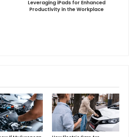
Leveraging iPads for Enhanced
Productivity in the Workplace