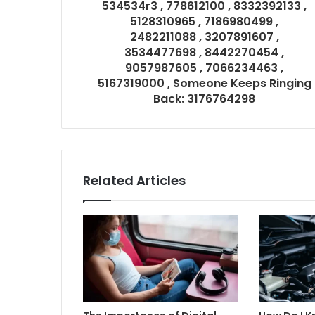
534534r3 , 778612100 , 8332392133 ,
5128310965 , 7186980499 ,
2482211088 , 3207891607 ,
3534477698 , 8442270454 ,
9057987605 , 7066234463 ,
5167319000 , Someone Keeps Ringing
Back: 3176764298
Related Articles