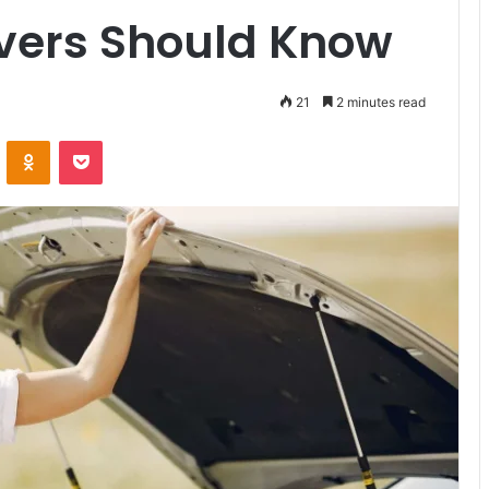
ivers Should Know
21
2 minutes read
VKontakte
Odnoklassniki
Pocket