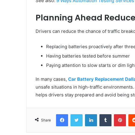
See also:
9 Ways Automation Testing Services
Planning Ahead Reduce
Drivers can reduce the chance of traffic brea
Replacing batteries proactively after thre
Having batteries tested before summer
Paying attention to slow starts or dim ligh
In many cases,
Car Battery Replacement Dall
unsafe situations in high-traffic environments.
helps drivers stay prepared and avoid being s
Facebook
Twitter
LinkedIn
Tumblr
Pint
Share