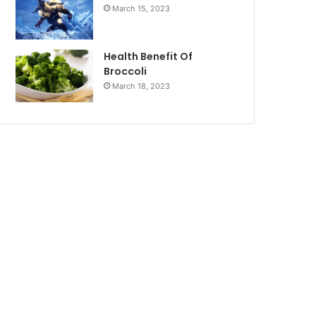
March 15, 2023
Health Benefit Of
Broccoli
March 18, 2023