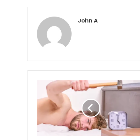
John A