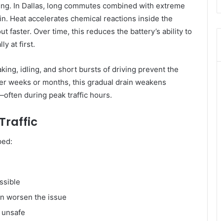
rning. In Dallas, long commutes combined with extreme
n. Heat accelerates chemical reactions inside the
 faster. Over time, this reduces the battery’s ability to
y at first.
aking, idling, and short bursts of driving prevent the
Over weeks or months, this gradual drain weakens
—often during peak traffic hours.
Traffic
ped:
ossible
an worsen the issue
e unsafe