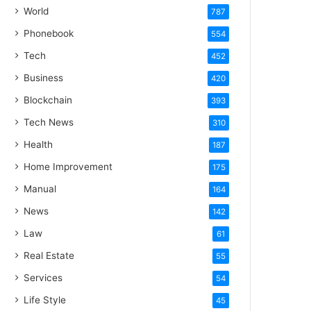
World
787
Phonebook
554
Tech
452
Business
420
Blockchain
393
Tech News
310
Health
187
Home Improvement
175
Manual
164
News
142
Law
61
Real Estate
55
Services
54
Life Style
45