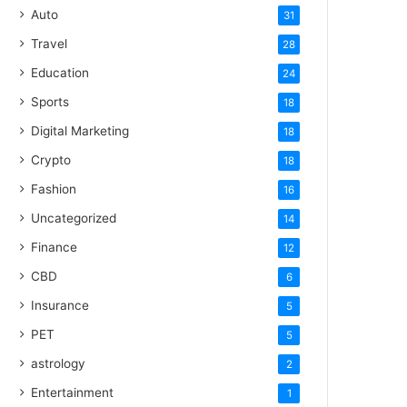
Auto
31
Travel
28
Education
24
Sports
18
Digital Marketing
18
Crypto
18
Fashion
16
Uncategorized
14
Finance
12
CBD
6
Insurance
5
PET
5
astrology
2
Entertainment
1