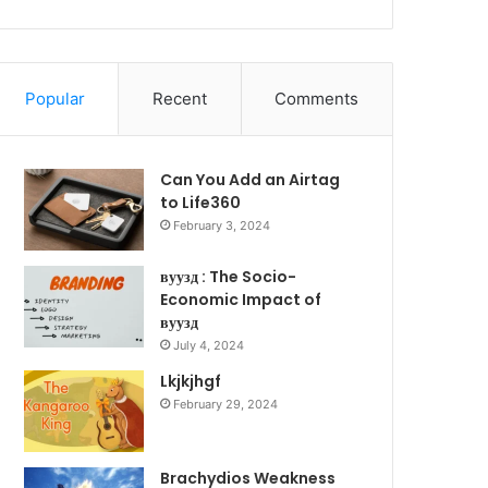
Popular
Recent
Comments
Can You Add an Airtag
to Life360
February 3, 2024
вуузд : The Socio-
Economic Impact of
вуузд
July 4, 2024
Lkjkjhgf
February 29, 2024
Brachydios Weakness