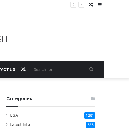
Random
Sidebar
Article
Random
Search
ACT US
Article
for
Categories
USA
1,281
Latest Info
878