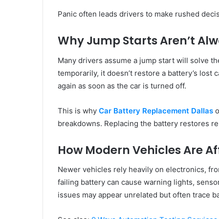
Panic often leads drivers to make rushed decis
Why Jump Starts Aren’t Al
Many drivers assume a jump start will solve th
temporarily, it doesn’t restore a battery’s lost c
again as soon as the car is turned off.
This is why
Car Battery Replacement Dallas
o
breakdowns. Replacing the battery restores reli
How Modern Vehicles Are Af
Newer vehicles rely heavily on electronics, fr
failing battery can cause warning lights, senso
issues may appear unrelated but often trace ba