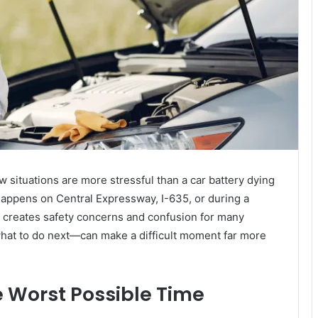
ew situations are more stressful than a car battery dying
happens on Central Expressway, I-635, or during a
c creates safety concerns and confusion for many
at to do next—can make a difficult moment far more
e Worst Possible Time