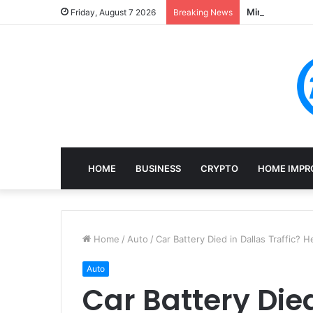
Mining, Recove
Friday, August 7 2026
Breaking News
HOME
BUSINESS
CRYPTO
HOME IMPR
Home
/
Auto
/
Car Battery Died in Dallas Traffic?
Auto
Car Battery Died