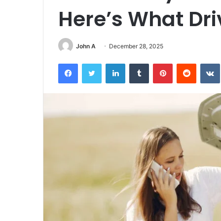
Here’s What Dr
John A
December 28, 2025
Facebook
Twitter
LinkedIn
Tumblr
Pinterest
Reddit