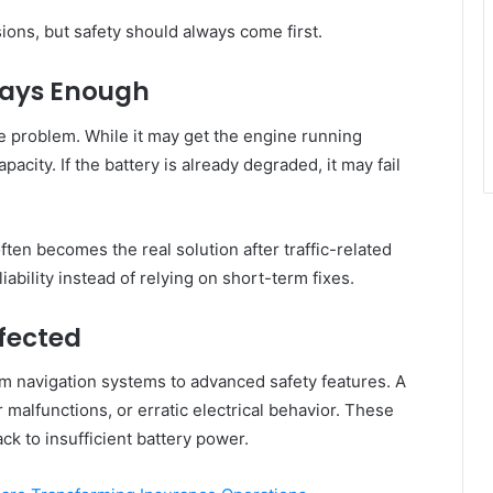
ions, but safety should always come first.
ways Enough
e problem. While it may get the engine running
apacity. If the battery is already degraded, it may fail
ften becomes the real solution after traffic-related
ability instead of relying on short-term fixes.
fected
om navigation systems to advanced safety features. A
r malfunctions, or erratic electrical behavior. These
ck to insufficient battery power.