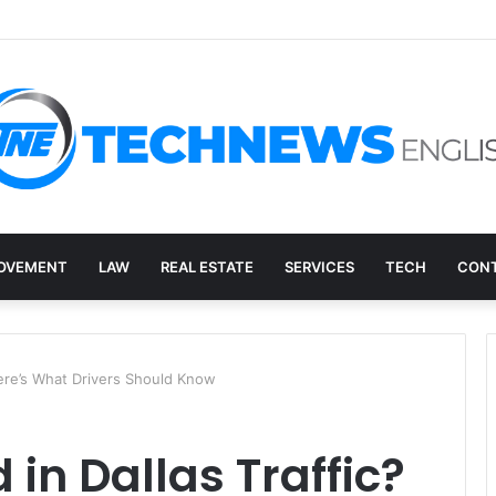
ry, and the E-Waste Environmental Impact Nobody Sees
OVEMENT
LAW
REAL ESTATE
SERVICES
TECH
CONT
 Here’s What Drivers Should Know
 in Dallas Traffic?