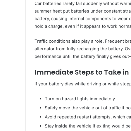
Car batteries rarely fail suddenly without wa
summer heat put batteries under constant strai
battery, causing internal components to wear out
hold a charge, even if it appears to work normall
Traffic conditions also play a role. Frequent br
alternator from fully recharging the battery. 
performance until the battery finally gives out
Immediate Steps to Take in 
If your battery dies while driving or while stop
Turn on hazard lights immediately
Safely move the vehicle out of traffic if p
Avoid repeated restart attempts, which c
Stay inside the vehicle if exiting would b