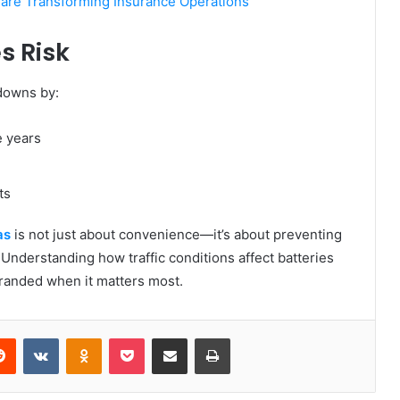
 are Transforming Insurance Operations
s Risk
kdowns by:
e years
ts
as
is not just about convenience—it’s about preventing
 Understanding how traffic conditions affect batteries
tranded when it matters most.
erest
Reddit
VKontakte
Odnoklassniki
Pocket
Share via Email
Print