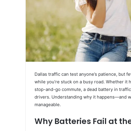
Dallas traffic can test anyone’s patience, but f
while you’re stuck on a busy road. Whether it 
stop-and-go commute, a dead battery in traffi
drivers. Understanding why it happens—and wh
manageable.
Why Batteries Fail at th