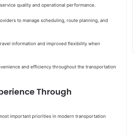
 service quality and operational performance.
roviders to manage scheduling, route planning, and
ravel information and improved flexibility when
nvenience and efficiency throughout the transportation
perience Through
st important priorities in modern transportation