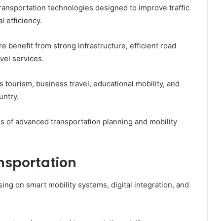
ransportation technologies designed to improve traffic
 efficiency.
 benefit from strong infrastructure, efficient road
el services.
tourism, business travel, educational mobility, and
untry.
es of advanced transportation planning and mobility
nsportation
sing on smart mobility systems, digital integration, and