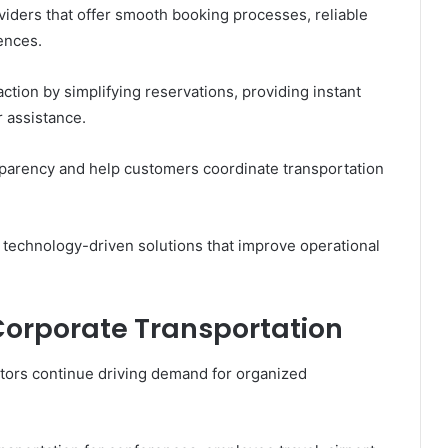
viders that offer smooth booking processes, reliable
ences.
ction by simplifying reservations, providing instant
 assistance.
sparency and help customers coordinate transportation
 technology-driven solutions that improve operational
orporate Transportation
tors continue driving demand for organized