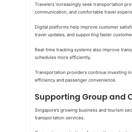
Travelers increasingly seek transportation pro
communication, and comfortable travel experi
Digital platforms help improve customer satisfa
travel updates, and supporting faster customer
Real-time tracking systems also improve tran
schedules more efficiently.
Transportation providers continue investing in
efficiency and passenger convenience.
Supporting Group and C
Singapore’s growing business and tourism sec
transportation services.