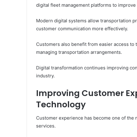
digital fleet management platforms to improve
Modern digital systems allow transportation p
customer communication more effectively.
Customers also benefit from easier access to t
managing transportation arrangements.
Digital transformation continues improving co
industry.
Improving Customer Ex
Technology
Customer experience has become one of the mo
services.