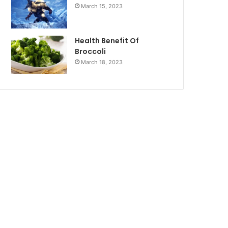
March 15, 2023
Health Benefit Of
Broccoli
March 18, 2023