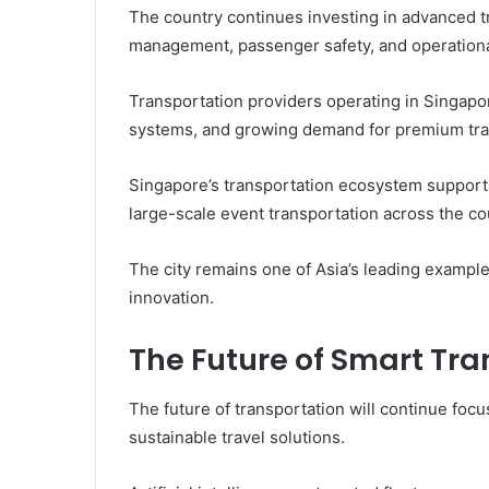
The country continues investing in advanced t
management, passenger safety, and operational
Transportation providers operating in Singapore
systems, and growing demand for premium trav
Singapore’s transportation ecosystem supports 
large-scale event transportation across the co
The city remains one of Asia’s leading exampl
innovation.
The Future of Smart Tra
The future of transportation will continue focu
sustainable travel solutions.