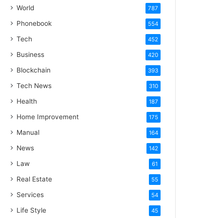
World
787
Phonebook
554
Tech
452
Business
420
Blockchain
393
Tech News
310
Health
187
Home Improvement
175
Manual
164
News
142
Law
61
Real Estate
55
Services
54
Life Style
45