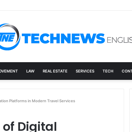
ry, and the E-Waste Environmental Impact Nobody Sees
OVEMENT
LAW
REAL ESTATE
SERVICES
TECH
CONT
ation Platforms in Modern Travel Services
of Digital