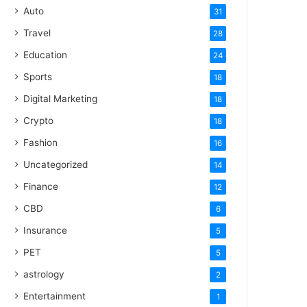
Auto
31
Travel
28
Education
24
Sports
18
Digital Marketing
18
Crypto
18
Fashion
16
Uncategorized
14
Finance
12
CBD
6
Insurance
5
PET
5
astrology
2
Entertainment
1