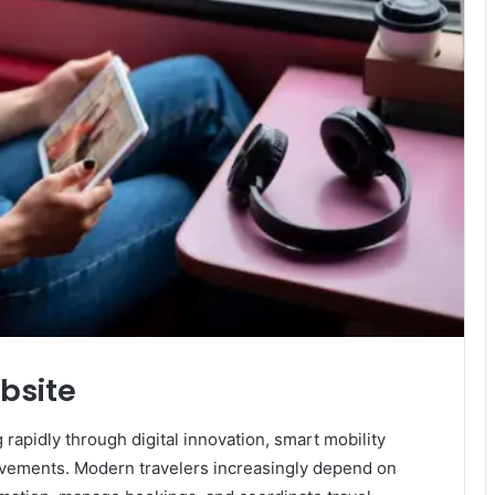
ebsite
rapidly through digital innovation, smart mobility
vements. Modern travelers increasingly depend on