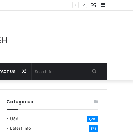
Random
Sidebar
Article
Random
Search
ACT US
Article
for
Categories
USA
1,281
Latest Info
878