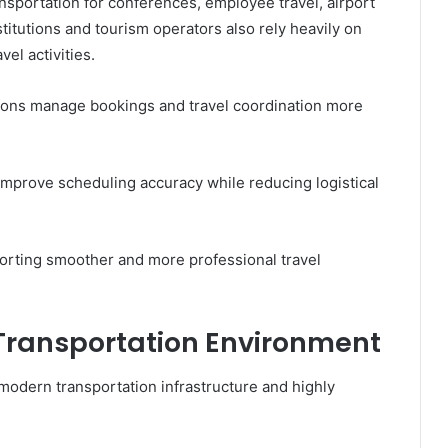
nsportation for conferences, employee travel, airport
titutions and tourism operators also rely heavily on
el activities.
ations manage bookings and travel coordination more
mprove scheduling accuracy while reducing logistical
orting smoother and more professional travel
Transportation Environment
 modern transportation infrastructure and highly