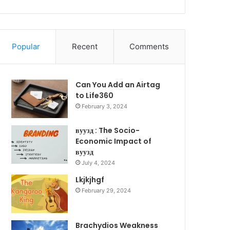
Popular
Recent
Comments
Can You Add an Airtag
to Life360
February 3, 2024
вуузд : The Socio-
Economic Impact of
вуузд
July 4, 2024
Lkjkjhgf
February 29, 2024
Brachydios Weakness