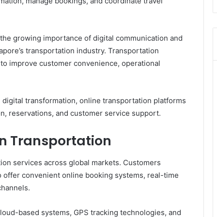
ormation, manage bookings, and coordinate travel
 the growing importance of digital communication and
pore’s transportation industry. Transportation
ms to improve customer convenience, operational
igital transformation, online transportation platforms
n, reservations, and customer service support.
in Transportation
tion services across global markets. Customers
o offer convenient online booking systems, real-time
channels.
loud-based systems, GPS tracking technologies, and