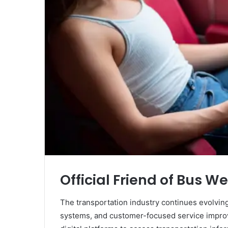
Official Friend of Bus W
The transportation industry continues evolving 
systems, and customer-focused service impro