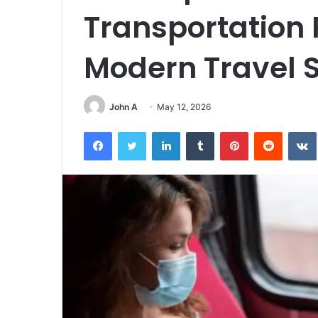
Transportation 
Modern Travel 
John A
May 12, 2026
Facebook
Twitter
LinkedIn
Tumblr
Pinterest
Reddit