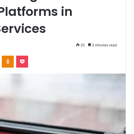
Platforms in
Services
25
3 minutes read
VKontakte
Odnoklassniki
Pocket