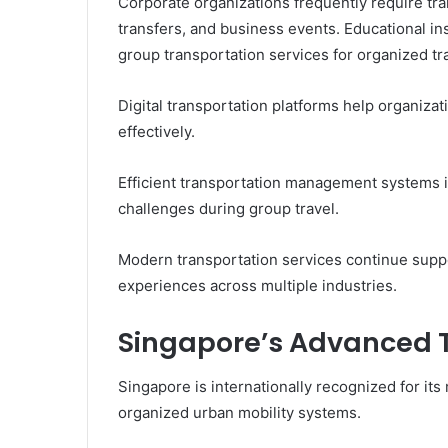
Corporate organizations frequently require tra
transfers, and business events. Educational ins
group transportation services for organized trav
Digital transportation platforms help organiz
effectively.
Efficient transportation management systems i
challenges during group travel.
Modern transportation services continue supp
experiences across multiple industries.
Singapore’s Advanced 
Singapore is internationally recognized for its
organized urban mobility systems.