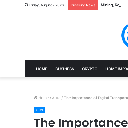
Mining, Recove
Friday, August 7 2026
Breaking News
HOME
BUSINESS
CRYPTO
HOME IMPR
Home
/
Auto
/
The Importance of Digital Transport
Auto
The Importance 