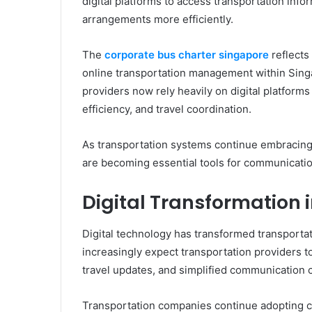
digital platforms to access transportation inf
arrangements more efficiently.
The
corporate bus charter singapore
reflects
online transportation management within Singa
providers now rely heavily on digital platfor
efficiency, and travel coordination.
As transportation systems continue embracing d
are becoming essential tools for communicatio
Digital Transformation 
Digital technology has transformed transporta
increasingly expect transportation providers t
travel updates, and simplified communication 
Transportation companies continue adopting c