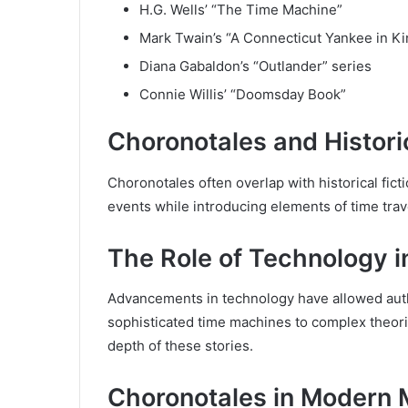
H.G. Wells’ “The Time Machine”
Mark Twain’s “A Connecticut Yankee in Ki
Diana Gabaldon’s “Outlander” series
Connie Willis’ “Doomsday Book”
Choronotales and Historic
Choronotales often overlap with historical fict
events while introducing elements of time trav
The Role of Technology i
Advancements in technology have allowed autho
sophisticated time machines to complex theori
depth of these stories.
Choronotales in Modern 