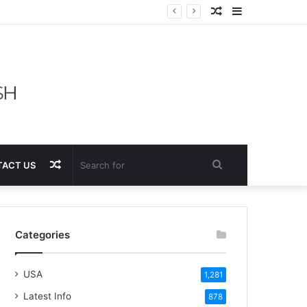
Random
Sidebar
Article
Random
Search
ACT US
Article
for
Categories
USA
1,281
Latest Info
878