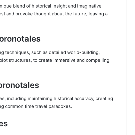
ique blend of historical insight and imaginative
past and provoke thought about the future, leaving a
oronotales
g techniques, such as detailed world-building,
plot structures, to create immersive and compelling
oronotales
s, including maintaining historical accuracy, creating
ing common time travel paradoxes.
es