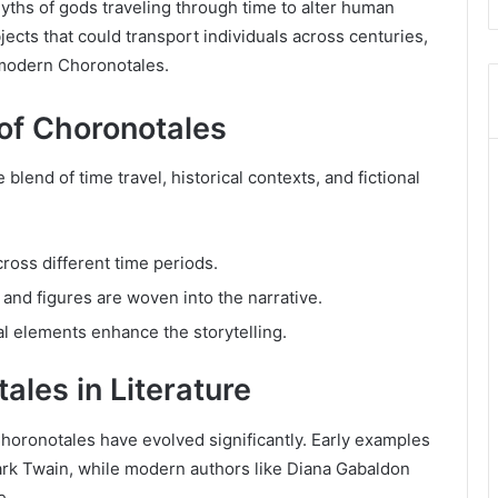
hs of gods traveling through time to alter human
ects that could transport individuals across centuries,
e modern Choronotales.
 of Choronotales
lend of time travel, historical contexts, and fictional
ross different time periods.
s and figures are woven into the narrative.
cal elements enhance the storytelling.
ales in Literature
oronotales have evolved significantly. Early examples
ark Twain, while modern authors like Diana Gabaldon
e.