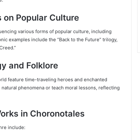
s on Popular Culture
uencing various forms of popular culture, including
nic examples include the “Back to the Future” trilogy,
Creed.”
y and Folklore
rld feature time-traveling heroes and enchanted
in natural phenomena or teach moral lessons, reflecting
orks in Choronotales
nre include: