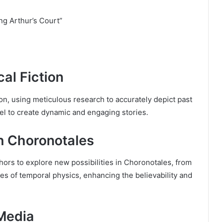
ng Arthur’s Court”
al Fiction
ion, using meticulous research to accurately depict past
el to create dynamic and engaging stories.
n Choronotales
rs to explore new possibilities in Choronotales, from
es of temporal physics, enhancing the believability and
Media