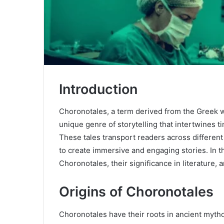
Introduction
Choronotales, a term derived from the Greek wo
unique genre of storytelling that intertwines ti
These tales transport readers across different 
to create immersive and engaging stories. In th
Choronotales, their significance in literature, 
Origins of Choronotales
Choronotales have their roots in ancient mytho