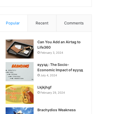
Popular
Recent
Comments
Can You Add an Airtag to
Life360
February 3, 2024
вуузд : The Socio-
Economic Impact of вуузд
July 4, 2024
Lkjkjhgf
February 29, 2024
Brachydios Weakness