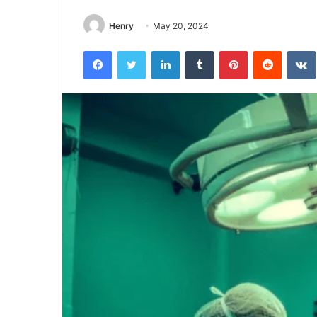
Henry
May 20, 2024
Facebook
Twitter
LinkedIn
Tumblr
Pinterest
Reddit