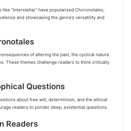
 like “Interstellar” have popularized Choronotales,
audience and showcasing the genre’s versatility and
ronotales
sequences of altering the past, the cyclical nature
ses. These themes challenge readers to think critically
ophical Questions
estions about free will, determinism, and the ethical
ourage readers to ponder deep, existential questions.
on Readers