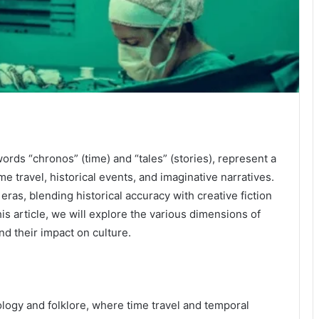
rds “chronos” (time) and “tales” (stories), represent a
me travel, historical events, and imaginative narratives.
eras, blending historical accuracy with creative fiction
is article, we will explore the various dimensions of
and their impact on culture.
logy and folklore, where time travel and temporal