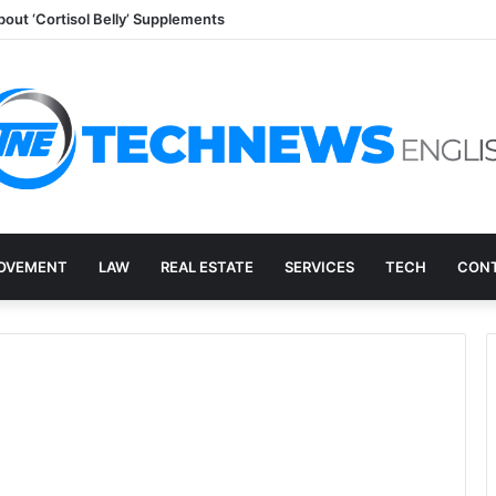
out ‘Cortisol Belly’ Supplements
OVEMENT
LAW
REAL ESTATE
SERVICES
TECH
CONT