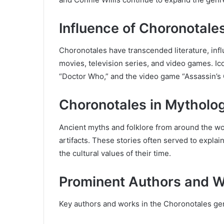
Influence of Choronotale
Choronotales have transcended literature, infl
movies, television series, and video games. Ico
“Doctor Who,” and the video game “Assassin’s 
Choronotales in Mytholog
Ancient myths and folklore from around the wo
artifacts. These stories often served to expla
the cultural values of their time.
Prominent Authors and W
Key authors and works in the Choronotales ge