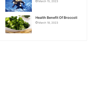
March 15, 2023
Health Benefit Of Broccoli
March 18, 2023