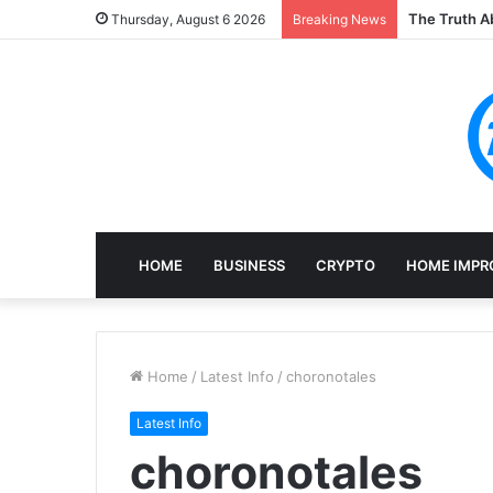
The Truth Ab
Thursday, August 6 2026
Breaking News
HOME
BUSINESS
CRYPTO
HOME IMPR
Home
/
Latest Info
/
choronotales
Latest Info
choronotales