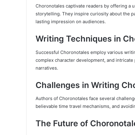
Choronotales captivate readers by offering a un
storytelling. They inspire curiosity about the 
lasting impression on audiences.
Writing Techniques in Ch
Successful Choronotales employ various writin
complex character development, and intricate 
narratives.
Challenges in Writing Ch
Authors of Choronotales face several challenge
believable time travel mechanisms, and avoid
The Future of Choronotal