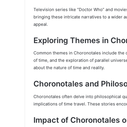
Television series like “Doctor Who” and movies
bringing these intricate narratives to a wider 
appeal.
Exploring Themes in Cho
Common themes in Choronotales include the con
of time, and the exploration of parallel univer
about the nature of time and reality.
Choronotales and Philos
Choronotales often delve into philosophical qu
implications of time travel. These stories enc
Impact of Choronotales 