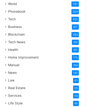
World
787
Phonebook
554
Tech
452
Business
417
Blockchain
393
Tech News
310
Health
187
Home Improvement
175
Manual
164
News
142
Law
61
Real Estate
55
Services
54
Life Style
45