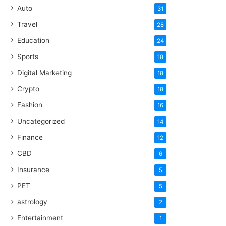
Auto
31
Travel
28
Education
24
Sports
18
Digital Marketing
18
Crypto
18
Fashion
16
Uncategorized
14
Finance
12
CBD
6
Insurance
5
PET
5
astrology
2
Entertainment
1