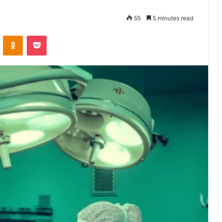
55
5 minutes read
VKontakte
Odnoklassniki
Pocket