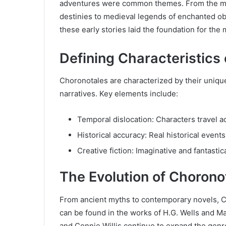
adventures were common themes. From the myt
destinies to medieval legends of enchanted obj
these early stories laid the foundation for th
Defining Characteristics
Choronotales are characterized by their unique b
narratives. Key elements include:
Temporal dislocation: Characters travel ac
Historical accuracy: Real historical event
Creative fiction: Imaginative and fantasti
The Evolution of Choronot
From ancient myths to contemporary novels, Ch
can be found in the works of H.G. Wells and M
and Connie Willis continue to expand the genr