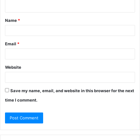
n
t
Name
*
*
Email
*
Website
Save my name, email, and website in this browser for the next
time I comment.