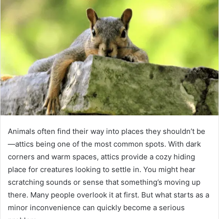
Animals often find their way into places they shouldn’t be
—attics being one of the most common spots. With dark
corners and warm spaces, attics provide a cozy hiding
place for creatures looking to settle in. You might hear
scratching sounds or sense that something’s moving up
there. Many people overlook it at first. But what starts as a
minor inconvenience can quickly become a serious