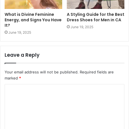
What is Divine Feminine
A Styling Guide for the Best
Energy, and Signs You Have
Dress Shoes for Men in CA
It?
June 19, 2025
June 19, 2025
Leave a Reply
Your email address will not be published.
Required fields are
marked
*
C
o
m
m
e