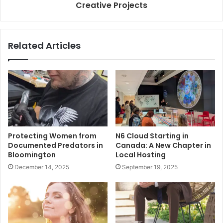
Creative Projects
Related Articles
Protecting Women from
N6 Cloud Starting in
Documented Predators in
Canada: A New Chapter in
Bloomington
Local Hosting
December 14, 2025
September 19, 2025