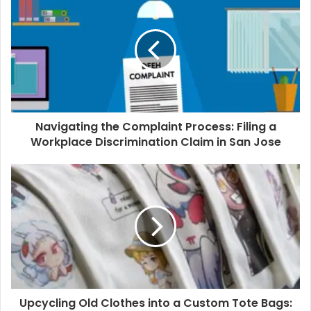
Navigating the Complaint Process: Filing a
Workplace Discrimination Claim in San Jose
Upcycling Old Clothes into a Custom Tote Bags: