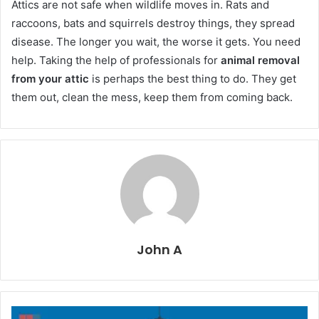
Attics are not safe when wildlife moves in. Rats and
raccoons, bats and squirrels destroy things, they spread
disease. The longer you wait, the worse it gets. You need
help. Taking the help of professionals for
animal removal
from your attic
is perhaps the best thing to do. They get
them out, clean the mess, keep them from coming back.
John A