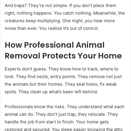
And traps? They’re not simple. If you don’t place them
right, nothing happens. You catch nothing. Meanwhile, the
creatures keep multiplying. One night, you hear more
noise than ever. You realize it’s out of control.
How Professional Animal
Removal Protects Your Home
Experts don’t guess. They know how to track, where to
look. They find nests, entry points. They remove not just
the animals but their homes. They seal holes, fix weak
spots. They clean up what’s been left behind.
Professionals know the risks. They understand what each
animal can do. They don’t just trap, they relocate. They
handle the job from start to finish. Your home gets
restored and secured. You sleep easier knowing the attic