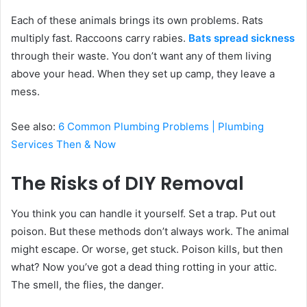
Each of these animals brings its own problems. Rats
multiply fast. Raccoons carry rabies.
Bats spread sickness
through their waste. You don’t want any of them living
above your head. When they set up camp, they leave a
mess.
See also:
6 Common Plumbing Problems | Plumbing
Services Then & Now
The Risks of DIY Removal
You think you can handle it yourself. Set a trap. Put out
poison. But these methods don’t always work. The animal
might escape. Or worse, get stuck. Poison kills, but then
what? Now you’ve got a dead thing rotting in your attic.
The smell, the flies, the danger.