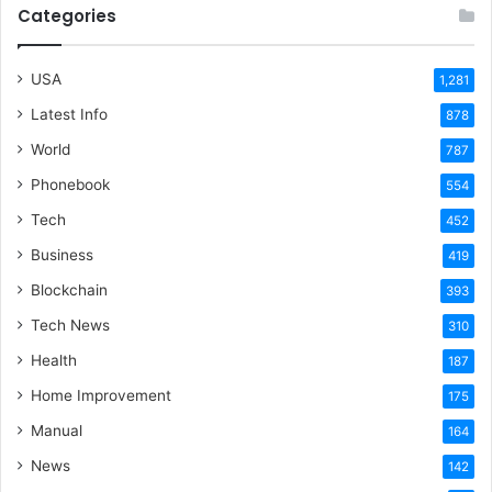
Categories
USA
1,281
Latest Info
878
World
787
Phonebook
554
Tech
452
Business
419
Blockchain
393
Tech News
310
Health
187
Home Improvement
175
Manual
164
News
142