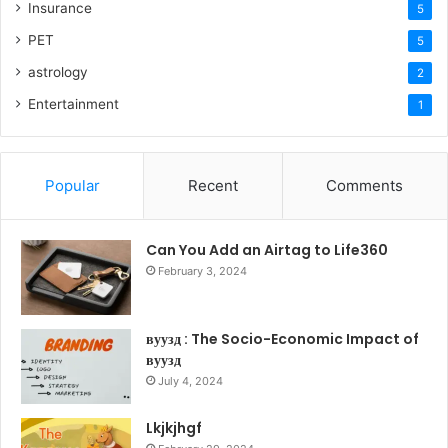
Insurance
5
PET
5
astrology
2
Entertainment
1
Popular
Recent
Comments
Can You Add an Airtag to Life360
February 3, 2024
вуузд : The Socio-Economic Impact of
вуузд
July 4, 2024
Lkjkjhgf