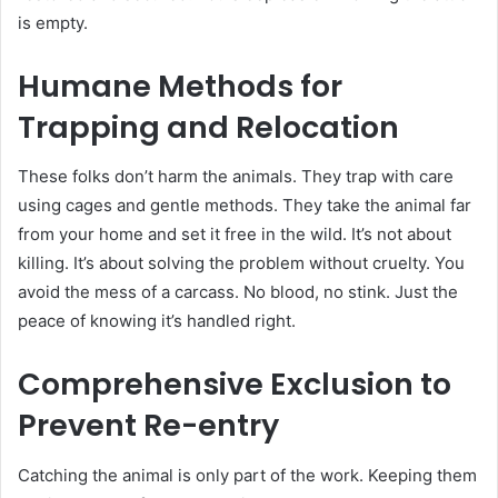
is empty.
Humane Methods for
Trapping and Relocation
These folks don’t harm the animals. They trap with care
using cages and gentle methods. They take the animal far
from your home and set it free in the wild. It’s not about
killing. It’s about solving the problem without cruelty. You
avoid the mess of a carcass. No blood, no stink. Just the
peace of knowing it’s handled right.
Comprehensive Exclusion to
Prevent Re-entry
Catching the animal is only part of the work. Keeping them