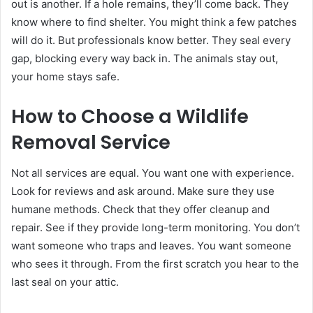
out is another. If a hole remains, they’ll come back. They
know where to find shelter. You might think a few patches
will do it. But professionals know better. They seal every
gap, blocking every way back in. The animals stay out,
your home stays safe.
How to Choose a Wildlife
Removal Service
Not all services are equal. You want one with experience.
Look for reviews and ask around. Make sure they use
humane methods. Check that they offer cleanup and
repair. See if they provide long-term monitoring. You don’t
want someone who traps and leaves. You want someone
who sees it through. From the first scratch you hear to the
last seal on your attic.