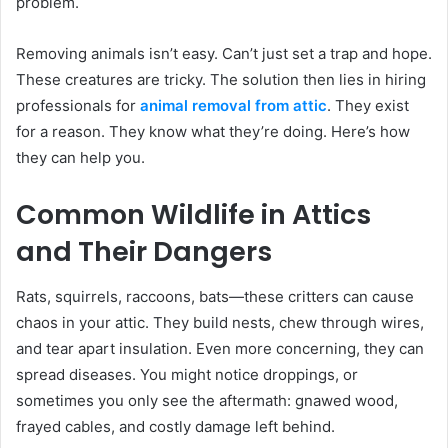
problem.
Removing animals isn’t easy. Can’t just set a trap and hope.
These creatures are tricky. The solution then lies in hiring
professionals for
animal removal from attic
. They exist
for a reason. They know what they’re doing. Here’s how
they can help you.
Common Wildlife in Attics
and Their Dangers
Rats, squirrels, raccoons, bats—these critters can cause
chaos in your attic. They build nests, chew through wires,
and tear apart insulation. Even more concerning, they can
spread diseases. You might notice droppings, or
sometimes you only see the aftermath: gnawed wood,
frayed cables, and costly damage left behind.