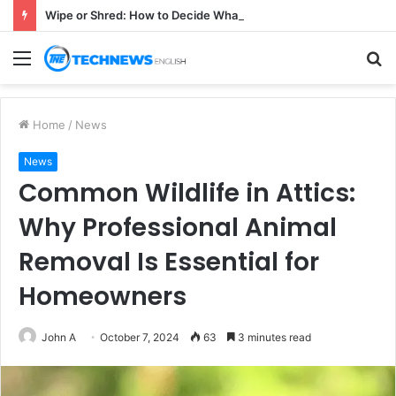
Wipe or Shred: How to Decide What Happens to a Retired Drive
Menu
S
fo
Home
/
News
News
Common Wildlife in Attics:
Why Professional Animal
Removal Is Essential for
Homeowners
John A
October 7, 2024
63
3 minutes read