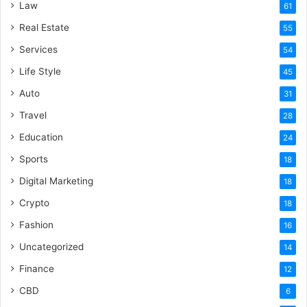
Law
61
Real Estate
55
Services
54
Life Style
45
Auto
31
Travel
28
Education
24
Sports
18
Digital Marketing
18
Crypto
18
Fashion
16
Uncategorized
14
Finance
12
CBD
6