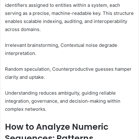
identifiers assigned to entities within a system, each
serving as a precise, machine-readable key. This structure
enables scalable indexing, auditing, and interoperability
across domains.
Irrelevant brainstorming, Contextual noise degrade
interpretation.
Random speculation, Counterproductive guesses hamper
clarity and uptake.
Understanding reduces ambiguity, guiding reliable
integration, governance, and decision-making within
complex networks.
How to Analyze Numeric
Sequences: Patterns,