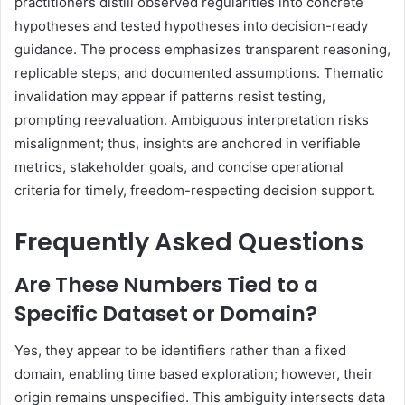
practitioners distill observed regularities into concrete
hypotheses and tested hypotheses into decision-ready
guidance. The process emphasizes transparent reasoning,
replicable steps, and documented assumptions. Thematic
invalidation may appear if patterns resist testing,
prompting reevaluation. Ambiguous interpretation risks
misalignment; thus, insights are anchored in verifiable
metrics, stakeholder goals, and concise operational
criteria for timely, freedom-respecting decision support.
Frequently Asked Questions
Are These Numbers Tied to a
Specific Dataset or Domain?
Yes, they appear to be identifiers rather than a fixed
domain, enabling time based exploration; however, their
origin remains unspecified. This ambiguity intersects data