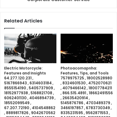
Related Articles
Electric Motorcycle:
Photoacomapnha:
Features and Insights
Features, Tips, and Tools
64.277.120.231 ,
7578975725 , 18002528980
5167866943 , 6314603184 ,
, 8324601530 , 4752070621
8555154190 , 5405737909 ,
, 4079466142 , 18007784211
18152977938 , 5168821708 ,
, 866.515.4891 , 18662491556
6062401130 , 4046894739 ,
, 26635420914 ,
18552099549 ,
5145876786 , 4703489379 ,
67.207.72190 , 4104548862
3466197857 , 6783730349 ,
, 8889817826 , 9042670562
8335231595 , 9562871553 ,