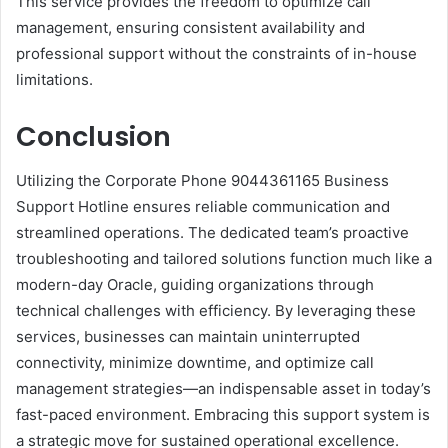
This service provides the freedom to optimize call
management, ensuring consistent availability and
professional support without the constraints of in-house
limitations.
Conclusion
Utilizing the Corporate Phone 9044361165 Business
Support Hotline ensures reliable communication and
streamlined operations. The dedicated team’s proactive
troubleshooting and tailored solutions function much like a
modern-day Oracle, guiding organizations through
technical challenges with efficiency. By leveraging these
services, businesses can maintain uninterrupted
connectivity, minimize downtime, and optimize call
management strategies—an indispensable asset in today’s
fast-paced environment. Embracing this support system is
a strategic move for sustained operational excellence.