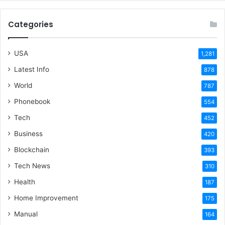
Categories
USA
1,281
Latest Info
878
World
787
Phonebook
554
Tech
452
Business
420
Blockchain
393
Tech News
310
Health
187
Home Improvement
175
Manual
164