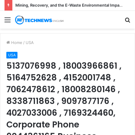
Mining, Recovery, and the E-Waste Environmental Impact Nobody Sees
Menu
S
fo
Home
/
USA
USA
5137076998 , 18003966861 ,
5164752628 , 4152001748 ,
7062478612 , 18008280146 ,
8338711863 , 9097877176 ,
4027033006 , 7169324460,
Corporate Phone