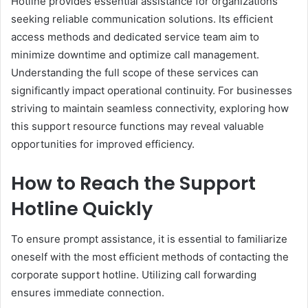
Hotline provides essential assistance for organizations
seeking reliable communication solutions. Its efficient
access methods and dedicated service team aim to
minimize downtime and optimize call management.
Understanding the full scope of these services can
significantly impact operational continuity. For businesses
striving to maintain seamless connectivity, exploring how
this support resource functions may reveal valuable
opportunities for improved efficiency.
How to Reach the Support
Hotline Quickly
To ensure prompt assistance, it is essential to familiarize
oneself with the most efficient methods of contacting the
corporate support hotline. Utilizing call forwarding
ensures immediate connection.