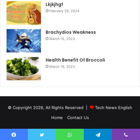
Lkjkjhgf
February 29, 2024
Brachydios Weakness
March 15, 2023
Health Benefit Of Broccoli
March 18, 2023
© Copyright 2026, All Rights Reserved |
Tech News English
Home
Contact Us