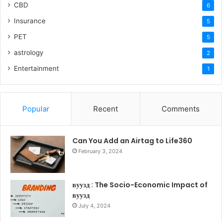
CBD
6
Insurance
5
PET
5
astrology
2
Entertainment
1
Popular
Recent
Comments
Can You Add an Airtag to Life360
February 3, 2024
вуузд : The Socio-Economic Impact of
вуузд
July 4, 2024