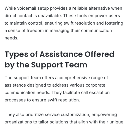
While voicemail setup provides a reliable alternative when
direct contact is unavailable. These tools empower users
to maintain control, ensuring swift resolution and fostering
a sense of freedom in managing their communication
needs.
Types of Assistance Offered
by the Support Team
The support team offers a comprehensive range of
assistance designed to address various corporate
communication needs. They facilitate call escalation
processes to ensure swift resolution.
They also prioritize service customization, empowering
organizations to tailor solutions that align with their unique