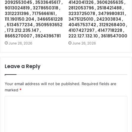
2092553045 , 3533645617 ,
4142041326 , 3606265635 ,
9013024819 , 3278650318 ,
2812053796 , 2518421488 ,
3312231396 , 7175666161 ,
3233725078 , 3479980831 ,
111.190150.204 , 3466561228
3475125010 , 242303834 ,
, 5134577234 , 3509593652
4045753742 , 3129268400 ,
, 173.212.235.147 ,
4107427297 , 4147718228 ,
8665270007 , 3924396781
222.127.132.10 , 3618547000
June 26, 2026
June 26, 2026
Leave a Reply
Your email address will not be published.
Required fields are
marked
*
C
o
m
m