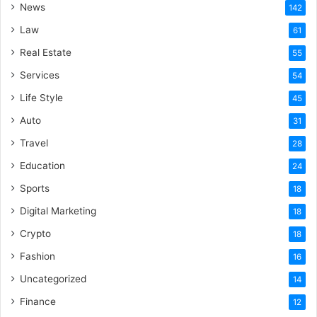
News
142
Law
61
Real Estate
55
Services
54
Life Style
45
Auto
31
Travel
28
Education
24
Sports
18
Digital Marketing
18
Crypto
18
Fashion
16
Uncategorized
14
Finance
12