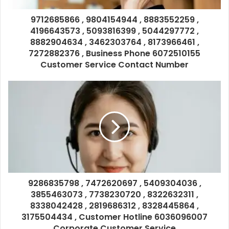
9712685866 , 9804154944 , 8883552259 ,
4196643573 , 5093816399 , 5044297772 ,
8882904634 , 3462303764 , 8173966461 ,
7272882376 , Business Phone 6072510155
Customer Service Contact Number
9286835798 , 7472620697 , 5409304036 ,
3855463073 , 7738230720 , 8322632311 ,
8338042428 , 2819686312 , 8328445864 ,
3175504434 , Customer Hotline 6036096007
Corporate Customer Service