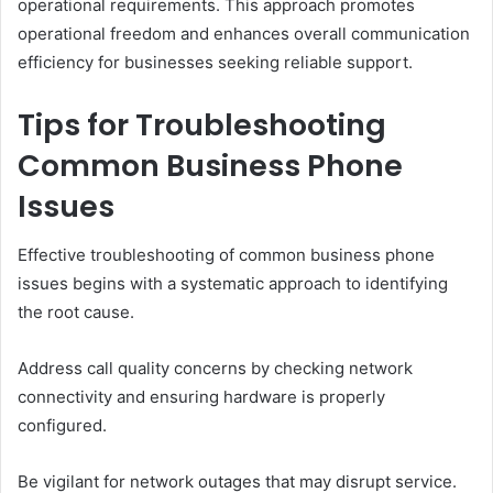
operational requirements. This approach promotes
operational freedom and enhances overall communication
efficiency for businesses seeking reliable support.
Tips for Troubleshooting
Common Business Phone
Issues
Effective troubleshooting of common business phone
issues begins with a systematic approach to identifying
the root cause.
Address call quality concerns by checking network
connectivity and ensuring hardware is properly
configured.
Be vigilant for network outages that may disrupt service.