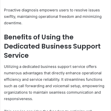
Proactive diagnosis empowers users to resolve issues
swiftly, maintaining operational freedom and minimizing
downtime.
Benefits of Using the
Dedicated Business Support
Service
Utilizing a dedicated business support service offers
numerous advantages that directly enhance operational
efficiency and service reliability. It streamlines functions
such as call forwarding and voicemail setup, empowering
organizations to maintain seamless communication and
responsiveness.