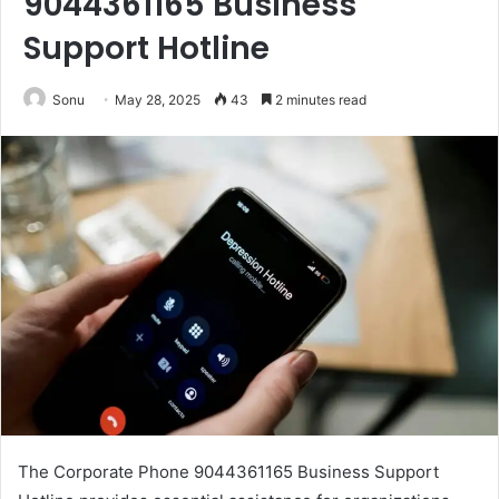
9044361165 Business
Support Hotline
Sonu
May 28, 2025
43
2 minutes read
The Corporate Phone 9044361165 Business Support