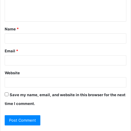
e
n
t
Name
*
*
Email
*
Website
Save my name, email, and website in this browser for the next
time I comment.