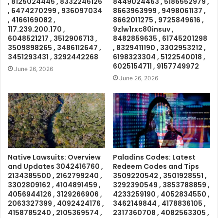
, 8125024445 , 8332246126
8449024463 , 5186552979 ,
, 6474270299 , 936097034
8663963999 , 9498061137 ,
, 4166169082 ,
8662011275 , 9725849616 ,
117.239.200.170 ,
9zlw1rxc80insuv ,
6048521217 , 3512906713 ,
8482859635 , 61745201298
3509898265 , 3486112647 ,
, 8329411190 , 3302953212 ,
3451293431 , 3292442268
6198323304 , 5122540018 ,
6025154711 , 9157749972
June 26, 2026
June 26, 2026
Native Lawsuits: Overview
Paladins Codes: Latest
and Updates 3042416760 ,
Redeem Codes and Tips
2134385500 , 2162799240 ,
3509220542 , 3501928551 ,
3302809162 , 4104891459 ,
3292390549 , 3853788859 ,
4056944126 , 3129266906 ,
4233259190 , 4052834550 ,
2063327399 , 4092424176 ,
3462149844 , 4178836105 ,
4158785240 , 2105369574 ,
2317360708 , 4082563305 ,