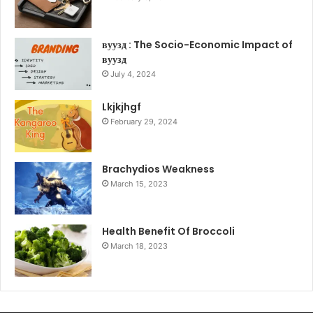
вуузд : The Socio-Economic Impact of
вуузд
July 4, 2024
Lkjkjhgf
February 29, 2024
Brachydios Weakness
March 15, 2023
Health Benefit Of Broccoli
March 18, 2023