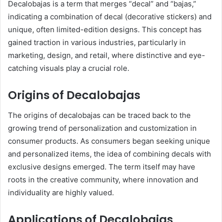
Decalobajas is a term that merges “decal” and “bajas,”
indicating a combination of decal (decorative stickers) and
unique, often limited-edition designs. This concept has
gained traction in various industries, particularly in
marketing, design, and retail, where distinctive and eye-
catching visuals play a crucial role.
Origins of Decalobajas
The origins of decalobajas can be traced back to the
growing trend of personalization and customization in
consumer products. As consumers began seeking unique
and personalized items, the idea of combining decals with
exclusive designs emerged. The term itself may have
roots in the creative community, where innovation and
individuality are highly valued.
Applications of Decalobajas