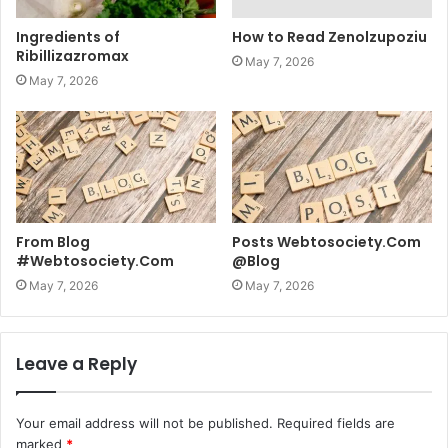
Ingredients of
How to Read Zenolzupoziu
Ribillizazromax
May 7, 2026
May 7, 2026
From Blog
Posts Webtosociety.Com
#Webtosociety.Com
@Blog
May 7, 2026
May 7, 2026
Leave a Reply
Your email address will not be published.
Required fields are
marked
*