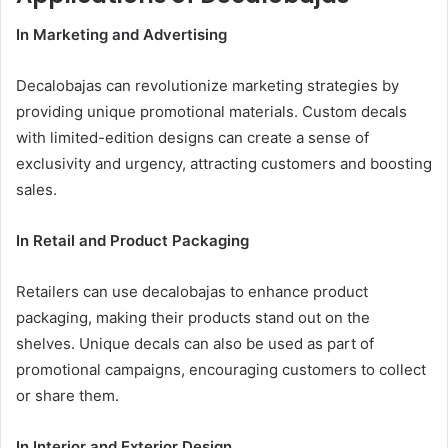
In Marketing and Advertising
Decalobajas can revolutionize marketing strategies by
providing unique promotional materials. Custom decals
with limited-edition designs can create a sense of
exclusivity and urgency, attracting customers and boosting
sales.
In Retail and Product Packaging
Retailers can use decalobajas to enhance product
packaging, making their products stand out on the
shelves. Unique decals can also be used as part of
promotional campaigns, encouraging customers to collect
or share them.
In Interior and Exterior Design