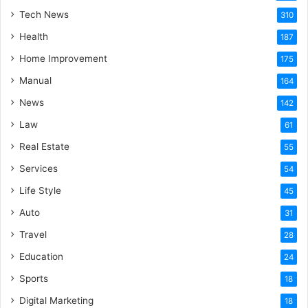
Tech News
310
Health
187
Home Improvement
175
Manual
164
News
142
Law
61
Real Estate
55
Services
54
Life Style
45
Auto
31
Travel
28
Education
24
Sports
18
Digital Marketing
18