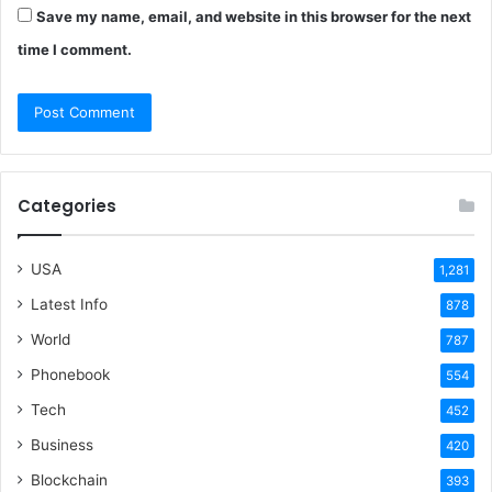
Save my name, email, and website in this browser for the next
time I comment.
Categories
USA
1,281
Latest Info
878
World
787
Phonebook
554
Tech
452
Business
420
Blockchain
393