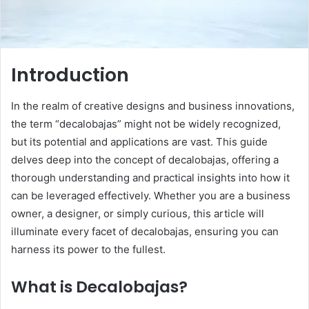
Introduction
In the realm of creative designs and business innovations,
the term “decalobajas” might not be widely recognized,
but its potential and applications are vast. This guide
delves deep into the concept of decalobajas, offering a
thorough understanding and practical insights into how it
can be leveraged effectively. Whether you are a business
owner, a designer, or simply curious, this article will
illuminate every facet of decalobajas, ensuring you can
harness its power to the fullest.
What is Decalobajas?