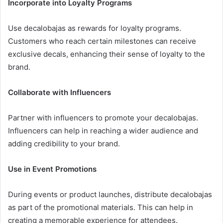
Incorporate into Loyalty Programs
Use decalobajas as rewards for loyalty programs.
Customers who reach certain milestones can receive
exclusive decals, enhancing their sense of loyalty to the
brand.
Collaborate with Influencers
Partner with influencers to promote your decalobajas.
Influencers can help in reaching a wider audience and
adding credibility to your brand.
Use in Event Promotions
During events or product launches, distribute decalobajas
as part of the promotional materials. This can help in
creating a memorable experience for attendees.