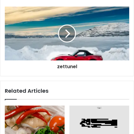
zettunel
Related Articles