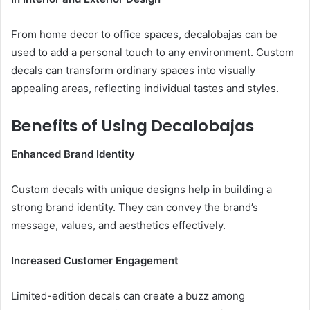
From home decor to office spaces, decalobajas can be
used to add a personal touch to any environment. Custom
decals can transform ordinary spaces into visually
appealing areas, reflecting individual tastes and styles.
Benefits of Using Decalobajas
Enhanced Brand Identity
Custom decals with unique designs help in building a
strong brand identity. They can convey the brand’s
message, values, and aesthetics effectively.
Increased Customer Engagement
Limited-edition decals can create a buzz among