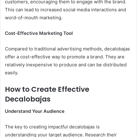
customers, encouraging them to engage with the brand.
This can lead to increased social media interactions and
word-of-mouth marketing.
Cost-Effective Marketing Tool
Compared to traditional advertising methods, decalobajas
offer a cost-effective way to promote a brand. They are
relatively inexpensive to produce and can be distributed
easily.
How to Create Effective
Decalobajas
Understand Your Audience
The key to creating impactful decalobajas is
understanding your target audience. Research their