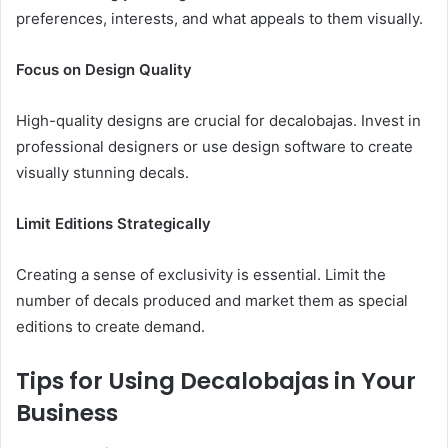
preferences, interests, and what appeals to them visually.
Focus on Design Quality
High-quality designs are crucial for decalobajas. Invest in
professional designers or use design software to create
visually stunning decals.
Limit Editions Strategically
Creating a sense of exclusivity is essential. Limit the
number of decals produced and market them as special
editions to create demand.
Tips for Using Decalobajas in Your
Business