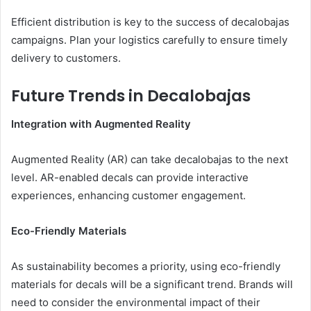
Efficient distribution is key to the success of decalobajas
campaigns. Plan your logistics carefully to ensure timely
delivery to customers.
Future Trends in Decalobajas
Integration with Augmented Reality
Augmented Reality (AR) can take decalobajas to the next
level. AR-enabled decals can provide interactive
experiences, enhancing customer engagement.
Eco-Friendly Materials
As sustainability becomes a priority, using eco-friendly
materials for decals will be a significant trend. Brands will
need to consider the environmental impact of their