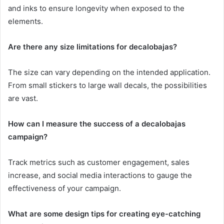
and inks to ensure longevity when exposed to the
elements.
Are there any size limitations for decalobajas?
The size can vary depending on the intended application.
From small stickers to large wall decals, the possibilities
are vast.
How can I measure the success of a decalobajas
campaign?
Track metrics such as customer engagement, sales
increase, and social media interactions to gauge the
effectiveness of your campaign.
What are some design tips for creating eye-catching