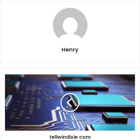
Henry
tellwindixie com