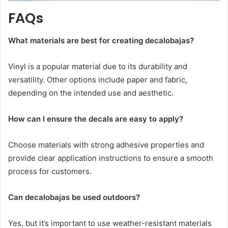
FAQs
What materials are best for creating decalobajas?
Vinyl is a popular material due to its durability and
versatility. Other options include paper and fabric,
depending on the intended use and aesthetic.
How can I ensure the decals are easy to apply?
Choose materials with strong adhesive properties and
provide clear application instructions to ensure a smooth
process for customers.
Can decalobajas be used outdoors?
Yes, but it’s important to use weather-resistant materials