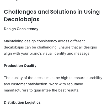
Challenges and Solutions in Using
Decalobajas
Design Consistency
Maintaining design consistency across different
decalobajas can be challenging. Ensure that all designs
align with your brand’s visual identity and message.
Production Quality
The quality of the decals must be high to ensure durability
and customer satisfaction. Work with reputable
manufacturers to guarantee the best results.
Distribution Logistics