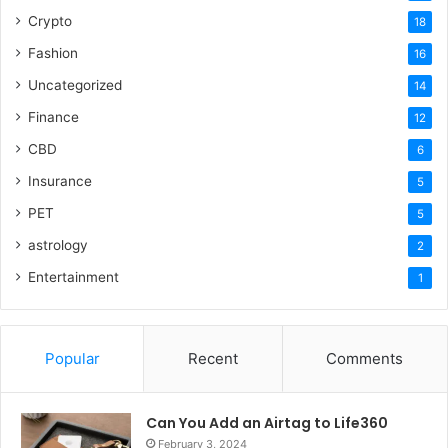
Crypto
18
Fashion
16
Uncategorized
14
Finance
12
CBD
6
Insurance
5
PET
5
astrology
2
Entertainment
1
Popular
Recent
Comments
Can You Add an Airtag to Life360
February 3, 2024