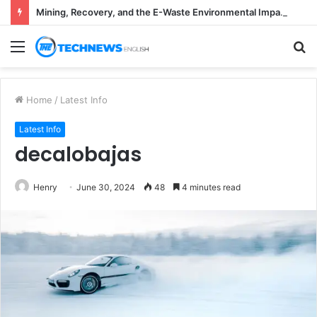
Mining, Recovery, and the E-Waste Environmental Impact Nobody Sees
Menu
S
fo
Home
/
Latest Info
Latest Info
decalobajas
Henry
June 30, 2024
48
4 minutes read