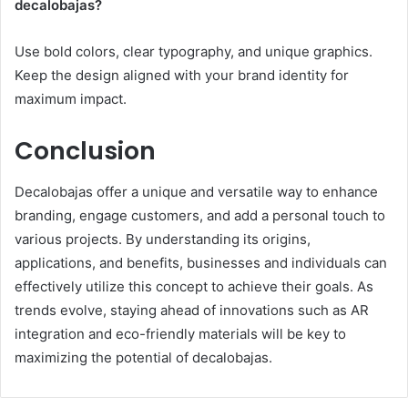
decalobajas?
Use bold colors, clear typography, and unique graphics.
Keep the design aligned with your brand identity for
maximum impact.
Conclusion
Decalobajas offer a unique and versatile way to enhance
branding, engage customers, and add a personal touch to
various projects. By understanding its origins,
applications, and benefits, businesses and individuals can
effectively utilize this concept to achieve their goals. As
trends evolve, staying ahead of innovations such as AR
integration and eco-friendly materials will be key to
maximizing the potential of decalobajas.