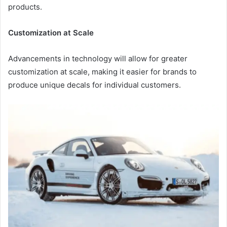
products.
Customization at Scale
Advancements in technology will allow for greater
customization at scale, making it easier for brands to
produce unique decals for individual customers.