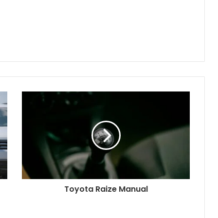
Toyota Raize Manual