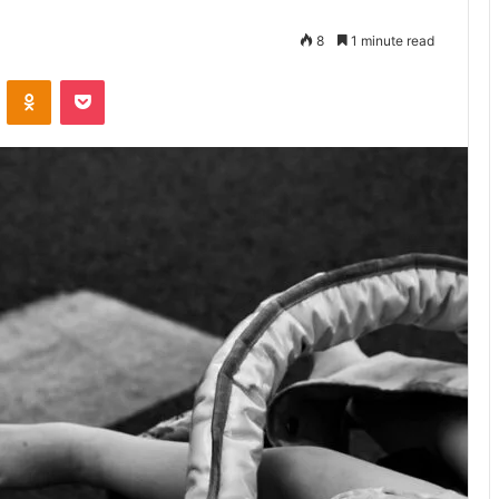
8
1 minute read
VKontakte
Odnoklassniki
Pocket