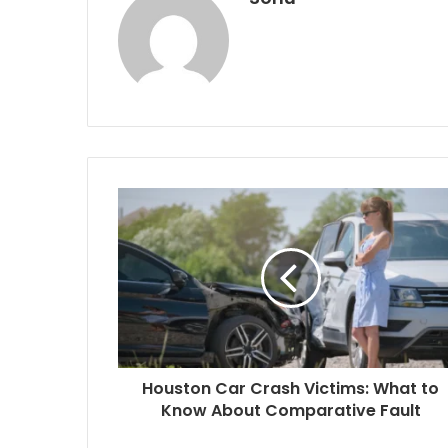
Houston Car Crash Victims: What to
Know About Comparative Fault