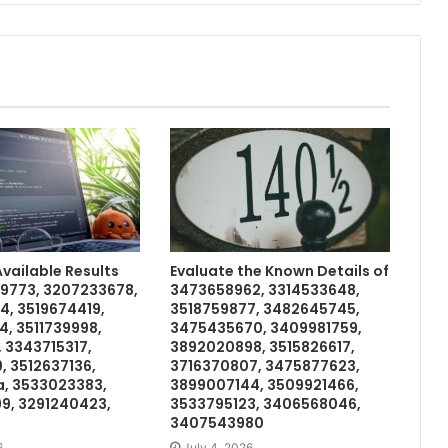
ailable Results
Evaluate the Known Details of
99773, 3207233678,
3473658962, 3314533648,
4, 3519674419,
3518759877, 3482645745,
, 3511739998,
3475435670, 3409981759,
, 3343715317,
3892020898, 3515826617,
, 3512637136,
3716370807, 3475877623,
a, 3533023383,
3899007144, 3509921466,
9, 3291240423,
3533795123, 3406568046,
3407543980
6
July 4, 2026