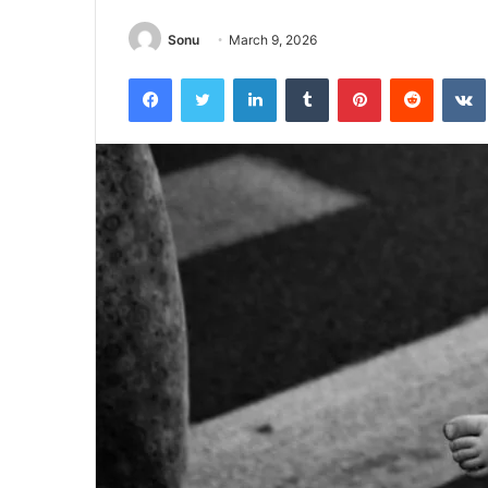
Sonu
March 9, 2026
Facebook
Twitter
LinkedIn
Tumblr
Pinterest
Reddit