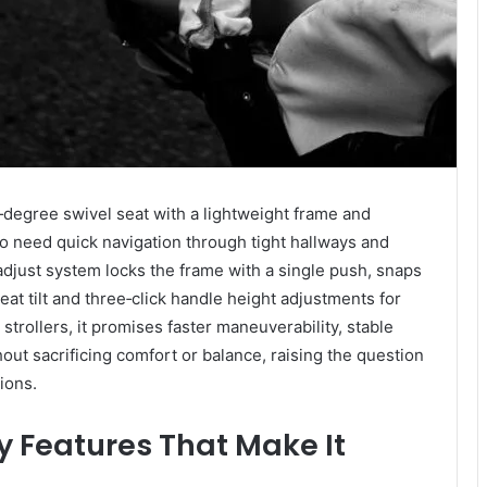
degree swivel seat with a lightweight frame and
o need quick navigation through tight hallways and
adjust system locks the frame with a single push, snaps
eat tilt and three‑click handle height adjustments for
trollers, it promises faster maneuverability, stable
out sacrificing comfort or balance, raising the question
ions.
y Features That Make It