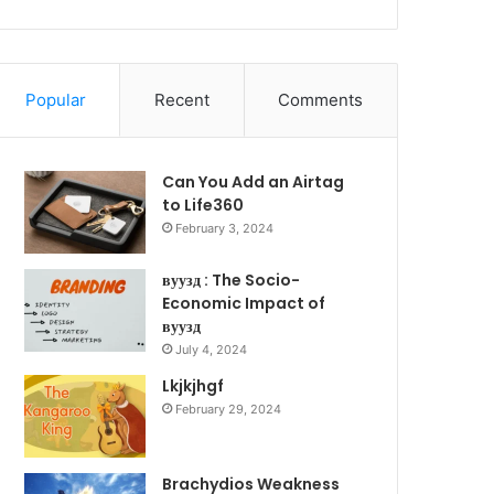
Popular
Recent
Comments
Can You Add an Airtag
to Life360
February 3, 2024
вуузд : The Socio-
Economic Impact of
вуузд
July 4, 2024
Lkjkjhgf
February 29, 2024
Brachydios Weakness