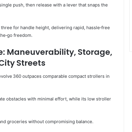
ingle push, then release with a lever that snaps the
 three for handle height, delivering rapid, hassle‑free
‑the‑go freedom.
: Maneuverability, Storage,
ity Streets
 Revolve 360 outpaces comparable compact strollers in
te obstacles with minimal effort, while its low stroller
and groceries without compromising balance.