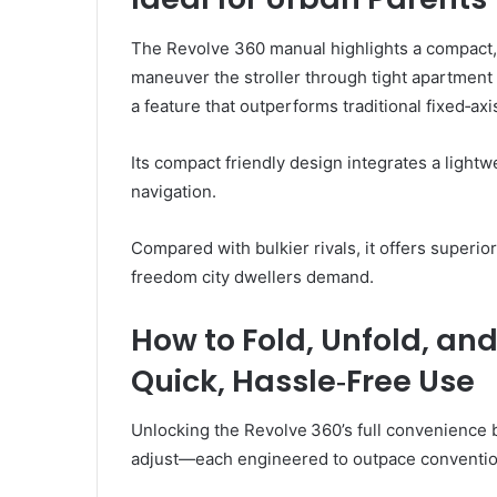
The Revolve 360 manual highlights a compact, 
maneuver the stroller through tight apartmen
a feature that outperforms traditional fixed‑ax
Its compact friendly design integrates a lightw
navigation.
Compared with bulkier rivals, it offers superi
freedom city dwellers demand.
How to Fold, Unfold, and
Quick, Hassle‑Free Use
Unlocking the Revolve 360’s full convenience 
adjust—each engineered to outpace convention