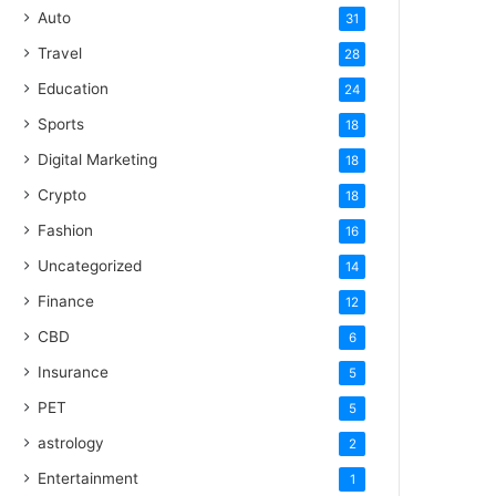
Auto
31
Travel
28
Education
24
Sports
18
Digital Marketing
18
Crypto
18
Fashion
16
Uncategorized
14
Finance
12
CBD
6
Insurance
5
PET
5
astrology
2
Entertainment
1