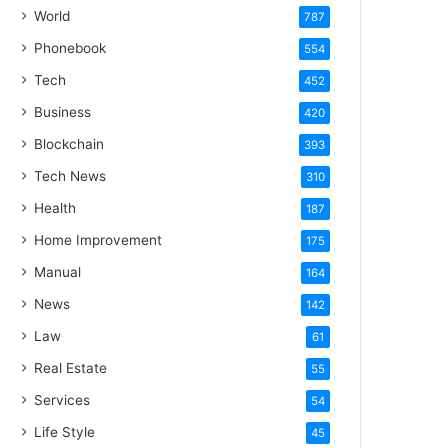
World
787
Phonebook
554
Tech
452
Business
420
Blockchain
393
Tech News
310
Health
187
Home Improvement
175
Manual
164
News
142
Law
61
Real Estate
55
Services
54
Life Style
45