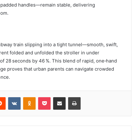
 padded handles—remain stable, delivering
dom.
ubway train slipping into a tight tunnel—smooth, swift,
arent folded and unfolded the stroller in under
 of 28 seconds by 46 %. This blend of rapid, one‑hand
age proves that urban parents can navigate crowded
ence.
erest
Reddit
VKontakte
Odnoklassniki
Pocket
Share via Email
Print