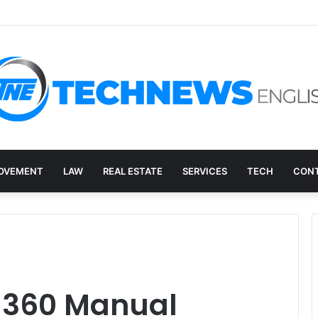
ry, and the E-Waste Environmental Impact Nobody Sees
OVEMENT
LAW
REAL ESTATE
SERVICES
TECH
CONT
e 360 Manual