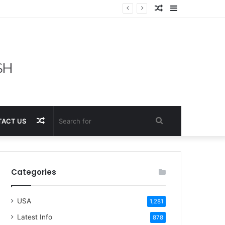
Random
Sidebar
Article
Random
Search
ACT US
Article
for
Categories
USA
1,281
Latest Info
878