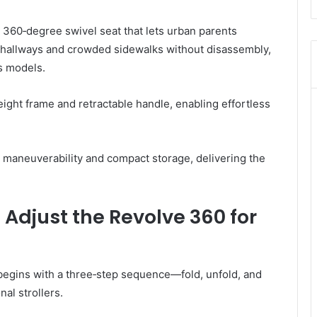
360‑degree swivel seat that lets urban parents
t hallways and crowded sidewalks without disassembly,
is models.
eight frame and retractable handle, enabling effortless
or maneuverability and compact storage, delivering the
 Adjust the Revolve 360 for
begins with a three‑step sequence—fold, unfold, and
al strollers.