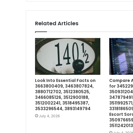
Related Articles
Look Into Essential Facts on
Compare Av
3663800409, 3463807824,
for 34522
3880712702, 3512380525,
350931204
3466085126, 3512900188,
3478794914
3512002241, 3518495387,
3511992571
3533296544, 3893149794
3318186509
Escort Sor
July 4, 2026
350976659
3511242013
July 4, 202