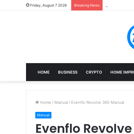
Mining, Recove
Friday, August 7 2026
Breaking News
HOME
BUSINESS
CRYPTO
HOME IMPR
Home
/
Manual
/
Evenflo Revolve 360 Manual
Manual
Evenflo Revolv