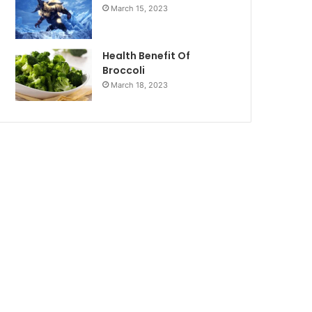
March 15, 2023
Health Benefit Of
Broccoli
March 18, 2023