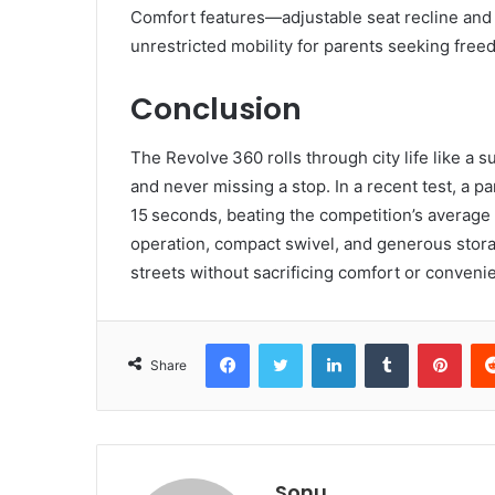
Comfort features—adjustable seat recline and
unrestricted mobility for parents seeking free
Conclusion
The Revolve 360 rolls through city life like a s
and never missing a stop. In a recent test, a p
15 seconds, beating the competition’s average
operation, compact swivel, and generous stor
streets without sacrificing comfort or conveni
Facebook
Twitter
LinkedIn
Tumblr
Pint
Share
Sonu