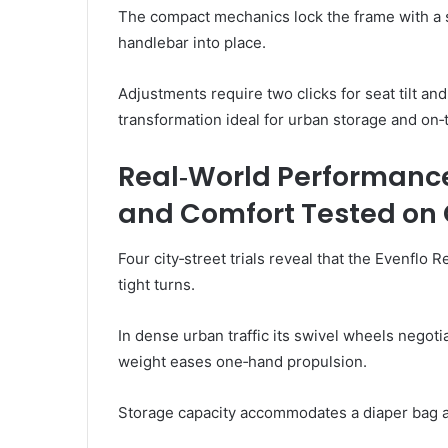
The compact mechanics lock the frame with a s
handlebar into place.
Adjustments require two clicks for seat tilt and
transformation ideal for urban storage and on
Real‑World Performance
and Comfort Tested on C
Four city‑street trials reveal that the Evenflo
tight turns.
In dense urban traffic its swivel wheels negotia
weight eases one‑hand propulsion.
Storage capacity accommodates a diaper bag 