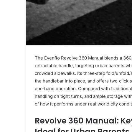
The Evenflo Revolve 360 Manual blends a 360‑
retractable handle, targeting urban parents wh
crowded sidewalks. Its three‑step fold/unfold/
the handlebar into place, and offers two‑click s
one‑hand operation. Compared with traditional s
handling on tight turns, and ample storage with
of how it performs under real‑world city condit
Revolve 360 Manual: Ke
Ideal for Urban Parents