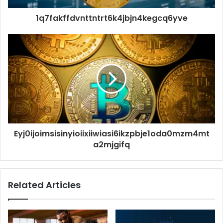
1q7fakffdvnttntrt6k4jbjn4kegcq6yve
Eyj0ijoimsisinyioiixiiwiasi6ikzpbje1oda0mzm4mt
a2mjgifq
Related Articles