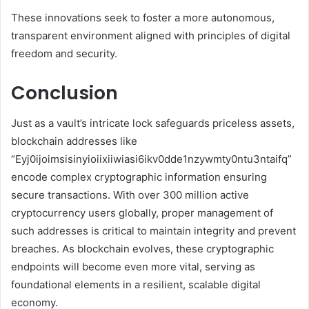
These innovations seek to foster a more autonomous,
transparent environment aligned with principles of digital
freedom and security.
Conclusion
Just as a vault’s intricate lock safeguards priceless assets,
blockchain addresses like
“Eyj0ijoimsisinyioiixiiwiasi6ikv0dde1nzywmty0ntu3ntaifq”
encode complex cryptographic information ensuring
secure transactions. With over 300 million active
cryptocurrency users globally, proper management of
such addresses is critical to maintain integrity and prevent
breaches. As blockchain evolves, these cryptographic
endpoints will become even more vital, serving as
foundational elements in a resilient, scalable digital
economy.