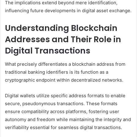
The implications extend beyond mere identification,
influencing future developments in digital asset exchange.
Understanding Blockchain
Addresses and Their Role in
Digital Transactions
What precisely differentiates a blockchain address from
traditional banking identifiers is its function as a
cryptographic endpoint within decentralized networks.
Digital wallets utilize specific address formats to enable
secure, pseudonymous transactions. These formats
ensure compatibility across platforms, fostering user
autonomy and freedom while maintaining the integrity and
verifiability essential for seamless digital transactions.