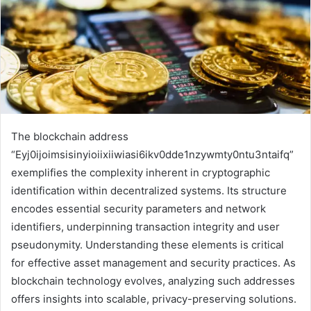
The blockchain address
“Eyj0ijoimsisinyioiixiiwiasi6ikv0dde1nzywmty0ntu3ntaifq”
exemplifies the complexity inherent in cryptographic
identification within decentralized systems. Its structure
encodes essential security parameters and network
identifiers, underpinning transaction integrity and user
pseudonymity. Understanding these elements is critical
for effective asset management and security practices. As
blockchain technology evolves, analyzing such addresses
offers insights into scalable, privacy-preserving solutions.