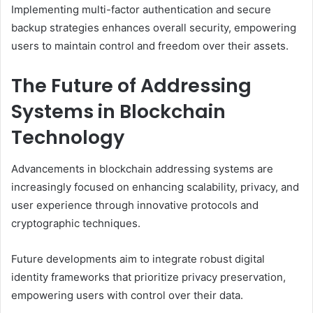
Implementing multi-factor authentication and secure
backup strategies enhances overall security, empowering
users to maintain control and freedom over their assets.
The Future of Addressing
Systems in Blockchain
Technology
Advancements in blockchain addressing systems are
increasingly focused on enhancing scalability, privacy, and
user experience through innovative protocols and
cryptographic techniques.
Future developments aim to integrate robust digital
identity frameworks that prioritize privacy preservation,
empowering users with control over their data.