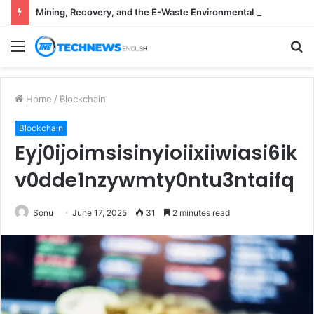
Mining, Recovery, and the E-Waste Environmental Impact Nobody Sees
Menu
S
fo
Home
/
Blockchain
Blockchain
Eyj0ijoimsisinyioiixiiwiasi6ik
v0dde1nzywmty0ntu3ntaifq
Sonu
June 17, 2025
31
2 minutes read