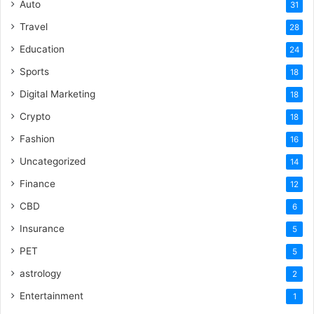
Auto
31
Travel
28
Education
24
Sports
18
Digital Marketing
18
Crypto
18
Fashion
16
Uncategorized
14
Finance
12
CBD
6
Insurance
5
PET
5
astrology
2
Entertainment
1