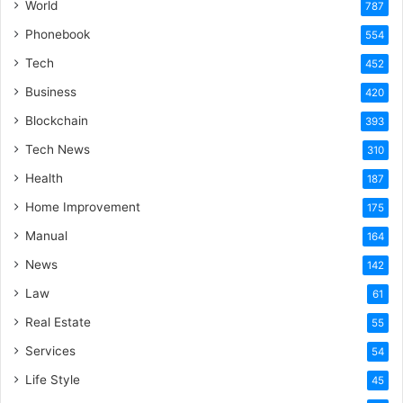
World
787
Phonebook
554
Tech
452
Business
420
Blockchain
393
Tech News
310
Health
187
Home Improvement
175
Manual
164
News
142
Law
61
Real Estate
55
Services
54
Life Style
45