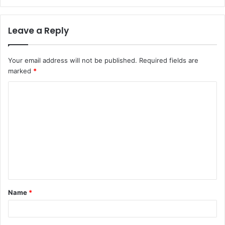
Leave a Reply
Your email address will not be published.
Required fields are
marked
*
C
o
m
m
e
n
t
Name
*
*