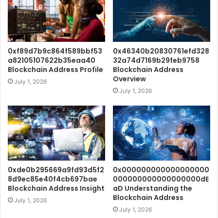
0xf89d7b9c864f589bbf53
0x46340b20830761efd328
a82105107622b35eaa40
32a74d7169b29feb9758
Blockchain Address Profile
Blockchain Address
Overview
July 1, 2026
July 1, 2026
0xde0b295669a9fd93d5f2
0x000000000000000000
8d9ec85e40f4cb697bae
000000000000000000dE
Blockchain Address Insight
aD Understanding the
Blockchain Address
July 1, 2026
July 1, 2026