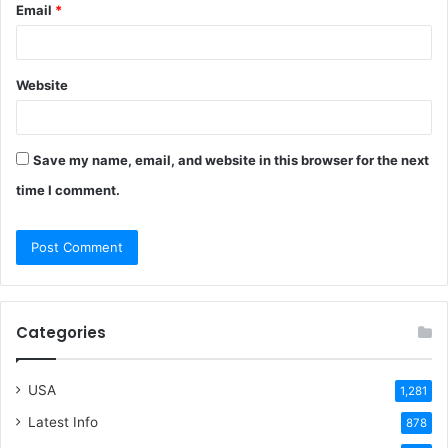
Email
*
Website
Save my name, email, and website in this browser for the next
time I comment.
Categories
USA
1,281
Latest Info
878