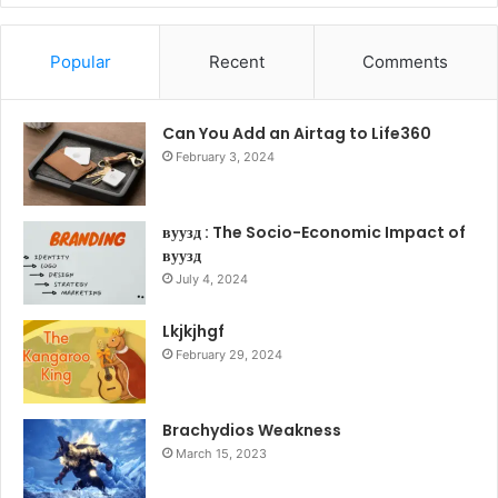
Popular
Recent
Comments
Can You Add an Airtag to Life360
February 3, 2024
вуузд : The Socio-Economic Impact of
вуузд
July 4, 2024
Lkjkjhgf
February 29, 2024
Brachydios Weakness
March 15, 2023