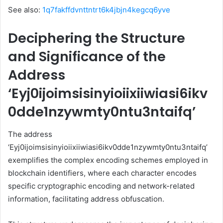
See also:
1q7fakffdvnttntrt6k4jbjn4kegcq6yve
Deciphering the Structure
and Significance of the
Address
‘Eyj0ijoimsisinyioiixiiwiasi6ikv
0dde1nzywmty0ntu3ntaifq’
The address
‘Eyj0ijoimsisinyioiixiiwiasi6ikv0dde1nzywmty0ntu3ntaifq’
exemplifies the complex encoding schemes employed in
blockchain identifiers, where each character encodes
specific cryptographic encoding and network-related
information, facilitating address obfuscation.