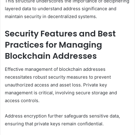
This structure underscores the importance of deciphering
layered data to understand address significance and
maintain security in decentralized systems.
Security Features and Best
Practices for Managing
Blockchain Addresses
Effective management of blockchain addresses
necessitates robust security measures to prevent
unauthorized access and asset loss. Private key
management is critical, involving secure storage and
access controls.
Address encryption further safeguards sensitive data,
ensuring that private keys remain confidential.