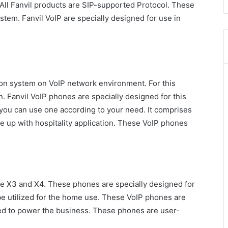
 All Fanvil products are SIP-supported Protocol. These
stem. Fanvil VoIP are specially designed for use in
ion system on VoIP network environment. For this
. Fanvil VoIP phones are specially designed for this
 you can use one according to your need. It comprises
up with hospitality application. These VoIP phones
se X3 and X4. These phones are specially designed for
be utilized for the home use. These VoIP phones are
eed to power the business. These phones are user-