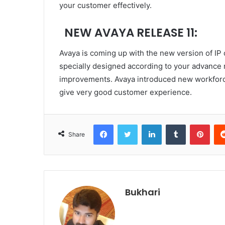
your customer effectively.
NEW AVAYA RELEASE 11:
Avaya is coming up with the new version of IP 
specially designed according to your advanc
improvements. Avaya introduced new workforce
give very good customer experience.
Facebook
Twitter
LinkedIn
Tumblr
Pint
Share
Bukhari