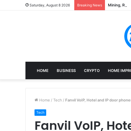
Mining, Rec
Saturday, August 8 2026
Breaking News
HOME
BUSINESS
CRYPTO
HOME IMPR
Home
/
Tech
/
Fanvil VoIP, Hotel and IP door phone
Tech
Fanvil VoIP, Hot