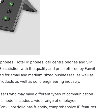
 phones, Hotel IP phones, call centre phones and SIP
 satisfied with the quality and price offered by Fanvil
ed for small and medium-sized businesses, as well as
Products as well as solid engineering industry.
users who may have different types of communication.
ss model includes a wide range of employee
vil portfolio has friendly, comprehensive IP features