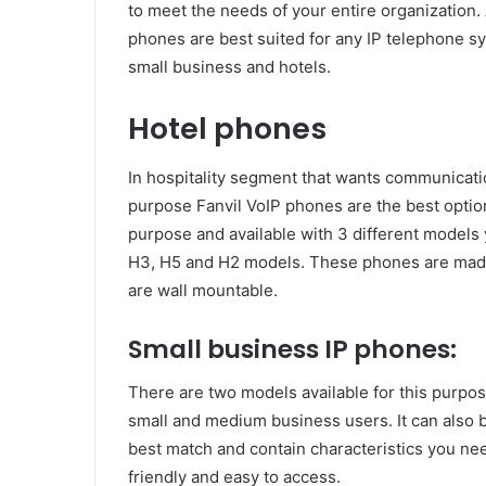
to meet the needs of your entire organization.
phones are best suited for any IP telephone sy
small business and hotels.
Hotel phones
In hospitality segment that wants communicat
purpose Fanvil VoIP phones are the best option
purpose and available with 3 different models
H3, H5 and H2 models. These phones are made 
are wall mountable.
Small business IP phones:
There are two models available for this purpo
small and medium business users. It can also 
best match and contain characteristics you n
friendly and easy to access.