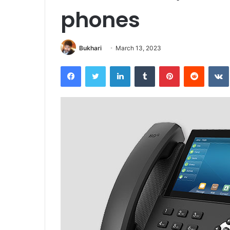
phones
Bukhari
March 13, 2023
Facebook
Twitter
LinkedIn
Tumblr
Pinterest
Reddit