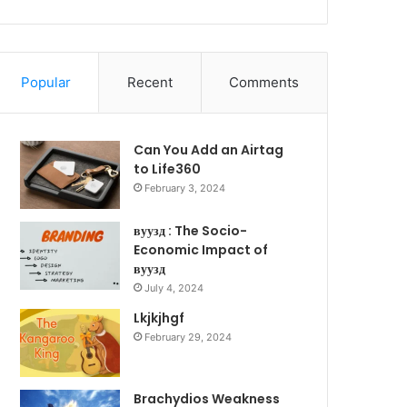
Popular
Recent
Comments
Can You Add an Airtag
to Life360
February 3, 2024
вуузд : The Socio-
Economic Impact of
вуузд
July 4, 2024
Lkjkjhgf
February 29, 2024
Brachydios Weakness