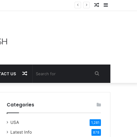
Random
Sidebar
Article
Random
Search
ACT US
Article
for
Categories
USA
1,281
Latest Info
878