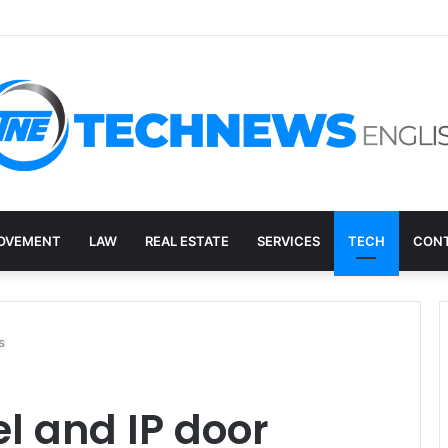
overy, and the E-Waste Environmental Impact Nobody Sees
OVEMENT
LAW
REAL ESTATE
SERVICES
TECH
CONT
s
el and IP door