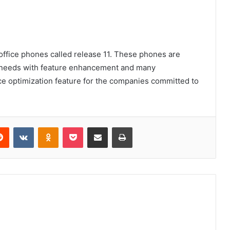
office phones called release 11. These phones are
e needs with feature enhancement and many
 optimization feature for the companies committed to
erest
Reddit
VKontakte
Odnoklassniki
Pocket
Share via Email
Print