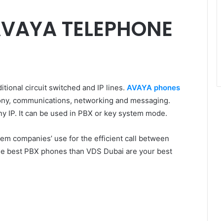
AVAYA TELEPHONE
tional circuit switched and IP lines.
AVAYA phones
hony, communications, networking and messaging.
 IP. It can be used in PBX or key system mode.
em companies’ use for the efficient call between
 the best PBX phones than VDS Dubai are your best