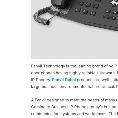
Fanvil Technology is the leading brand of VoIP
door phones having highly reliable Hardware. Be
IP Phones.
Fanvil Dubai
products are well suit
large business environments that are critical. 
A Fanvil designed to meet the needs of many 
Coming to Business IP Phones today’s busine
communication systems and workplaces. The Fan