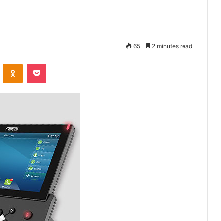
65
2 minutes read
VKontakte
Odnoklassniki
Pocket