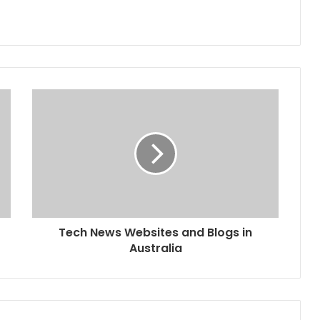
Tech News Websites and Blogs in
Australia