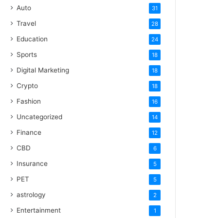
Auto
31
Travel
28
Education
24
Sports
18
Digital Marketing
18
Crypto
18
Fashion
16
Uncategorized
14
Finance
12
CBD
6
Insurance
5
PET
5
astrology
2
Entertainment
1