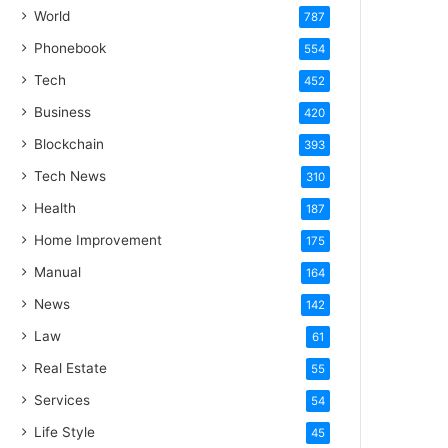
World
787
Phonebook
554
Tech
452
Business
420
Blockchain
393
Tech News
310
Health
187
Home Improvement
175
Manual
164
News
142
Law
61
Real Estate
55
Services
54
Life Style
45