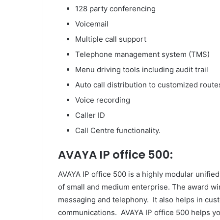
128 party conferencing
Voicemail
Multiple call support
Telephone management system (TMS)
Menu driving tools including audit trail
Auto call distribution to customized route
Voice recording
Caller ID
Call Centre functionality.
AVAYA IP office 500:
AVAYA IP office 500 is a highly modular unif
of small and medium enterprise. The award win
messaging and telephony. It also helps in cu
communications. AVAYA IP office 500 helps yo