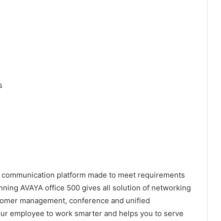
s
ied communication platform made to meet requirements
ning AVAYA office 500 gives all solution of networking
stomer management, conference and unified
ur employee to work smarter and helps you to serve