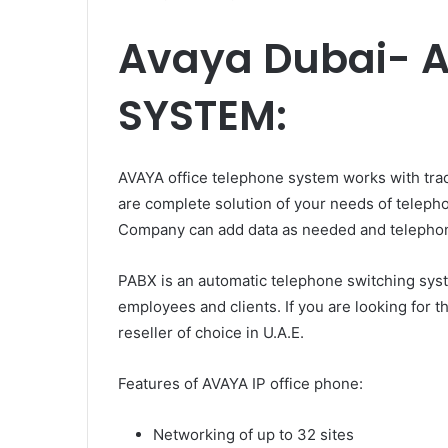
Avaya Dubai- 
SYSTEM:
AVAYA office telephone system works with tradi
are complete solution of your needs of telep
Company can add data as needed and telephony
PABX is an automatic telephone switching syst
employees and clients. If you are looking for
reseller of choice in U.A.E.
Features of AVAYA IP office phone:
Networking of up to 32 sites