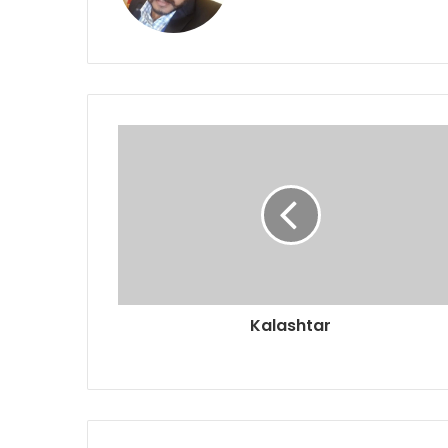
Kalashtar