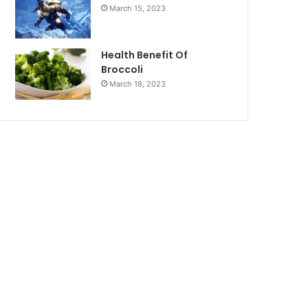
March 15, 2023
Health Benefit Of
Broccoli
March 18, 2023