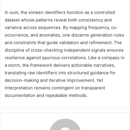
In sum, the sixteen identifiers function as a controlled
dataset whose patterns reveal both consistency and
variance across sequences. By mapping frequency, co-
occurrence, and anomalies, one discerns generation rules
and constraints that guide validation and refinement. The
discipline of cross-checking independent signals ensures
resilience against spurious correlations. Like a compass in
a storm, the framework delivers actionable narratives,
translating raw identifiers into structured guidance for
decision-making and iterative improvement. Yet
interpretation remains contingent on transparent
documentation and repeatable methods.