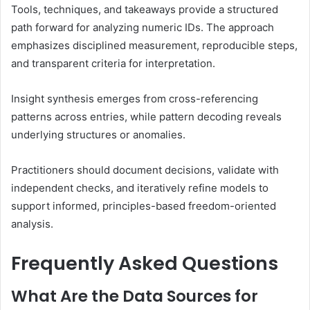
Tools, techniques, and takeaways provide a structured
path forward for analyzing numeric IDs. The approach
emphasizes disciplined measurement, reproducible steps,
and transparent criteria for interpretation.
Insight synthesis emerges from cross-referencing
patterns across entries, while pattern decoding reveals
underlying structures or anomalies.
Practitioners should document decisions, validate with
independent checks, and iteratively refine models to
support informed, principles-based freedom-oriented
analysis.
Frequently Asked Questions
What Are the Data Sources for