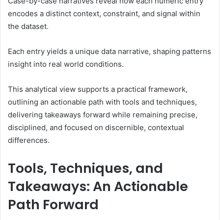
Case-by-case narratives reveal how each numeric entry
encodes a distinct context, constraint, and signal within
the dataset.
Each entry yields a unique data narrative, shaping patterns
insight into real world conditions.
This analytical view supports a practical framework,
outlining an actionable path with tools and techniques,
delivering takeaways forward while remaining precise,
disciplined, and focused on discernible, contextual
differences.
Tools, Techniques, and
Takeaways: An Actionable
Path Forward