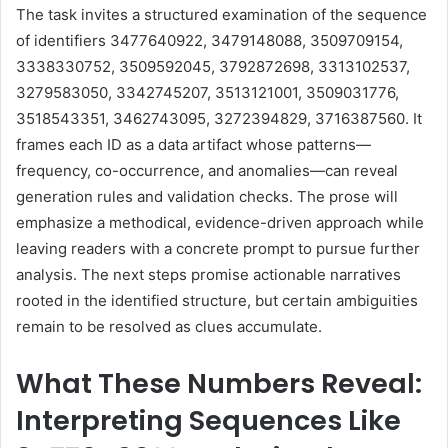
The task invites a structured examination of the sequence
of identifiers 3477640922, 3479148088, 3509709154,
3338330752, 3509592045, 3792872698, 3313102537,
3279583050, 3342745207, 3513121001, 3509031776,
3518543351, 3462743095, 3272394829, 3716387560. It
frames each ID as a data artifact whose patterns—
frequency, co-occurrence, and anomalies—can reveal
generation rules and validation checks. The prose will
emphasize a methodical, evidence-driven approach while
leaving readers with a concrete prompt to pursue further
analysis. The next steps promise actionable narratives
rooted in the identified structure, but certain ambiguities
remain to be resolved as clues accumulate.
What These Numbers Reveal:
Interpreting Sequences Like