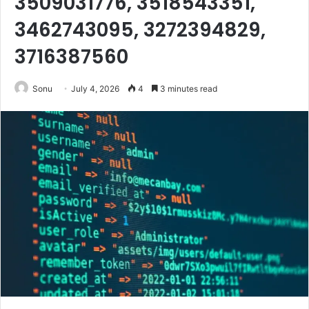
3509031776, 3518543351,
3462743095, 3272394829,
3716387560
Sonu
July 4, 2026
4
3 minutes read