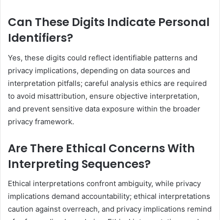
Can These Digits Indicate Personal
Identifiers?
Yes, these digits could reflect identifiable patterns and
privacy implications, depending on data sources and
interpretation pitfalls; careful analysis ethics are required
to avoid misattribution, ensure objective interpretation,
and prevent sensitive data exposure within the broader
privacy framework.
Are There Ethical Concerns With
Interpreting Sequences?
Ethical interpretations confront ambiguity, while privacy
implications demand accountability; ethical interpretations
caution against overreach, and privacy implications remind