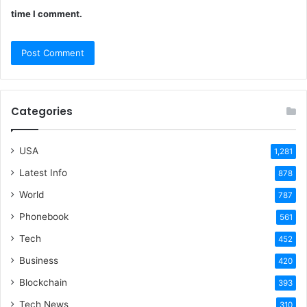
time I comment.
Categories
USA
1,281
Latest Info
878
World
787
Phonebook
561
Tech
452
Business
420
Blockchain
393
Tech News
310