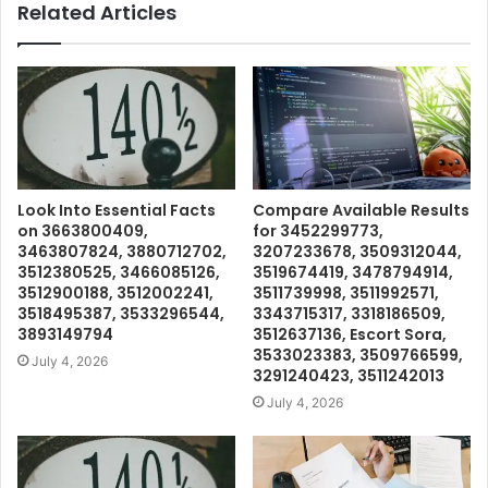
Related Articles
Look Into Essential Facts
Compare Available Results
on 3663800409,
for 3452299773,
3463807824, 3880712702,
3207233678, 3509312044,
3512380525, 3466085126,
3519674419, 3478794914,
3512900188, 3512002241,
3511739998, 3511992571,
3518495387, 3533296544,
3343715317, 3318186509,
3893149794
3512637136, Escort Sora,
3533023383, 3509766599,
July 4, 2026
3291240423, 3511242013
July 4, 2026