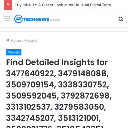
Cuyunill1uzt: A Closer Look at an Unusual Digital Term
Menu
S
fo
Home
/
Manual
Manual
Find Detailed Insights for
3477640922, 3479148088,
3509709154, 3338330752,
3509592045, 3792872698,
3313102537, 3279583050,
3342745207, 3513121001,