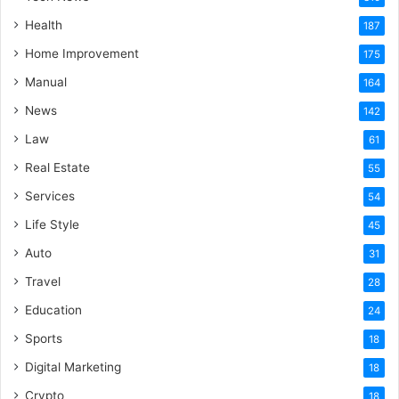
Health
187
Home Improvement
175
Manual
164
News
142
Law
61
Real Estate
55
Services
54
Life Style
45
Auto
31
Travel
28
Education
24
Sports
18
Digital Marketing
18
Crypto
18