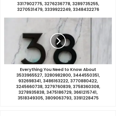
3317902775, 3276236778, 3289735255,
3270531479, 3339922249, 3348432276
Everything You Need to Know About
3533965527, 3280982800, 3444550351,
932698341, 3486163222, 3770880422,
3245660738, 3279760839, 3758360308,
3278935838, 3475186729, 3661215741,
3518349305, 3809063793, 3391228475