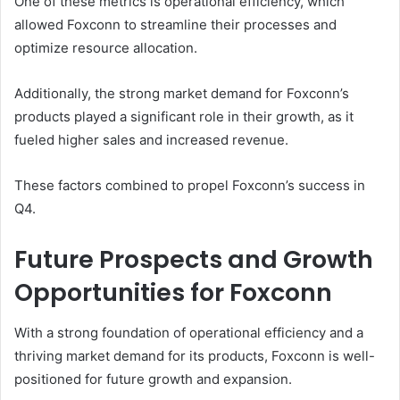
One of these metrics is operational efficiency, which
allowed Foxconn to streamline their processes and
optimize resource allocation.
Additionally, the strong market demand for Foxconn’s
products played a significant role in their growth, as it
fueled higher sales and increased revenue.
These factors combined to propel Foxconn’s success in
Q4.
Future Prospects and Growth
Opportunities for Foxconn
With a strong foundation of operational efficiency and a
thriving market demand for its products, Foxconn is well-
positioned for future growth and expansion.