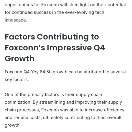
opportunities for Foxconn will shed light on their potential
for continued success in the ever-evolving tech
landscape.
Factors Contributing to
Foxconn’s Impressive Q4
Growth
Foxconn Q4 Yoy 64.5b growth can be attributed to several
key factors.
One of the primary factors is their supply chain
optimization. By streamlining and improving their supply
chain processes, Foxconn was able to increase efficiency
and reduce costs, ultimately contributing to their overall
growth.