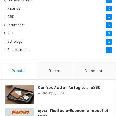
Uncategorized
14
Finance
12
CBD
6
Insurance
5
PET
5
astrology
2
Entertainment
1
Popular
Recent
Comments
Can You Add an Airtag to Life360
February 3, 2024
вуузд : The Socio-Economic Impact of