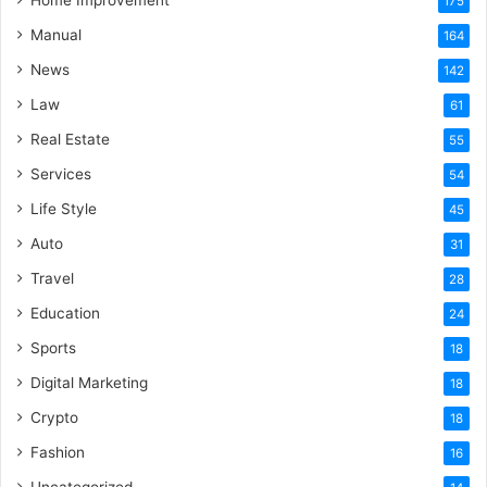
Home Improvement
175
Manual
164
News
142
Law
61
Real Estate
55
Services
54
Life Style
45
Auto
31
Travel
28
Education
24
Sports
18
Digital Marketing
18
Crypto
18
Fashion
16