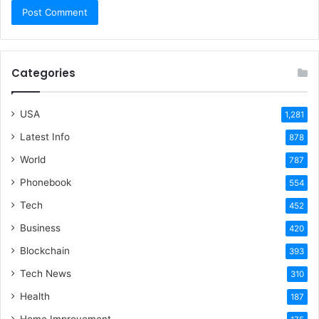
Categories
USA
1,281
Latest Info
878
World
787
Phonebook
554
Tech
452
Business
420
Blockchain
393
Tech News
310
Health
187