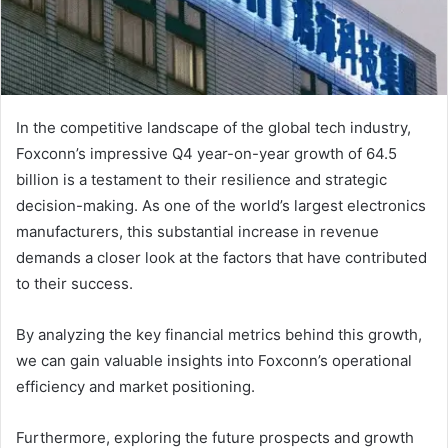
In the competitive landscape of the global tech industry,
Foxconn’s impressive Q4 year-on-year growth of 64.5
billion is a testament to their resilience and strategic
decision-making. As one of the world’s largest electronics
manufacturers, this substantial increase in revenue
demands a closer look at the factors that have contributed
to their success.
By analyzing the key financial metrics behind this growth,
we can gain valuable insights into Foxconn’s operational
efficiency and market positioning.
Furthermore, exploring the future prospects and growth