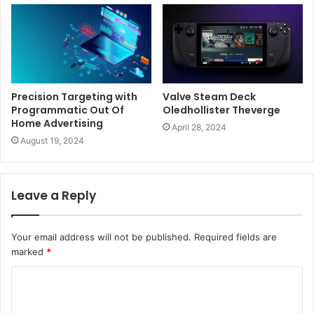
Precision Targeting with
Valve Steam Deck
Programmatic Out Of
Oledhollister Theverge
Home Advertising
April 28, 2024
August 19, 2024
Leave a Reply
Your email address will not be published.
Required fields are
marked
*
C
o