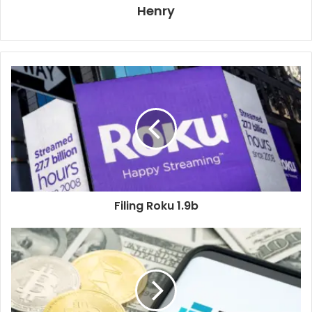
Henry
Filing Roku 1.9b