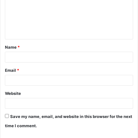
m
m
e
n
t
Name
*
*
Email
*
Website
Save my name, email, and website in this browser for the next
time I comment.