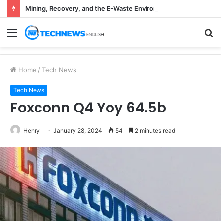
Mining, Recovery, and the E-Waste Environmental Impact Nobody Sees
Menu
S
fo
Home
/
Tech News
Tech News
Foxconn Q4 Yoy 64.5b
Henry
January 28, 2024
54
2 minutes read