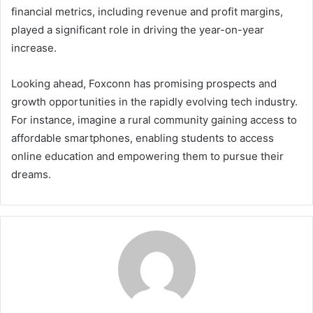
financial metrics, including revenue and profit margins,
played a significant role in driving the year-on-year
increase.
Looking ahead, Foxconn has promising prospects and
growth opportunities in the rapidly evolving tech industry.
For instance, imagine a rural community gaining access to
affordable smartphones, enabling students to access
online education and empowering them to pursue their
dreams.