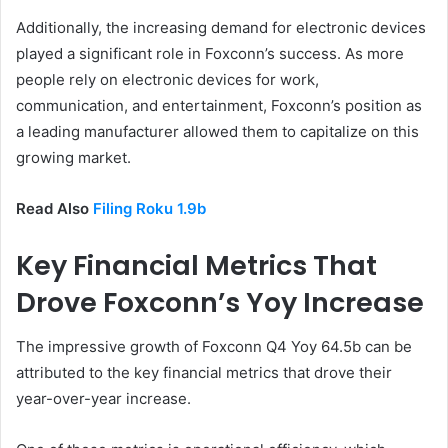
Additionally, the increasing demand for electronic devices
played a significant role in Foxconn’s success. As more
people rely on electronic devices for work,
communication, and entertainment, Foxconn’s position as
a leading manufacturer allowed them to capitalize on this
growing market.
Read Also
Filing Roku 1.9b
Key Financial Metrics That
Drove Foxconn’s Yoy Increase
The impressive growth of Foxconn Q4 Yoy 64.5b can be
attributed to the key financial metrics that drove their
year-over-year increase.