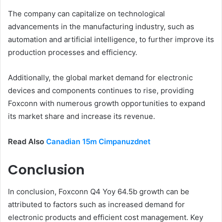
The company can capitalize on technological
advancements in the manufacturing industry, such as
automation and artificial intelligence, to further improve its
production processes and efficiency.
Additionally, the global market demand for electronic
devices and components continues to rise, providing
Foxconn with numerous growth opportunities to expand
its market share and increase its revenue.
Read Also
Canadian 15m Cimpanuzdnet
Conclusion
In conclusion, Foxconn Q4 Yoy 64.5b growth can be
attributed to factors such as increased demand for
electronic products and efficient cost management. Key