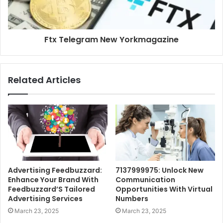
Ftx Telegram New Yorkmagazine
Related Articles
Advertising Feedbuzzard:
7137999975: Unlock New
Enhance Your Brand With
Communication
Feedbuzzard’S Tailored
Opportunities With Virtual
Advertising Services
Numbers
March 23, 2025
March 23, 2025