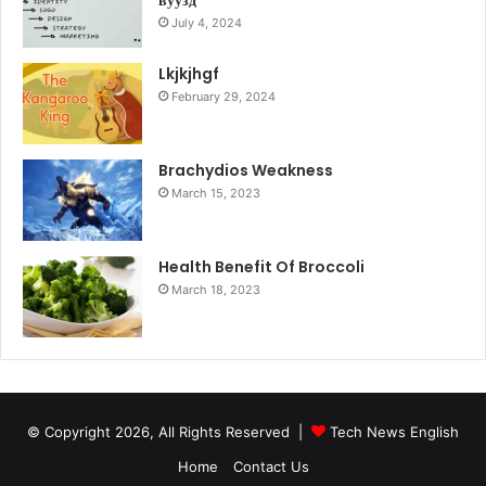
вуузд
July 4, 2024
Lkjkjhgf
February 29, 2024
Brachydios Weakness
March 15, 2023
Health Benefit Of Broccoli
March 18, 2023
© Copyright 2026, All Rights Reserved |
Tech News English
Home
Contact Us