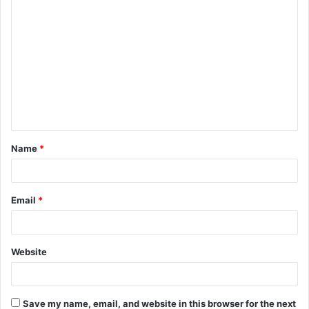
C
o
m
m
e
n
t
Name
*
*
Email
*
Website
Save my name, email, and website in this browser for the next