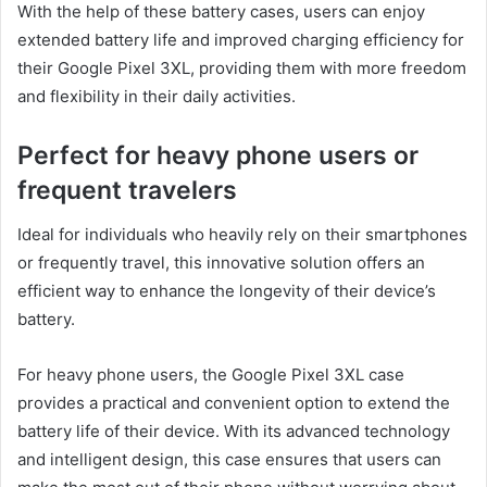
With the help of these battery cases, users can enjoy
extended battery life and improved charging efficiency for
their Google Pixel 3XL, providing them with more freedom
and flexibility in their daily activities.
Perfect for heavy phone users or
frequent travelers
Ideal for individuals who heavily rely on their smartphones
or frequently travel, this innovative solution offers an
efficient way to enhance the longevity of their device’s
battery.
For heavy phone users, the Google Pixel 3XL case
provides a practical and convenient option to extend the
battery life of their device. With its advanced technology
and intelligent design, this case ensures that users can