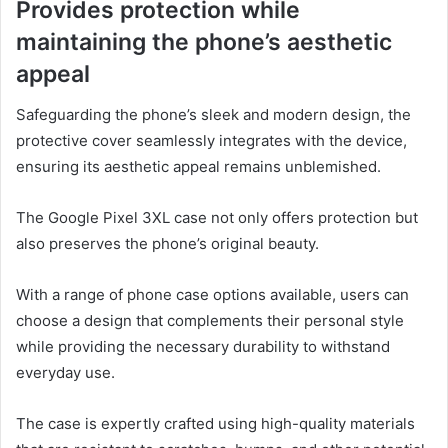
Provides protection while
maintaining the phone’s aesthetic
appeal
Safeguarding the phone’s sleek and modern design, the
protective cover seamlessly integrates with the device,
ensuring its aesthetic appeal remains unblemished.
The Google Pixel 3XL case not only offers protection but
also preserves the phone’s original beauty.
With a range of phone case options available, users can
choose a design that complements their personal style
while providing the necessary durability to withstand
everyday use.
The case is expertly crafted using high-quality materials