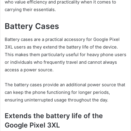
who value efficiency and practicality when it comes to
carrying their essentials.
Battery Cases
Battery cases are a practical accessory for Google Pixel
3XL users as they extend the battery life of the device.
This makes them particularly useful for heavy phone users
or individuals who frequently travel and cannot always
access a power source.
The battery cases provide an additional power source that
can keep the phone functioning for longer periods,
ensuring uninterrupted usage throughout the day.
Extends the battery life of the
Google Pixel 3XL