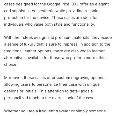
cases designed for the Google Pixel 3XL offer an elegant
and sophisticated aesthetic while providing reliable
protection for the device. These cases are ideal for
individuals who value both style and functionality.
With their sleek design and premium materials, they exude
a sense of luxury that is sure to impress. In addition to the
traditional leather options, there are also vegan leather
alternatives available for those who prefer a more ethical
choice.
Moreover, these cases offer custom engraving options,
allowing users to personalize their case with unique
designs or initials. This attention to detail adds a
personalized touch to the overall look of the case.
Whether you are a frequent traveler or simply someone