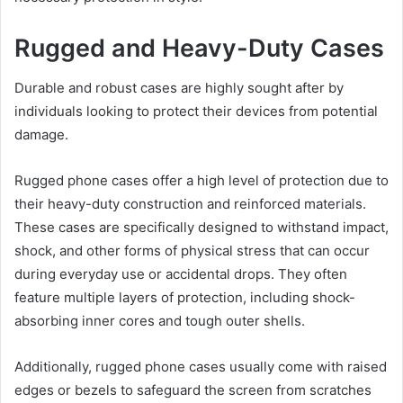
Rugged and Heavy-Duty Cases
Durable and robust cases are highly sought after by
individuals looking to protect their devices from potential
damage.
Rugged phone cases offer a high level of protection due to
their heavy-duty construction and reinforced materials.
These cases are specifically designed to withstand impact,
shock, and other forms of physical stress that can occur
during everyday use or accidental drops. They often
feature multiple layers of protection, including shock-
absorbing inner cores and tough outer shells.
Additionally, rugged phone cases usually come with raised
edges or bezels to safeguard the screen from scratches