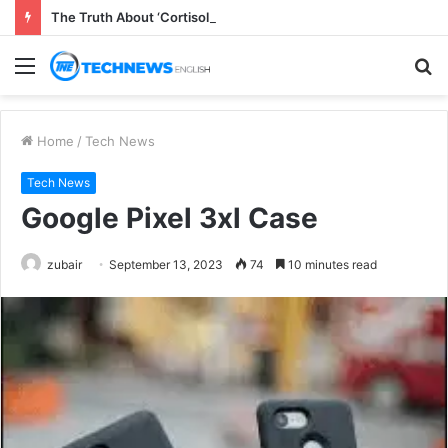
The Truth About ‘Cortisol Belly’ Supplements
Menu
S
fo
Home
/
Tech News
Tech News
Google Pixel 3xl Case
zubair
September 13, 2023
74
10 minutes read