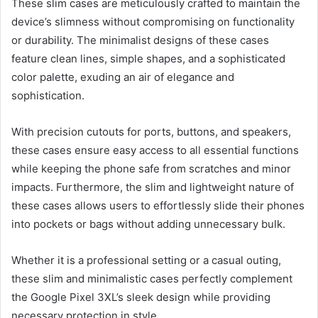
These slim cases are meticulously crafted to maintain the
device’s slimness without compromising on functionality
or durability. The minimalist designs of these cases
feature clean lines, simple shapes, and a sophisticated
color palette, exuding an air of elegance and
sophistication.
With precision cutouts for ports, buttons, and speakers,
these cases ensure easy access to all essential functions
while keeping the phone safe from scratches and minor
impacts. Furthermore, the slim and lightweight nature of
these cases allows users to effortlessly slide their phones
into pockets or bags without adding unnecessary bulk.
Whether it is a professional setting or a casual outing,
these slim and minimalistic cases perfectly complement
the Google Pixel 3XL’s sleek design while providing
necessary protection in style.