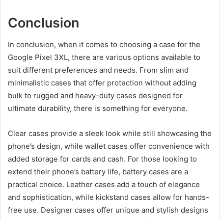
Conclusion
In conclusion, when it comes to choosing a case for the
Google Pixel 3XL, there are various options available to
suit different preferences and needs. From slim and
minimalistic cases that offer protection without adding
bulk to rugged and heavy-duty cases designed for
ultimate durability, there is something for everyone.
Clear cases provide a sleek look while still showcasing the
phone’s design, while wallet cases offer convenience with
added storage for cards and cash. For those looking to
extend their phone’s battery life, battery cases are a
practical choice. Leather cases add a touch of elegance
and sophistication, while kickstand cases allow for hands-
free use. Designer cases offer unique and stylish designs