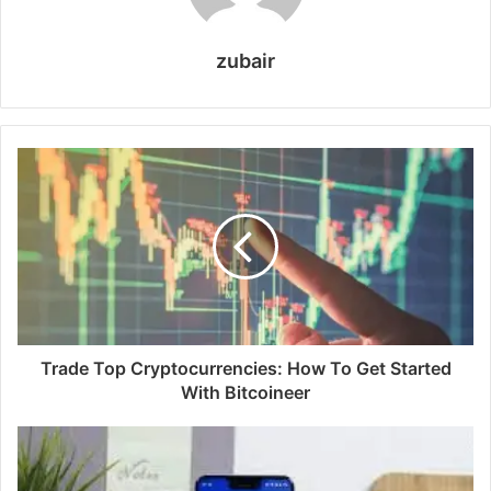
zubair
Trade Top Cryptocurrencies: How To Get Started
With Bitcoineer