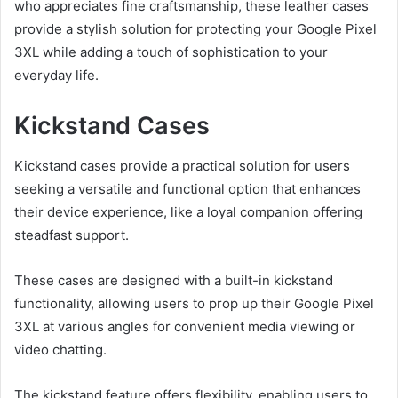
who appreciates fine craftsmanship, these leather cases
provide a stylish solution for protecting your Google Pixel
3XL while adding a touch of sophistication to your
everyday life.
Kickstand Cases
Kickstand cases provide a practical solution for users
seeking a versatile and functional option that enhances
their device experience, like a loyal companion offering
steadfast support.
These cases are designed with a built-in kickstand
functionality, allowing users to prop up their Google Pixel
3XL at various angles for convenient media viewing or
video chatting.
The kickstand feature offers flexibility, enabling users to