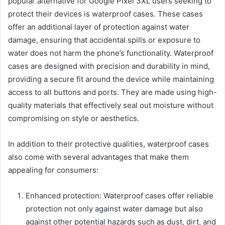
popular alternative for Google Pixel 3XL users seeking to
protect their devices is waterproof cases. These cases
offer an additional layer of protection against water
damage, ensuring that accidental spills or exposure to
water does not harm the phone’s functionality. Waterproof
cases are designed with precision and durability in mind,
providing a secure fit around the device while maintaining
access to all buttons and ports. They are made using high-
quality materials that effectively seal out moisture without
compromising on style or aesthetics.
In addition to their protective qualities, waterproof cases
also come with several advantages that make them
appealing for consumers:
Enhanced protection: Waterproof cases offer reliable
protection not only against water damage but also
against other potential hazards such as dust, dirt, and