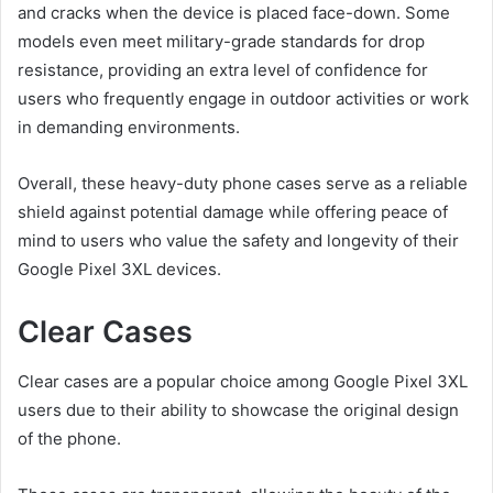
and cracks when the device is placed face-down. Some
models even meet military-grade standards for drop
resistance, providing an extra level of confidence for
users who frequently engage in outdoor activities or work
in demanding environments.
Overall, these heavy-duty phone cases serve as a reliable
shield against potential damage while offering peace of
mind to users who value the safety and longevity of their
Google Pixel 3XL devices.
Clear Cases
Clear cases are a popular choice among Google Pixel 3XL
users due to their ability to showcase the original design
of the phone.