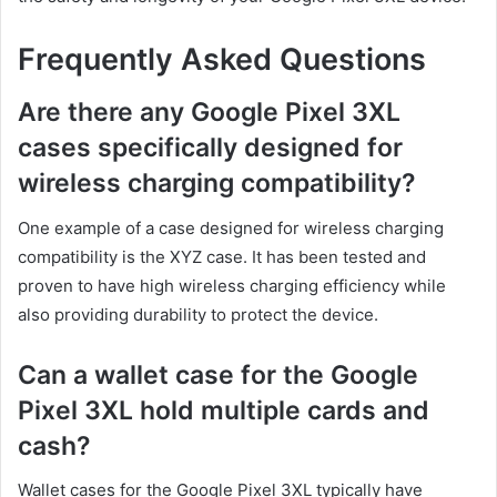
Frequently Asked Questions
Are there any Google Pixel 3XL
cases specifically designed for
wireless charging compatibility?
One example of a case designed for wireless charging
compatibility is the XYZ case. It has been tested and
proven to have high wireless charging efficiency while
also providing durability to protect the device.
Can a wallet case for the Google
Pixel 3XL hold multiple cards and
cash?
Wallet cases for the Google Pixel 3XL typically have