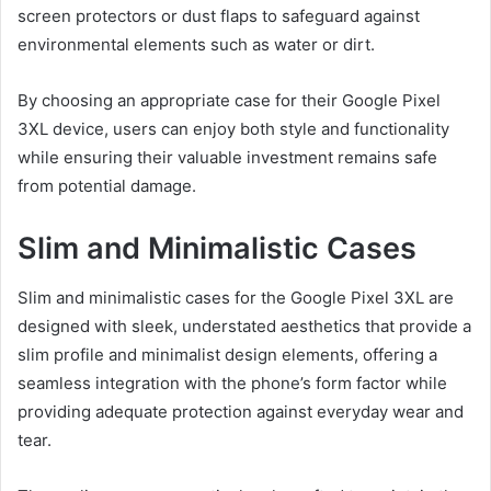
screen protectors or dust flaps to safeguard against
environmental elements such as water or dirt.
By choosing an appropriate case for their Google Pixel
3XL device, users can enjoy both style and functionality
while ensuring their valuable investment remains safe
from potential damage.
Slim and Minimalistic Cases
Slim and minimalistic cases for the Google Pixel 3XL are
designed with sleek, understated aesthetics that provide a
slim profile and minimalist design elements, offering a
seamless integration with the phone’s form factor while
providing adequate protection against everyday wear and
tear.