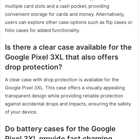
multiple card slots and a cash pocket, providing
convenient storage for cards and money. Alternatively,
users can explore other case options such as flip cases or
folio cases for added functionality.
Is there a clear case available for the
Google Pixel 3XL that also offers
drop protection?
A clear case with drop protection is available for the
Google Pixel 3XL. This case offers a visually appealing
transparent design while providing reliable protection
against accidental drops and impacts, ensuring the safety
of your device.
Do battery cases for the Google
Pixel 3XL provide fast charging