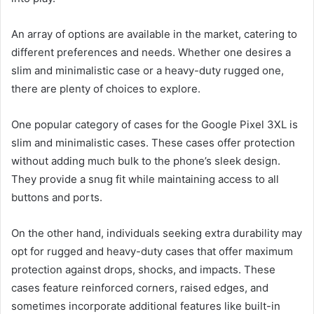
An array of options are available in the market, catering to
different preferences and needs. Whether one desires a
slim and minimalistic case or a heavy-duty rugged one,
there are plenty of choices to explore.
One popular category of cases for the Google Pixel 3XL is
slim and minimalistic cases. These cases offer protection
without adding much bulk to the phone’s sleek design.
They provide a snug fit while maintaining access to all
buttons and ports.
On the other hand, individuals seeking extra durability may
opt for rugged and heavy-duty cases that offer maximum
protection against drops, shocks, and impacts. These
cases feature reinforced corners, raised edges, and
sometimes incorporate additional features like built-in