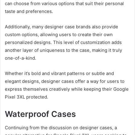
can choose from various options that suit their personal
taste and preferences.
Additionally, many designer case brands also provide
custom options, allowing users to create their own
personalized designs. This level of customization adds
another layer of uniqueness to the case, making it truly
one-of-a-kind.
Whether it’s bold and vibrant patterns or subtle and
elegant designs, designer cases offer a way for users to
express themselves creatively while keeping their Google
Pixel 3XL protected.
Waterproof Cases
Continuing from the discussion on designer cases, a