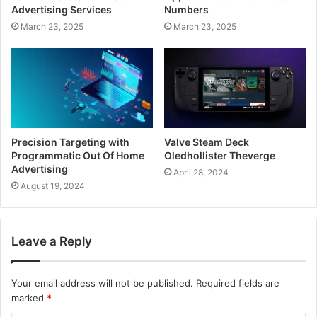
Advertising Services
Numbers
March 23, 2025
March 23, 2025
Precision Targeting with
Valve Steam Deck
Programmatic Out Of Home
Oledhollister Theverge
Advertising
April 28, 2024
August 19, 2024
Leave a Reply
Your email address will not be published.
Required fields are
marked
*