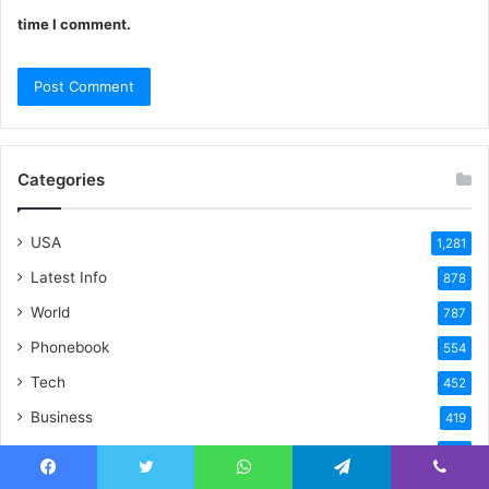
time I comment.
Categories
USA
1,281
Latest Info
878
World
787
Phonebook
554
Tech
452
Business
419
Blockchain
393
Tech News
Facebook
Twitter
WhatsApp
Telegram
Viber
310