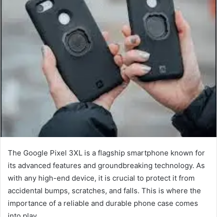
The Google Pixel 3XL is a flagship smartphone known for
its advanced features and groundbreaking technology. As
with any high-end device, it is crucial to protect it from
accidental bumps, scratches, and falls. This is where the
importance of a reliable and durable phone case comes
into play.