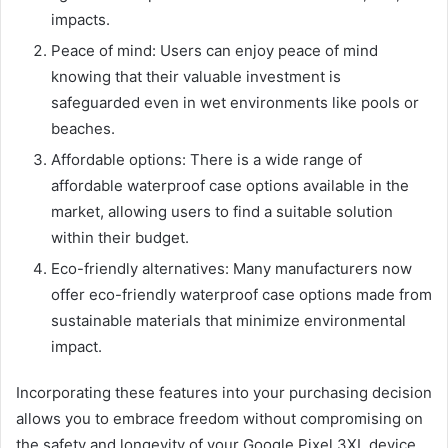
impacts.
Peace of mind: Users can enjoy peace of mind
knowing that their valuable investment is
safeguarded even in wet environments like pools or
beaches.
Affordable options: There is a wide range of
affordable waterproof case options available in the
market, allowing users to find a suitable solution
within their budget.
Eco-friendly alternatives: Many manufacturers now
offer eco-friendly waterproof case options made from
sustainable materials that minimize environmental
impact.
Incorporating these features into your purchasing decision
allows you to embrace freedom without compromising on
the safety and longevity of your Google Pixel 3XL device.