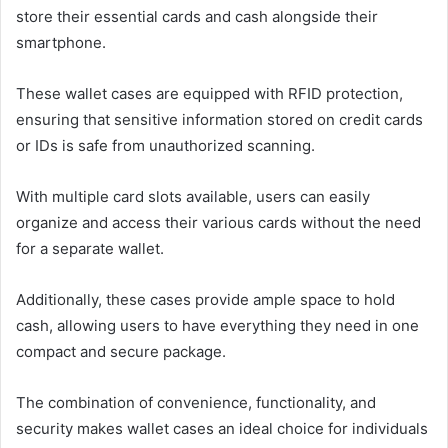
store their essential cards and cash alongside their
smartphone.
These wallet cases are equipped with RFID protection,
ensuring that sensitive information stored on credit cards
or IDs is safe from unauthorized scanning.
With multiple card slots available, users can easily
organize and access their various cards without the need
for a separate wallet.
Additionally, these cases provide ample space to hold
cash, allowing users to have everything they need in one
compact and secure package.
The combination of convenience, functionality, and
security makes wallet cases an ideal choice for individuals