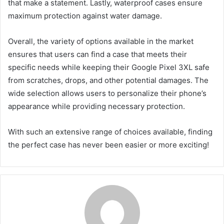
that make a statement. Lastly, waterproof cases ensure
maximum protection against water damage.
Overall, the variety of options available in the market
ensures that users can find a case that meets their
specific needs while keeping their Google Pixel 3XL safe
from scratches, drops, and other potential damages. The
wide selection allows users to personalize their phone’s
appearance while providing necessary protection.
With such an extensive range of choices available, finding
the perfect case has never been easier or more exciting!