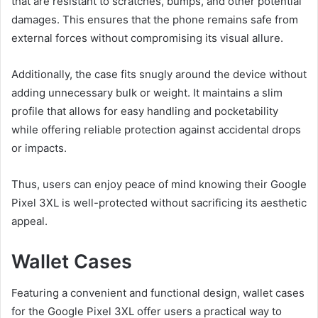
that are resistant to scratches, bumps, and other potential
damages. This ensures that the phone remains safe from
external forces without compromising its visual allure.
Additionally, the case fits snugly around the device without
adding unnecessary bulk or weight. It maintains a slim
profile that allows for easy handling and pocketability
while offering reliable protection against accidental drops
or impacts.
Thus, users can enjoy peace of mind knowing their Google
Pixel 3XL is well-protected without sacrificing its aesthetic
appeal.
Wallet Cases
Featuring a convenient and functional design, wallet cases
for the Google Pixel 3XL offer users a practical way to