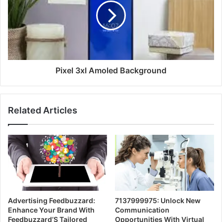
Pixel 3xl Amoled Background
Related Articles
Advertising Feedbuzzard:
7137999975: Unlock New
Enhance Your Brand With
Communication
Feedbuzzard’S Tailored
Opportunities With Virtual