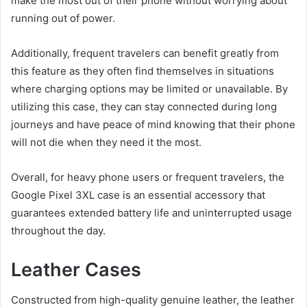
make the most out of their phone without worrying about
running out of power.
Additionally, frequent travelers can benefit greatly from
this feature as they often find themselves in situations
where charging options may be limited or unavailable. By
utilizing this case, they can stay connected during long
journeys and have peace of mind knowing that their phone
will not die when they need it the most.
Overall, for heavy phone users or frequent travelers, the
Google Pixel 3XL case is an essential accessory that
guarantees extended battery life and uninterrupted usage
throughout the day.
Leather Cases
Constructed from high-quality genuine leather, the leather