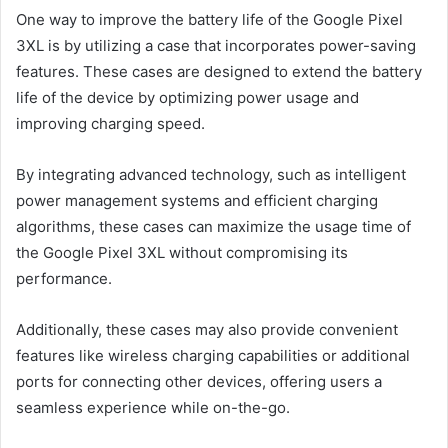
One way to improve the battery life of the Google Pixel
3XL is by utilizing a case that incorporates power-saving
features. These cases are designed to extend the battery
life of the device by optimizing power usage and
improving charging speed.
By integrating advanced technology, such as intelligent
power management systems and efficient charging
algorithms, these cases can maximize the usage time of
the Google Pixel 3XL without compromising its
performance.
Additionally, these cases may also provide convenient
features like wireless charging capabilities or additional
ports for connecting other devices, offering users a
seamless experience while on-the-go.