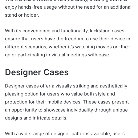
enjoy hands-free usage without the need for an additional
stand or holder.
With its convenience and functionality, kickstand cases
ensure that users have the freedom to use their device in
different scenarios, whether it’s watching movies on-the-
go or participating in virtual meetings with ease.
Designer Cases
Designer cases offer a visually striking and aesthetically
pleasing option for users who value both style and
protection for their mobile devices. These cases present
an opportunity to showcase individuality through unique
designs and intricate details.
With a wide range of designer patterns available, users