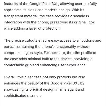
features of the Google Pixel 3XL, allowing users to fully
appreciate its sleek and modern design. With its
transparent material, the case provides a seamless
integration with the phone, preserving its original look
while adding a layer of protection.
The precise cutouts ensure easy access to all buttons and
ports, maintaining the phone’s functionality without
compromising on style. Furthermore, the slim profile of
the case adds minimal bulk to the device, providing a
comfortable grip and enhancing user experience.
Overall, this clear case not only protects but also
enhances the beauty of the Google Pixel 3XL by
showcasing its original design in an elegant and
sophisticated manner.