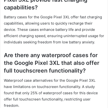
capabilities?
Battery cases for the Google Pixel 3XL offer fast charging
capabilities, allowing users to quickly recharge their
device. These cases enhance battery life and provide
efficient charging speed, ensuring uninterrupted usage for
individuals seeking freedom from low battery anxiety.
Are there any waterproof cases for
the Google Pixel 3XL that also offer
full touchscreen functionality?
Waterproof case alternatives for the Google Pixel 3XL
have limitations on touchscreen functionality. A study
found that only 25% of waterproof cases for this device
offer full touchscreen functionality, restricting user
freedom.