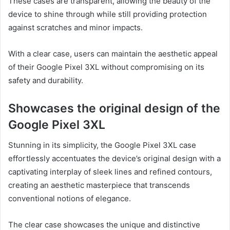
These cases are transparent, allowing the beauty of the
device to shine through while still providing protection
against scratches and minor impacts.
With a clear case, users can maintain the aesthetic appeal
of their Google Pixel 3XL without compromising on its
safety and durability.
Showcases the original design of the
Google Pixel 3XL
Stunning in its simplicity, the Google Pixel 3XL case
effortlessly accentuates the device’s original design with a
captivating interplay of sleek lines and refined contours,
creating an aesthetic masterpiece that transcends
conventional notions of elegance.
The clear case showcases the unique and distinctive