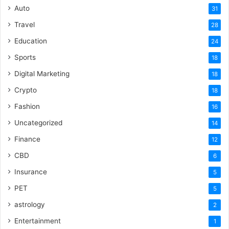
Auto
31
Travel
28
Education
24
Sports
18
Digital Marketing
18
Crypto
18
Fashion
16
Uncategorized
14
Finance
12
CBD
6
Insurance
5
PET
5
astrology
2
Entertainment
1