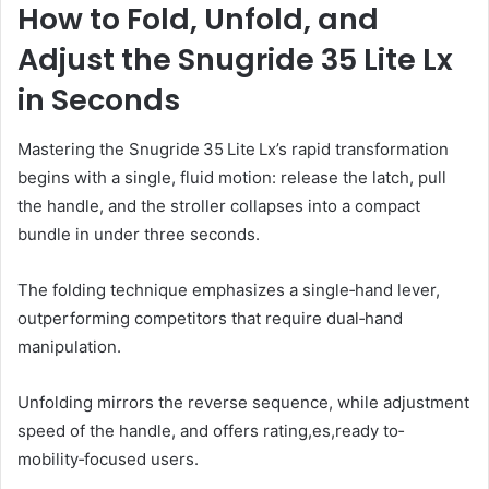
How to Fold, Unfold, and
Adjust the Snugride 35 Lite Lx
in Seconds
Mastering the Snugride 35 Lite Lx’s rapid transformation
begins with a single, fluid motion: release the latch, pull
the handle, and the stroller collapses into a compact
bundle in under three seconds.
The folding technique emphasizes a single‑hand lever,
outperforming competitors that require dual‑hand
manipulation.
Unfolding mirrors the reverse sequence, while adjustment
speed of the handle, and offers rating,es,ready to‑
mobility‑focused users.