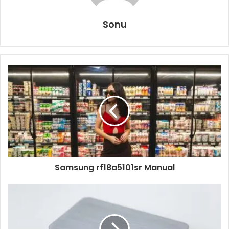
Sonu
Samsung rf18a5101sr Manual