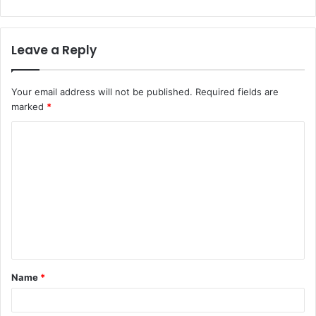
Leave a Reply
Your email address will not be published.
Required fields are
marked
*
C
o
m
m
e
n
t
Name
*
*