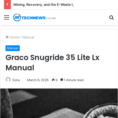
Mining, Recovery, and the E-Waste Environmental Impact Nobody Sees
Menu
S
fo
Home
/
Manual
Manual
Graco Snugride 35 Lite Lx
Manual
Sonu
March 9, 2026
9
1 minute read