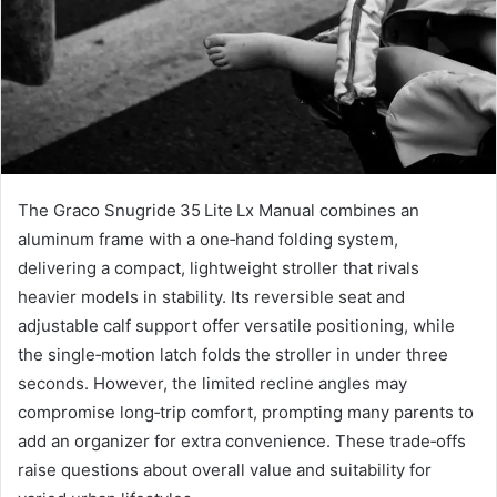
The Graco Snugride 35 Lite Lx Manual combines an
aluminum frame with a one‑hand folding system,
delivering a compact, lightweight stroller that rivals
heavier models in stability. Its reversible seat and
adjustable calf support offer versatile positioning, while
the single‑motion latch folds the stroller in under three
seconds. However, the limited recline angles may
compromise long‑trip comfort, prompting many parents to
add an organizer for extra convenience. These trade‑offs
raise questions about overall value and suitability for