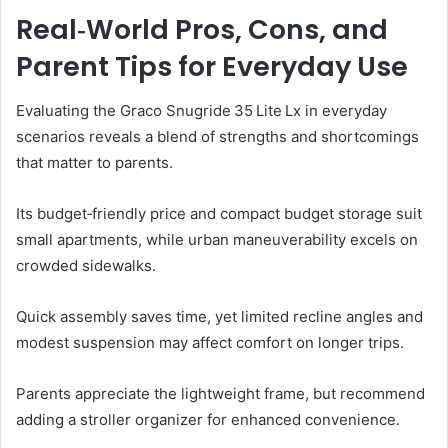
Real‑World Pros, Cons, and
Parent Tips for Everyday Use
Evaluating the Graco Snugride 35 Lite Lx in everyday
scenarios reveals a blend of strengths and shortcomings
that matter to parents.
Its budget‑friendly price and compact budget storage suit
small apartments, while urban maneuverability excels on
crowded sidewalks.
Quick assembly saves time, yet limited recline angles and
modest suspension may affect comfort on longer trips.
Parents appreciate the lightweight frame, but recommend
adding a stroller organizer for enhanced convenience.