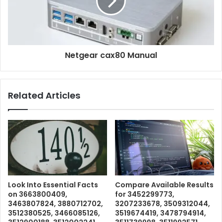
Netgear cax80 Manual
Related Articles
Look Into Essential Facts
Compare Available Results
on 3663800409,
for 3452299773,
3463807824, 3880712702,
3207233678, 3509312044,
3512380525, 3466085126,
3519674419, 3478794914,