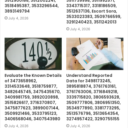
3512900188, 3512002241,
3511739998, 3511992571,
3518495387, 3533296544,
3343715317, 3318186509,
3893149794
3512637136, Escort Sora,
3533023383, 3509766599,
July 4, 2026
3291240423, 3511242013
July 4, 2026
Evaluate the Known Details
Understand Reported
of 3473658962,
Data for 3498173245,
3314533648, 3518759877,
3895818874, 3761763161,
3482645745, 3475435670,
3761763006, 3716849218,
3409981759, 3892020898,
3339715820, 3806593628,
3515826617, 3716370807,
3509777806, 3806951350,
3475877623, 3899007144,
3534977890, 3381773295,
3509921466, 3533795123,
3513576796, 3513654354,
3406568046, 3407543980
3274957422, 3290755155
July 4, 2026
July 4, 2026