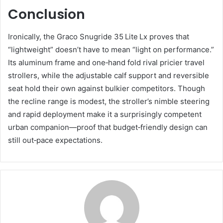
Conclusion
Ironically, the Graco Snugride 35 Lite Lx proves that
“lightweight” doesn’t have to mean “light on performance.”
Its aluminum frame and one‑hand fold rival pricier travel
strollers, while the adjustable calf support and reversible
seat hold their own against bulkier competitors. Though
the recline range is modest, the stroller’s nimble steering
and rapid deployment make it a surprisingly competent
urban companion—proof that budget‑friendly design can
still out‑pace expectations.