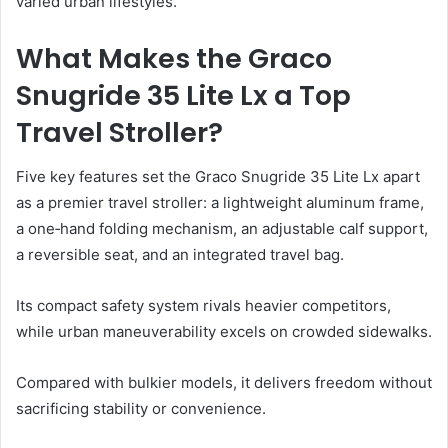
varied urban lifestyles.
What Makes the Graco
Snugride 35 Lite Lx a Top
Travel Stroller?
Five key features set the Graco Snugride 35 Lite Lx apart
as a premier travel stroller: a lightweight aluminum frame,
a one‑hand folding mechanism, an adjustable calf support,
a reversible seat, and an integrated travel bag.
Its compact safety system rivals heavier competitors,
while urban maneuverability excels on crowded sidewalks.
Compared with bulkier models, it delivers freedom without
sacrificing stability or convenience.