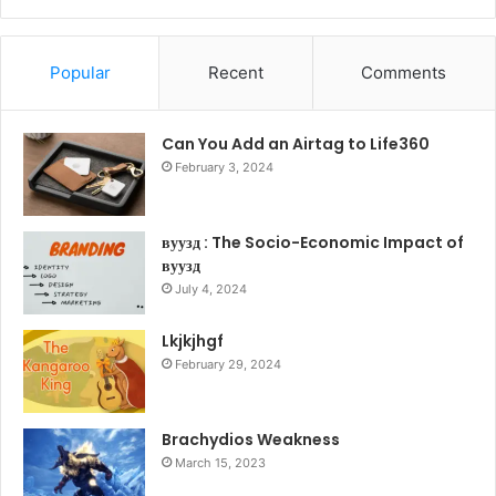
Popular
Recent
Comments
Can You Add an Airtag to Life360
February 3, 2024
вуузд : The Socio-Economic Impact of
вуузд
July 4, 2024
Lkjkjhgf
February 29, 2024
Brachydios Weakness
March 15, 2023