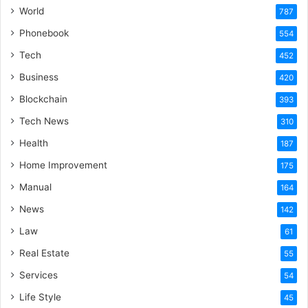
World
787
Phonebook
554
Tech
452
Business
420
Blockchain
393
Tech News
310
Health
187
Home Improvement
175
Manual
164
News
142
Law
61
Real Estate
55
Services
54
Life Style
45