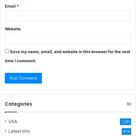
Email
*
Website
Save my name, email, and website in this browser for the next
time I comment.
Categories
USA
1,281
Latest Info
878