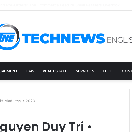
ry, and the E-Waste Environmental Impact Nobody Sees
OVEMENT
LAW
REAL ESTATE
SERVICES
TECH
CONT
Acid Madness • 2023
Nguyen Duy Tri •