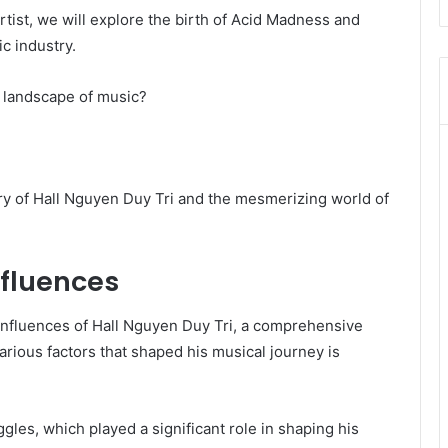
artist, we will explore the birth of Acid Madness and
ic industry.
 landscape of music?
ory of Hall Nguyen Duy Tri and the mesmerizing world of
nfluences
l influences of Hall Nguyen Duy Tri, a comprehensive
arious factors that shaped his musical journey is
gles, which played a significant role in shaping his