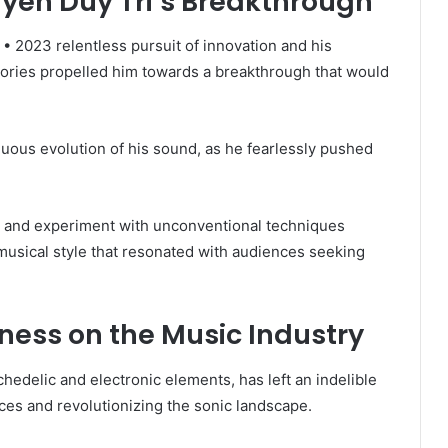
uyen Duy Tri’s Breakthrough
• 2023 relentless pursuit of innovation and his
tories propelled him towards a breakthrough that would
uous evolution of his sound, as he fearlessly pushed
ces and experiment with unconventional techniques
musical style that resonated with audiences seeking
ness on the Music Industry
chedelic and electronic elements, has left an indelible
ces and revolutionizing the sonic landscape.