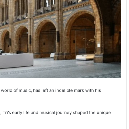
 world of music, has left an indelible mark with his
, Tri’s early life and musical journey shaped the unique