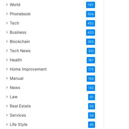
World
787
Phonebook
554
Tech
452
Business
420
Blockchain
393
Tech News
310
Health
187
Home Improvement
175
Manual
164
News
142
Law
61
Real Estate
55
Services
54
Life Style
45