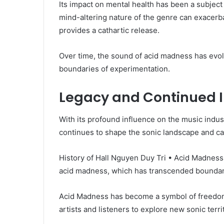
Its impact on mental health has been a subject
mind-altering nature of the genre can exacerba
provides a cathartic release.
Over time, the sound of acid madness has evo
boundaries of experimentation.
Legacy and Continued I
With its profound influence on the music indu
continues to shape the sonic landscape and ca
History of Hall Nguyen Duy Tri • Acid Madness 
acid madness, which has transcended boundari
Acid Madness has become a symbol of freedom,
artists and listeners to explore new sonic ter