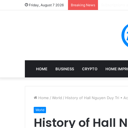
Mining, Recove
Friday, August 7 2026
Breaking News
HOME
BUSINESS
CRYPTO
HOME IMPR
Home
/
World
/
History of Hall Nguyen Duy Tri • 
World
History of Hall 