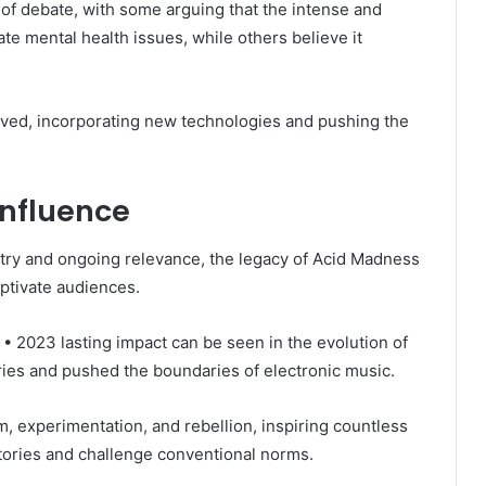
 of debate, with some arguing that the intense and
te mental health issues, while others believe it
lved, incorporating new technologies and pushing the
nfluence
stry and ongoing relevance, the legacy of Acid Madness
ptivate audiences.
• 2023 lasting impact can be seen in the evolution of
es and pushed the boundaries of electronic music.
 experimentation, and rebellion, inspiring countless
ritories and challenge conventional norms.