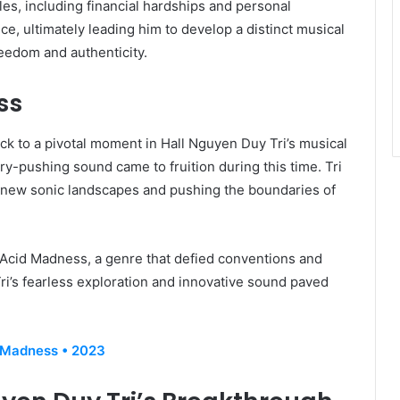
les, including financial hardships and personal
ce, ultimately leading him to develop a distinct musical
eedom and authenticity.
ss
k to a pivotal moment in Hall Nguyen Duy Tri’s musical
y-pushing sound came to fruition during this time. Tri
 new sonic landscapes and pushing the boundaries of
of Acid Madness, a genre that defied conventions and
ri’s fearless exploration and innovative sound paved
 Madness • 2023