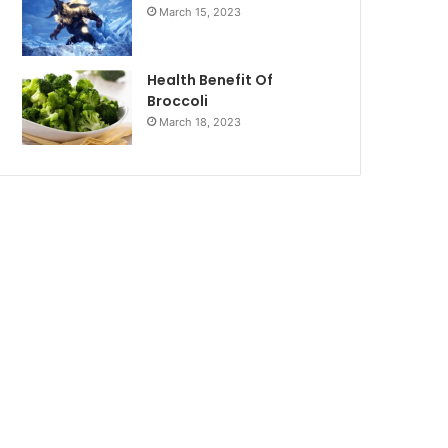
March 15, 2023
Health Benefit Of
Broccoli
March 18, 2023