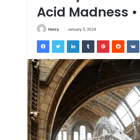
Acid Madness •
Henry
January 5, 2024
Facebook
Twitter
LinkedIn
Tumblr
Pinterest
Reddit