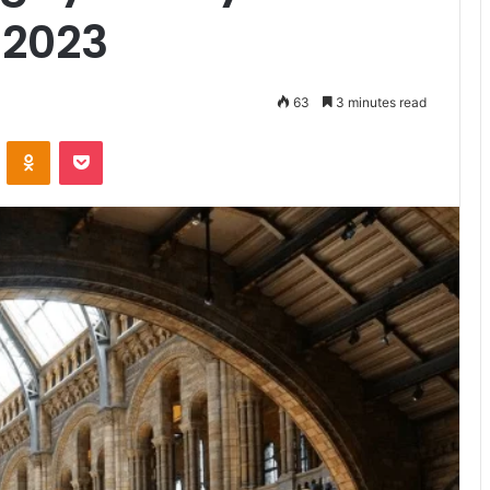
 2023
63
3 minutes read
VKontakte
Odnoklassniki
Pocket