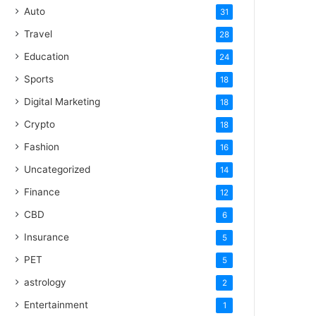
Auto
31
Travel
28
Education
24
Sports
18
Digital Marketing
18
Crypto
18
Fashion
16
Uncategorized
14
Finance
12
CBD
6
Insurance
5
PET
5
astrology
2
Entertainment
1