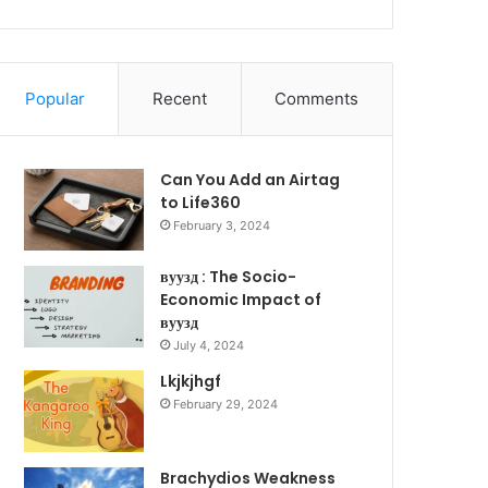
Popular
Recent
Comments
Can You Add an Airtag
to Life360
February 3, 2024
вуузд : The Socio-
Economic Impact of
вуузд
July 4, 2024
Lkjkjhgf
February 29, 2024
Brachydios Weakness