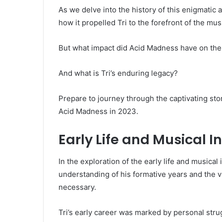
As we delve into the history of this enigmatic 
how it propelled Tri to the forefront of the mus
But what impact did Acid Madness have on the
And what is Tri’s enduring legacy?
Prepare to journey through the captivating st
Acid Madness in 2023.
Early Life and Musical I
In the exploration of the early life and musica
understanding of his formative years and the v
necessary.
Tri’s early career was marked by personal strug