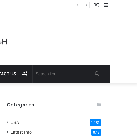
Random
Sidebar
Article
Random
Search
ACT US
Article
for
Categories
USA
1,281
Latest Info
878