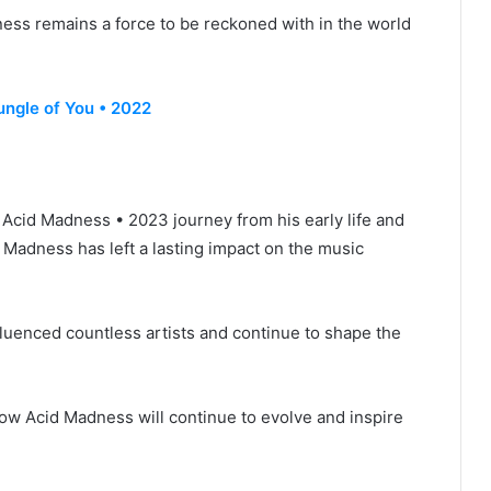
ness remains a force to be reckoned with in the world
ungle of You • 2022
• Acid Madness • 2023 journey from his early life and
d Madness has left a lasting impact on the music
fluenced countless artists and continue to shape the
ow Acid Madness will continue to evolve and inspire