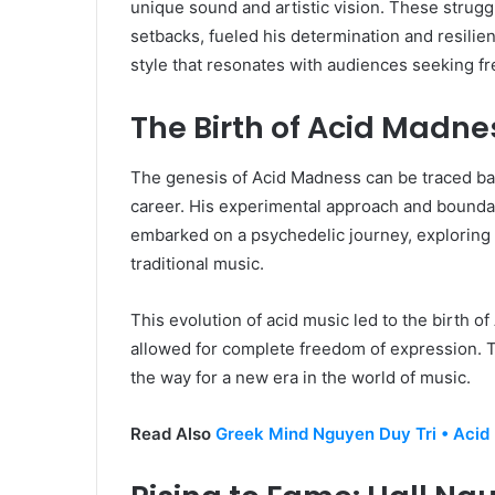
unique sound and artistic vision. These strugg
setbacks, fueled his determination and resilien
style that resonates with audiences seeking fr
The Birth of Acid Madne
The genesis of Acid Madness can be traced bac
career. His experimental approach and boundar
embarked on a psychedelic journey, exploring
traditional music.
This evolution of acid music led to the birth 
allowed for complete freedom of expression. T
the way for a new era in the world of music.
Read Also
Greek Mind Nguyen Duy Tri • Acid