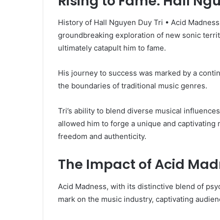
Rising to Fame: Hall Ng
History of Hall Nguyen Duy Tri • Acid Madness 
groundbreaking exploration of new sonic terri
ultimately catapult him to fame.
His journey to success was marked by a contin
the boundaries of traditional music genres.
Tri’s ability to blend diverse musical influen
allowed him to forge a unique and captivating 
freedom and authenticity.
The Impact of Acid Mad
Acid Madness, with its distinctive blend of psy
mark on the music industry, captivating audien