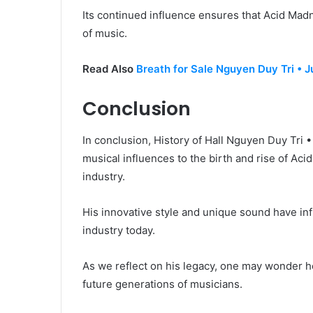
Its continued influence ensures that Acid Mad
of music.
Read Also
Breath for Sale Nguyen Duy Tri • J
Conclusion
In conclusion, History of Hall Nguyen Duy Tri 
musical influences to the birth and rise of Aci
industry.
His innovative style and unique sound have in
industry today.
As we reflect on his legacy, one may wonder h
future generations of musicians.