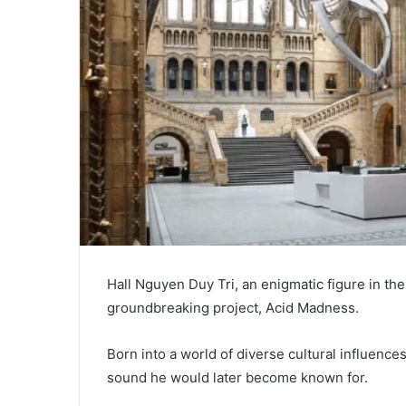
Hall Nguyen Duy Tri, an enigmatic figure in the
groundbreaking project, Acid Madness.
Born into a world of diverse cultural influences
sound he would later become known for.