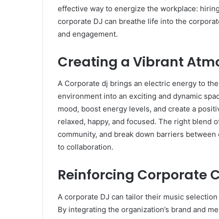
effective way to energize the workplace: hiring
corporate DJ can breathe life into the corpor
and engagement.
Creating a Vibrant At
A Corporate dj brings an electric energy to t
environment into an exciting and dynamic space.
mood, boost energy levels, and create a posi
relaxed, happy, and focused. The right blend o
community, and break down barriers between
to collaboration.
Reinforcing Corporate C
A corporate DJ can tailor their music selection
By integrating the organization’s brand and m