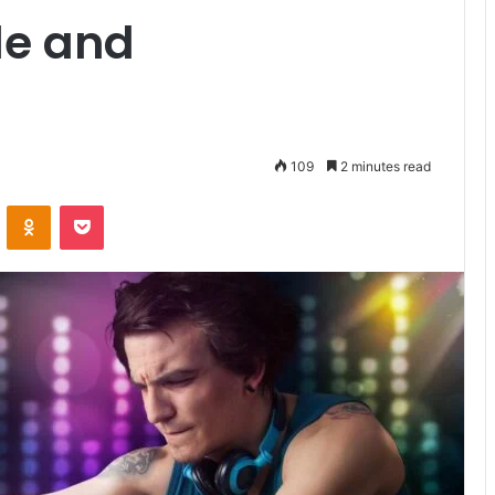
le and
109
2 minutes read
VKontakte
Odnoklassniki
Pocket