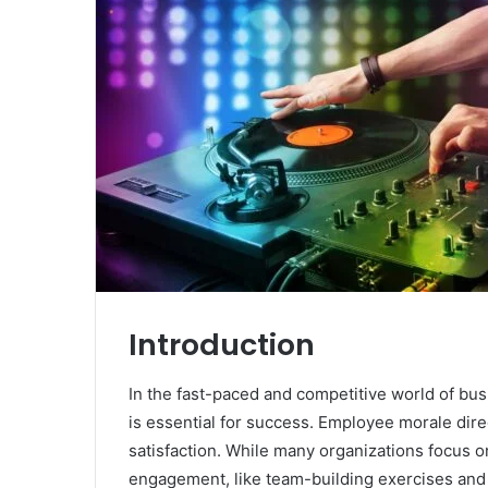
Introduction
In the fast-paced and competitive world of bu
is essential for success. Employee morale direct
satisfaction. While many organizations focus 
engagement, like team-building exercises and