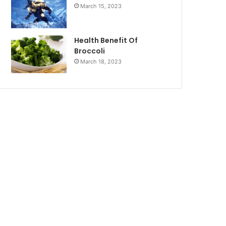
March 15, 2023
Health Benefit Of
Broccoli
March 18, 2023