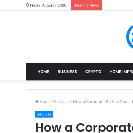
Mining, Recove
Friday, August 7 2026
Breaking News
HOME
BUSINESS
CRYPTO
HOME IMPR
Home
/
Services
/
How a Corporate DJ Can Boost
Services
How a Corporat