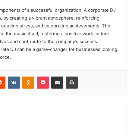
ponents of a successful organization. A corporate DJ
, by creating a vibrant atmosphere, reinforcing
 reducing stress, and celebrating achievements. The
d the music itself, fostering a positive work culture
lves and contribute to the company’s success.
rate DJ can be a game-changer for businesses looking
orce.
erest
Reddit
VKontakte
Odnoklassniki
Pocket
Share via Email
Print