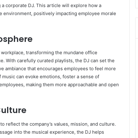
 a corporate DJ. This article will explore how a
ate environment, positively impacting employee morale
mosphere
he workplace, transforming the mundane office
 With carefully curated playlists, the DJ can set the
tive ambiance that encourages employees to feel more
f music can evoke emotions, foster a sense of
 employees, making them more approachable and open
ulture
 to reflect the company’s values, mission, and culture.
essage into the musical experience, the DJ helps