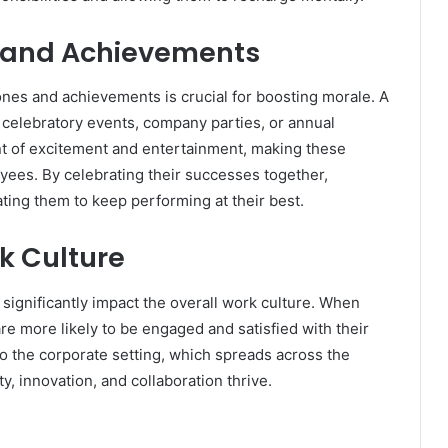
s and Achievements
nes and achievements is crucial for boosting morale. A
 celebratory events, company parties, or annual
t of excitement and entertainment, making these
ees. By celebrating their successes together,
ting them to keep performing at their best.
rk Culture
significantly impact the overall work culture. When
re more likely to be engaged and satisfied with their
o the corporate setting, which spreads across the
ty, innovation, and collaboration thrive.