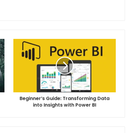
Beginner’s Guide: Transforming Data
into Insights with Power BI