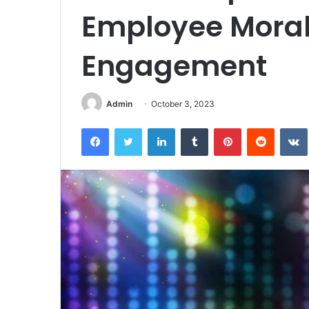
Employee Mora
Engagement
Admin
October 3, 2023
Facebook
Twitter
LinkedIn
Tumblr
Pinterest
Reddit