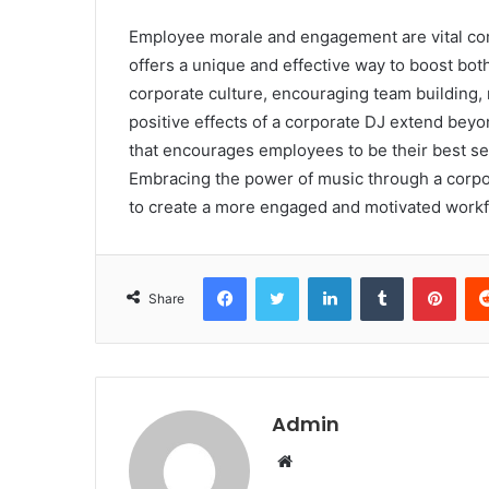
Employee morale and engagement are vital com
offers a unique and effective way to boost both
corporate culture, encouraging team building,
positive effects of a corporate DJ extend beyon
that encourages employees to be their best se
Embracing the power of music through a corpo
to create a more engaged and motivated workf
Facebook
Twitter
LinkedIn
Tumblr
Pint
Share
Admin
Website