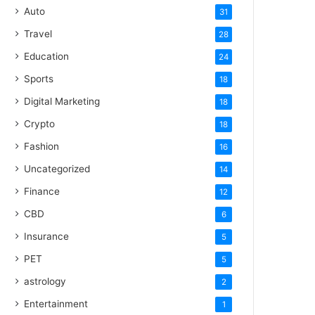
Auto
31
Travel
28
Education
24
Sports
18
Digital Marketing
18
Crypto
18
Fashion
16
Uncategorized
14
Finance
12
CBD
6
Insurance
5
PET
5
astrology
2
Entertainment
1