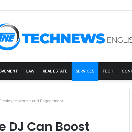
ry, and the E-Waste Environmental Impact Nobody Sees
OVEMENT
LAW
REAL ESTATE
SERVICES
TECH
CONT
 Employee Morale and Engagement
e DJ Can Boost