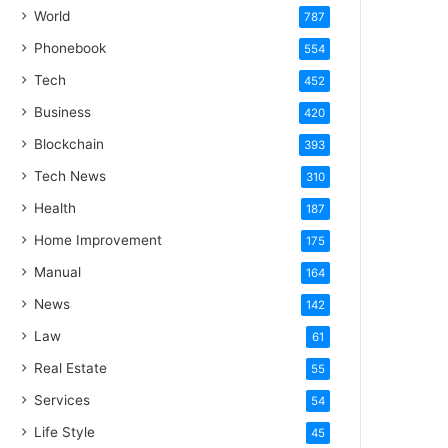
World
787
Phonebook
554
Tech
452
Business
420
Blockchain
393
Tech News
310
Health
187
Home Improvement
175
Manual
164
News
142
Law
61
Real Estate
55
Services
54
Life Style
45