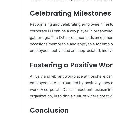
Celebrating Milestone
Recognizing and celebrating employee milesto
corporate DJ can be a key player in organizing
gatherings. The DJ’s presence adds an elemen
occasions memorable and enjoyable for employ
employees feel valued and appreciated, motiva
Fostering a Positive Wo
A lively and vibrant workplace atmosphere can 
employees are surrounded by positivity, they a
work. A corporate DJ can inject enthusiasm int
organization, inspiring a culture where creativi
Conclusion