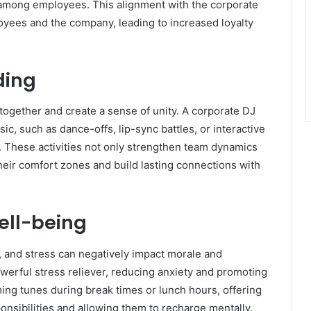
 among employees. This alignment with the corporate
yees and the company, leading to increased loyalty
ding
 together and create a sense of unity. A corporate DJ
ic, such as dance-offs, lip-sync battles, or interactive
y. These activities not only strengthen team dynamics
heir comfort zones and build lasting connections with
ell-being
 and stress can negatively impact morale and
werful stress reliever, reducing anxiety and promoting
ming tunes during break times or lunch hours, offering
nsibilities and allowing them to recharge mentally.