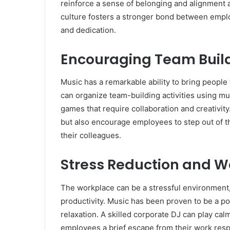
reinforce a sense of belonging and alignment
culture fosters a stronger bond between emplo
and dedication.
Encouraging Team Buil
Music has a remarkable ability to bring people
can organize team-building activities using mus
games that require collaboration and creativit
but also encourage employees to step out of t
their colleagues.
Stress Reduction and W
The workplace can be a stressful environment,
productivity. Music has been proven to be a po
relaxation. A skilled corporate DJ can play cal
employees a brief escape from their work respo