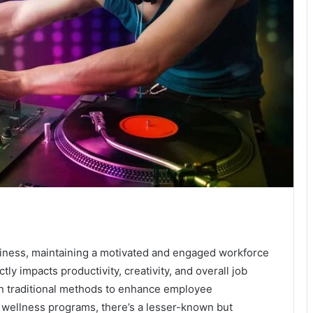
siness, maintaining a motivated and engaged workforce
ly impacts productivity, creativity, and overall job
on traditional methods to enhance employee
 wellness programs, there’s a lesser-known but