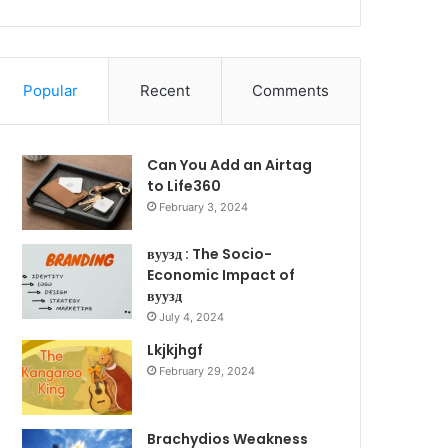
Popular
Recent
Comments
Can You Add an Airtag
to Life360
February 3, 2024
вуузд : The Socio-
Economic Impact of
вуузд
July 4, 2024
Lkjkjhgf
February 29, 2024
Brachydios Weakness