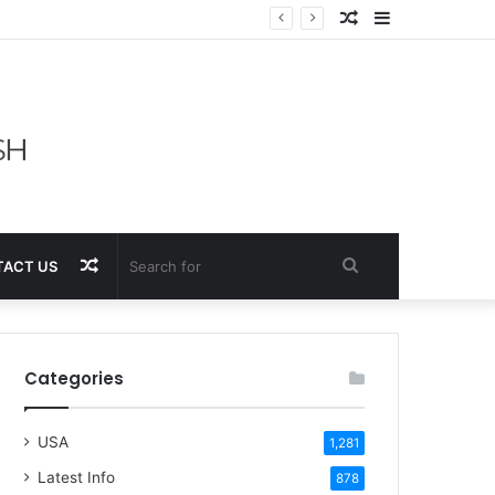
Random
Sidebar
Article
Random
Search
ACT US
Article
for
Categories
USA
1,281
Latest Info
878