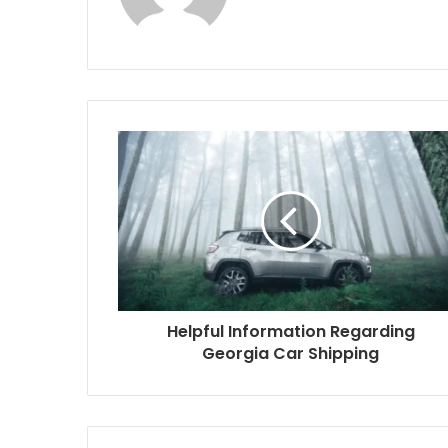
Helpful Information Regarding
Georgia Car Shipping