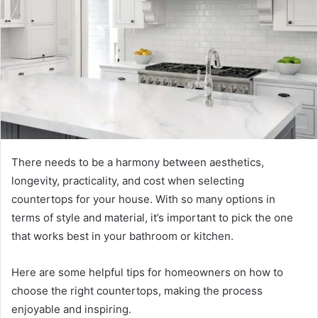
There needs to be a harmony between aesthetics,
longevity, practicality, and cost when selecting
countertops for your house. With so many options in
terms of style and material, it’s important to pick the one
that works best in your bathroom or kitchen.
Here are some helpful tips for homeowners on how to
choose the right countertops, making the process
enjoyable and inspiring.