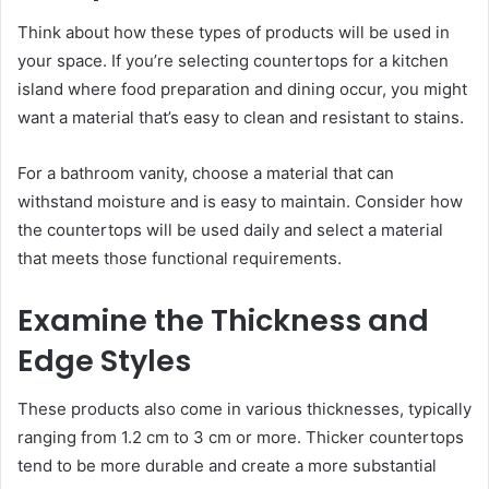
Think about how these types of products will be used in
your space. If you’re selecting countertops for a kitchen
island where food preparation and dining occur, you might
want a material that’s easy to clean and resistant to stains.
For a bathroom vanity, choose a material that can
withstand moisture and is easy to maintain. Consider how
the countertops will be used daily and select a material
that meets those functional requirements.
Examine the Thickness and
Edge Styles
These products also come in various thicknesses, typically
ranging from 1.2 cm to 3 cm or more. Thicker countertops
tend to be more durable and create a more substantial