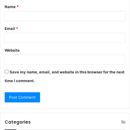
Name
*
*
Email
*
Website
Save my name, email, and website in this browser for the next
time I comment.
Categories