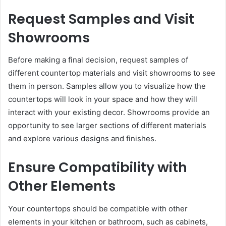
Request Samples and Visit
Showrooms
Before making a final decision, request samples of
different countertop materials and visit showrooms to see
them in person. Samples allow you to visualize how the
countertops will look in your space and how they will
interact with your existing decor. Showrooms provide an
opportunity to see larger sections of different materials
and explore various designs and finishes.
Ensure Compatibility with
Other Elements
Your countertops should be compatible with other
elements in your kitchen or bathroom, such as cabinets,