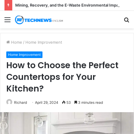
Mining, Recovery, and the E-Waste Environmental Impact Nobody Sees
Menu
S
fo
Home
/
Home Improvement
Home Improvement
How to Choose the Perfect
Countertops for Your
Kitchen?
Richard
April 29, 2024
53
3 minutes read