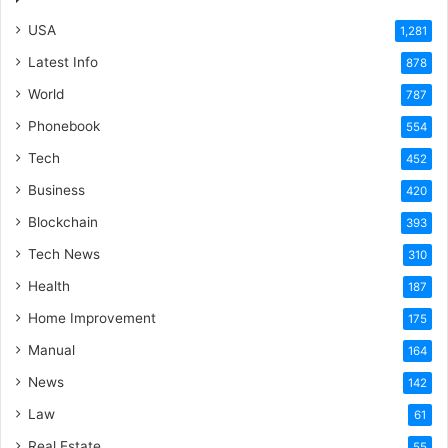
USA
1,281
Latest Info
878
World
787
Phonebook
554
Tech
452
Business
420
Blockchain
393
Tech News
310
Health
187
Home Improvement
175
Manual
164
News
142
Law
61
Real Estate
55