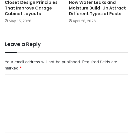
Closet Design Principles
How Water Leaks and
That Improve Garage
Moisture Build-Up Attract
Cabinet Layouts
Different Types of Pests
May 15, 2026
April 28, 2026
Leave a Reply
Your email address will not be published.
Required fields are
marked
*
C
o
m
m
e
n
t