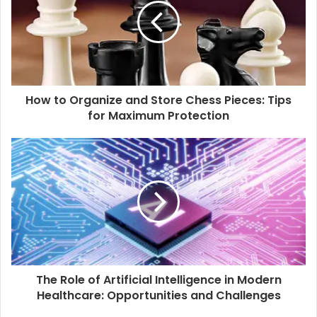
How to Organize and Store Chess Pieces: Tips
for Maximum Protection
The Role of Artificial Intelligence in Modern
Healthcare: Opportunities and Challenges