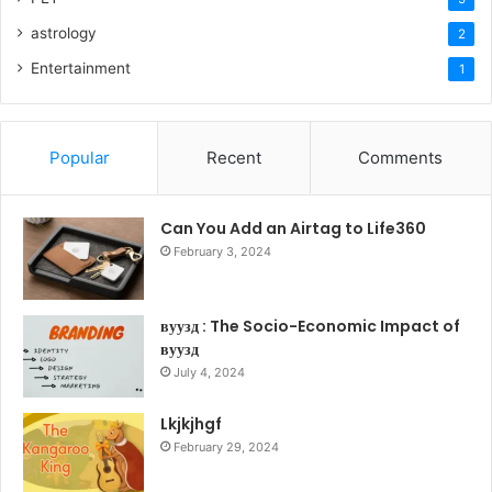
astrology
2
Entertainment
1
Popular
Recent
Comments
Can You Add an Airtag to Life360
February 3, 2024
вуузд : The Socio-Economic Impact of
вуузд
July 4, 2024
Lkjkjhgf
February 29, 2024