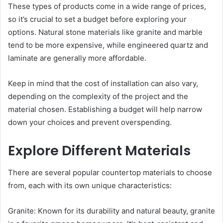
These types of products come in a wide range of prices,
so it’s crucial to set a budget before exploring your
options. Natural stone materials like granite and marble
tend to be more expensive, while engineered quartz and
laminate are generally more affordable.
Keep in mind that the cost of installation can also vary,
depending on the complexity of the project and the
material chosen. Establishing a budget will help narrow
down your choices and prevent overspending.
Explore Different Materials
There are several popular countertop materials to choose
from, each with its own unique characteristics:
Granite: Known for its durability and natural beauty, granite