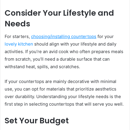
Consider Your Lifestyle and
Needs
For starters,
choosing/installing countertops
for your
lovely kitchen
should align with your lifestyle and daily
activities. If you’re an avid cook who often prepares meals
from scratch, you’ll need a durable surface that can
withstand heat, spills, and scratches.
If your countertops are mainly decorative with minimal
use, you can opt for materials that prioritize aesthetics
over durability. Understanding your lifestyle needs is the
first step in selecting countertops that will serve you well.
Set Your Budget