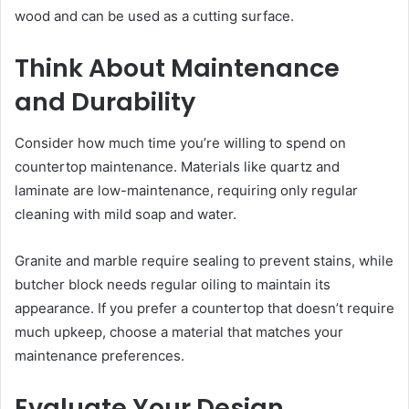
wood and can be used as a cutting surface.
Think About Maintenance
and Durability
Consider how much time you’re willing to spend on
countertop maintenance. Materials like quartz and
laminate are low-maintenance, requiring only regular
cleaning with mild soap and water.
Granite and marble require sealing to prevent stains, while
butcher block needs regular oiling to maintain its
appearance. If you prefer a countertop that doesn’t require
much upkeep, choose a material that matches your
maintenance preferences.
Evaluate Your Design