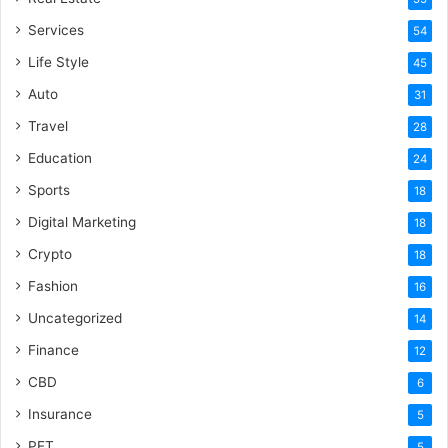
Services
54
Life Style
45
Auto
31
Travel
28
Education
24
Sports
18
Digital Marketing
18
Crypto
18
Fashion
16
Uncategorized
14
Finance
12
CBD
6
Insurance
5
PET
5