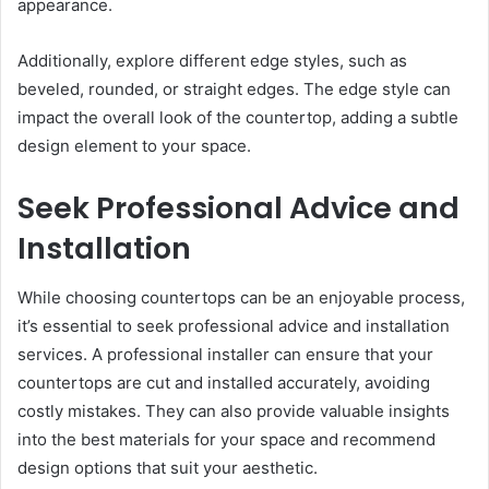
appearance.
Additionally, explore different edge styles, such as
beveled, rounded, or straight edges. The edge style can
impact the overall look of the countertop, adding a subtle
design element to your space.
Seek Professional Advice and
Installation
While choosing countertops can be an enjoyable process,
it’s essential to seek professional advice and installation
services. A professional installer can ensure that your
countertops are cut and installed accurately, avoiding
costly mistakes. They can also provide valuable insights
into the best materials for your space and recommend
design options that suit your aesthetic.