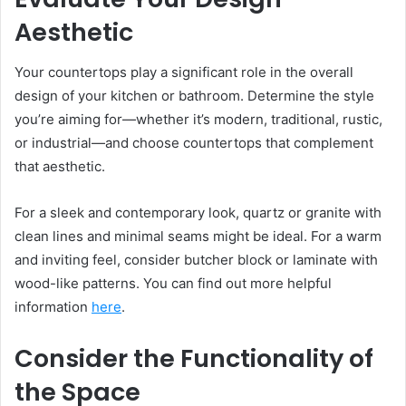
Aesthetic
Your countertops play a significant role in the overall
design of your kitchen or bathroom. Determine the style
you’re aiming for—whether it’s modern, traditional, rustic,
or industrial—and choose countertops that complement
that aesthetic.
For a sleek and contemporary look, quartz or granite with
clean lines and minimal seams might be ideal. For a warm
and inviting feel, consider butcher block or laminate with
wood-like patterns. You can find out more helpful
information
here
.
Consider the Functionality of
the Space