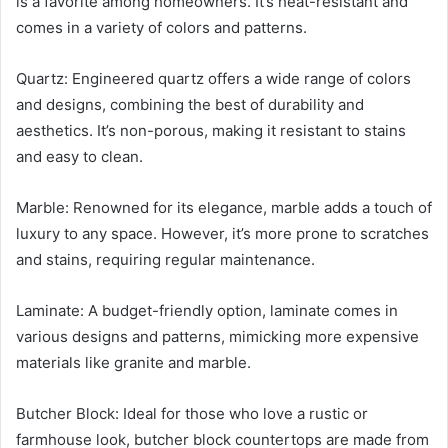
is a favorite among homeowners. It’s heat-resistant and
comes in a variety of colors and patterns.
Quartz: Engineered quartz offers a wide range of colors
and designs, combining the best of durability and
aesthetics. It’s non-porous, making it resistant to stains
and easy to clean.
Marble: Renowned for its elegance, marble adds a touch of
luxury to any space. However, it’s more prone to scratches
and stains, requiring regular maintenance.
Laminate: A budget-friendly option, laminate comes in
various designs and patterns, mimicking more expensive
materials like granite and marble.
Butcher Block: Ideal for those who love a rustic or
farmhouse look, butcher block countertops are made from