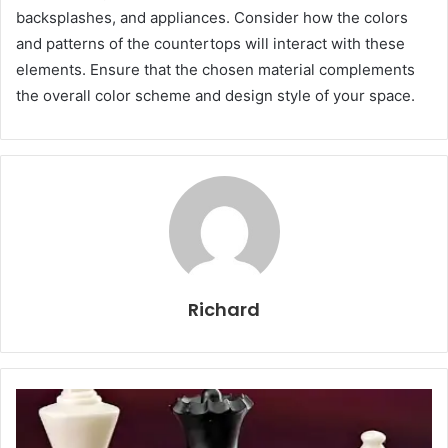
backsplashes, and appliances. Consider how the colors
and patterns of the countertops will interact with these
elements. Ensure that the chosen material complements
the overall color scheme and design style of your space.
Richard