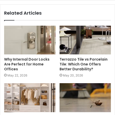
Related Articles
Why Internal Door Locks
Terrazzo Tile vs Porcelain
Are Perfect for Home
Tile: Which One Offers
Offices
Better Durability?
May 22, 2026
May 20, 2026