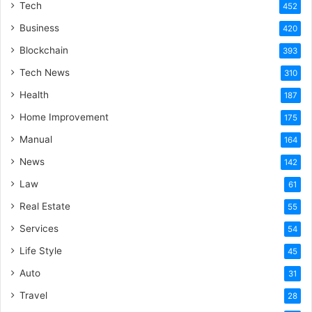
Tech
452
Business
420
Blockchain
393
Tech News
310
Health
187
Home Improvement
175
Manual
164
News
142
Law
61
Real Estate
55
Services
54
Life Style
45
Auto
31
Travel
28