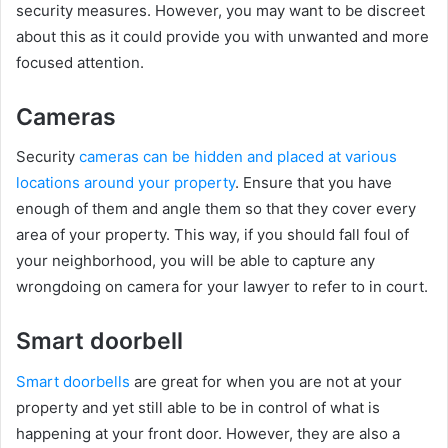
security measures. However, you may want to be discreet
about this as it could provide you with unwanted and more
focused attention.
Cameras
Security
cameras can be hidden and placed at various
locations around your property
. Ensure that you have
enough of them and angle them so that they cover every
area of your property. This way, if you should fall foul of
your neighborhood, you will be able to capture any
wrongdoing on camera for your lawyer to refer to in court.
Smart doorbell
Smart doorbells
are great for when you are not at your
property and yet still able to be in control of what is
happening at your front door. However, they are also a