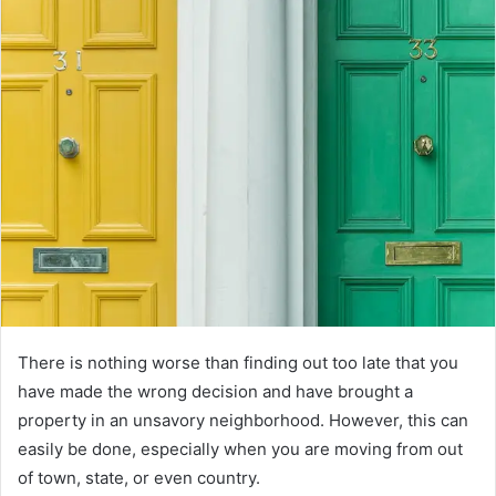
There is nothing worse than finding out too late that you
have made the wrong decision and have brought a
property in an unsavory neighborhood. However, this can
easily be done, especially when you are moving from out
of town, state, or even country.