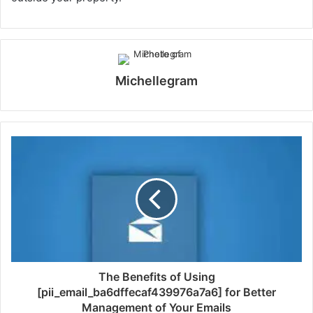
Michellegram
The Benefits of Using
[pii_email_ba6dffecaf439976a7a6] for Better
Management of Your Emails