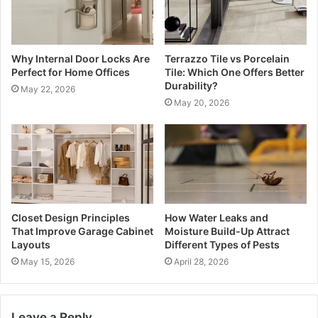
Why Internal Door Locks Are
Terrazzo Tile vs Porcelain
Perfect for Home Offices
Tile: Which One Offers Better
Durability?
May 22, 2026
May 20, 2026
Closet Design Principles
How Water Leaks and
That Improve Garage Cabinet
Moisture Build-Up Attract
Layouts
Different Types of Pests
May 15, 2026
April 28, 2026
Leave a Reply