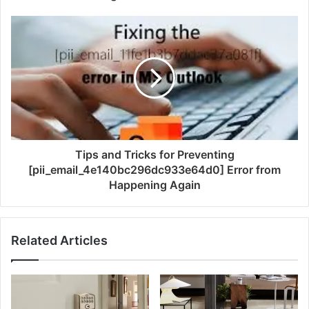
Tips and Tricks for Preventing
[pii_email_4e140bc296dc933e64d0] Error from
Happening Again
Related Articles