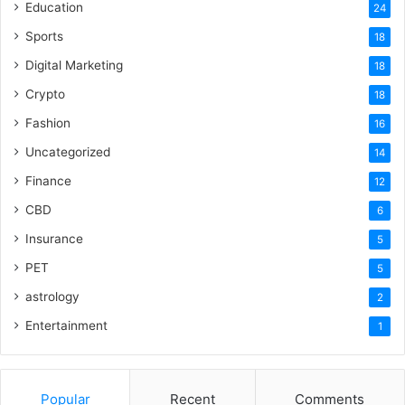
Education
24
Sports
18
Digital Marketing
18
Crypto
18
Fashion
16
Uncategorized
14
Finance
12
CBD
6
Insurance
5
PET
5
astrology
2
Entertainment
1
Popular
Recent
Comments