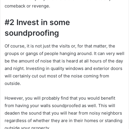
comeback or revenge.
#2 Invest in some
soundproofing
Of course, it is not just the visits or, for that matter, the
groups or gangs of people hanging around. It can very well
be the amount of noise that is heard at all hours of the day
and night. Investing in quality windows and exterior doors
will certainly cut out most of the noise coming from
outside.
However, you will probably find that you would benefit
from having your walls soundproofed as well. This will
deaden the sound that you will hear from noisy neighbors
regardless of whether they are in their homes or standing
outside your property.