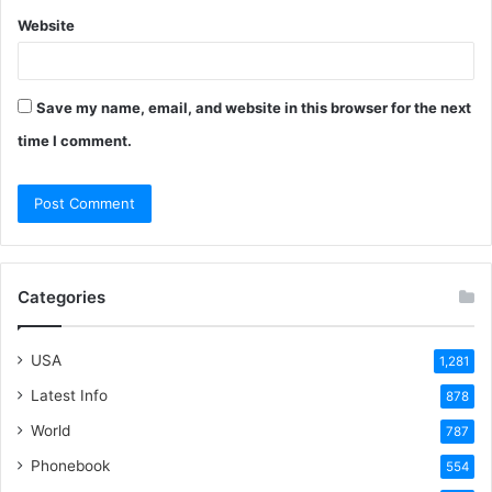
Website
Save my name, email, and website in this browser for the next
time I comment.
Categories
USA
1,281
Latest Info
878
World
787
Phonebook
554