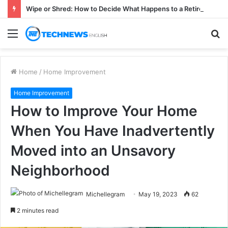
Wipe or Shred: How to Decide What Happens to a Retired Drive
Menu
S
fo
Home
/
Home Improvement
Home Improvement
How to Improve Your Home
When You Have Inadvertently
Moved into an Unsavory
Neighborhood
Michellegram
May 19, 2023
62
2 minutes read