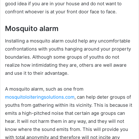
good idea if you are in your house and do not want to
confront whoever is at your front door face to face.
Mosquito alarm
Installing a mosquito alarm could help any uncomfortable
confrontations with youths hanging around your property
boundaries. Although some groups of youths do not
realize how intimidating they are, others are well aware
and use it to their advantage.
A mosquito alarm, such as one from
mosquitoloiteringsolutions.com
, can help deter groups of
youths from gathering within its vicinity. This is because it
emits a high-pitched noise that certain age groups can
hear. It will not harm them in any way, and they will not
know where the sound emits from. This will provide you
with total anonymity and therefore will not incite any