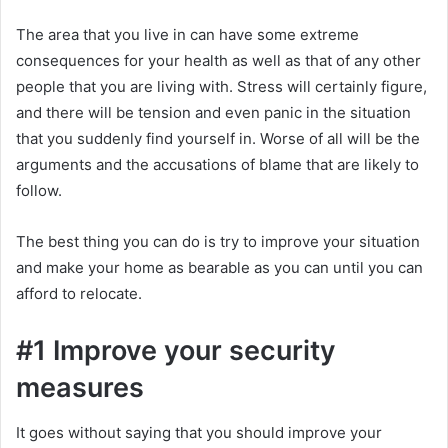
The area that you live in can have some extreme
consequences for your health as well as that of any other
people that you are living with. Stress will certainly figure,
and there will be tension and even panic in the situation
that you suddenly find yourself in. Worse of all will be the
arguments and the accusations of blame that are likely to
follow.
The best thing you can do is try to improve your situation
and make your home as bearable as you can until you can
afford to relocate.
#1 Improve your security
measures
It goes without saying that you should improve your