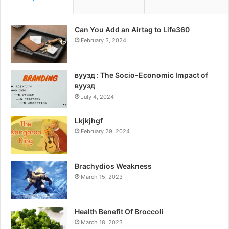
Can You Add an Airtag to Life360
February 3, 2024
вуузд : The Socio-Economic Impact of
вуузд
July 4, 2024
Lkjkjhgf
February 29, 2024
Brachydios Weakness
March 15, 2023
Health Benefit Of Broccoli
March 18, 2023