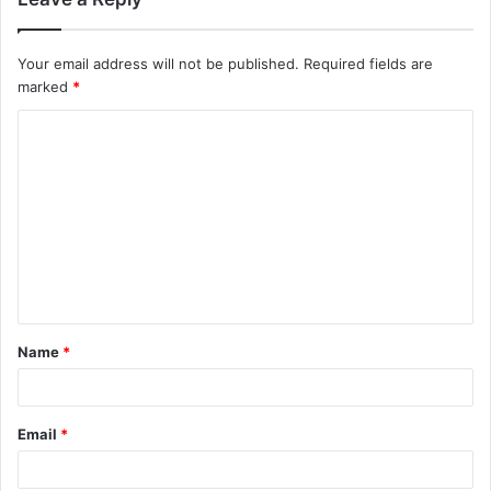
Your email address will not be published.
Required fields are
marked
*
C
o
m
m
e
n
t
Name
*
*
Email
*