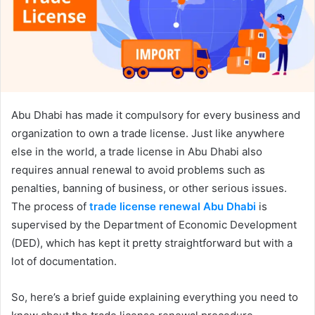
Abu Dhabi has made it compulsory for every business and
organization to own a trade license. Just like anywhere
else in the world, a trade license in Abu Dhabi also
requires annual renewal to avoid problems such as
penalties, banning of business, or other serious issues.
The process of
trade license renewal Abu Dhabi
is
supervised by the Department of Economic Development
(DED), which has kept it pretty straightforward but with a
lot of documentation.
So, here’s a brief guide explaining everything you need to