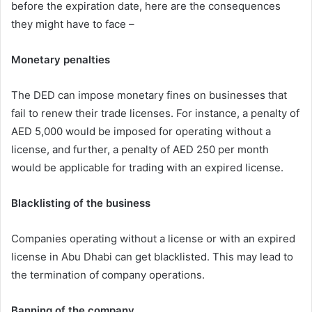
before the expiration date, here are the consequences
they might have to face –
Monetary penalties
The DED can impose monetary fines on businesses that
fail to renew their trade licenses. For instance, a penalty of
AED 5,000 would be imposed for operating without a
license, and further, a penalty of AED 250 per month
would be applicable for trading with an expired license.
Blacklisting of the business
Companies operating without a license or with an expired
license in Abu Dhabi can get blacklisted. This may lead to
the termination of company operations.
Banning of the company