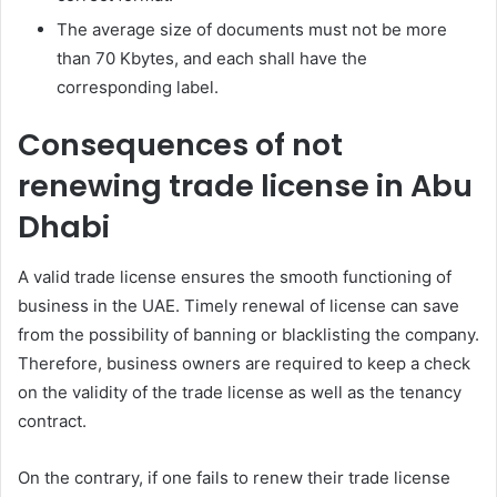
The average size of documents must not be more
than 70 Kbytes, and each shall have the
corresponding label.
Consequences of not
renewing trade license in Abu
Dhabi
A valid trade license ensures the smooth functioning of
business in the UAE. Timely renewal of license can save
from the possibility of banning or blacklisting the company.
Therefore, business owners are required to keep a check
on the validity of the trade license as well as the tenancy
contract.
On the contrary, if one fails to renew their trade license