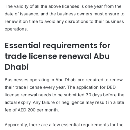
The validity of all the above licenses is one year from the
date of issuance, and the business owners must ensure to
renew it on time to avoid any disruptions to their business
operations.
Essential requirements for
trade license renewal Abu
Dhabi
Businesses operating in Abu Dhabi are required to renew
their trade license every year. The application for DED
license renewal needs to be submitted 30 days before the
actual expiry. Any failure or negligence may result in a late
fee of AED 200 per month.
Apparently, there are a few essential requirements for the