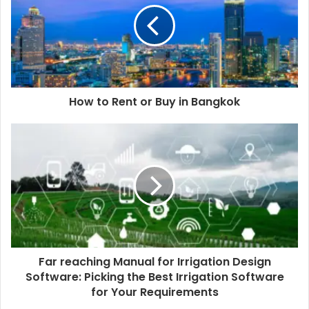
How to Rent or Buy in Bangkok
Far reaching Manual for Irrigation Design
Software: Picking the Best Irrigation Software
for Your Requirements