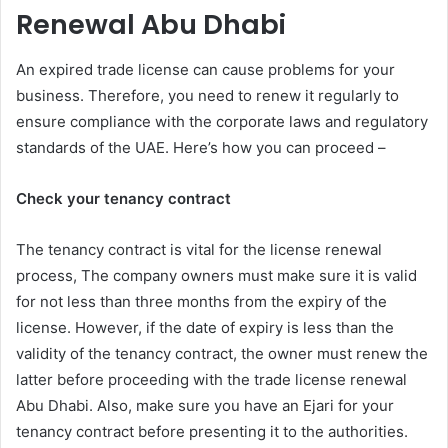
Renewal Abu Dhabi
An expired trade license can cause problems for your
business. Therefore, you need to renew it regularly to
ensure compliance with the corporate laws and regulatory
standards of the UAE. Here’s how you can proceed –
Check your tenancy contract
The tenancy contract is vital for the license renewal
process, The company owners must make sure it is valid
for not less than three months from the expiry of the
license. However, if the date of expiry is less than the
validity of the tenancy contract, the owner must renew the
latter before proceeding with the trade license renewal
Abu Dhabi. Also, make sure you have an Ejari for your
tenancy contract before presenting it to the authorities.