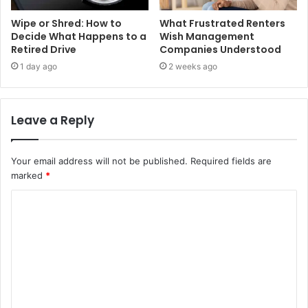
Wipe or Shred: How to
What Frustrated Renters
Decide What Happens to a
Wish Management
Retired Drive
Companies Understood
1 day ago
2 weeks ago
Leave a Reply
Your email address will not be published.
Required fields are
marked
*
C
o
m
m
e
n