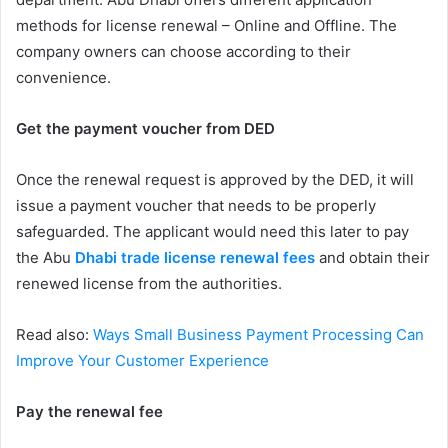
methods for license renewal – Online and Offline. The
company owners can choose according to their
convenience.
Get the payment voucher from DED
Once the renewal request is approved by the DED, it will
issue a payment voucher that needs to be properly
safeguarded. The applicant would need this later to pay
the Abu
Dhabi trade license renewal fees
and obtain their
renewed license from the authorities.
Read also:
Ways Small Business Payment Processing Can
Improve Your Customer Experience
Pay the renewal fee