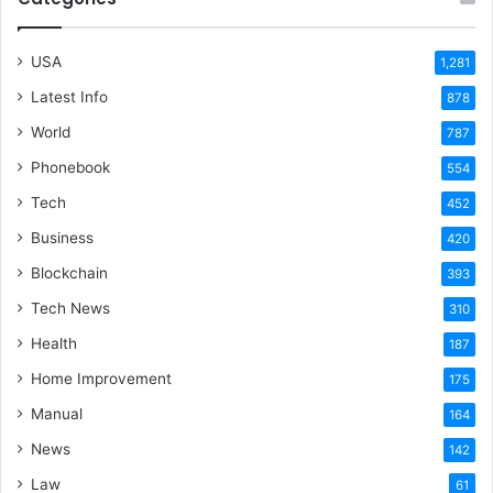
USA
1,281
Latest Info
878
World
787
Phonebook
554
Tech
452
Business
420
Blockchain
393
Tech News
310
Health
187
Home Improvement
175
Manual
164
News
142
Law
61