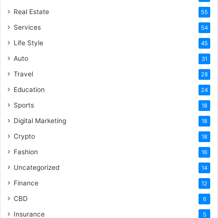
Real Estate
55
Services
54
Life Style
45
Auto
31
Travel
28
Education
24
Sports
18
Digital Marketing
18
Crypto
18
Fashion
16
Uncategorized
14
Finance
12
CBD
6
Insurance
5