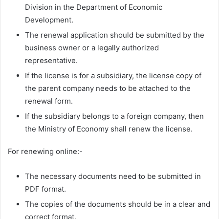
Division in the Department of Economic
Development.
The renewal application should be submitted by the
business owner or a legally authorized
representative.
If the license is for a subsidiary, the license copy of
the parent company needs to be attached to the
renewal form.
If the subsidiary belongs to a foreign company, then
the Ministry of Economy shall renew the license.
For renewing online:-
The necessary documents need to be submitted in
PDF format.
The copies of the documents should be in a clear and
correct format.