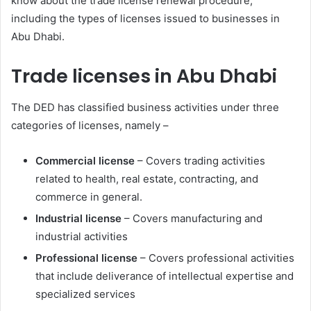
know about the trade license renewal procedure,
including the types of licenses issued to businesses in
Abu Dhabi.
Trade licenses in Abu Dhabi
The DED has classified business activities under three
categories of licenses, namely –
Commercial license
– Covers trading activities
related to health, real estate, contracting, and
commerce in general.
Industrial license
– Covers manufacturing and
industrial activities
Professional license
– Covers professional activities
that include deliverance of intellectual expertise and
specialized services