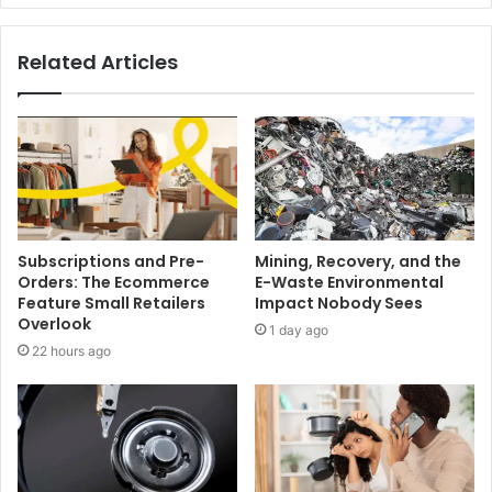
Related Articles
Subscriptions and Pre-
Mining, Recovery, and the
Orders: The Ecommerce
E-Waste Environmental
Feature Small Retailers
Impact Nobody Sees
Overlook
1 day ago
22 hours ago