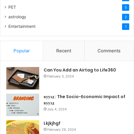
PET
5
astrology
2
Entertainment
1
Popular
Recent
Comments
Can You Add an Airtag to Life360
February 3, 2024
вуузд : The Socio-Economic Impact of
вуузд
July 4, 2024
Lkjkjhgf
February 29, 2024