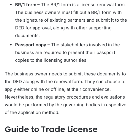
BR/1 form
– The BR/1 form is a license renewal form.
The business owners must fill out a BR/1 form with
the signature of existing partners and submit it to the
DED for approval, along with other supporting
documents.
Passport copy
– The stakeholders involved in the
business are required to present their passport
copies to the licensing authorities.
The business owner needs to submit these documents to
the DED along with the renewal form. They can choose to
apply either online or offline, at their convenience.
Nevertheless, the regulatory procedures and evaluations
would be performed by the governing bodies irrespective
of the application method.
Guide to Trade License