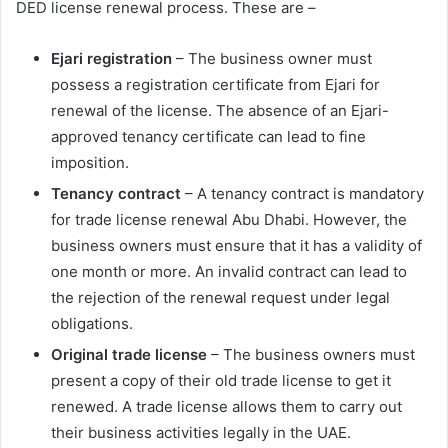
DED license renewal process. These are –
Ejari registration
– The business owner must
possess a registration certificate from Ejari for
renewal of the license. The absence of an Ejari-
approved tenancy certificate can lead to fine
imposition.
Tenancy contract
– A tenancy contract is mandatory
for trade license renewal Abu Dhabi. However, the
business owners must ensure that it has a validity of
one month or more. An invalid contract can lead to
the rejection of the renewal request under legal
obligations.
Original trade license
– The business owners must
present a copy of their old trade license to get it
renewed. A trade license allows them to carry out
their business activities legally in the UAE.