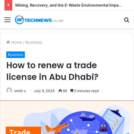
Mining, Recovery, and the E-Waste Environmental Impact Nobody Sees
Menu
S
fo
Home
/
Business
Business
How to renew a trade
license in Abu Dhabi?
smith s
July 9, 2024
69
5 minutes read