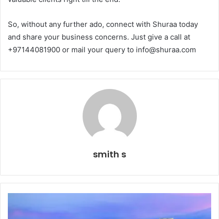
So, without any further ado, connect with Shuraa today
and share your business concerns. Just give a call at
+97144081900 or mail your query to info@shuraa.com
smith s