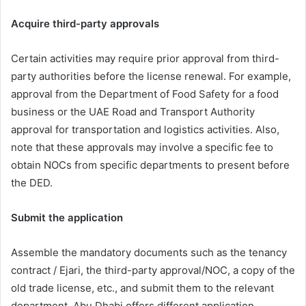
Acquire third-party approvals
Certain activities may require prior approval from third-
party authorities before the license renewal. For example,
approval from the Department of Food Safety for a food
business or the UAE Road and Transport Authority
approval for transportation and logistics activities. Also,
note that these approvals may involve a specific fee to
obtain NOCs from specific departments to present before
the DED.
Submit the application
Assemble the mandatory documents such as the tenancy
contract / Ejari, the third-party approval/NOC, a copy of the
old trade license, etc., and submit them to the relevant
department. Abu Dhabi offers different application