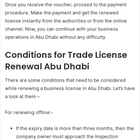
Once you receive the voucher, proceed to the payment
procedure. Make the payment and get the renewed
license instantly from the authorities or from the online
channel. Now, you can continue with your business
operations in Abu Dhabi without any difficulty.
Conditions for Trade License
Renewal Abu Dhabi
There are some conditions that need to be considered
while renewing a business license in Abu Dhabi. Let’s have
a look at them –
For renewing offline:-
If the expiry date is more than three months, then the
company owner must approach the Inspection