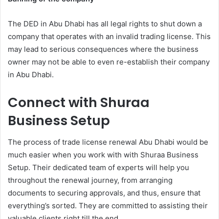
The DED in Abu Dhabi has all legal rights to shut down a
company that operates with an invalid trading license. This
may lead to serious consequences where the business
owner may not be able to even re-establish their company
in Abu Dhabi.
Connect with Shuraa
Business Setup
The process of trade license renewal Abu Dhabi would be
much easier when you work with with Shuraa Business
Setup. Their dedicated team of experts will help you
throughout the renewal journey, from arranging
documents to securing approvals, and thus, ensure that
everything’s sorted. They are committed to assisting their
valuable clients right till the end.