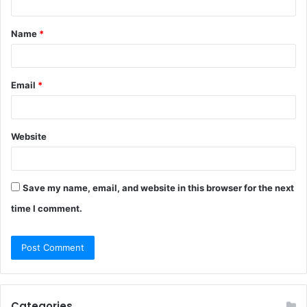
t
Name
*
*
Email
*
Website
Save my name, email, and website in this browser for the next
time I comment.
Categories