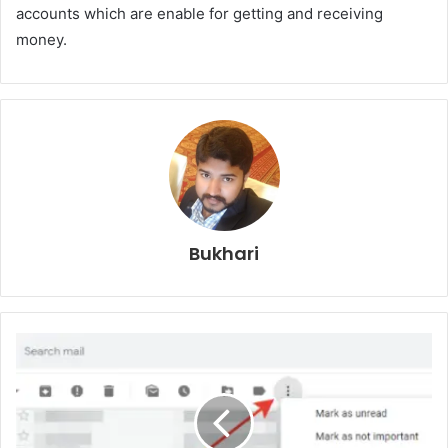
accounts which are enable for getting and receiving
money.
Bukhari