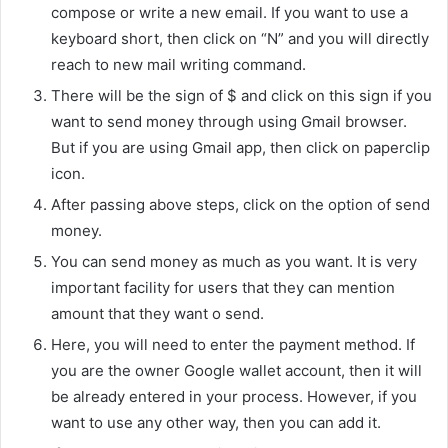
compose or write a new email. If you want to use a
keyboard short, then click on “N” and you will directly
reach to new mail writing command.
There will be the sign of $ and click on this sign if you
want to send money through using Gmail browser.
But if you are using Gmail app, then click on paperclip
icon.
After passing above steps, click on the option of send
money.
You can send money as much as you want. It is very
important facility for users that they can mention
amount that they want o send.
Here, you will need to enter the payment method. If
you are the owner Google wallet account, then it will
be already entered in your process. However, if you
want to use any other way, then you can add it.