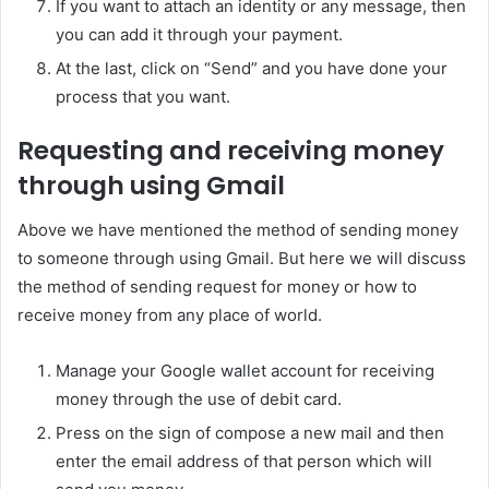
If you want to attach an identity or any message, then
you can add it through your payment.
At the last, click on “Send” and you have done your
process that you want.
Requesting and receiving money
through using Gmail
Above we have mentioned the method of sending money
to someone through using Gmail. But here we will discuss
the method of sending request for money or how to
receive money from any place of world.
Manage your Google wallet account for receiving
money through the use of debit card.
Press on the sign of compose a new mail and then
enter the email address of that person which will