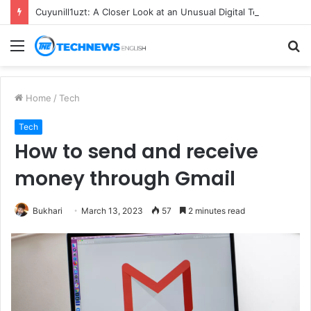
Cuyunill1uzt: A Closer Look at an Unusual Digital Term
Menu
S
fo
Home
/
Tech
Tech
How to send and receive
money through Gmail
Bukhari
March 13, 2023
57
2 minutes read