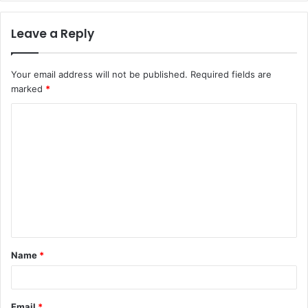
Leave a Reply
Your email address will not be published.
Required fields are
marked
*
C
o
m
m
e
n
t
Name
*
*
Email
*