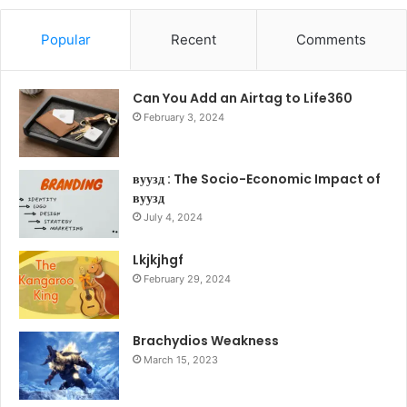
Popular
Recent
Comments
Can You Add an Airtag to Life360
February 3, 2024
вуузд : The Socio-Economic Impact of
вуузд
July 4, 2024
Lkjkjhgf
February 29, 2024
Brachydios Weakness
March 15, 2023