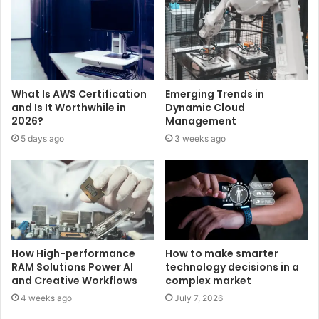
What Is AWS Certification
Emerging Trends in
and Is It Worthwhile in
Dynamic Cloud
2026?
Management
5 days ago
3 weeks ago
How High-performance
How to make smarter
RAM Solutions Power AI
technology decisions in a
and Creative Workflows
complex market
4 weeks ago
July 7, 2026