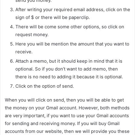
send you money.
After writing your required email address, click on the
sign of $ or there will be paperclip.
There will be come some other options, so click on
request money.
Here you will be mention the amount that you want to
receive.
Attach a memo, but it should keep in mind that it is
optional. So if you don’t want to add memo, then
there is no need to adding it because it is optional.
Click on the option of send.
When you will click on send, then you will be able to get
the money on your Gmail account. However, both methods
are very important, if you want to use your Gmail accounts
for sending and receiving money. If you will buy Gmail
accounts from our website, then we will provide you these