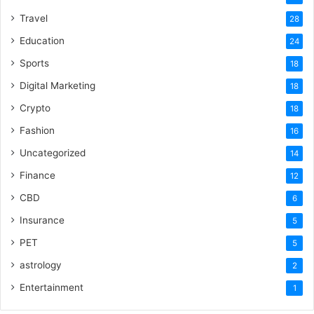
Travel
28
Education
24
Sports
18
Digital Marketing
18
Crypto
18
Fashion
16
Uncategorized
14
Finance
12
CBD
6
Insurance
5
PET
5
astrology
2
Entertainment
1