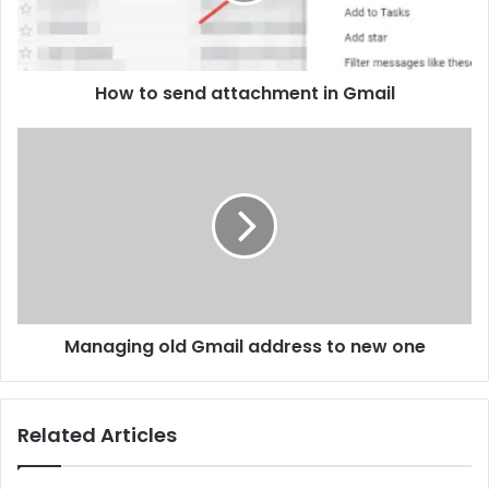
How to send attachment in Gmail
Managing old Gmail address to new one
Related Articles