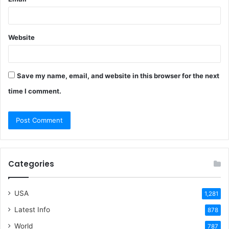
Website
Save my name, email, and website in this browser for the next
time I comment.
Categories
USA
1,281
Latest Info
878
World
787