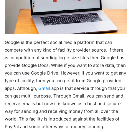
Google is the perfect social media platform that can
compete with any kind of facility provider source. If there
is competition of sending large size files then Google has
provide Google Docs. While if you want to store data, then
you can use Google Drive. However, if you want to get any
type of facility, then you can get it from Google provided
apps. Although,
Gmail
app is that service through that you
can get multi-purpose. Through Gmail, you can send and
receive emails but now it is known as a best and secure
way for sending and receiving money from all over the
world. This facility is introduced against the facilities of
PayPal and some other ways of money sending.