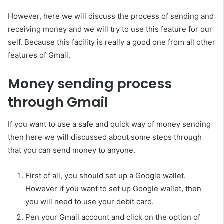
However, here we will discuss the process of sending and
receiving money and we will try to use this feature for our
self. Because this facility is really a good one from all other
features of Gmail.
Money sending process
through Gmail
If you want to use a safe and quick way of money sending
then here we will discussed about some steps through
that you can send money to anyone.
First of all, you should set up a Google wallet.
However if you want to set up Google wallet, then
you will need to use your debit card.
Pen your Gmail account and click on the option of