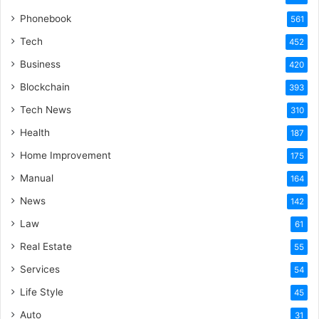
Phonebook
561
Tech
452
Business
420
Blockchain
393
Tech News
310
Health
187
Home Improvement
175
Manual
164
News
142
Law
61
Real Estate
55
Services
54
Life Style
45
Auto
31