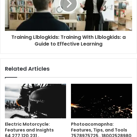
Training Llblogkids: Training With Llblogkids: a
Guide to Effective Learning
Related Articles
Electric Motorcycle:
Photoacomapnha:
Features and Insights
Features, Tips, and Tools
64.277.120.231 ,
7578975725 , 18002528980