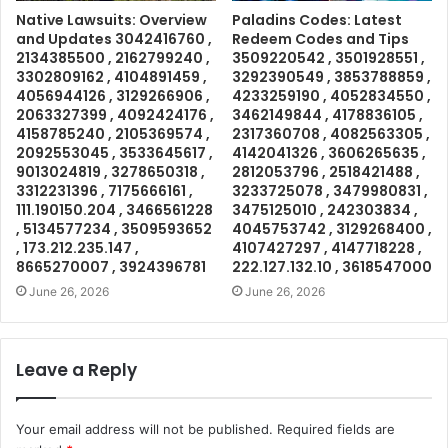
Native Lawsuits: Overview
Paladins Codes: Latest
and Updates 3042416760 ,
Redeem Codes and Tips
2134385500 , 2162799240 ,
3509220542 , 3501928551 ,
3302809162 , 4104891459 ,
3292390549 , 3853788859 ,
4056944126 , 3129266906 ,
4233259190 , 4052834550 ,
2063327399 , 4092424176 ,
3462149844 , 4178836105 ,
4158785240 , 2105369574 ,
2317360708 , 4082563305 ,
2092553045 , 3533645617 ,
4142041326 , 3606265635 ,
9013024819 , 3278650318 ,
2812053796 , 2518421488 ,
3312231396 , 7175666161 ,
3233725078 , 3479980831 ,
111.190150.204 , 3466561228
3475125010 , 242303834 ,
, 5134577234 , 3509593652
4045753742 , 3129268400 ,
, 173.212.235.147 ,
4107427297 , 4147718228 ,
8665270007 , 3924396781
222.127.132.10 , 3618547000
June 26, 2026
June 26, 2026
Leave a Reply
Your email address will not be published.
Required fields are