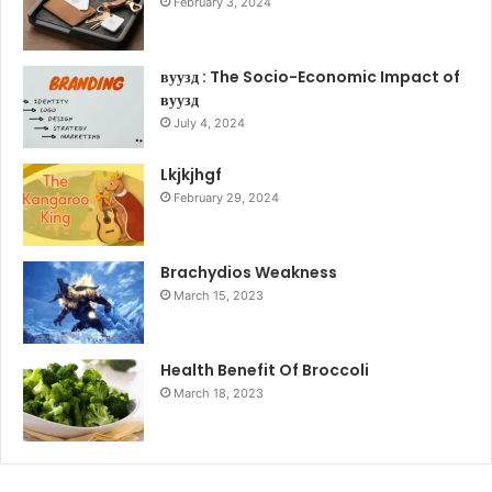
February 3, 2024
вуузд : The Socio-Economic Impact of
вуузд
July 4, 2024
Lkjkjhgf
February 29, 2024
Brachydios Weakness
March 15, 2023
Health Benefit Of Broccoli
March 18, 2023