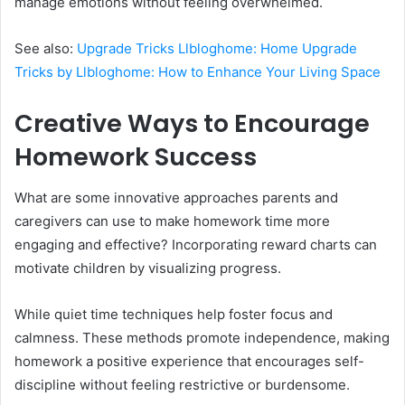
manage emotions without feeling overwhelmed.
See also:
Upgrade Tricks Llbloghome: Home Upgrade
Tricks by Llbloghome: How to Enhance Your Living Space
Creative Ways to Encourage
Homework Success
What are some innovative approaches parents and
caregivers can use to make homework time more
engaging and effective? Incorporating reward charts can
motivate children by visualizing progress.
While quiet time techniques help foster focus and
calmness. These methods promote independence, making
homework a positive experience that encourages self-
discipline without feeling restrictive or burdensome.