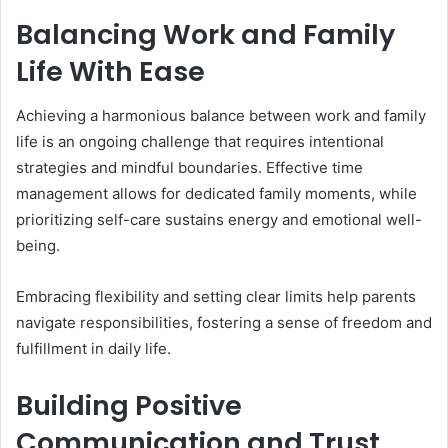
Balancing Work and Family
Life With Ease
Achieving a harmonious balance between work and family
life is an ongoing challenge that requires intentional
strategies and mindful boundaries. Effective time
management allows for dedicated family moments, while
prioritizing self-care sustains energy and emotional well-
being.
Embracing flexibility and setting clear limits help parents
navigate responsibilities, fostering a sense of freedom and
fulfillment in daily life.
Building Positive
Communication and Trust