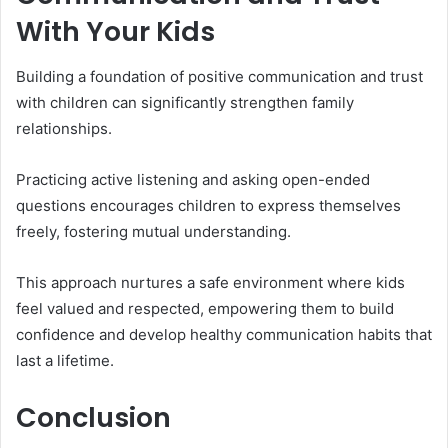
With Your Kids
Building a foundation of positive communication and trust
with children can significantly strengthen family
relationships.
Practicing active listening and asking open-ended
questions encourages children to express themselves
freely, fostering mutual understanding.
This approach nurtures a safe environment where kids
feel valued and respected, empowering them to build
confidence and develop healthy communication habits that
last a lifetime.
Conclusion