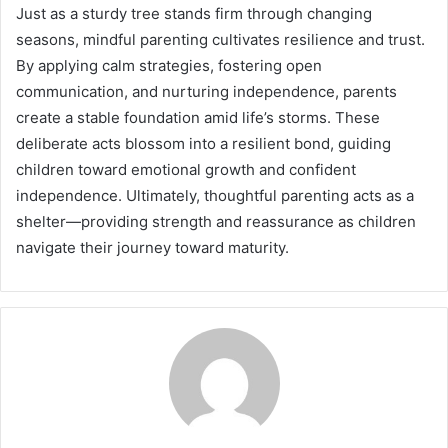
Just as a sturdy tree stands firm through changing
seasons, mindful parenting cultivates resilience and trust.
By applying calm strategies, fostering open
communication, and nurturing independence, parents
create a stable foundation amid life’s storms. These
deliberate acts blossom into a resilient bond, guiding
children toward emotional growth and confident
independence. Ultimately, thoughtful parenting acts as a
shelter—providing strength and reassurance as children
navigate their journey toward maturity.