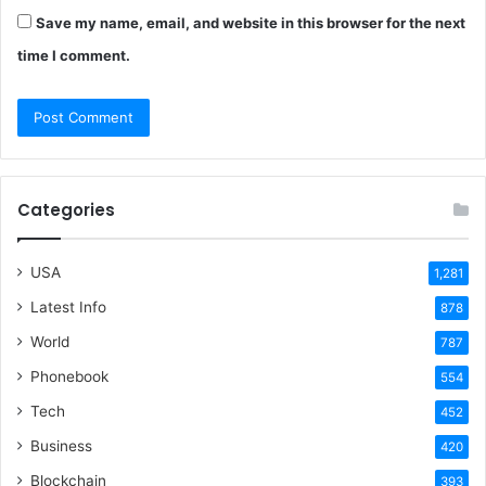
Save my name, email, and website in this browser for the next
time I comment.
Categories
USA
1,281
Latest Info
878
World
787
Phonebook
554
Tech
452
Business
420
Blockchain
393