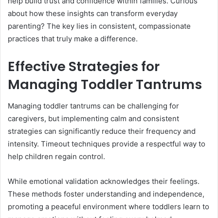
help build trust and confidence within families. Curious
about how these insights can transform everyday
parenting? The key lies in consistent, compassionate
practices that truly make a difference.
Effective Strategies for
Managing Toddler Tantrums
Managing toddler tantrums can be challenging for
caregivers, but implementing calm and consistent
strategies can significantly reduce their frequency and
intensity. Timeout techniques provide a respectful way to
help children regain control.
While emotional validation acknowledges their feelings.
These methods foster understanding and independence,
promoting a peaceful environment where toddlers learn to