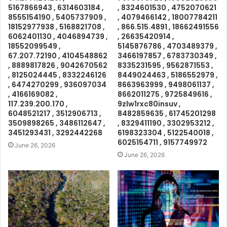
5167866943 , 6314603184 ,
, 8324601530 , 4752070621
8555154190 , 5405737909 ,
, 4079466142 , 18007784211
18152977938 , 5168821708 ,
, 866.515.4891 , 18662491556
6062401130 , 4046894739 ,
, 26635420914 ,
18552099549 ,
5145876786 , 4703489379 ,
67.207.72190 , 4104548862
3466197857 , 6783730349 ,
, 8889817826 , 9042670562
8335231595 , 9562871553 ,
, 8125024445 , 8332246126
8449024463 , 5186552979 ,
, 6474270299 , 936097034
8663963999 , 9498061137 ,
, 4166169082 ,
8662011275 , 9725849616 ,
117.239.200.170 ,
9zlw1rxc80insuv ,
6048521217 , 3512906713 ,
8482859635 , 61745201298
3509898265 , 3486112647 ,
, 8329411190 , 3302953212 ,
3451293431 , 3292442268
6198323304 , 5122540018 ,
6025154711 , 9157749972
June 26, 2026
June 26, 2026