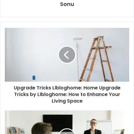
Sonu
Upgrade Tricks Llbloghome: Home Upgrade
Tricks by Llbloghome: How to Enhance Your
Living Space