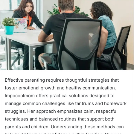
Effective parenting requires thoughtful strategies that
foster emotional growth and healthy communication.
Impocoolmom offers practical solutions designed to
manage common challenges like tantrums and homework
struggles. Her approach emphasizes calm, respectful
techniques and balanced routines that support both
parents and children. Understanding these methods can