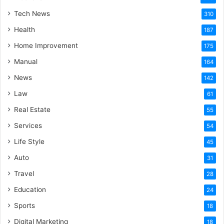
Tech News
310
Health
187
Home Improvement
175
Manual
164
News
142
Law
61
Real Estate
55
Services
54
Life Style
45
Auto
31
Travel
28
Education
24
Sports
18
Digital Marketing
18