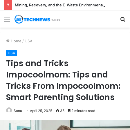
Mining, Recovery, and the E-Waste Environmental Impact Nobody Sees
Menu
S
fo
Home
/
USA
USA
Tips and Tricks
Impocoolmom: Tips and
Tricks From Impocoolmom:
Smart Parenting Solutions
Sonu
April 25, 2025
35
2 minutes read