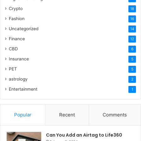
Crypto
18
Fashion
16
Uncategorized
14
Finance
12
CBD
6
Insurance
5
PET
5
astrology
2
Entertainment
1
Popular
Recent
Comments
Can You Add an Airtag to Life360