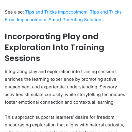
See also:
Tips and Tricks Impocoolmom: Tips and Tricks
From Impocoolmom: Smart Parenting Solutions
Incorporating Play and
Exploration Into Training
Sessions
Integrating play and exploration into training sessions
enriches the learning experience by promoting active
engagement and experiential understanding. Sensory
activities stimulate curiosity, while storytelling techniques
foster emotional connection and contextual learning.
This approach supports learners’ desire for freedom,
encouraging exploration that aligns with natural curiosity,