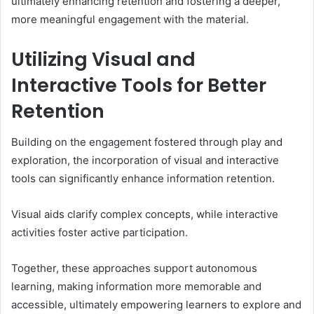
ultimately enhancing retention and fostering a deeper,
more meaningful engagement with the material.
Utilizing Visual and
Interactive Tools for Better
Retention
Building on the engagement fostered through play and
exploration, the incorporation of visual and interactive
tools can significantly enhance information retention.
Visual aids clarify complex concepts, while interactive
activities foster active participation.
Together, these approaches support autonomous
learning, making information more memorable and
accessible, ultimately empowering learners to explore and