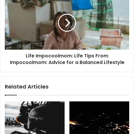
Life Impocoolmom: Life Tips From
Impocoolmom: Advice for a Balanced Lifestyle
Related Articles