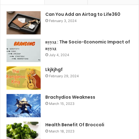
Can You Add an Airtag to Life360
February 3, 2024
вуузд : The Socio-Economic Impact of
вуузд
July 4, 2024
Lkjkjhgf
February 29, 2024
Brachydios Weakness
March 15, 2023
Health Benefit Of Broccoli
March 18, 2023