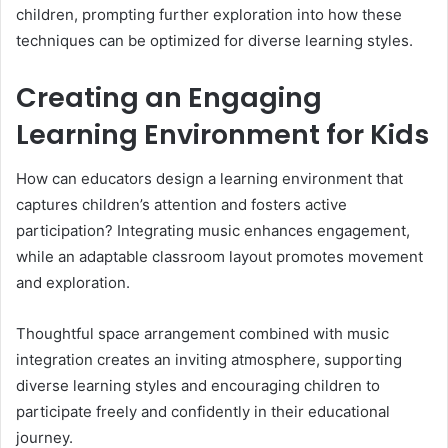
children, prompting further exploration into how these
techniques can be optimized for diverse learning styles.
Creating an Engaging
Learning Environment for Kids
How can educators design a learning environment that
captures children’s attention and fosters active
participation? Integrating music enhances engagement,
while an adaptable classroom layout promotes movement
and exploration.
Thoughtful space arrangement combined with music
integration creates an inviting atmosphere, supporting
diverse learning styles and encouraging children to
participate freely and confidently in their educational
journey.