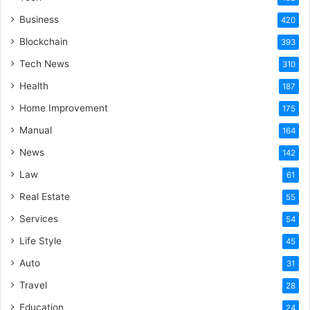
Business
420
Blockchain
393
Tech News
310
Health
187
Home Improvement
175
Manual
164
News
142
Law
61
Real Estate
55
Services
54
Life Style
45
Auto
31
Travel
28
Education
24