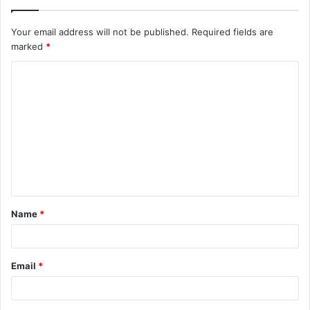
Your email address will not be published.
Required fields are
marked
*
C
o
m
m
e
n
t
Name
*
*
Email
*