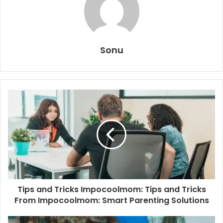
Sonu
Tips and Tricks Impocoolmom: Tips and Tricks
From Impocoolmom: Smart Parenting Solutions