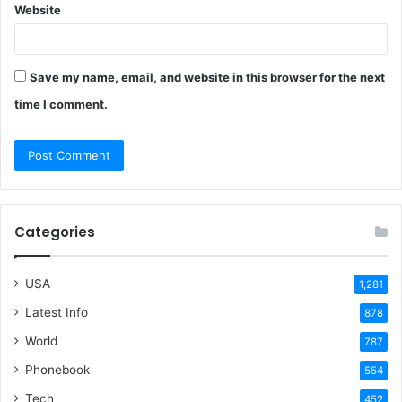
Website
Save my name, email, and website in this browser for the next
time I comment.
Categories
USA
1,281
Latest Info
878
World
787
Phonebook
554
Tech
452