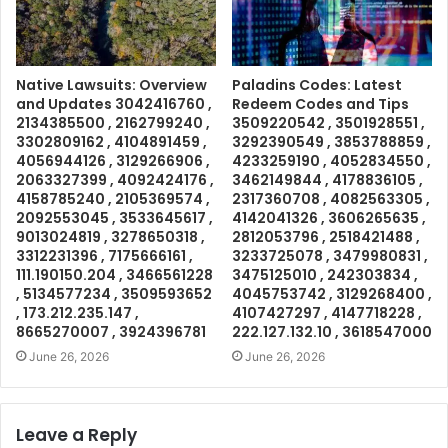
Native Lawsuits: Overview
Paladins Codes: Latest
and Updates 3042416760 ,
Redeem Codes and Tips
2134385500 , 2162799240 ,
3509220542 , 3501928551 ,
3302809162 , 4104891459 ,
3292390549 , 3853788859 ,
4056944126 , 3129266906 ,
4233259190 , 4052834550 ,
2063327399 , 4092424176 ,
3462149844 , 4178836105 ,
4158785240 , 2105369574 ,
2317360708 , 4082563305 ,
2092553045 , 3533645617 ,
4142041326 , 3606265635 ,
9013024819 , 3278650318 ,
2812053796 , 2518421488 ,
3312231396 , 7175666161 ,
3233725078 , 3479980831 ,
111.190150.204 , 3466561228
3475125010 , 242303834 ,
, 5134577234 , 3509593652
4045753742 , 3129268400 ,
, 173.212.235.147 ,
4107427297 , 4147718228 ,
8665270007 , 3924396781
222.127.132.10 , 3618547000
June 26, 2026
June 26, 2026
Leave a Reply