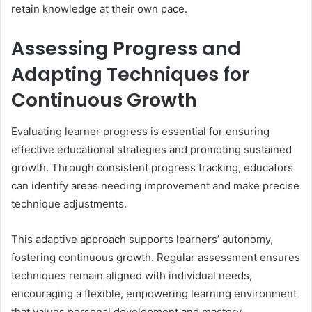
retain knowledge at their own pace.
Assessing Progress and
Adapting Techniques for
Continuous Growth
Evaluating learner progress is essential for ensuring
effective educational strategies and promoting sustained
growth. Through consistent progress tracking, educators
can identify areas needing improvement and make precise
technique adjustments.
This adaptive approach supports learners’ autonomy,
fostering continuous growth. Regular assessment ensures
techniques remain aligned with individual needs,
encouraging a flexible, empowering learning environment
that values personal development and mastery.