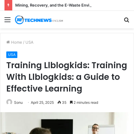
Mining, Recovery, and the E-Waste Environmental Impact Nobody Sees
Menu
S
fo
Home
/
USA
USA
Training Llblogkids: Training
With Llblogkids: a Guide to
Effective Learning
Sonu
April 25, 2025
35
2 minutes read