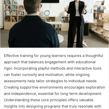
Effective training for young learners requires a thoughtful
approach that balances engagement with educational
rigor. Incorporating playful methods and interactive tools
can foster curiosity and motivation, while ongoing
assessments help tailor strategies to individual needs.
Creating supportive environments encourages exploration
and independence, essential for long-term development.
Understanding these core principles offers valuable
insights into designing programs that truly resonate with