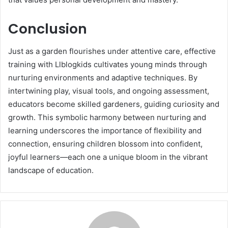
Conclusion
Just as a garden flourishes under attentive care, effective
training with Llblogkids cultivates young minds through
nurturing environments and adaptive techniques. By
intertwining play, visual tools, and ongoing assessment,
educators become skilled gardeners, guiding curiosity and
growth. This symbolic harmony between nurturing and
learning underscores the importance of flexibility and
connection, ensuring children blossom into confident,
joyful learners—each one a unique bloom in the vibrant
landscape of education.