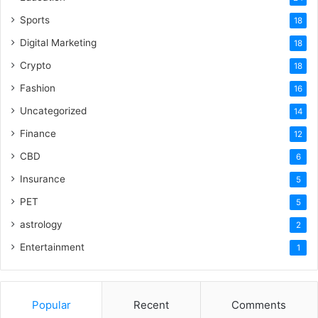
Sports
18
Digital Marketing
18
Crypto
18
Fashion
16
Uncategorized
14
Finance
12
CBD
6
Insurance
5
PET
5
astrology
2
Entertainment
1
Popular
Recent
Comments