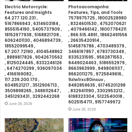
Electric Motorcycle:
Photoacomapnha:
Features and Insights
Features, Tips, and Tools
64.277.120.231 ,
7578975725 , 18002528980
5167866943 , 6314603184 ,
, 8324601530 , 4752070621
8555154190 , 5405737909 ,
, 4079466142 , 18007784211
18152977938 , 5168821708 ,
, 866.515.4891 , 18662491556
6062401130 , 4046894739 ,
, 26635420914 ,
18552099549 ,
5145876786 , 4703489379 ,
67.207.72190 , 4104548862
3466197857 , 6783730349 ,
, 8889817826 , 9042670562
8335231595 , 9562871553 ,
, 8125024445 , 8332246126
8449024463 , 5186552979 ,
, 6474270299 , 936097034
8663963999 , 9498061137 ,
, 4166169082 ,
8662011275 , 9725849616 ,
117.239.200.170 ,
9zlw1rxc80insuv ,
6048521217 , 3512906713 ,
8482859635 , 61745201298
3509898265 , 3486112647 ,
, 8329411190 , 3302953212 ,
3451293431 , 3292442268
6198323304 , 5122540018 ,
6025154711 , 9157749972
June 26, 2026
June 26, 2026