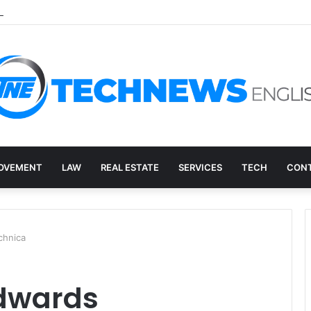
ed: How to Decide What Happens to a Retired Drive
OVEMENT
LAW
REAL ESTATE
SERVICES
TECH
CONT
chnica
edwards