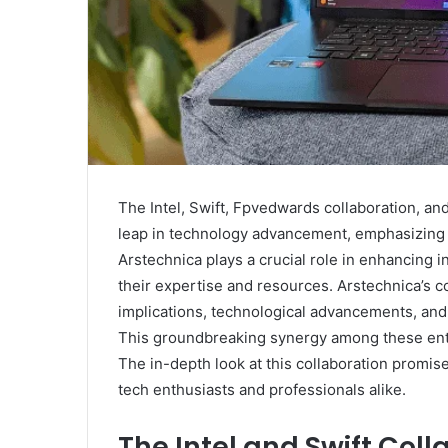
The Intel, Swift, Fpvedwards collaboration, and
leap in technology advancement, emphasizing 
Arstechnica plays a crucial role in enhancing 
their expertise and resources. Arstechnica’s c
implications, technological advancements, and 
This groundbreaking synergy among these enti
The in-depth look at this collaboration promise
tech enthusiasts and professionals alike.
The Intel and Swift Coll