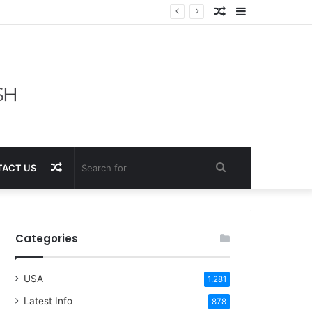
Random
Sidebar
Article
Random
Search
ACT US
Article
for
Categories
USA
1,281
Latest Info
878