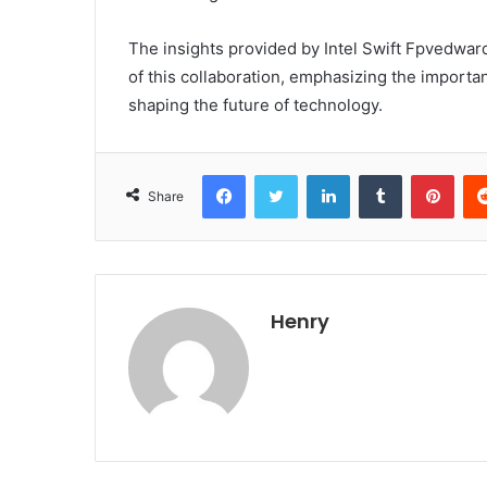
The insights provided by Intel Swift Fpvedward
of this collaboration, emphasizing the importa
shaping the future of technology.
Facebook
Twitter
LinkedIn
Tumblr
Pint
Share
Henry