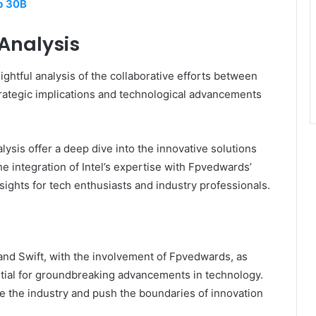
b 30B
 Analysis
htful analysis of the collaborative efforts between
trategic implications and technological advancements
lysis offer a deep dive into the innovative solutions
he integration of Intel’s expertise with Fpvedwards’
sights for tech enthusiasts and industry professionals.
 and Swift, with the involvement of Fpvedwards, as
tial for groundbreaking advancements in technology.
e the industry and push the boundaries of innovation