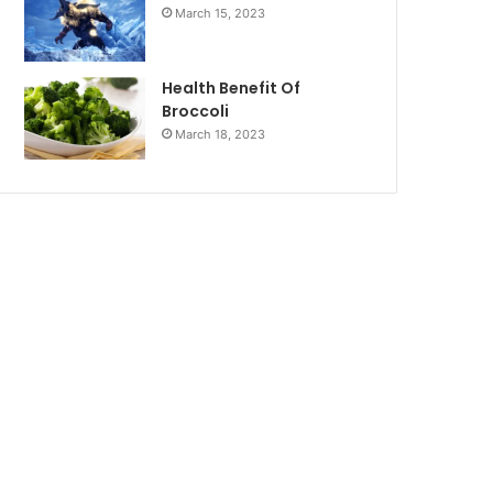
March 15, 2023
Health Benefit Of
Broccoli
March 18, 2023