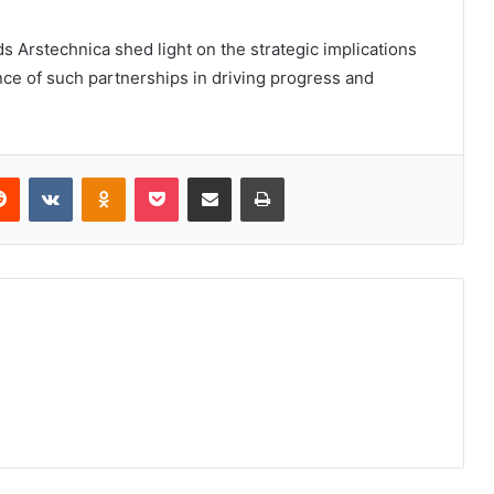
s Arstechnica shed light on the strategic implications
nce of such partnerships in driving progress and
erest
Reddit
VKontakte
Odnoklassniki
Pocket
Share via Email
Print