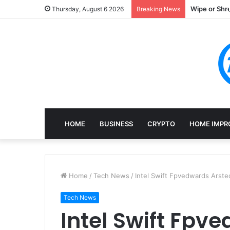
Wipe or Shr
Thursday, August 6 2026
Breaking News
HOME
BUSINESS
CRYPTO
HOME IMPR
Home
/
Tech News
/
Intel Swift Fpvedwards Arste
Tech News
Intel Swift Fpv