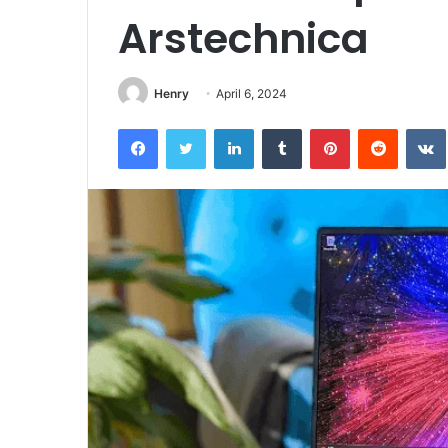
Arstechnica
Henry
April 6, 2024
Facebook
Twitter
LinkedIn
Tumblr
Pinterest
Reddit