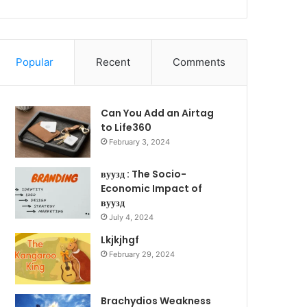
Popular
Recent
Comments
Can You Add an Airtag
to Life360
February 3, 2024
вуузд : The Socio-
Economic Impact of
вуузд
July 4, 2024
Lkjkjhgf
February 29, 2024
Brachydios Weakness