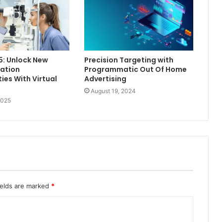
5: Unlock New
Precision Targeting with
ation
Programmatic Out Of Home
ies With Virtual
Advertising
August 19, 2024
2025
ields are marked
*