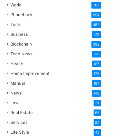
World
787
Phonebook
554
Tech
452
Business
419
Blockchain
393
Tech News
310
Health
187
Home Improvement
175
Manual
164
News
142
Law
61
Real Estate
55
Services
54
Life Style
45