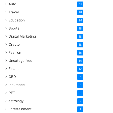
Auto
31
Travel
28
Education
24
Sports
18
Digital Marketing
18
Crypto
18
Fashion
16
Uncategorized
14
Finance
12
CBD
6
Insurance
5
PET
5
astrology
2
Entertainment
1