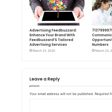
Advertising Feedbuzzard:
713799997
Enhance Your Brand With
Communic
Feedbuzzard’S Tailored
Opportunit
Advertising Services
Numbers
March 23, 2025
March 23, 
Leave a Reply
Your email address will not be published.
Required f
C
o