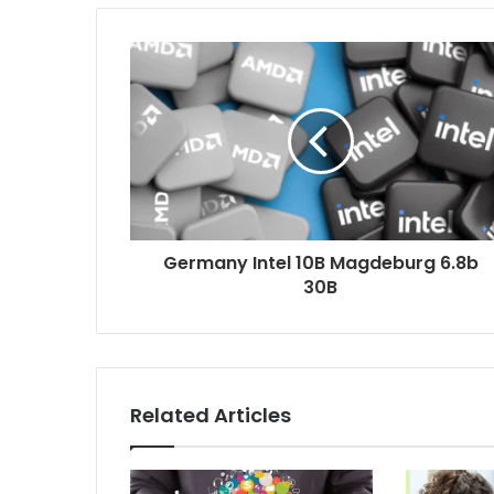
Germany Intel 10B Magdeburg 6.8b
30B
Related Articles