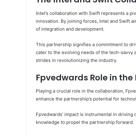
Intel’s collaboration with Swift represents a p
innovation. By joining forces, Intel and Swift 
of integration and development.
This partnership signifies a commitment to dri
cater to the evolving needs of the tech-savvy 
strides in revolutionizing the industry.
Fpvedwards Role in the
Playing a crucial role in the collaboration, Fp
enhance the partnership’s potential for techn
Fpvedwards’ impact is instrumental in driving c
knowledge to propel the partnership forward.