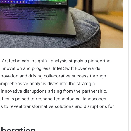
 Arstechnica’s insightful analysis signals a pioneering
innovation and progress. Intel Swift Fpvedwards
innovation and driving collaborative success through
omprehensive analysis dives into the strategic
innovative disruptions arising from the partnership.
ties is poised to reshape technological landscapes.
s to reveal transformative solutions and disruptions for
aboration