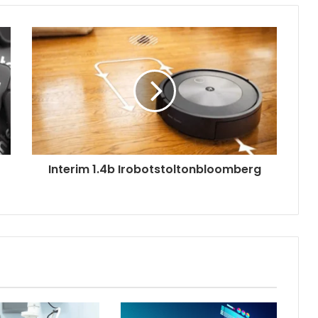
Interim 1.4b Irobotstoltonbloomberg