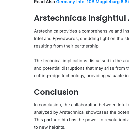
Read Also
Germany Intel 10B Magdeburg 6.8
Arstechnicas Insightful
Arstechnica provides a comprehensive and insig
Intel and Fpvedwards, shedding light on the s
resulting from their partnership.
The technical implications discussed in the ana
and potential disruptions that may arise from t
cutting-edge technology, providing valuable in
Conclusion
In conclusion, the collaboration between Intel
analyzed by Arstechnica, showcases the poten
This partnership has the power to revolutioniz
to new heights.