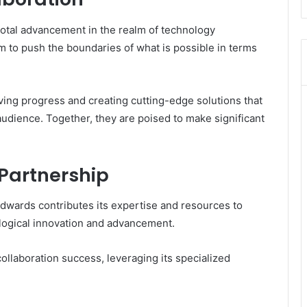
ivotal advancement in the realm of technology
aim to push the boundaries of what is possible in terms
ving progress and creating cutting-edge solutions that
audience. Together, they are poised to make significant
 Partnership
vedwards contributes its expertise and resources to
ological innovation and advancement.
ollaboration success, leveraging its specialized