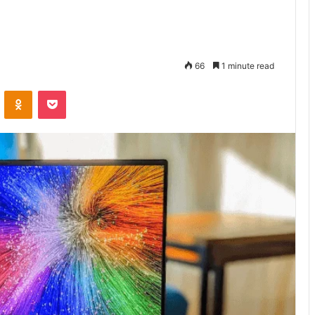
66
1 minute read
VKontakte
Odnoklassniki
Pocket