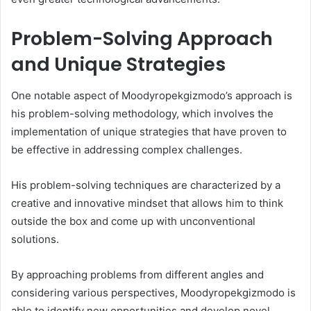
Problem-Solving Approach
and Unique Strategies
One notable aspect of Moodyropekgizmodo’s approach is
his problem-solving methodology, which involves the
implementation of unique strategies that have proven to
be effective in addressing complex challenges.
His problem-solving techniques are characterized by a
creative and innovative mindset that allows him to think
outside the box and come up with unconventional
solutions.
By approaching problems from different angles and
considering various perspectives, Moodyropekgizmodo is
able to identify new opportunities and develop novel