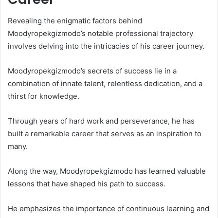
Revealing the enigmatic factors behind
Moodyropekgizmodo’s notable professional trajectory
involves delving into the intricacies of his career journey.
Moodyropekgizmodo’s secrets of success lie in a
combination of innate talent, relentless dedication, and a
thirst for knowledge.
Through years of hard work and perseverance, he has
built a remarkable career that serves as an inspiration to
many.
Along the way, Moodyropekgizmodo has learned valuable
lessons that have shaped his path to success.
He emphasizes the importance of continuous learning and