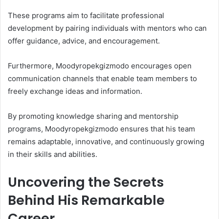
These programs aim to facilitate professional
development by pairing individuals with mentors who can
offer guidance, advice, and encouragement.
Furthermore, Moodyropekgizmodo encourages open
communication channels that enable team members to
freely exchange ideas and information.
By promoting knowledge sharing and mentorship
programs, Moodyropekgizmodo ensures that his team
remains adaptable, innovative, and continuously growing
in their skills and abilities.
Uncovering the Secrets
Behind His Remarkable
Career