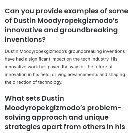
Can you provide examples of some
of Dustin Moodyropekgizmodo’s
innovative and groundbreaking
inventions?
Dustin Moodyropekgizmodo’s groundbreaking inventions
have had a significant impact on the tech industry. His
innovative work has paved the way for the future of
innovation in his field, driving advancements and shaping
the direction of technology.
What sets Dustin
Moodyropekgizmodo’s problem-
solving approach and unique
strategies apart from others in his