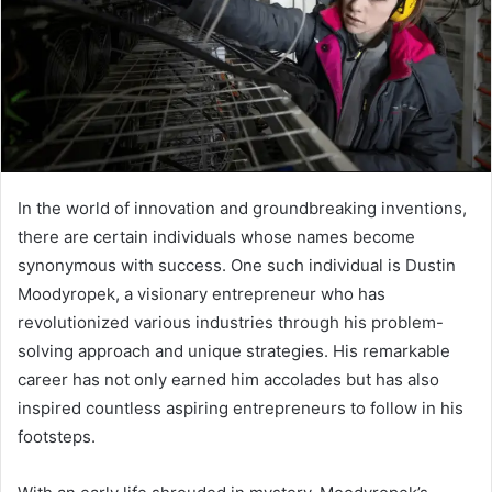
In the world of innovation and groundbreaking inventions,
there are certain individuals whose names become
synonymous with success. One such individual is Dustin
Moodyropek, a visionary entrepreneur who has
revolutionized various industries through his problem-
solving approach and unique strategies. His remarkable
career has not only earned him accolades but has also
inspired countless aspiring entrepreneurs to follow in his
footsteps.