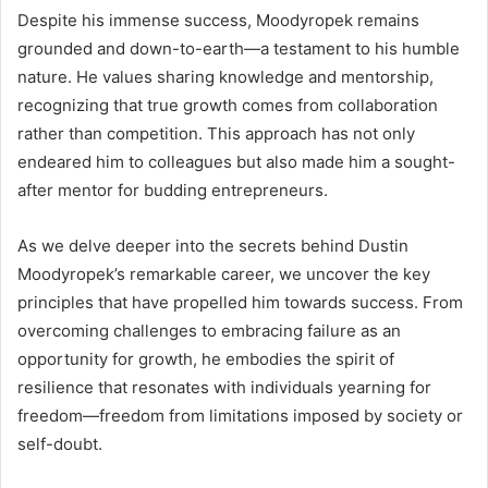
Despite his immense success, Moodyropek remains
grounded and down-to-earth—a testament to his humble
nature. He values sharing knowledge and mentorship,
recognizing that true growth comes from collaboration
rather than competition. This approach has not only
endeared him to colleagues but also made him a sought-
after mentor for budding entrepreneurs.
As we delve deeper into the secrets behind Dustin
Moodyropek’s remarkable career, we uncover the key
principles that have propelled him towards success. From
overcoming challenges to embracing failure as an
opportunity for growth, he embodies the spirit of
resilience that resonates with individuals yearning for
freedom—freedom from limitations imposed by society or
self-doubt.