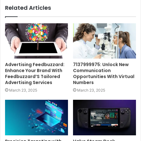
Related Articles
Advertising Feedbuzzard:
7137999975: Unlock New
Enhance Your Brand With
Communication
Feedbuzzard’S Tailored
Opportunities With Virtual
Advertising Services
Numbers
March 23, 2025
March 23, 2025