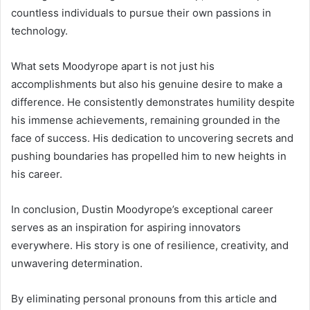
countless individuals to pursue their own passions in
technology.
What sets Moodyrope apart is not just his
accomplishments but also his genuine desire to make a
difference. He consistently demonstrates humility despite
his immense achievements, remaining grounded in the
face of success. His dedication to uncovering secrets and
pushing boundaries has propelled him to new heights in
his career.
In conclusion, Dustin Moodyrope’s exceptional career
serves as an inspiration for aspiring innovators
everywhere. His story is one of resilience, creativity, and
unwavering determination.
By eliminating personal pronouns from this article and