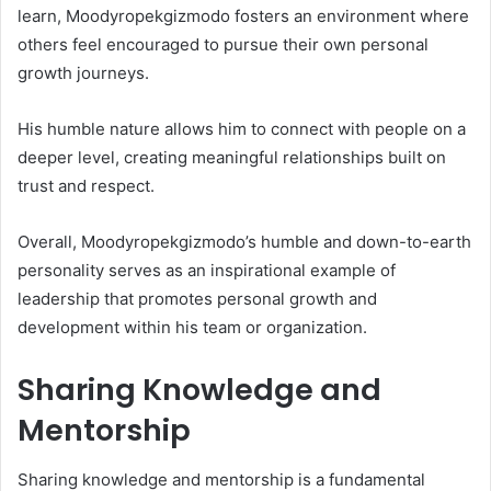
learn, Moodyropekgizmodo fosters an environment where
others feel encouraged to pursue their own personal
growth journeys.
His humble nature allows him to connect with people on a
deeper level, creating meaningful relationships built on
trust and respect.
Overall, Moodyropekgizmodo’s humble and down-to-earth
personality serves as an inspirational example of
leadership that promotes personal growth and
development within his team or organization.
Sharing Knowledge and
Mentorship
Sharing knowledge and mentorship is a fundamental