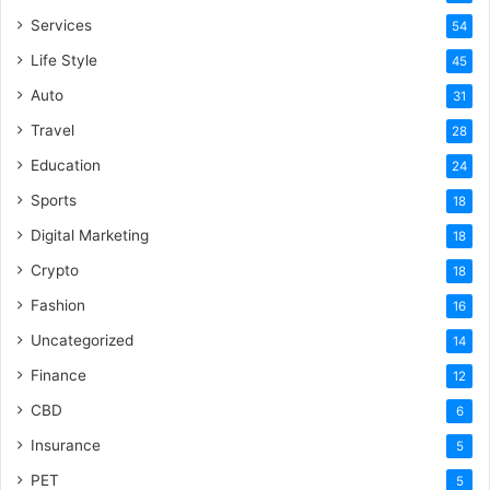
Services
54
Life Style
45
Auto
31
Travel
28
Education
24
Sports
18
Digital Marketing
18
Crypto
18
Fashion
16
Uncategorized
14
Finance
12
CBD
6
Insurance
5
PET
5