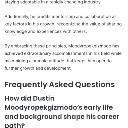
staying adaptable in a rapidly changing industry.
Additionally, he credits mentorship and collaboration as
key factors in his growth, recognizing the value of sharing
knowledge and experiences with others.
By embracing these principles, Moodyropekgizmodo has
achieved extraordinary accomplishments in his field while
maintaining a humble attitude that keeps him open to
further growth and development.
Frequently Asked Questions
How did Dustin
Moodyropekgizmodo’s early life
and background shape his career
path?