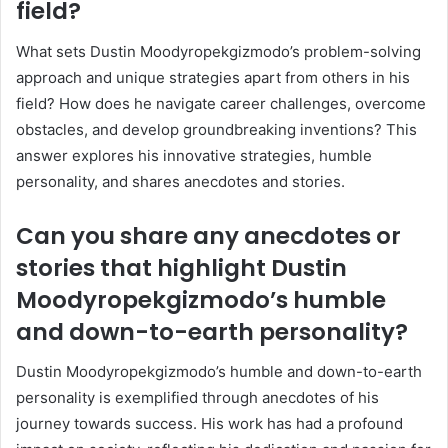
field?
What sets Dustin Moodyropekgizmodo’s problem-solving
approach and unique strategies apart from others in his
field? How does he navigate career challenges, overcome
obstacles, and develop groundbreaking inventions? This
answer explores his innovative strategies, humble
personality, and shares anecdotes and stories.
Can you share any anecdotes or
stories that highlight Dustin
Moodyropekgizmodo’s humble
and down-to-earth personality?
Dustin Moodyropekgizmodo’s humble and down-to-earth
personality is exemplified through anecdotes of his
journey towards success. His work has had a profound