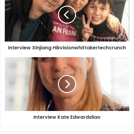
Interview Xinjiang Hikvisionwhittakertechcrunch
Interview Kate Edwardsliao