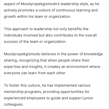
aspect of Moodyropekgizmodo’s leadership style, as he
actively promotes a culture of continuous learning and
growth within his team or organization.
This approach to leadership not only benefits the
individuals involved but also contributes to the overall
success of the team or organization.
Moodyropekgizmodo believes in the power of knowledge
sharing, recognizing that when people share their
expertise and insights, it creates an environment where
everyone can learn from each other.
To foster this culture, he has implemented various
mentorship programs, providing opportunities for
experienced employees to guide and support junior
colleagues.