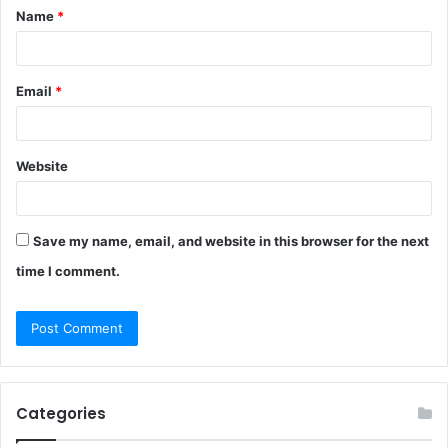
Name
*
*
Email
*
Website
Save my name, email, and website in this browser for the next
time I comment.
Categories