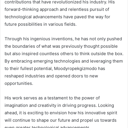
contributions that have revolutionized his industry. His
forward-thinking approach and relentless pursuit of
technological advancements have paved the way for
future possibilities in various fields.
Through his ingenious inventions, he has not only pushed
the boundaries of what was previously thought possible
but also inspired countless others to think outside the box.
By embracing emerging technologies and leveraging them
to their fullest potential, Moodyropekgizmodo has
reshaped industries and opened doors to new
opportunities.
His work serves as a testament to the power of
imagination and creativity in driving progress. Looking
ahead, it is exciting to envision how his innovative spirit
will continue to shape our future and propel us towards
even greater technological advancements.