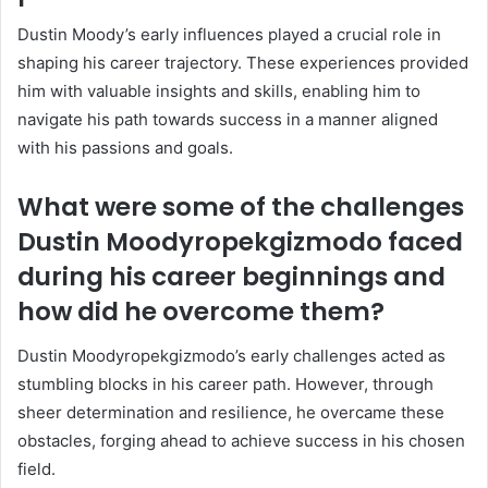
Dustin Moody’s early influences played a crucial role in
shaping his career trajectory. These experiences provided
him with valuable insights and skills, enabling him to
navigate his path towards success in a manner aligned
with his passions and goals.
What were some of the challenges
Dustin Moodyropekgizmodo faced
during his career beginnings and
how did he overcome them?
Dustin Moodyropekgizmodo’s early challenges acted as
stumbling blocks in his career path. However, through
sheer determination and resilience, he overcame these
obstacles, forging ahead to achieve success in his chosen
field.