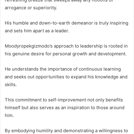
arrogance or superiority.
His humble and down-to-earth demeanor is truly inspiring
and sets him apart as a leader.
Moodyropekgizmodo’s approach to leadership is rooted in
his genuine desire for personal growth and development.
He understands the importance of continuous learning
and seeks out opportunities to expand his knowledge and
skills.
This commitment to self-improvement not only benefits
himself but also serves as an inspiration to those around
him.
By embodying humility and demonstrating a willingness to