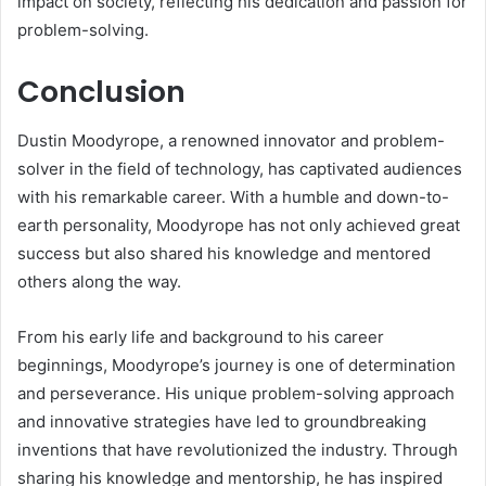
impact on society, reflecting his dedication and passion for
problem-solving.
Conclusion
Dustin Moodyrope, a renowned innovator and problem-
solver in the field of technology, has captivated audiences
with his remarkable career. With a humble and down-to-
earth personality, Moodyrope has not only achieved great
success but also shared his knowledge and mentored
others along the way.
From his early life and background to his career
beginnings, Moodyrope’s journey is one of determination
and perseverance. His unique problem-solving approach
and innovative strategies have led to groundbreaking
inventions that have revolutionized the industry. Through
sharing his knowledge and mentorship, he has inspired