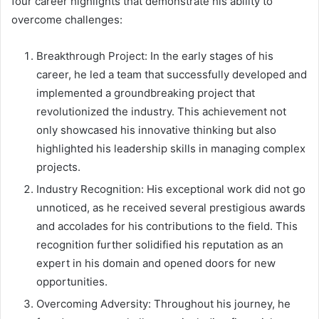
four career highlights that demonstrate his ability to
overcome challenges:
Breakthrough Project: In the early stages of his
career, he led a team that successfully developed and
implemented a groundbreaking project that
revolutionized the industry. This achievement not
only showcased his innovative thinking but also
highlighted his leadership skills in managing complex
projects.
Industry Recognition: His exceptional work did not go
unnoticed, as he received several prestigious awards
and accolades for his contributions to the field. This
recognition further solidified his reputation as an
expert in his domain and opened doors for new
opportunities.
Overcoming Adversity: Throughout his journey, he