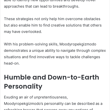
approaches that can lead to breakthroughs.
These strategies not only help him overcome obstacles
but also enable him to find creative solutions that others
may have overlooked.
With his problem-solving skills, Moodyropekgizmodo
demonstrates a unique ability to navigate through complex
situations and find innovative ways to tackle challenges
head-on.
Humble and Down-to-Earth
Personality
Exuding an air of unpretentiousness,
Moodyropekgizmodo’s personality can be described as a
refreshing breeze that sweeps away any notions of