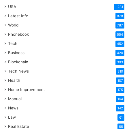
USA
1,281
Latest Info
878
World
787
Phonebook
554
Tech
452
Business
420
Blockchain
393
Tech News
310
Health
187
Home Improvement
175
Manual
164
News
142
Law
61
Real Estate
55