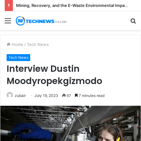
Mining, Recovery, and the E-Waste Environmental Impact Nobody Sees
Menu
S
fo
Home
/
Tech News
Tech News
Interview Dustin
Moodyropekgizmodo
zubair
July 19, 2023
67
7 minutes read