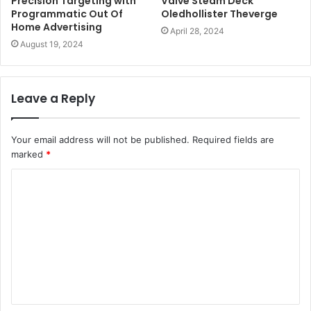
Precision Targeting with
Valve Steam Deck
Programmatic Out Of
Oledhollister Theverge
Home Advertising
April 28, 2024
August 19, 2024
Leave a Reply
Your email address will not be published.
Required fields are
marked
*
C
o
m
m
e
n
t