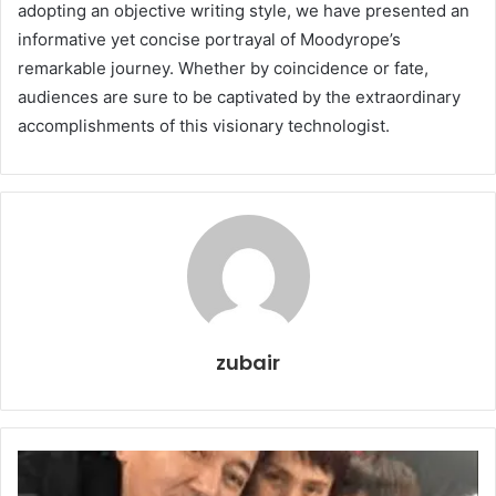
adopting an objective writing style, we have presented an
informative yet concise portrayal of Moodyrope’s
remarkable journey. Whether by coincidence or fate,
audiences are sure to be captivated by the extraordinary
accomplishments of this visionary technologist.
zubair