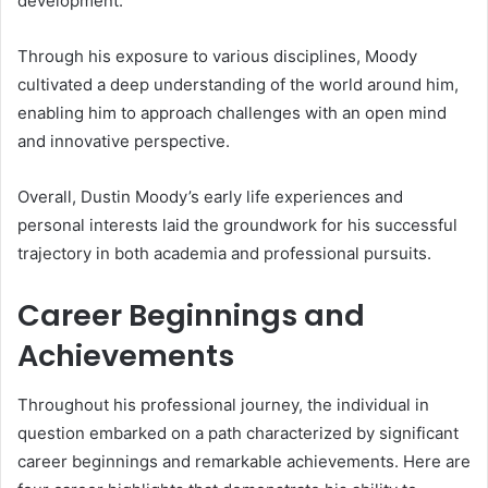
development.
Through his exposure to various disciplines, Moody
cultivated a deep understanding of the world around him,
enabling him to approach challenges with an open mind
and innovative perspective.
Overall, Dustin Moody’s early life experiences and
personal interests laid the groundwork for his successful
trajectory in both academia and professional pursuits.
Career Beginnings and
Achievements
Throughout his professional journey, the individual in
question embarked on a path characterized by significant
career beginnings and remarkable achievements. Here are