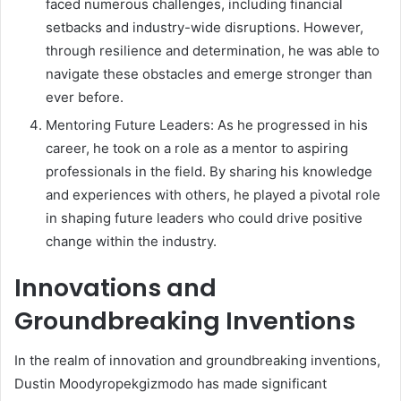
faced numerous challenges, including financial
setbacks and industry-wide disruptions. However,
through resilience and determination, he was able to
navigate these obstacles and emerge stronger than
ever before.
Mentoring Future Leaders: As he progressed in his
career, he took on a role as a mentor to aspiring
professionals in the field. By sharing his knowledge
and experiences with others, he played a pivotal role
in shaping future leaders who could drive positive
change within the industry.
Innovations and
Groundbreaking Inventions
In the realm of innovation and groundbreaking inventions,
Dustin Moodyropekgizmodo has made significant