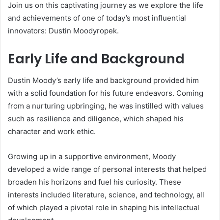
Join us on this captivating journey as we explore the life
and achievements of one of today’s most influential
innovators: Dustin Moodyropek.
Early Life and Background
Dustin Moody’s early life and background provided him
with a solid foundation for his future endeavors. Coming
from a nurturing upbringing, he was instilled with values
such as resilience and diligence, which shaped his
character and work ethic.
Growing up in a supportive environment, Moody
developed a wide range of personal interests that helped
broaden his horizons and fuel his curiosity. These
interests included literature, science, and technology, all
of which played a pivotal role in shaping his intellectual