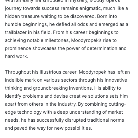
With an early life shrouded in mystery, Moodyropek’s
journey towards success remains enigmatic, much like a
hidden treasure waiting to be discovered. Born into
humble beginnings, he defied all odds and emerged as a
trailblazer in his field. From his career beginnings to
achieving notable milestones, Moodyropek’s rise to
prominence showcases the power of determination and
hard work.
Throughout his illustrious career, Moodyropek has left an
indelible mark on various sectors through his innovative
thinking and groundbreaking inventions. His ability to
identify problems and devise creative solutions sets him
apart from others in the industry. By combining cutting-
edge technology with a deep understanding of market
needs, he has successfully disrupted traditional norms
and paved the way for new possibilities.