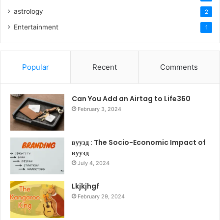
astrology
2
Entertainment
1
Popular
Recent
Comments
Can You Add an Airtag to Life360
February 3, 2024
вуузд : The Socio-Economic Impact of
вуузд
July 4, 2024
Lkjkjhgf
February 29, 2024