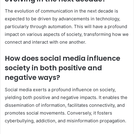
The evolution of communication in the next decade is
expected to be driven by advancements in technology,
particularly through automation. This will have a profound
impact on various aspects of society, transforming how we
connect and interact with one another.
How does social media influence
society in both positive and
negative ways?
Social media exerts a profound influence on society,
yielding both positive and negative impacts. It enables the
dissemination of information, facilitates connectivity, and
promotes social movements. Conversely, it fosters
cyberbullying, addiction, and misinformation propagation.