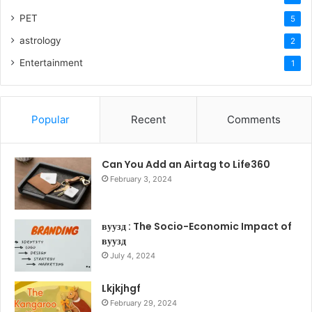
PET
5
astrology
2
Entertainment
1
Popular
Recent
Comments
Can You Add an Airtag to Life360
February 3, 2024
вуузд : The Socio-Economic Impact of
вуузд
July 4, 2024
Lkjkjhgf
February 29, 2024