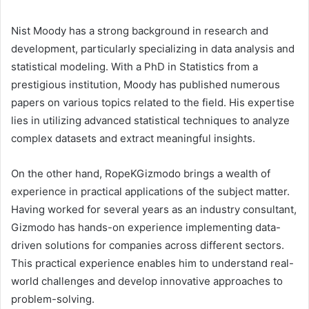
Nist Moody has a strong background in research and
development, particularly specializing in data analysis and
statistical modeling. With a PhD in Statistics from a
prestigious institution, Moody has published numerous
papers on various topics related to the field. His expertise
lies in utilizing advanced statistical techniques to analyze
complex datasets and extract meaningful insights.
On the other hand, RopeKGizmodo brings a wealth of
experience in practical applications of the subject matter.
Having worked for several years as an industry consultant,
Gizmodo has hands-on experience implementing data-
driven solutions for companies across different sectors.
This practical experience enables him to understand real-
world challenges and develop innovative approaches to
problem-solving.