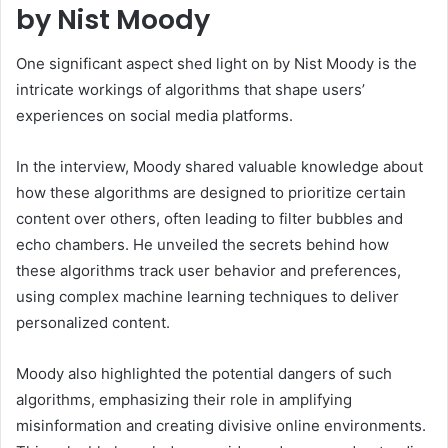
by Nist Moody
One significant aspect shed light on by Nist Moody is the
intricate workings of algorithms that shape users’
experiences on social media platforms.
In the interview, Moody shared valuable knowledge about
how these algorithms are designed to prioritize certain
content over others, often leading to filter bubbles and
echo chambers. He unveiled the secrets behind how
these algorithms track user behavior and preferences,
using complex machine learning techniques to deliver
personalized content.
Moody also highlighted the potential dangers of such
algorithms, emphasizing their role in amplifying
misinformation and creating divisive online environments.