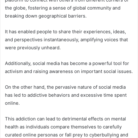
the globe, fostering a sense of global community and
breaking down geographical barriers.
It has enabled people to share their experiences, ideas,
and perspectives instantaneously, amplifying voices that
were previously unheard.
Additionally, social media has become a powerful tool for
activism and raising awareness on important social issues.
On the other hand, the pervasive nature of social media
has led to addictive behaviors and excessive time spent
online.
This addiction can lead to detrimental effects on mental
health as individuals compare themselves to carefully
curated online personas or fall prey to cyberbullying and