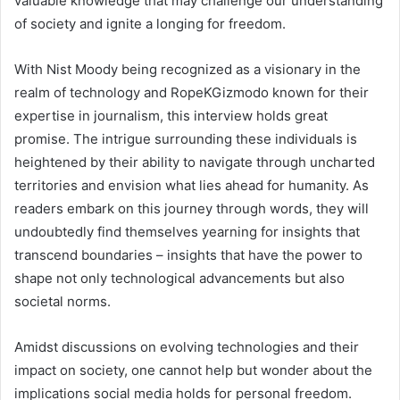
valuable knowledge that may challenge our understanding
of society and ignite a longing for freedom.
With Nist Moody being recognized as a visionary in the
realm of technology and RopeKGizmodo known for their
expertise in journalism, this interview holds great
promise. The intrigue surrounding these individuals is
heightened by their ability to navigate through uncharted
territories and envision what lies ahead for humanity. As
readers embark on this journey through words, they will
undoubtedly find themselves yearning for insights that
transcend boundaries – insights that have the power to
shape not only technological advancements but also
societal norms.
Amidst discussions on evolving technologies and their
impact on society, one cannot help but wonder about the
implications social media holds for personal freedom.