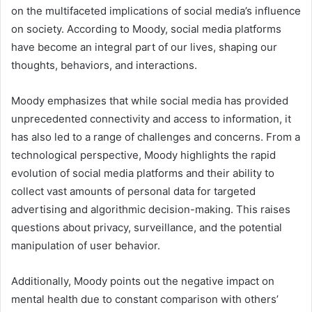
on the multifaceted implications of social media’s influence
on society. According to Moody, social media platforms
have become an integral part of our lives, shaping our
thoughts, behaviors, and interactions.
Moody emphasizes that while social media has provided
unprecedented connectivity and access to information, it
has also led to a range of challenges and concerns. From a
technological perspective, Moody highlights the rapid
evolution of social media platforms and their ability to
collect vast amounts of personal data for targeted
advertising and algorithmic decision-making. This raises
questions about privacy, surveillance, and the potential
manipulation of user behavior.
Additionally, Moody points out the negative impact on
mental health due to constant comparison with others’