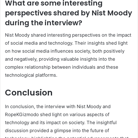
What are some interesting
perspectives shared by Nist Moody
during the interview?
Nist Moody shared interesting perspectives on the impact
of social media and technology. Their insights shed light
on how social media influences society, both positively
and negatively, providing valuable insights into the
complex relationship between individuals and these
technological platforms.
Conclusion
In conclusion, the interview with Nist Moody and
RopeKGizmodo shed light on various aspects of
technology and its impact on society. The insightful
discussion provided a glimpse into the future of