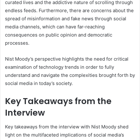
curated lives and the addictive nature of scrolling through
endless feeds. Furthermore, there are concerns about the
spread of misinformation and fake news through social
media channels, which can have far-reaching
consequences on public opinion and democratic
processes.
Nist Moody’s perspective highlights the need for critical
examination of technology trends in order to fully
understand and navigate the complexities brought forth by
social media in today’s society.
Key Takeaways from the
Interview
Key takeaways from the interview with Nist Moody shed
light on the multifaceted implications of social media’s