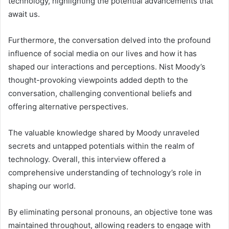
technology, highlighting the potential advancements that
await us.
Furthermore, the conversation delved into the profound
influence of social media on our lives and how it has
shaped our interactions and perceptions. Nist Moody’s
thought-provoking viewpoints added depth to the
conversation, challenging conventional beliefs and
offering alternative perspectives.
The valuable knowledge shared by Moody unraveled
secrets and untapped potentials within the realm of
technology. Overall, this interview offered a
comprehensive understanding of technology’s role in
shaping our world.
By eliminating personal pronouns, an objective tone was
maintained throughout, allowing readers to engage with