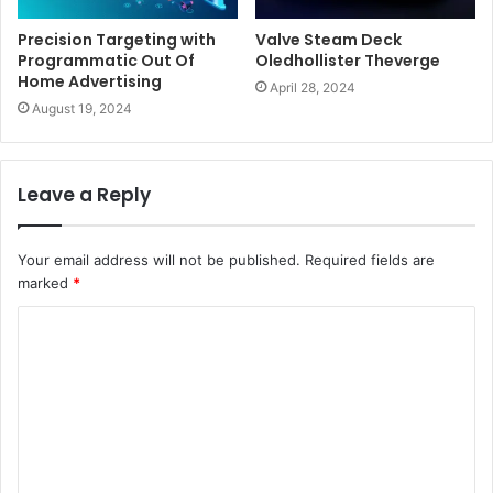
Precision Targeting with
Valve Steam Deck
Programmatic Out Of
Oledhollister Theverge
Home Advertising
April 28, 2024
August 19, 2024
Leave a Reply
Your email address will not be published.
Required fields are
marked
*
C
o
m
m
e
n