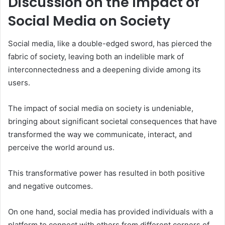
Discussion on the Impact of
Social Media on Society
Social media, like a double-edged sword, has pierced the
fabric of society, leaving both an indelible mark of
interconnectedness and a deepening divide among its
users.
The impact of social media on society is undeniable,
bringing about significant societal consequences that have
transformed the way we communicate, interact, and
perceive the world around us.
This transformative power has resulted in both positive
and negative outcomes.
On one hand, social media has provided individuals with a
platform to connect with others from different corners of