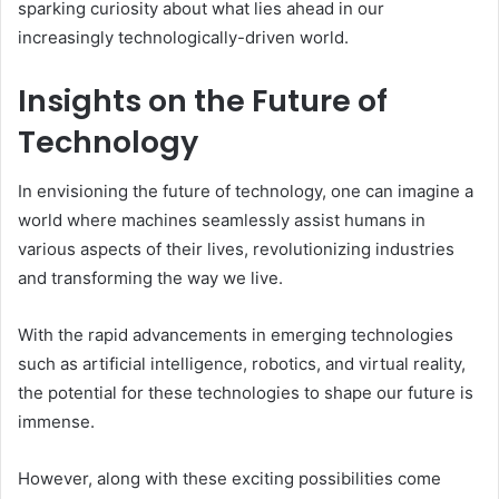
sparking curiosity about what lies ahead in our
increasingly technologically-driven world.
Insights on the Future of
Technology
In envisioning the future of technology, one can imagine a
world where machines seamlessly assist humans in
various aspects of their lives, revolutionizing industries
and transforming the way we live.
With the rapid advancements in emerging technologies
such as artificial intelligence, robotics, and virtual reality,
the potential for these technologies to shape our future is
immense.
However, along with these exciting possibilities come