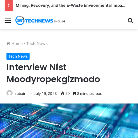
Mining, Recovery, and the E-Waste Environmental Impact Nobody Sees
Menu
S
fo
Home
/
Tech News
Tech News
Interview Nist
Moodyropekgizmodo
zubair
July 19, 2023
59
8 minutes read