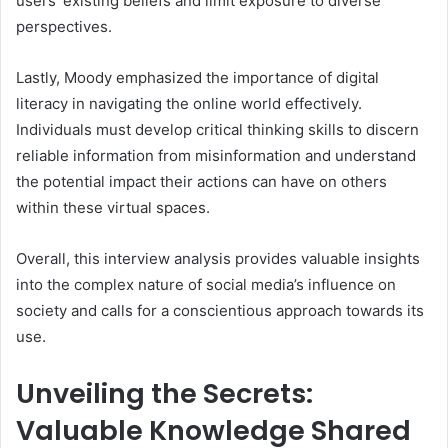
users’ existing beliefs and limit exposure to diverse
perspectives.
Lastly, Moody emphasized the importance of digital
literacy in navigating the online world effectively.
Individuals must develop critical thinking skills to discern
reliable information from misinformation and understand
the potential impact their actions can have on others
within these virtual spaces.
Overall, this interview analysis provides valuable insights
into the complex nature of social media’s influence on
society and calls for a conscientious approach towards its
use.
Unveiling the Secrets:
Valuable Knowledge Shared