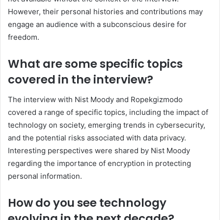
However, their personal histories and contributions may
engage an audience with a subconscious desire for
freedom.
What are some specific topics
covered in the interview?
The interview with Nist Moody and Ropekgizmodo
covered a range of specific topics, including the impact of
technology on society, emerging trends in cybersecurity,
and the potential risks associated with data privacy.
Interesting perspectives were shared by Nist Moody
regarding the importance of encryption in protecting
personal information.
How do you see technology
evolving in the next decade?