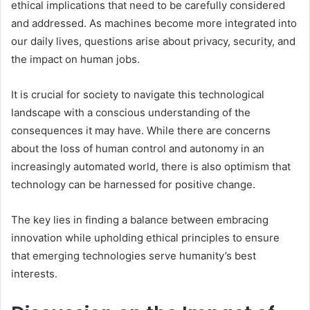
ethical implications that need to be carefully considered
and addressed. As machines become more integrated into
our daily lives, questions arise about privacy, security, and
the impact on human jobs.
It is crucial for society to navigate this technological
landscape with a conscious understanding of the
consequences it may have. While there are concerns
about the loss of human control and autonomy in an
increasingly automated world, there is also optimism that
technology can be harnessed for positive change.
The key lies in finding a balance between embracing
innovation while upholding ethical principles to ensure
that emerging technologies serve humanity’s best
interests.