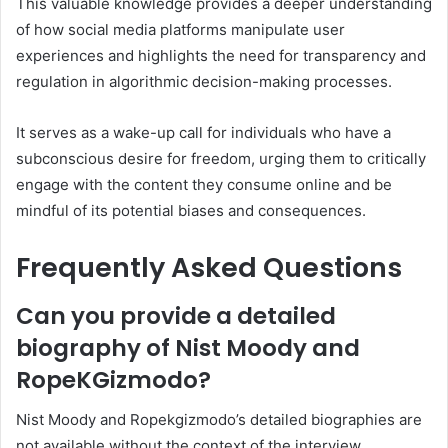
This valuable knowledge provides a deeper understanding
of how social media platforms manipulate user
experiences and highlights the need for transparency and
regulation in algorithmic decision-making processes.
It serves as a wake-up call for individuals who have a
subconscious desire for freedom, urging them to critically
engage with the content they consume online and be
mindful of its potential biases and consequences.
Frequently Asked Questions
Can you provide a detailed
biography of Nist Moody and
RopeKGizmodo?
Nist Moody and Ropekgizmodo’s detailed biographies are
not available without the context of the interview.