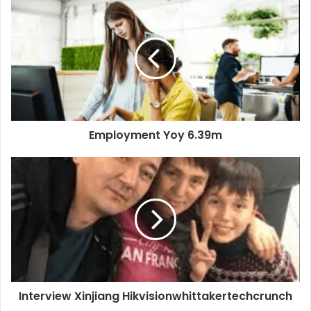
Employment Yoy 6.39m
Interview Xinjiang Hikvisionwhittakertechcrunch