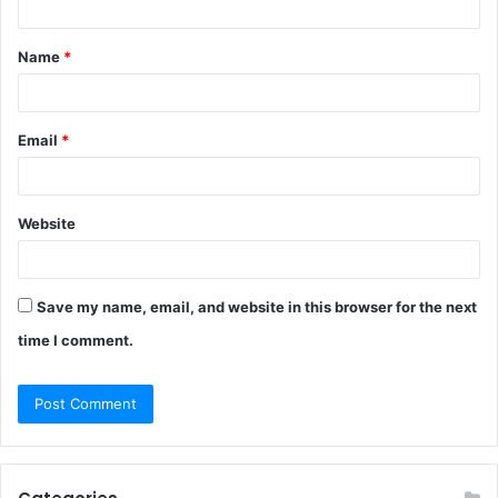
t
Name
*
*
Email
*
Website
Save my name, email, and website in this browser for the next
time I comment.