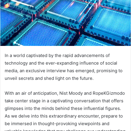
In a world captivated by the rapid advancements of
technology and the ever-expanding influence of social
media, an exclusive interview has emerged, promising to
unveil secrets and shed light on the future.
With an air of anticipation, Nist Moody and RopeKGizmodo
take center stage in a captivating conversation that offers
glimpses into the minds behind these influential figures.
As we delve into this extraordinary encounter, prepare to
be immersed in thought-provoking viewpoints and