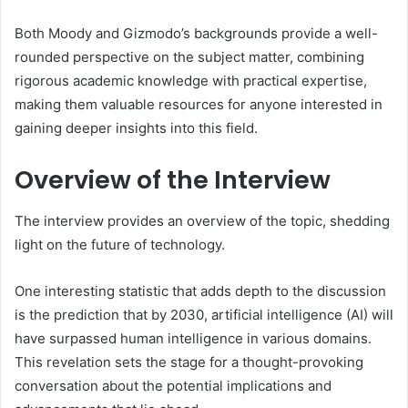
Both Moody and Gizmodo’s backgrounds provide a well-
rounded perspective on the subject matter, combining
rigorous academic knowledge with practical expertise,
making them valuable resources for anyone interested in
gaining deeper insights into this field.
Overview of the Interview
The interview provides an overview of the topic, shedding
light on the future of technology.
One interesting statistic that adds depth to the discussion
is the prediction that by 2030, artificial intelligence (AI) will
have surpassed human intelligence in various domains.
This revelation sets the stage for a thought-provoking
conversation about the potential implications and