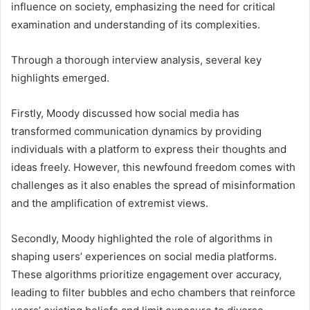
influence on society, emphasizing the need for critical
examination and understanding of its complexities.
Through a thorough interview analysis, several key
highlights emerged.
Firstly, Moody discussed how social media has
transformed communication dynamics by providing
individuals with a platform to express their thoughts and
ideas freely. However, this newfound freedom comes with
challenges as it also enables the spread of misinformation
and the amplification of extremist views.
Secondly, Moody highlighted the role of algorithms in
shaping users’ experiences on social media platforms.
These algorithms prioritize engagement over accuracy,
leading to filter bubbles and echo chambers that reinforce