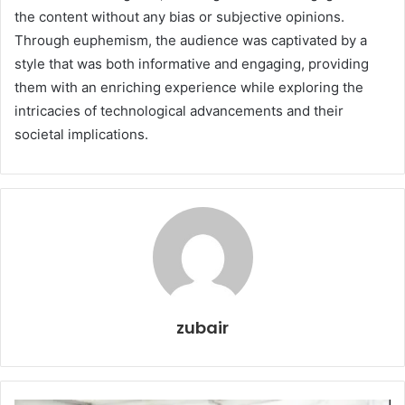
the content without any bias or subjective opinions.
Through euphemism, the audience was captivated by a
style that was both informative and engaging, providing
them with an enriching experience while exploring the
intricacies of technological advancements and their
societal implications.
zubair