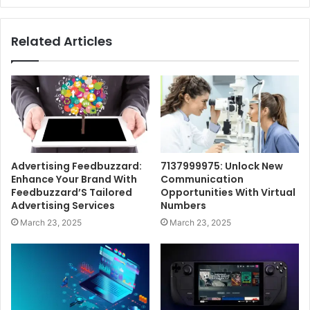
Related Articles
Advertising Feedbuzzard:
7137999975: Unlock New
Enhance Your Brand With
Communication
Feedbuzzard’S Tailored
Opportunities With Virtual
Advertising Services
Numbers
March 23, 2025
March 23, 2025