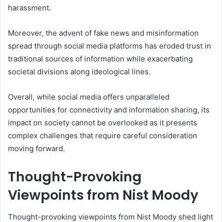
harassment.
Moreover, the advent of fake news and misinformation
spread through social media platforms has eroded trust in
traditional sources of information while exacerbating
societal divisions along ideological lines.
Overall, while social media offers unparalleled
opportunities for connectivity and information sharing, its
impact on society cannot be overlooked as it presents
complex challenges that require careful consideration
moving forward.
Thought-Provoking
Viewpoints from Nist Moody
Thought-provoking viewpoints from Nist Moody shed light