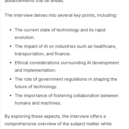
advancements that lie ahead.
The interview delves into several key points, including:
The current state of technology and its rapid
evolution.
The impact of AI on industries such as healthcare,
transportation, and finance.
Ethical considerations surrounding AI development
and implementation.
The role of government regulations in shaping the
future of technology.
The importance of fostering collaboration between
humans and machines.
By exploring these aspects, the interview offers a
comprehensive overview of the subject matter while