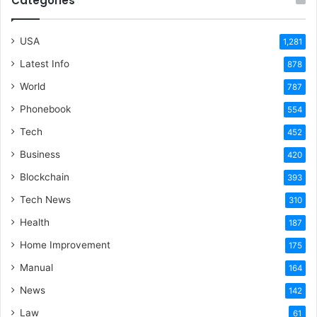
Categories
USA
1,281
Latest Info
878
World
787
Phonebook
554
Tech
452
Business
420
Blockchain
393
Tech News
310
Health
187
Home Improvement
175
Manual
164
News
142
Law
61