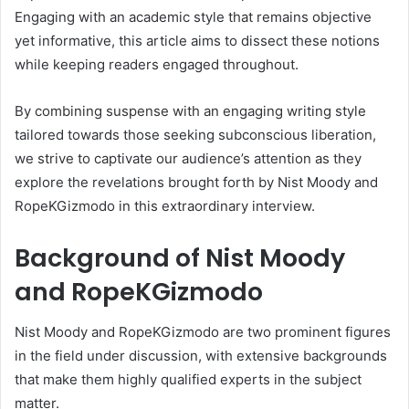
Engaging with an academic style that remains objective
yet informative, this article aims to dissect these notions
while keeping readers engaged throughout.
By combining suspense with an engaging writing style
tailored towards those seeking subconscious liberation,
we strive to captivate our audience’s attention as they
explore the revelations brought forth by Nist Moody and
RopeKGizmodo in this extraordinary interview.
Background of Nist Moody
and RopeKGizmodo
Nist Moody and RopeKGizmodo are two prominent figures
in the field under discussion, with extensive backgrounds
that make them highly qualified experts in the subject
matter.