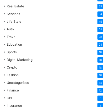
Real Estate
55
Services
54
Life Style
45
Auto
31
Travel
28
Education
24
Sports
18
Digital Marketing
18
Crypto
18
Fashion
16
Uncategorized
14
Finance
12
CBD
6
Insurance
5