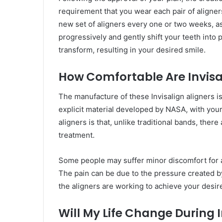
requirement that you wear each pair of aligners
new set of aligners every one or two weeks, as 
progressively and gently shift your teeth into 
transform, resulting in your desired smile.
How Comfortable Are Invisa
The manufacture of these Invisalign aligners is
explicit material developed by NASA, with your
aligners is that, unlike traditional bands, ther
treatment.
Some people may suffer minor discomfort for a 
The pain can be due to the pressure created b
the aligners are working to achieve your desir
Will My Life Change During 