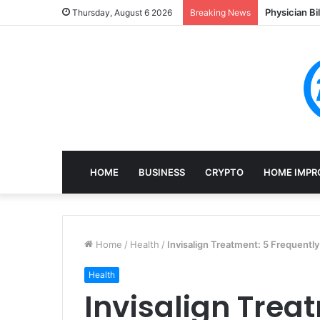
Physician Bi
Thursday, August 6 2026
Breaking News
HOME
BUSINESS
CRYPTO
HOME IMPR
Home
/
Health
/
Invisalign Treatment: 5 Frequentl
Health
Invisalign Trea