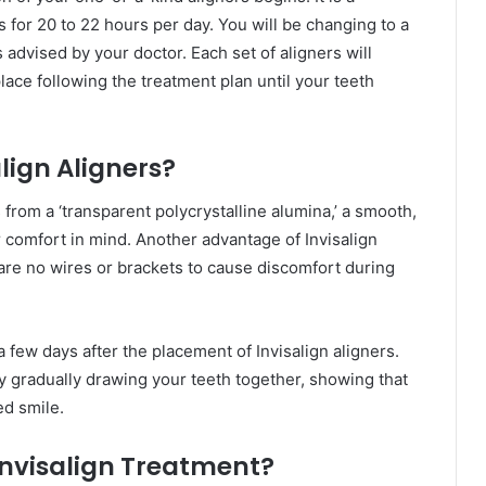
 for 20 to 22 hours per day. You will be changing to a
advised by your doctor. Each set of aligners will
place following the treatment plan until your teeth
lign Aligners?
 from a ‘transparent polycrystalline alumina,’ a smooth,
 comfort in mind. Another advantage of Invisalign
e are no wires or brackets to cause discomfort during
few days after the placement of Invisalign aligners.
y gradually drawing your teeth together, showing that
ed smile.
Invisalign Treatment?