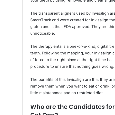
your teeth by using removable and clear aligne
The transparent aligners used by Invisalign ar
SmartTrack and were created for Invisalign ther
gluten and is thus FDA approved. They are thin
unnoticeable.
The therapy entails a one-of-a-kind, digital t
teeth. Following the mapping, your Invisalign 
of force to the right place at the right time ba
procedure to ensure that nothing goes wrong.
The benefits of this Invisalign are that they are 
remove them when you want to eat or drink, bru
little maintenance and no restricted diet.
Who are the Candidates for
Get One?