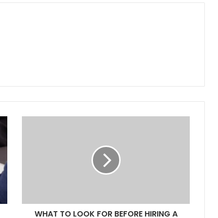
WHAT TO LOOK FOR BEFORE HIRING A