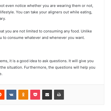
 not even notice whether you are wearing them or not,
 lifestyle. You can take your aligners out while eating,
ary.
hat you are not limited to consuming any food. Unlike
 you to consume whatever and whenever you want.
s, it is a good idea to ask questions. It will give you
the situation. Furthermore, the questions will help you
e.
erest
Reddit
VKontakte
Odnoklassniki
Pocket
Share via Email
Print