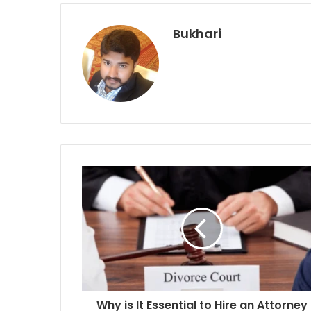
Bukhari
Why is It Essential to Hire an Attorney