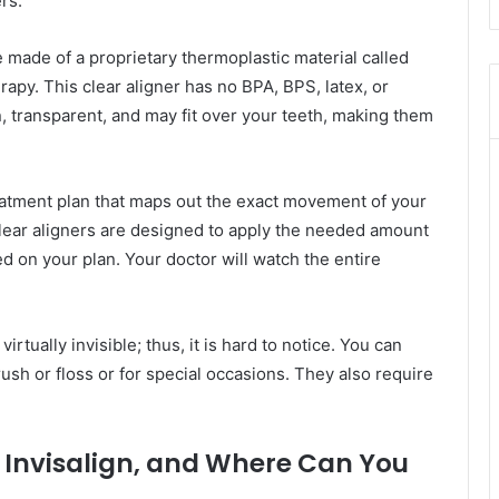
rs.
e made of a proprietary thermoplastic material called
apy. This clear aligner has no BPA, BPS, latex, or
, transparent, and may fit over your teeth, making them
reatment plan that maps out the exact movement of your
clear aligners are designed to apply the needed amount
sed on your plan. Your doctor will watch the entire
virtually invisible; thus, it is hard to notice. You can
sh or floss or for special occasions. They also require
 Invisalign, and Where Can You