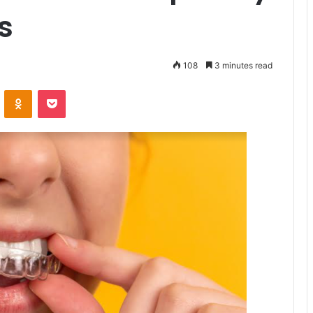
s
108
3 minutes read
VKontakte
Odnoklassniki
Pocket