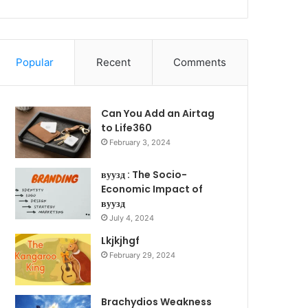
Popular
Recent
Comments
Can You Add an Airtag
to Life360
February 3, 2024
вуузд : The Socio-
Economic Impact of
вуузд
July 4, 2024
Lkjkjhgf
February 29, 2024
Brachydios Weakness