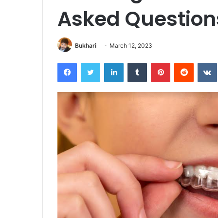
Asked Question
Bukhari
March 12, 2023
Facebook
Twitter
LinkedIn
Tumblr
Pinterest
Reddit