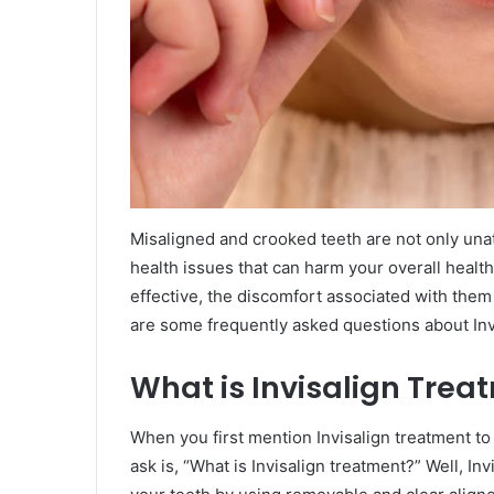
Misaligned and crooked teeth are not only unatt
health issues that can harm your overall healt
effective, the discomfort associated with them
are some frequently asked questions about Inv
What is Invisalign Trea
When you first mention Invisalign treatment to a
ask is, “What is Invisalign treatment?” Well, In