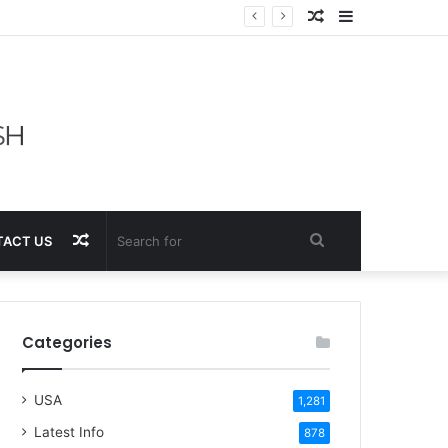
Random
Sidebar
Article
Random
Search
ACT US
Article
for
Categories
USA
1,281
Latest Info
878