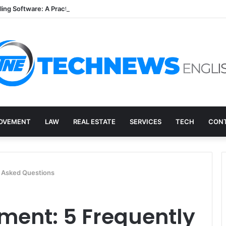
lling Software: A Practical Q&A for Busy Practices
OVEMENT
LAW
REAL ESTATE
SERVICES
TECH
CONT
y Asked Questions
tment: 5 Frequently