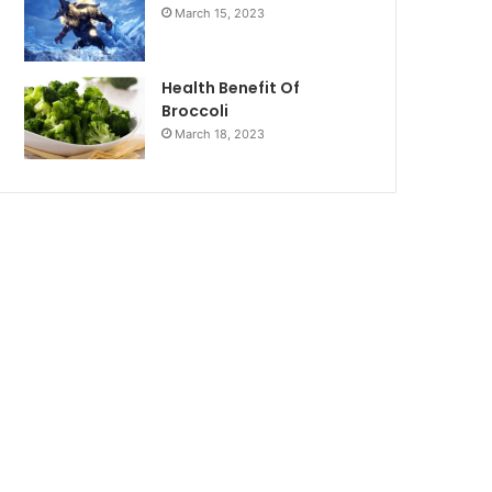
March 15, 2023
Health Benefit Of
Broccoli
March 18, 2023