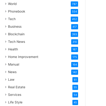
World
787
Phonebook
554
Tech
452
Business
417
Blockchain
393
Tech News
310
Health
187
Home Improvement
175
Manual
164
News
142
Law
61
Real Estate
55
Services
54
Life Style
45