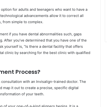
t option for adults and teenagers who want to have a
 technological advancements allow it to correct all
s, from simple to complex.
tment if you have dental abnormalities such, gaps
. After you’ve determined that you have one of the
 yourself is, “Is there a dental facility that offers
al clinic by searching for the best clinic with qualified
tment Process?
 consultation with an Invisalign-trained doctor. The
map it out to create a precise, specific digital
nsformation of your teeth.
n of your one-of-a-kind aligners begins. It is a