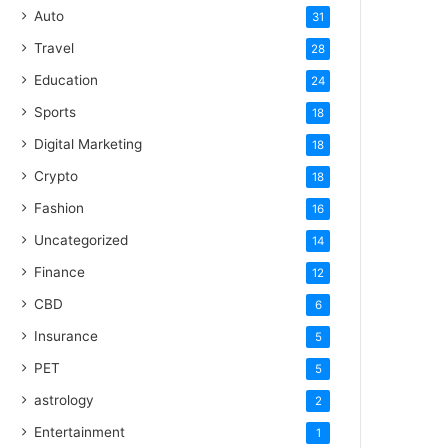
Auto
31
Travel
28
Education
24
Sports
18
Digital Marketing
18
Crypto
18
Fashion
16
Uncategorized
14
Finance
12
CBD
6
Insurance
5
PET
5
astrology
2
Entertainment
1