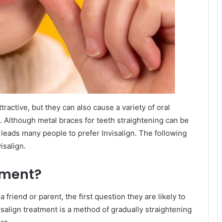
ractive, but they can also cause a variety of oral
h. Although metal braces for teeth straightening can be
 leads many people to prefer Invisalign. The following
isalign.
tment?
 friend or parent, the first question they are likely to
visalign treatment is a method of gradually straightening