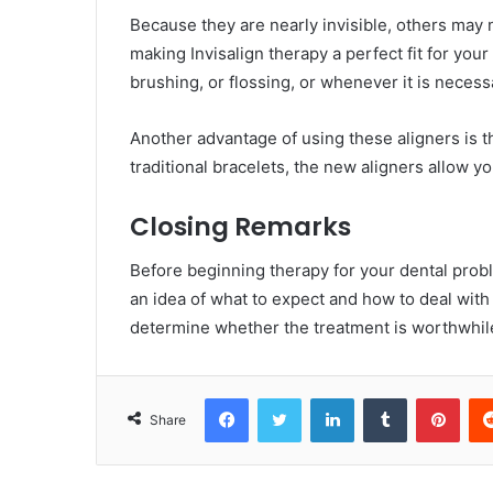
Because they are nearly invisible, others may
making Invisalign therapy a perfect fit for your
brushing, or flossing, or whenever it is necess
Another advantage of using these aligners is t
traditional bracelets, the new aligners allow
Closing Remarks
Before beginning therapy for your dental problem
an idea of what to expect and how to deal with 
determine whether the treatment is worthwhil
Facebook
Twitter
LinkedIn
Tumblr
Pint
Share