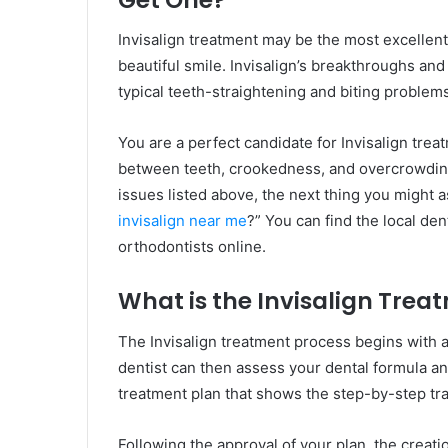
Invisalign treatment may be the most excellen
beautiful smile. Invisalign’s breakthroughs and
typical teeth-straightening and biting problem
You are a perfect candidate for Invisalign trea
between teeth, crookedness, and overcrowding
issues listed above, the next thing you might ask
invisalign near me
?” You can find the local dent
orthodontists online.
What is the Invisalign Trea
The Invisalign treatment process begins with a
dentist can then assess your dental formula and 
treatment plan that shows the step-by-step tra
Following the approval of your plan, the creatio