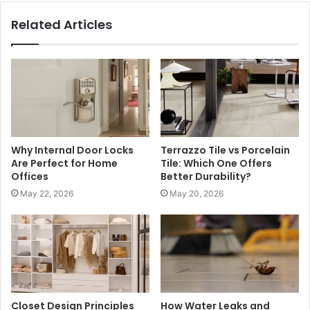
Related Articles
Why Internal Door Locks
Terrazzo Tile vs Porcelain
Are Perfect for Home
Tile: Which One Offers
Offices
Better Durability?
May 22, 2026
May 20, 2026
Closet Design Principles
How Water Leaks and