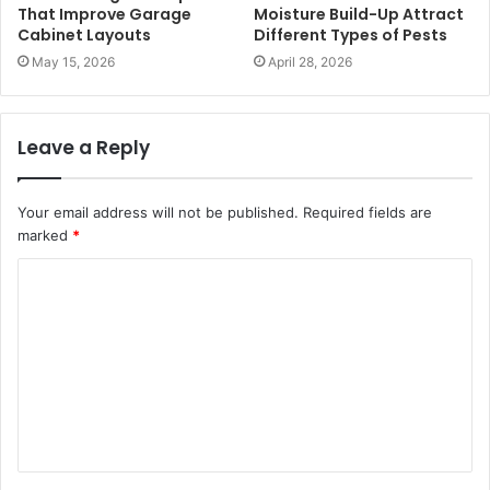
That Improve Garage
Moisture Build-Up Attract
Cabinet Layouts
Different Types of Pests
May 15, 2026
April 28, 2026
Leave a Reply
Your email address will not be published.
Required fields are
marked
*
C
o
m
m
e
n
t