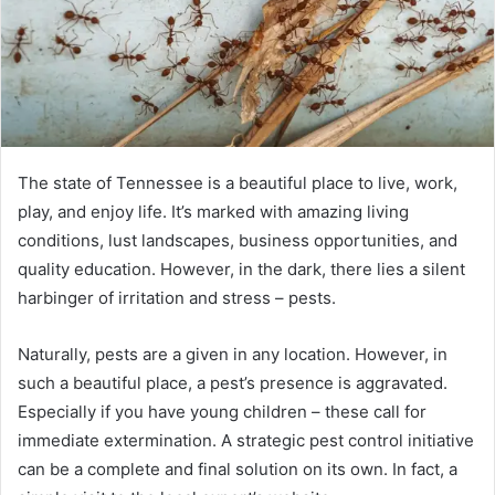
The state of Tennessee is a beautiful place to live, work,
play, and enjoy life. It’s marked with amazing living
conditions, lust landscapes, business opportunities, and
quality education. However, in the dark, there lies a silent
harbinger of irritation and stress – pests.
Naturally, pests are a given in any location. However, in
such a beautiful place, a pest’s presence is aggravated.
Especially if you have young children – these call for
immediate extermination. A strategic pest control initiative
can be a complete and final solution on its own. In fact, a