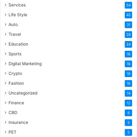
Services
54
Life Style
45
Auto
31
Travel
28
Education
24
Sports
18
Digital Marketing
18
Crypto
18
Fashion
16
Uncategorized
14
Finance
12
CBD
6
Insurance
5
PET
5