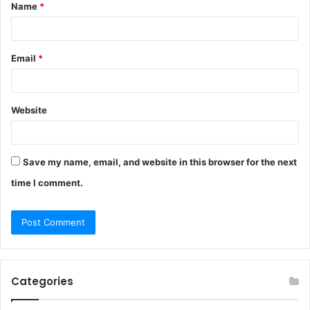
Name
*
*
Email
*
Website
Save my name, email, and website in this browser for the next
time I comment.
Categories