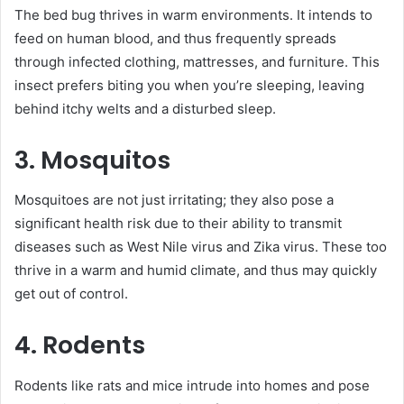
The bed bug thrives in warm environments. It intends to
feed on human blood, and thus frequently spreads
through infected clothing, mattresses, and furniture. This
insect prefers biting you when you’re sleeping, leaving
behind itchy welts and a disturbed sleep.
3. Mosquitos
Mosquitoes are not just irritating; they also pose a
significant health risk due to their ability to transmit
diseases such as West Nile virus and Zika virus. These too
thrive in a warm and humid climate, and thus may quickly
get out of control.
4. Rodents
Rodents like rats and mice intrude into homes and pose