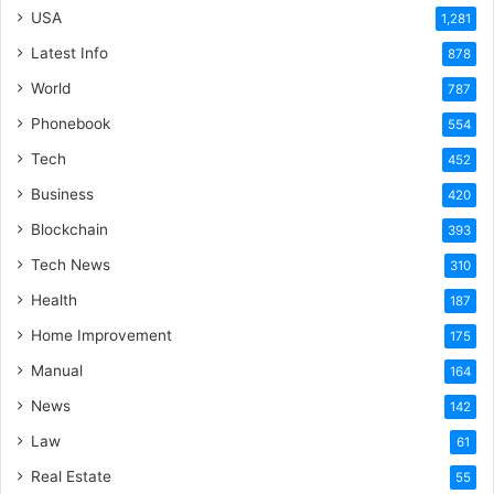
USA
1,281
Latest Info
878
World
787
Phonebook
554
Tech
452
Business
420
Blockchain
393
Tech News
310
Health
187
Home Improvement
175
Manual
164
News
142
Law
61
Real Estate
55