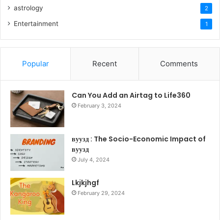
astrology
2
Entertainment
1
Popular
Recent
Comments
Can You Add an Airtag to Life360
February 3, 2024
вуузд : The Socio-Economic Impact of
вуузд
July 4, 2024
Lkjkjhgf
February 29, 2024