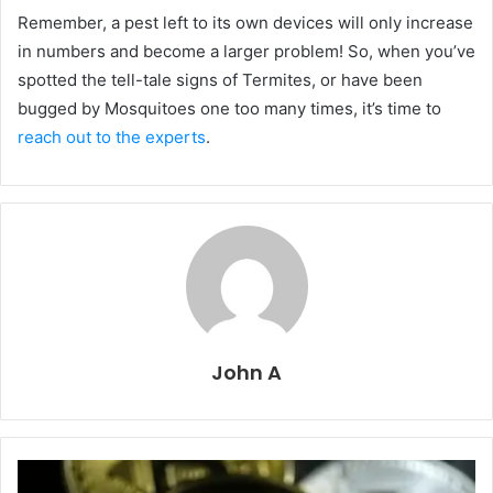
Remember, a pest left to its own devices will only increase
in numbers and become a larger problem! So, when you’ve
spotted the tell-tale signs of Termites, or have been
bugged by Mosquitoes one too many times, it’s time to
reach out to the experts
.
John A