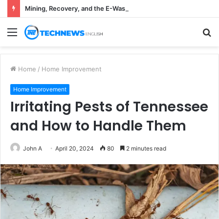
Mining, Recovery, and the E-Waste Environmental Impact Nobody Sees
Menu
S
fo
Home
/
Home Improvement
Home Improvement
Irritating Pests of Tennessee
and How to Handle Them
John A
April 20, 2024
80
2 minutes read