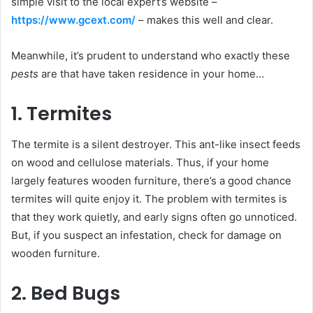
simple visit to the local expert’s website –
https://www.gcext.com/
– makes this well and clear.
Meanwhile, it’s prudent to understand who exactly these
pests
are that have taken residence in your home…
1. Termites
The termite is a silent destroyer. This ant-like insect feeds
on wood and cellulose materials. Thus, if your home
largely features wooden furniture, there’s a good chance
termites will quite enjoy it. The problem with termites is
that they work quietly, and early signs often go unnoticed.
But, if you suspect an infestation, check for damage on
wooden furniture.
2. Bed Bugs