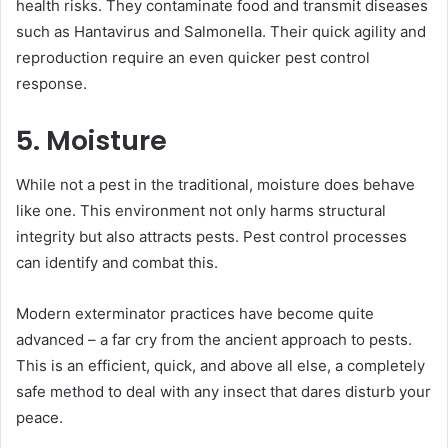
health risks. They contaminate food and transmit diseases
such as Hantavirus and Salmonella. Their quick agility and
reproduction require an even quicker pest control
response.
5. Moisture
While not a pest in the traditional, moisture does behave
like one. This environment not only harms structural
integrity but also attracts pests. Pest control processes
can identify and combat this.
Modern exterminator practices have become quite
advanced – a far cry from the ancient approach to pests.
This is an efficient, quick, and above all else, a completely
safe method to deal with any insect that dares disturb your
peace.