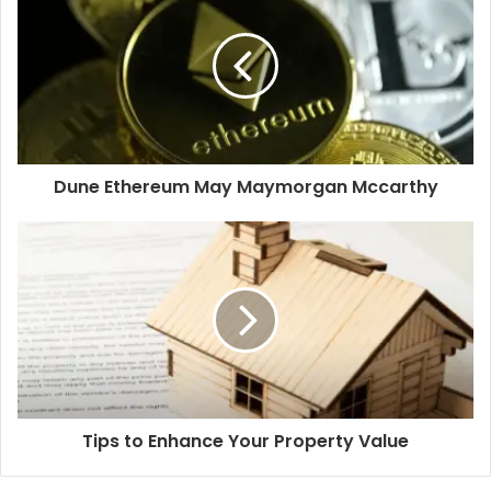
Dune Ethereum May Maymorgan Mccarthy
Tips to Enhance Your Property Value