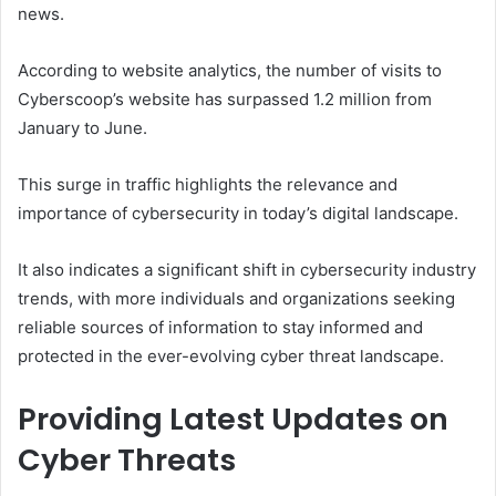
news.
According to website analytics, the number of visits to
Cyberscoop’s website has surpassed 1.2 million from
January to June.
This surge in traffic highlights the relevance and
importance of cybersecurity in today’s digital landscape.
It also indicates a significant shift in cybersecurity industry
trends, with more individuals and organizations seeking
reliable sources of information to stay informed and
protected in the ever-evolving cyber threat landscape.
Providing Latest Updates on
Cyber Threats