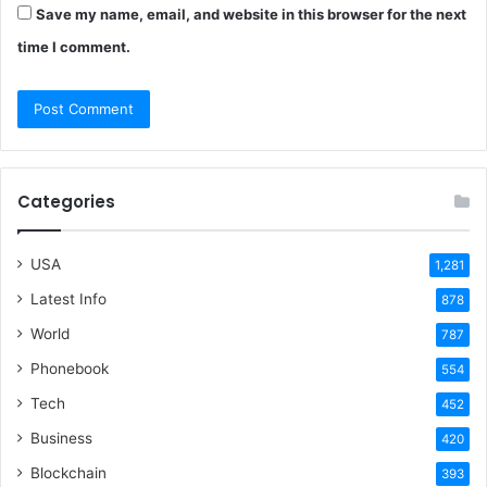
Save my name, email, and website in this browser for the next
time I comment.
Categories
USA
1,281
Latest Info
878
World
787
Phonebook
554
Tech
452
Business
420
Blockchain
393