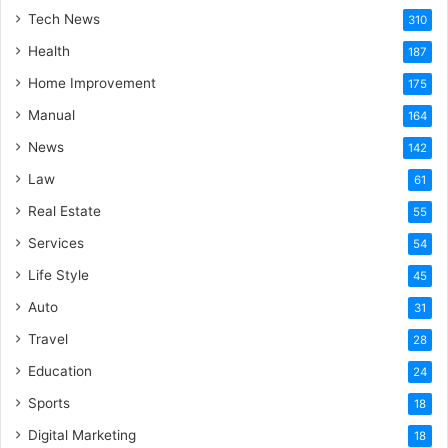
Tech News
310
Health
187
Home Improvement
175
Manual
164
News
142
Law
61
Real Estate
55
Services
54
Life Style
45
Auto
31
Travel
28
Education
24
Sports
18
Digital Marketing
18