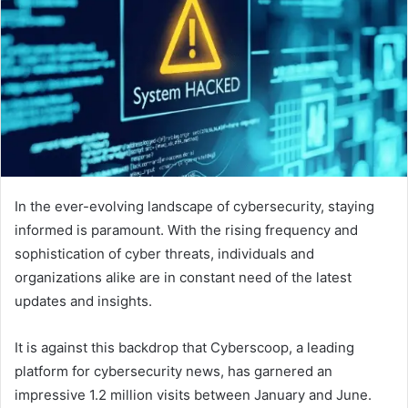
In the ever-evolving landscape of cybersecurity, staying
informed is paramount. With the rising frequency and
sophistication of cyber threats, individuals and
organizations alike are in constant need of the latest
updates and insights.
It is against this backdrop that Cyberscoop, a leading
platform for cybersecurity news, has garnered an
impressive 1.2 million visits between January and June.