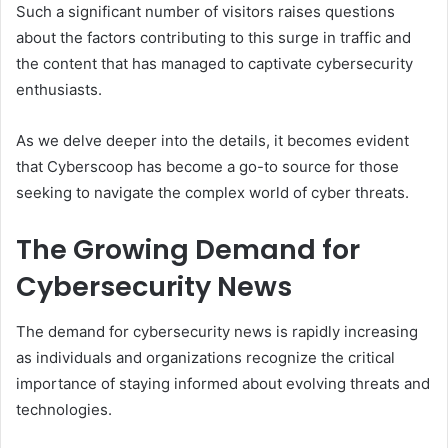
Such a significant number of visitors raises questions
about the factors contributing to this surge in traffic and
the content that has managed to captivate cybersecurity
enthusiasts.
As we delve deeper into the details, it becomes evident
that Cyberscoop has become a go-to source for those
seeking to navigate the complex world of cyber threats.
The Growing Demand for
Cybersecurity News
The demand for cybersecurity news is rapidly increasing
as individuals and organizations recognize the critical
importance of staying informed about evolving threats and
technologies.