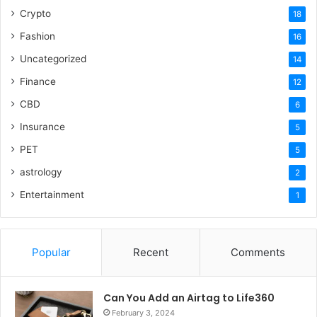
Crypto
18
Fashion
16
Uncategorized
14
Finance
12
CBD
6
Insurance
5
PET
5
astrology
2
Entertainment
1
Popular
Recent
Comments
Can You Add an Airtag to Life360
February 3, 2024