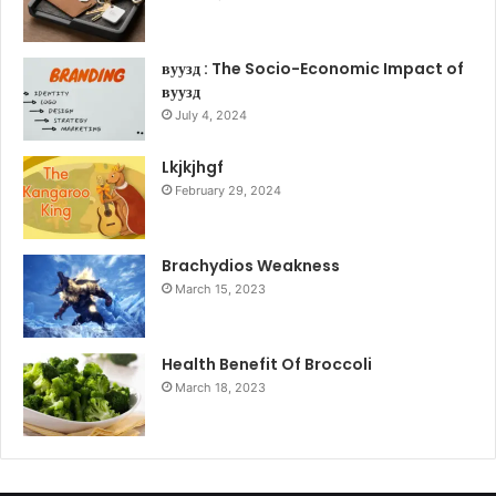
вуузд : The Socio-Economic Impact of
вуузд
July 4, 2024
Lkjkjhgf
February 29, 2024
Brachydios Weakness
March 15, 2023
Health Benefit Of Broccoli
March 18, 2023