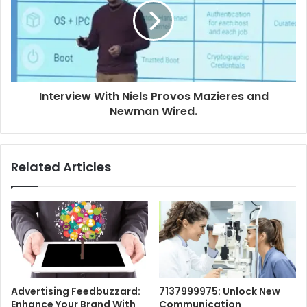
Interview With Niels Provos Mazieres and
Newman Wired.
Related Articles
Advertising Feedbuzzard:
7137999975: Unlock New
Enhance Your Brand With
Communication