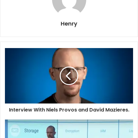
Henry
Interview With Niels Provos and David Mazieres.