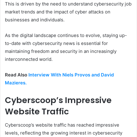
This is driven by the need to understand cybersecurity job
market trends and the impact of cyber attacks on
businesses and individuals.
As the digital landscape continues to evolve, staying up-
to-date with cybersecurity news is essential for
maintaining freedom and security in an increasingly
interconnected world.
Read Also
Interview With Niels Provos and David
Mazieres.
Cyberscoop’s Impressive
Website Traffic
Cyberscoop’s website traffic has reached impressive
levels, reflecting the growing interest in cybersecurity