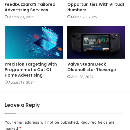
Feedbuzzard’S Tailored
Opportunities With Virtual
Advertising Services
Numbers
March 23, 2025
March 23, 2025
Precision Targeting with
Valve Steam Deck
Programmatic Out Of
Oledhollister Theverge
Home Advertising
April 28, 2024
August 19, 2024
Leave a Reply
Your email address will not be published.
Required fields are
marked
*