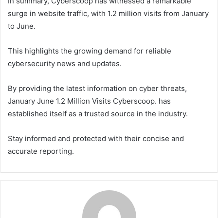
In summary, Cyberscoop has witnessed a remarkable
surge in website traffic, with 1.2 million visits from January
to June.
This highlights the growing demand for reliable
cybersecurity news and updates.
By providing the latest information on cyber threats,
January June 1.2 Million Visits Cyberscoop. has
established itself as a trusted source in the industry.
Stay informed and protected with their concise and
accurate reporting.