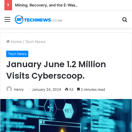
Mining, Recovery, and the E-Waste Environmental Impact Nobody Sees
Menu
S
fo
Home
/
Tech News
Tech News
January June 1.2 Million
Visits Cyberscoop.
Henry
January 24, 2024
53
2 minutes read