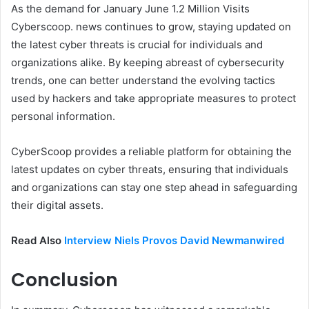
As the demand for January June 1.2 Million Visits
Cyberscoop. news continues to grow, staying updated on
the latest cyber threats is crucial for individuals and
organizations alike. By keeping abreast of cybersecurity
trends, one can better understand the evolving tactics
used by hackers and take appropriate measures to protect
personal information.
CyberScoop provides a reliable platform for obtaining the
latest updates on cyber threats, ensuring that individuals
and organizations can stay one step ahead in safeguarding
their digital assets.
Read Also
Interview Niels Provos David Newmanwired
Conclusion