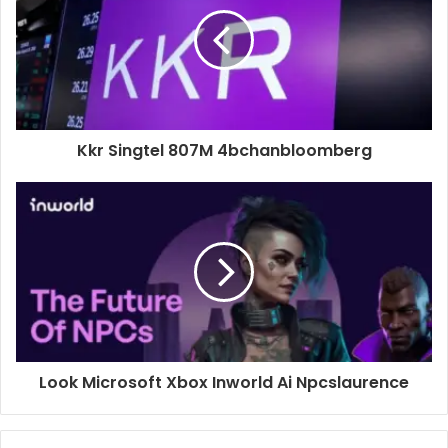
Kkr Singtel 807M 4bchanbloomberg
Look Microsoft Xbox Inworld Ai Npcslaurence