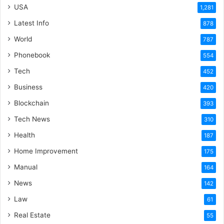
USA
1,281
Latest Info
878
World
787
Phonebook
554
Tech
452
Business
420
Blockchain
393
Tech News
310
Health
187
Home Improvement
175
Manual
164
News
142
Law
61
Real Estate
55