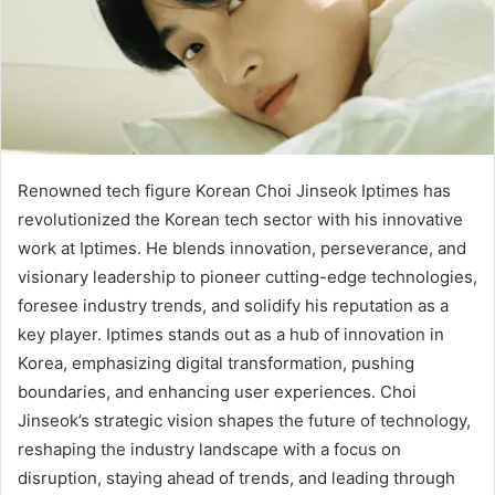
Renowned tech figure Korean Choi Jinseok Iptimes has
revolutionized the Korean tech sector with his innovative
work at Iptimes. He blends innovation, perseverance, and
visionary leadership to pioneer cutting-edge technologies,
foresee industry trends, and solidify his reputation as a
key player. Iptimes stands out as a hub of innovation in
Korea, emphasizing digital transformation, pushing
boundaries, and enhancing user experiences. Choi
Jinseok’s strategic vision shapes the future of technology,
reshaping the industry landscape with a focus on
disruption, staying ahead of trends, and leading through