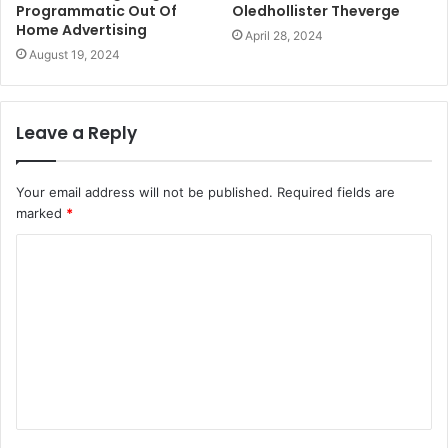
Programmatic Out Of
Oledhollister Theverge
Home Advertising
April 28, 2024
August 19, 2024
Leave a Reply
Your email address will not be published.
Required fields are
marked
*
C
o
m
m
e
n
t