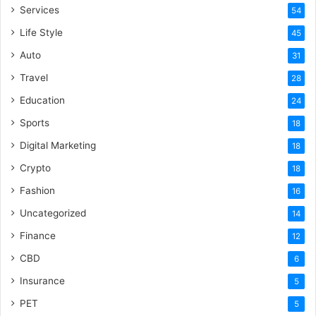
Services
54
Life Style
45
Auto
31
Travel
28
Education
24
Sports
18
Digital Marketing
18
Crypto
18
Fashion
16
Uncategorized
14
Finance
12
CBD
6
Insurance
5
PET
5