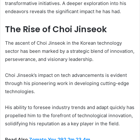
transformative initiatives. A deeper exploration into his
endeavors reveals the significant impact he has had.
The Rise of Choi Jinseok
The ascent of Choi Jinseok in the Korean technology
sector has been marked by a strategic blend of innovation,
perseverance, and visionary leadership.
Choi Jinseok’s impact on tech advancements is evident
through his pioneering work in developing cutting-edge
technologies.
His ability to foresee industry trends and adapt quickly has
propelled him to the forefront of technological innovation,
solidifying his reputation as a key player in the field.
Read Also
Zomato Yoy 292.2m 23.4m