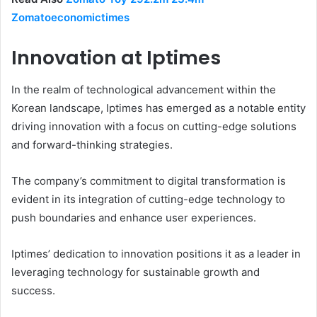
Zomatoeconomictimes
Innovation at Iptimes
In the realm of technological advancement within the
Korean landscape, Iptimes has emerged as a notable entity
driving innovation with a focus on cutting-edge solutions
and forward-thinking strategies.
The company’s commitment to digital transformation is
evident in its integration of cutting-edge technology to
push boundaries and enhance user experiences.
Iptimes’ dedication to innovation positions it as a leader in
leveraging technology for sustainable growth and
success.