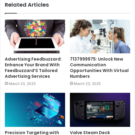
Related Articles
Advertising Feedbuzzard:
7137999975: Unlock New
Enhance Your Brand With
Communication
Feedbuzzard’S Tailored
Opportunities With Virtual
Advertising Services
Numbers
March 23, 2025
March 23, 2025
Precision Targeting with
Valve Steam Deck