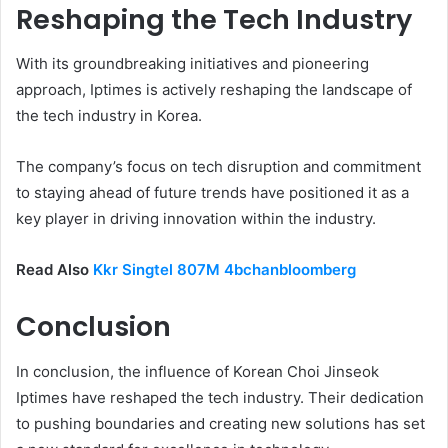
Reshaping the Tech Industry
With its groundbreaking initiatives and pioneering
approach, Iptimes is actively reshaping the landscape of
the tech industry in Korea.
The company’s focus on tech disruption and commitment
to staying ahead of future trends have positioned it as a
key player in driving innovation within the industry.
Read Also
Kkr Singtel 807M 4bchanbloomberg
Conclusion
In conclusion, the influence of Korean Choi Jinseok
Iptimes have reshaped the tech industry. Their dedication
to pushing boundaries and creating new solutions has set