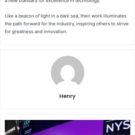
a new standard for excellence in technology.
Like a beacon of light in a dark sea, their work illuminates
the path forward for the industry, inspiring others to strive
for greatness and innovation.
Henry