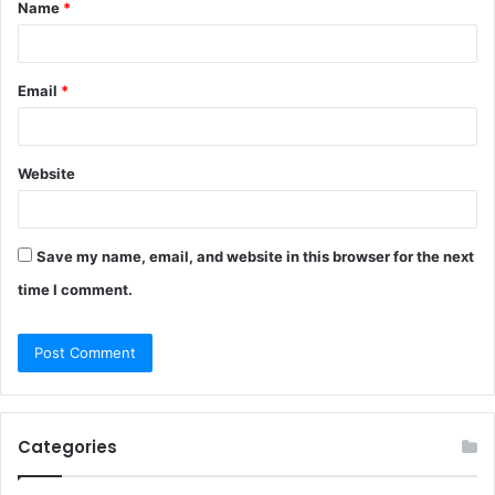
Name
*
*
Email
*
Website
Save my name, email, and website in this browser for the next
time I comment.
Categories