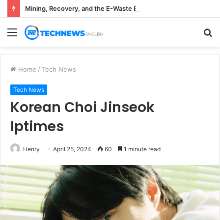
Mining, Recovery, and the E-Waste Environmental Impact Nobody Sees
Menu
S
fo
Home
/
Tech News
Tech News
Korean Choi Jinseok
Iptimes
Henry
April 25, 2024
60
1 minute read