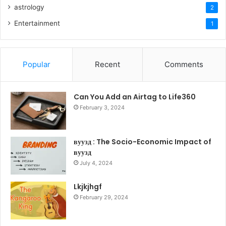
astrology
2
Entertainment
1
Popular
Recent
Comments
Can You Add an Airtag to Life360
February 3, 2024
вуузд : The Socio-Economic Impact of
вуузд
July 4, 2024
Lkjkjhgf
February 29, 2024