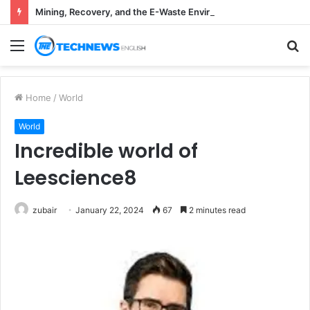
Mining, Recovery, and the E-Waste Environmental Impact Nobody Sees
Menu
S
fo
Home
/
World
World
Incredible world of
Leescience8
zubair
January 22, 2024
67
2 minutes read