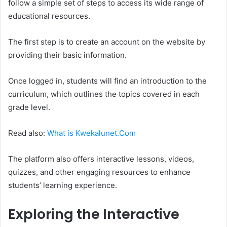
follow a simple set of steps to access its wide range of
educational resources.
The first step is to create an account on the website by
providing their basic information.
Once logged in, students will find an introduction to the
curriculum, which outlines the topics covered in each
grade level.
Read also:
What is Kwekalunet.Com
The platform also offers interactive lessons, videos,
quizzes, and other engaging resources to enhance
students’ learning experience.
Exploring the Interactive