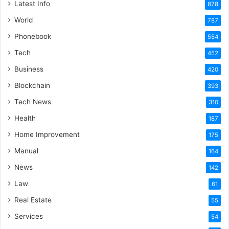
Latest Info
878
World
787
Phonebook
554
Tech
452
Business
420
Blockchain
393
Tech News
310
Health
187
Home Improvement
175
Manual
164
News
142
Law
61
Real Estate
55
Services
54