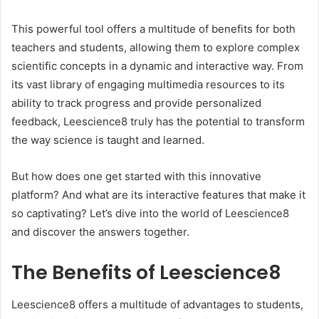
This powerful tool offers a multitude of benefits for both
teachers and students, allowing them to explore complex
scientific concepts in a dynamic and interactive way. From
its vast library of engaging multimedia resources to its
ability to track progress and provide personalized
feedback, Leescience8 truly has the potential to transform
the way science is taught and learned.
But how does one get started with this innovative
platform? And what are its interactive features that make it
so captivating? Let’s dive into the world of Leescience8
and discover the answers together.
The Benefits of Leescience8
Leescience8 offers a multitude of advantages to students,