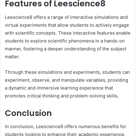
Features of Leescience8
Leescience8 offers a range of interactive simulations and
virtual experiments that allow students to actively engage
with scientific concepts. These interactive features enable
students to explore scientific phenomena in a hands-on
manner, fostering a deeper understanding of the subject
matter.
Through these simulations and experiments, students can
experiment, observe, and manipulate variables, providing
a dynamic and immersive learning experience that
promotes critical thinking and problem-solving skills.
Conclusion
In conclusion, Leescience8 offers numerous benefits for
students looking to enhance their academic experience.