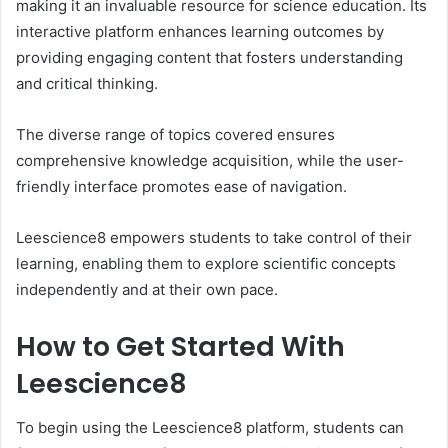
making it an invaluable resource for science education. Its
interactive platform enhances learning outcomes by
providing engaging content that fosters understanding
and critical thinking.
The diverse range of topics covered ensures
comprehensive knowledge acquisition, while the user-
friendly interface promotes ease of navigation.
Leescience8 empowers students to take control of their
learning, enabling them to explore scientific concepts
independently and at their own pace.
How to Get Started With
Leescience8
To begin using the Leescience8 platform, students can