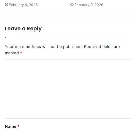
February 9, 2026
February 9, 2026
Leave a Reply
Your email address will not be published.
Required fields are
marked
*
C
o
m
m
e
n
t
Name
*
*