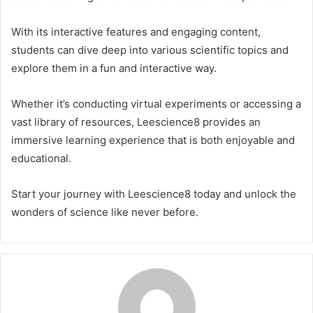
With its interactive features and engaging content,
students can dive deep into various scientific topics and
explore them in a fun and interactive way.
Whether it’s conducting virtual experiments or accessing a
vast library of resources, Leescience8 provides an
immersive learning experience that is both enjoyable and
educational.
Start your journey with Leescience8 today and unlock the
wonders of science like never before.