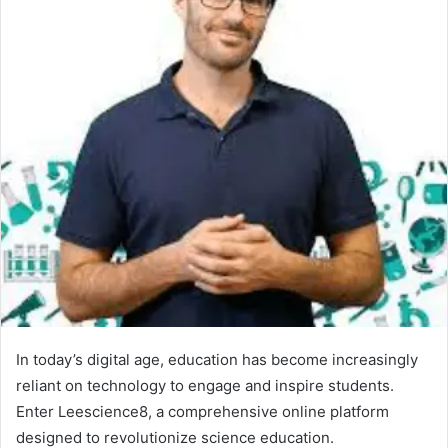
In today’s digital age, education has become increasingly
reliant on technology to engage and inspire students.
Enter Leescience8, a comprehensive online platform
designed to revolutionize science education.