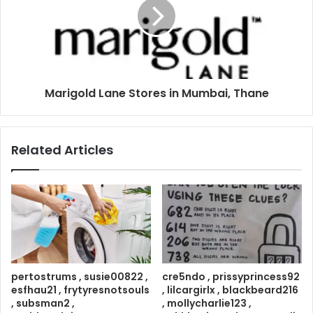
Marigold Lane Stores in Mumbai, Thane
Related Articles
pertostrums , susie00822 ,
cre5ndo , prissyprincess92
esfhau21 , frytyresnotsouls
, lilcargirlx , blackbeard216
, subsman2 ,
, mollycharlie123 ,