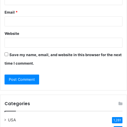
Email
*
Website
Save my name, email, and website in this browser for the next
time I comment.
Categories
USA
1,281