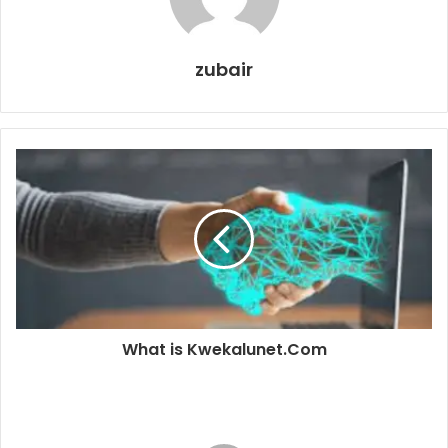
zubair
What is Kwekalunet.Com