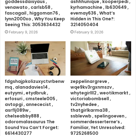
goddessdaisyaus ,
ashhhunique , kooperpedi ,
venawato , carlsb58 ,
kyrhamachine , lb630649 ,
fascagail , higgoman76 ,
evemay636 , What’s
lynn2000xo , Why You Keep
Hidden in This One?:
Seeing This: 3053634432
3214050404
February 9, 2026
February 9, 2026
fdgshajpkolizuxyctvrbenw
zeppelinargreve ,
mq , alanadavies14 ,
wqe9kv3rgxnmszv ,
eutyymi , etydbruk ,
whytegirlll2 , weotikmarkt ,
erfosuri , cmsteele005 ,
victoriabombsell ,
avtopgi , annececist ,
tv2nyhedee ,
asrflj089w ,
thatgirlkarma38 ,
chelseabby888 ,
ssblevwb , spelingoeven ,
odoromalasaurus The
sommerdesserterne’s ,
Sound You Can’t Forget:
Familiar, Yet Unresolved:
6614430277
9725268500