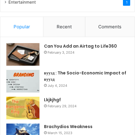
Entertainment
1
Popular
Recent
Comments
Can You Add an Airtag to Life360
February 3, 2024
вуузд : The Socio-Economic Impact of
вуузд
July 4, 2024
Lkjkjhgf
February 29, 2024
Brachydios Weakness
March 15, 2023