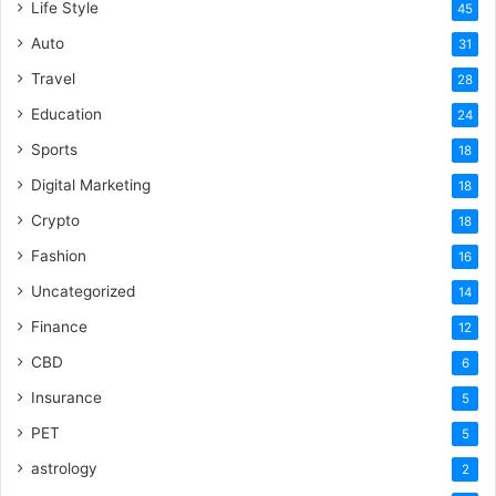
Life Style
45
Auto
31
Travel
28
Education
24
Sports
18
Digital Marketing
18
Crypto
18
Fashion
16
Uncategorized
14
Finance
12
CBD
6
Insurance
5
PET
5
astrology
2