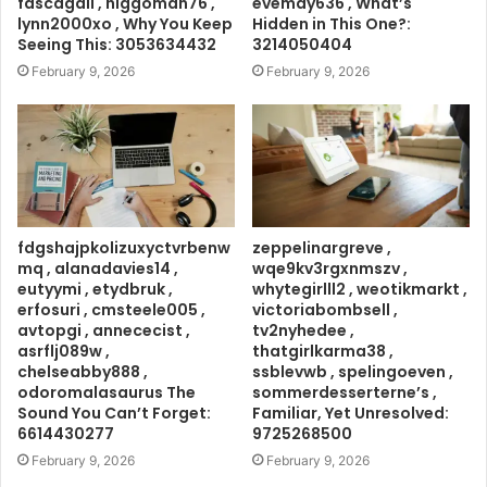
fascagail , higgoman76 ,
evemay636 , What’s
lynn2000xo , Why You Keep
Hidden in This One?:
Seeing This: 3053634432
3214050404
February 9, 2026
February 9, 2026
fdgshajpkolizuxyctvrbenw
zeppelinargreve ,
mq , alanadavies14 ,
wqe9kv3rgxnmszv ,
eutyymi , etydbruk ,
whytegirlll2 , weotikmarkt ,
erfosuri , cmsteele005 ,
victoriabombsell ,
avtopgi , annececist ,
tv2nyhedee ,
asrflj089w ,
thatgirlkarma38 ,
chelseabby888 ,
ssblevwb , spelingoeven ,
odoromalasaurus The
sommerdesserterne’s ,
Sound You Can’t Forget:
Familiar, Yet Unresolved:
6614430277
9725268500
February 9, 2026
February 9, 2026