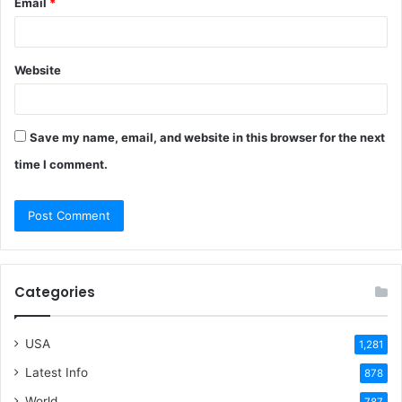
Email
*
Website
Save my name, email, and website in this browser for the next
time I comment.
Categories
USA
1,281
Latest Info
878
World