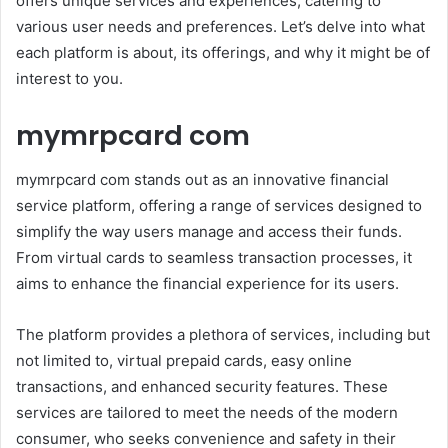
offers unique services and experiences, catering to
various user needs and preferences. Let’s delve into what
each platform is about, its offerings, and why it might be of
interest to you.
mymrpcard com
mymrpcard com stands out as an innovative financial
service platform, offering a range of services designed to
simplify the way users manage and access their funds.
From virtual cards to seamless transaction processes, it
aims to enhance the financial experience for its users.
The platform provides a plethora of services, including but
not limited to, virtual prepaid cards, easy online
transactions, and enhanced security features. These
services are tailored to meet the needs of the modern
consumer, who seeks convenience and safety in their