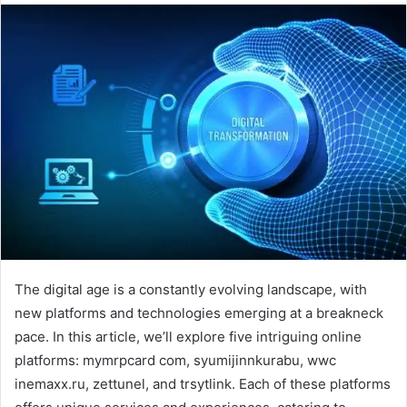
The digital age is a constantly evolving landscape, with
new platforms and technologies emerging at a breakneck
pace. In this article, we’ll explore five intriguing online
platforms: mymrpcard com, syumijinnkurabu, wwc
inemaxx.ru, zettunel, and trsytlink. Each of these platforms