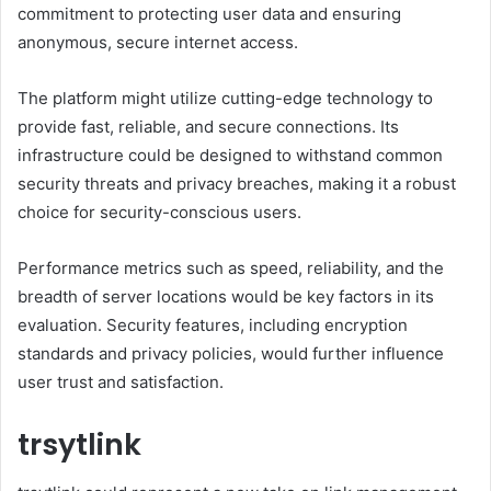
commitment to protecting user data and ensuring
anonymous, secure internet access.
The platform might utilize cutting-edge technology to
provide fast, reliable, and secure connections. Its
infrastructure could be designed to withstand common
security threats and privacy breaches, making it a robust
choice for security-conscious users.
Performance metrics such as speed, reliability, and the
breadth of server locations would be key factors in its
evaluation. Security features, including encryption
standards and privacy policies, would further influence
user trust and satisfaction.
trsytlink