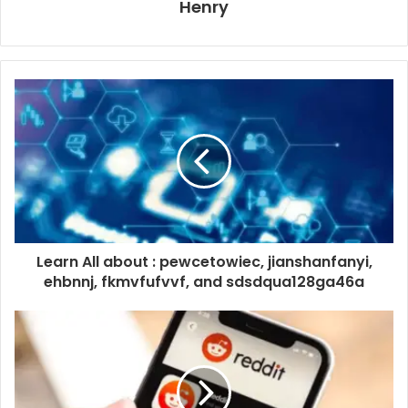
Henry
Learn All about : pewcetowiec, jianshanfanyi,
ehbnnj, fkmvfufvvf, and sdsdqua128ga46a