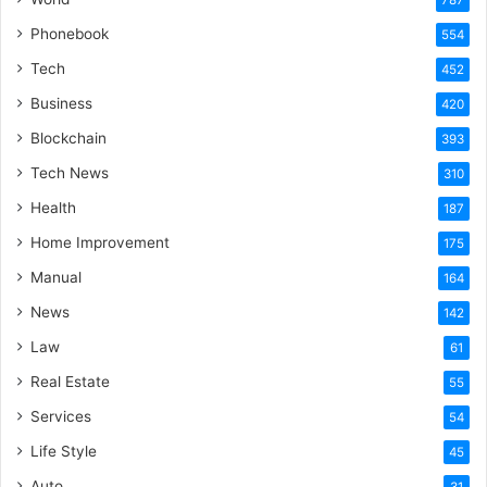
787
Phonebook
554
Tech
452
Business
420
Blockchain
393
Tech News
310
Health
187
Home Improvement
175
Manual
164
News
142
Law
61
Real Estate
55
Services
54
Life Style
45
Auto