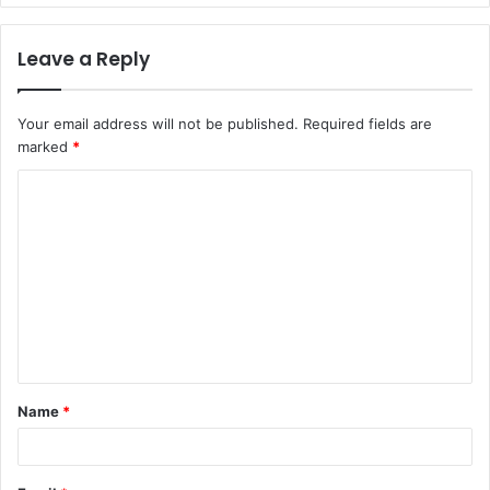
Leave a Reply
Your email address will not be published.
Required fields are
marked
*
C
o
m
m
e
n
t
Name
*
*