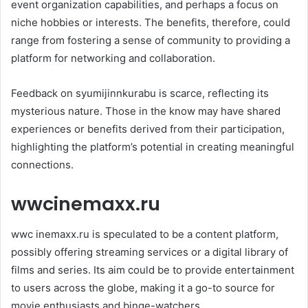
event organization capabilities, and perhaps a focus on
niche hobbies or interests. The benefits, therefore, could
range from fostering a sense of community to providing a
platform for networking and collaboration.
Feedback on syumijinnkurabu is scarce, reflecting its
mysterious nature. Those in the know may have shared
experiences or benefits derived from their participation,
highlighting the platform’s potential in creating meaningful
connections.
wwcinemaxx.ru
wwc inemaxx.ru is speculated to be a content platform,
possibly offering streaming services or a digital library of
films and series. Its aim could be to provide entertainment
to users across the globe, making it a go-to source for
movie enthusiasts and binge-watchers.