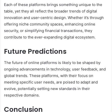
Each of these platforms brings something unique to the
table, yet they all reflect the broader trends of digital
innovation and user-centric design. Whether it’s through
offering niche community spaces, enhancing online
security, or simplifying financial transactions, they
contribute to the ever-expanding digital ecosystem.
Future Predictions
The future of online platforms is likely to be shaped by
ongoing advancements in technology, user feedback, and
global trends. These platforms, with their focus on
meeting specific user needs, are poised to adapt and
evolve, potentially setting new standards in their
respective domains.
Conclusion