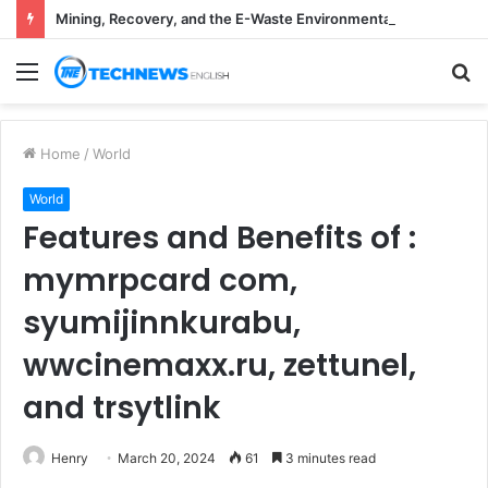
Mining, Recovery, and the E-Waste Environmental Impact Nobody Sees
Menu
S
fo
Home
/
World
World
Features and Benefits of :
mymrpcard com,
syumijinnkurabu,
wwcinemaxx.ru, zettunel,
and trsytlink
Henry
March 20, 2024
61
3 minutes read