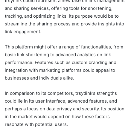
trsytlink could represent a new take on link management
and sharing services, offering tools for shortening,
tracking, and optimizing links. Its purpose would be to
streamline the sharing process and provide insights into
link engagement.
This platform might offer a range of functionalities, from
basic link shortening to advanced analytics on link
performance. Features such as custom branding and
integration with marketing platforms could appeal to
businesses and individuals alike.
In comparison to its competitors, trsytlink’s strengths
could lie in its user interface, advanced features, and
perhaps a focus on data privacy and security. Its position
in the market would depend on how these factors
resonate with potential users.