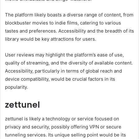
The platform likely boasts a diverse range of content, from
blockbuster movies to indie films, catering to various
tastes and preferences. Accessibility and the breadth of its
library would be key attractions for users.
User reviews may highlight the platform’s ease of use,
quality of streaming, and the diversity of available content.
Accessibility, particularly in terms of global reach and
device compatibility, would be crucial factors in its
popularity.
zettunel
zettunel is likely a technology or service focused on
privacy and security, possibly offering VPN or secure
tunneling services. Its unique selling point would be its