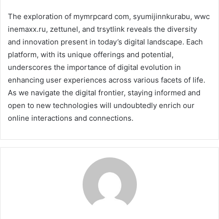
The exploration of mymrpcard com, syumijinnkurabu, wwc
inemaxx.ru, zettunel, and trsytlink reveals the diversity
and innovation present in today’s digital landscape. Each
platform, with its unique offerings and potential,
underscores the importance of digital evolution in
enhancing user experiences across various facets of life.
As we navigate the digital frontier, staying informed and
open to new technologies will undoubtedly enrich our
online interactions and connections.