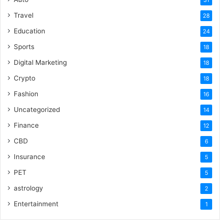
31
Travel
28
Education
24
Sports
18
Digital Marketing
18
Crypto
18
Fashion
16
Uncategorized
14
Finance
12
CBD
6
Insurance
5
PET
5
astrology
2
Entertainment
1