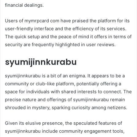
financial dealings.
Users of mymrpcard com have praised the platform for its
user-friendly interface and the efficiency of its services.
The quick setup and the peace of mind it offers in terms of
security are frequently highlighted in user reviews.
syumijinnkurabu
syumijinnkurabu is a bit of an enigma. It appears to be a
community or club-like platform, potentially offering a
space for individuals with shared interests to connect. The
precise nature and offerings of syumijinnkurabu remain
shrouded in mystery, sparking curiosity among netizens.
Given its elusive presence, the speculated features of
syumijinnkurabu include community engagement tools,