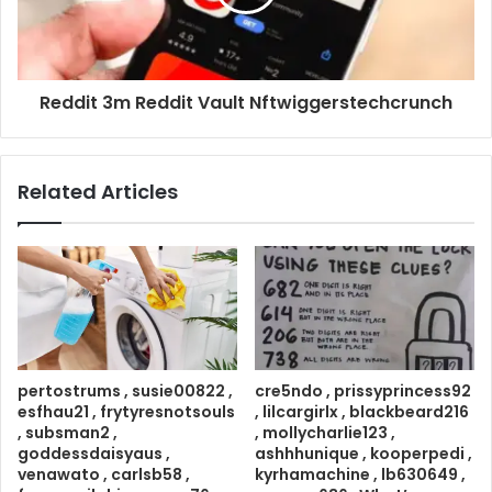
Reddit 3m Reddit Vault Nftwiggerstechcrunch
Related Articles
pertostrums , susie00822 ,
cre5ndo , prissyprincess92
esfhau21 , frytyresnotsouls
, lilcargirlx , blackbeard216
, subsman2 ,
, mollycharlie123 ,
goddessdaisyaus ,
ashhhunique , kooperpedi ,
venawato , carlsb58 ,
kyrhamachine , lb630649 ,