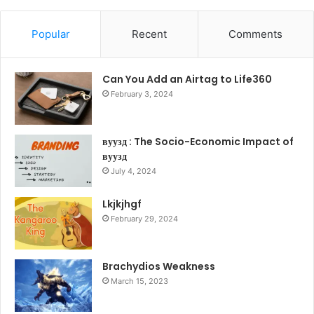
Popular
Recent
Comments
Can You Add an Airtag to Life360
February 3, 2024
вуузд : The Socio-Economic Impact of
вуузд
July 4, 2024
Lkjkjhgf
February 29, 2024
Brachydios Weakness
March 15, 2023