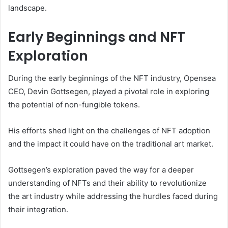
landscape.
Early Beginnings and NFT
Exploration
During the early beginnings of the NFT industry, Opensea
CEO, Devin Gottsegen, played a pivotal role in exploring
the potential of non-fungible tokens.
His efforts shed light on the challenges of NFT adoption
and the impact it could have on the traditional art market.
Gottsegen’s exploration paved the way for a deeper
understanding of NFTs and their ability to revolutionize
the art industry while addressing the hurdles faced during
their integration.