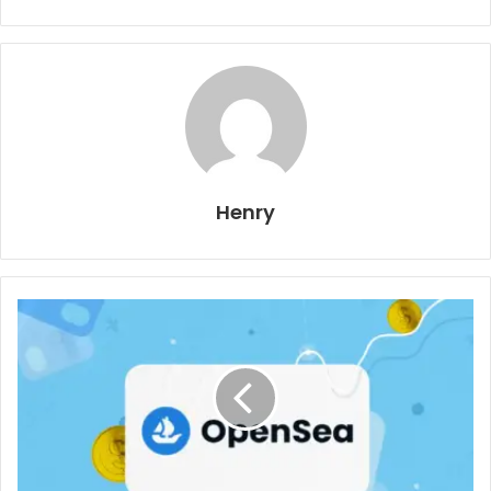
Henry