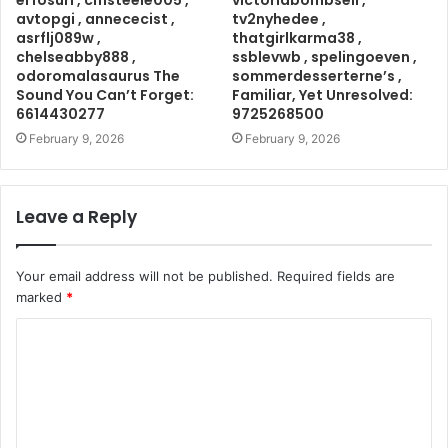
erfosuri , cmsteele005 ,
victoriabombsell ,
avtopgi , annececist ,
tv2nyhedee ,
asrflj089w ,
thatgirlkarma38 ,
chelseabby888 ,
ssblevwb , spelingoeven ,
odoromalasaurus The
sommerdesserterne’s ,
Sound You Can’t Forget:
Familiar, Yet Unresolved:
6614430277
9725268500
February 9, 2026
February 9, 2026
Leave a Reply
Your email address will not be published.
Required fields are
marked
*
C
o
m
m