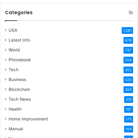
Categories
USA
1,281
Latest Info
878
World
787
Phonebook
554
Tech
452
Business
420
Blockchain
393
Tech News
310
Health
187
Home Improvement
175
Manual
164