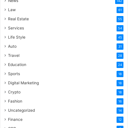
News
142
Law
61
Real Estate
55
Services
54
Life Style
45
Auto
31
Travel
28
Education
24
Sports
18
Digital Marketing
18
Crypto
18
Fashion
16
Uncategorized
14
Finance
12