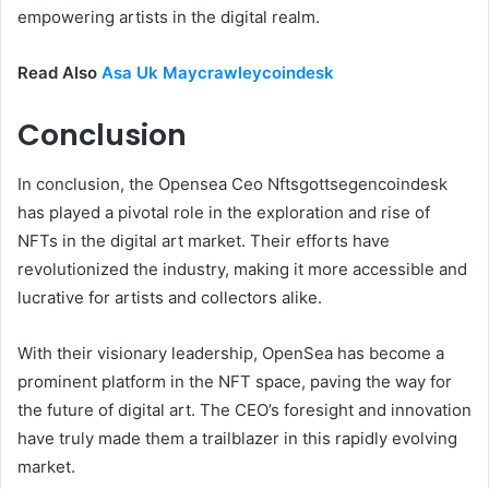
empowering artists in the digital realm.
Read Also
Asa Uk Maycrawleycoindesk
Conclusion
In conclusion, the Opensea Ceo Nftsgottsegencoindesk
has played a pivotal role in the exploration and rise of
NFTs in the digital art market. Their efforts have
revolutionized the industry, making it more accessible and
lucrative for artists and collectors alike.
With their visionary leadership, OpenSea has become a
prominent platform in the NFT space, paving the way for
the future of digital art. The CEO’s foresight and innovation
have truly made them a trailblazer in this rapidly evolving
market.