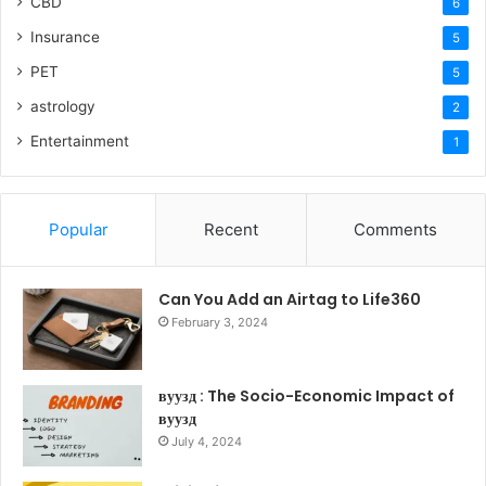
CBD
6
Insurance
5
PET
5
astrology
2
Entertainment
1
Popular
Recent
Comments
Can You Add an Airtag to Life360
February 3, 2024
вуузд : The Socio-Economic Impact of
вуузд
July 4, 2024