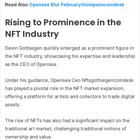
Read Also
Opensea Blur Februarythompsoncoindesk
Rising to Prominence in the
NFT Industry
Devin Gottsegen quickly emerged as a prominent figure in
the NFT industry, showcasing his expertise and leadership
as the CEO of Opensea.
Under his guidance, Opensea Ceo Nftsgottsegencoindesk
has played a pivotal role in the NFT market expansion,
offering a platform for artists and collectors to trade digital
assets.
The rise of NFTs has also had a significant impact on the
traditional art market, challenging traditional notions of
ownership and value.