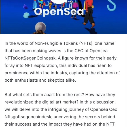
In the world of Non-Fungible Tokens (NFTs), one name
that has been making waves is the CEO of Opensea,
NFTsGottSegenCoindesk. A figure known for their early
foray into NFT exploration, this individual has risen to
prominence within the industry, capturing the attention of
both enthusiasts and skeptics alike.
But what sets them apart from the rest? How have they
revolutionized the digital art market? In this discussion,
we will delve into the intriguing journey of Opensea Ceo
Nftsgottsegencoindesk, uncovering the secrets behind
their success and the impact they have had on the NFT