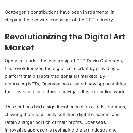
Gottsegen’s contributions have been instrumental in
shaping the evolving landscape of the NFT industry.
Revolutionizing the Digital Art
Market
Opensea, under the leadership of CEO Devin Gottsegen,
has revolutionized the digital art market by providing a
platform that disrupts traditional art markets. By
embracing NFTs, Opensea has created new opportunities
for artists and collectors to navigate this expanding world.
This shift has had a significant impact on artists’ earnings,
allowing them to directly sell their digital creations and
retain a larger portion of their profits. Opensea’s
innovative approach is reshaping the art industry and