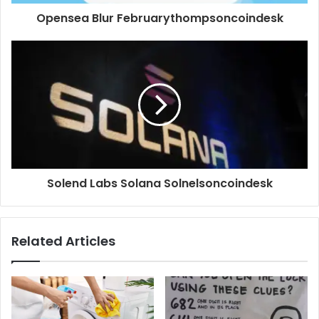
Opensea Blur Februarythompsoncoindesk
Solend Labs Solana Solnelsoncoindesk
Related Articles