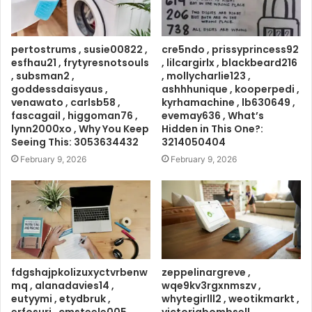
pertostrums , susie00822 ,
cre5ndo , prissyprincess92
esfhau21 , frytyresnotsouls
, lilcargirlx , blackbeard216
, subsman2 ,
, mollycharlie123 ,
goddessdaisyaus ,
ashhhunique , kooperpedi ,
venawato , carlsb58 ,
kyrhamachine , lb630649 ,
fascagail , higgoman76 ,
evemay636 , What’s
lynn2000xo , Why You Keep
Hidden in This One?:
Seeing This: 3053634432
3214050404
February 9, 2026
February 9, 2026
fdgshajpkolizuxyctvrbenw
zeppelinargreve ,
mq , alanadavies14 ,
wqe9kv3rgxnmszv ,
eutyymi , etydbruk ,
whytegirlll2 , weotikmarkt ,