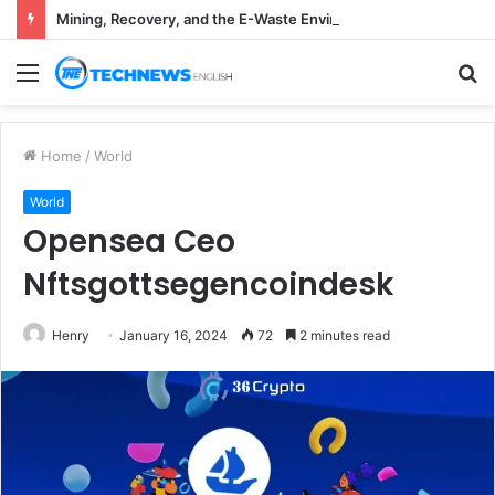
Mining, Recovery, and the E-Waste Environmental Impact Nobody Sees
Menu
S
fo
Home
/
World
World
Opensea Ceo
Nftsgottsegencoindesk
Henry
January 16, 2024
72
2 minutes read