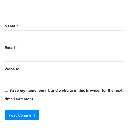
e
n
t
Name
*
*
Email
*
Website
Save my name, email, and website in this browser for the next
time I comment.