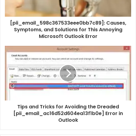
[pii_email_598c367533eee0bb7c89]: Causes,
Symptoms, and Solutions for This Annoying
Microsoft Outlook Error
Tips and Tricks for Avoiding the Dreaded
[pii_email_ac16d52d604ea13f1b0e] Error in
Outlook