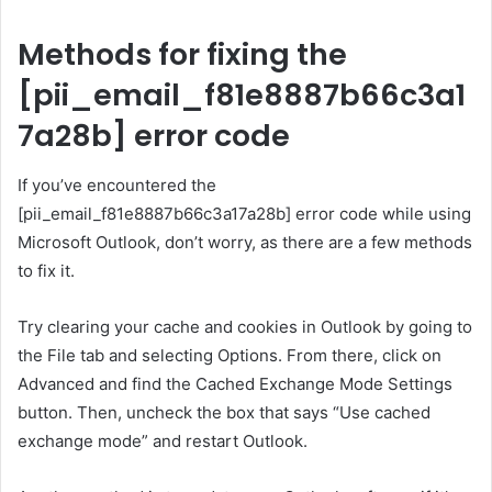
Methods for fixing the
[pii_email_f81e8887b66c3a1
7a28b] error code
If you’ve encountered the
[pii_email_f81e8887b66c3a17a28b] error code while using
Microsoft Outlook, don’t worry, as there are a few methods
to fix it.
Try clearing your cache and cookies in Outlook by going to
the File tab and selecting Options. From there, click on
Advanced and find the Cached Exchange Mode Settings
button. Then, uncheck the box that says “Use cached
exchange mode” and restart Outlook.