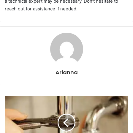
a technical expert may be necessary. Don’t hesitate to
reach out for assistance if needed.
Arianna