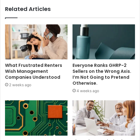
Related Articles
What Frustrated Renters
Everyone Ranks GHRP-2
Wish Management
Sellers on the Wrong Axis.
Companies Understood
I’m Not Going to Pretend
Otherwise.
2 weeks ago
4 weeks ago