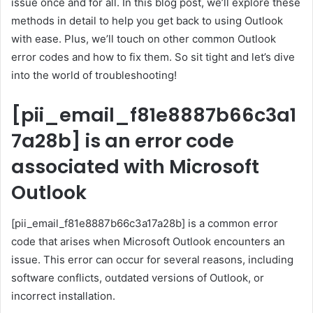
issue once and for all. In this blog post, we’ll explore these
methods in detail to help you get back to using Outlook
with ease. Plus, we’ll touch on other common Outlook
error codes and how to fix them. So sit tight and let’s dive
into the world of troubleshooting!
[pii_email_f81e8887b66c3a1
7a28b] is an error code
associated with Microsoft
Outlook
[pii_email_f81e8887b66c3a17a28b] is a common error
code that arises when Microsoft Outlook encounters an
issue. This error can occur for several reasons, including
software conflicts, outdated versions of Outlook, or
incorrect installation.