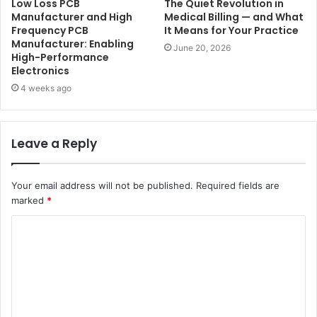
Low Loss PCB
The Quiet Revolution in
Manufacturer and High
Medical Billing — and What
Frequency PCB
It Means for Your Practice
Manufacturer: Enabling
June 20, 2026
High-Performance
Electronics
4 weeks ago
Leave a Reply
Your email address will not be published.
Required fields are
marked
*
C
o
m
m
e