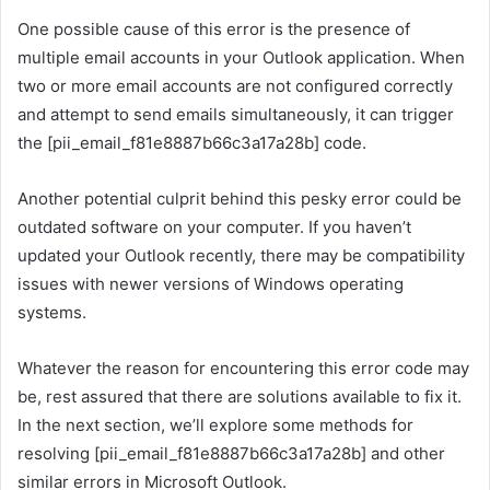
One possible cause of this error is the presence of
multiple email accounts in your Outlook application. When
two or more email accounts are not configured correctly
and attempt to send emails simultaneously, it can trigger
the [pii_email_f81e8887b66c3a17a28b] code.
Another potential culprit behind this pesky error could be
outdated software on your computer. If you haven’t
updated your Outlook recently, there may be compatibility
issues with newer versions of Windows operating
systems.
Whatever the reason for encountering this error code may
be, rest assured that there are solutions available to fix it.
In the next section, we’ll explore some methods for
resolving [pii_email_f81e8887b66c3a17a28b] and other
similar errors in Microsoft Outlook.