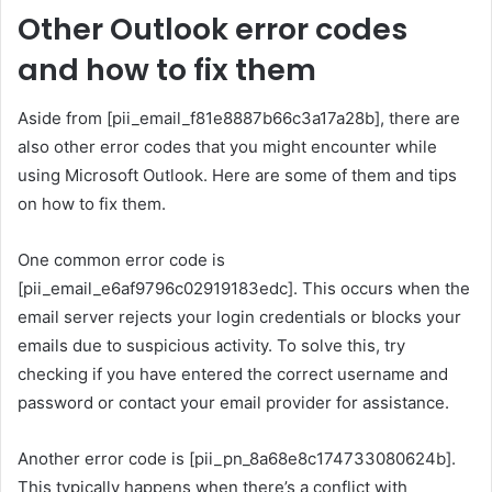
Other Outlook error codes
and how to fix them
Aside from [pii_email_f81e8887b66c3a17a28b], there are
also other error codes that you might encounter while
using Microsoft Outlook. Here are some of them and tips
on how to fix them.
One common error code is
[pii_email_e6af9796c02919183edc]. This occurs when the
email server rejects your login credentials or blocks your
emails due to suspicious activity. To solve this, try
checking if you have entered the correct username and
password or contact your email provider for assistance.
Another error code is [pii_pn_8a68e8c174733080624b].
This typically happens when there’s a conflict with