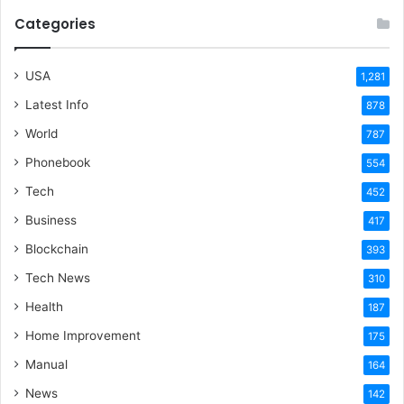
Categories
USA
1,281
Latest Info
878
World
787
Phonebook
554
Tech
452
Business
417
Blockchain
393
Tech News
310
Health
187
Home Improvement
175
Manual
164
News
142