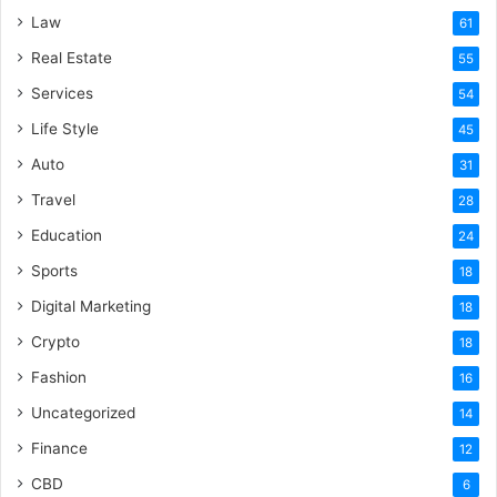
Law
61
Real Estate
55
Services
54
Life Style
45
Auto
31
Travel
28
Education
24
Sports
18
Digital Marketing
18
Crypto
18
Fashion
16
Uncategorized
14
Finance
12
CBD
6