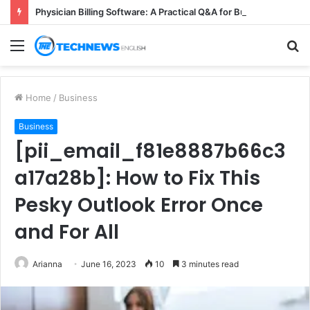
Physician Billing Software: A Practical Q&A for Busy Practices
Menu
S
fo
Home
/
Business
Business
[pii_email_f81e8887b66c3
a17a28b]: How to Fix This
Pesky Outlook Error Once
and For All
Arianna
June 16, 2023
10
3 minutes read