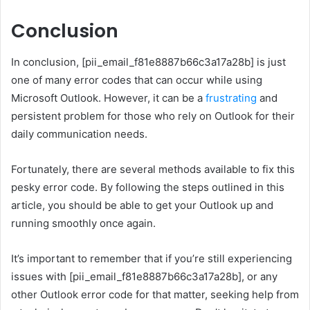
Conclusion
In conclusion, [pii_email_f81e8887b66c3a17a28b] is just
one of many error codes that can occur while using
Microsoft Outlook. However, it can be a
frustrating
and
persistent problem for those who rely on Outlook for their
daily communication needs.
Fortunately, there are several methods available to fix this
pesky error code. By following the steps outlined in this
article, you should be able to get your Outlook up and
running smoothly once again.
It’s important to remember that if you’re still experiencing
issues with [pii_email_f81e8887b66c3a17a28b], or any
other Outlook error code for that matter, seeking help from