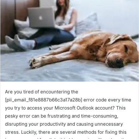
Are you tired of encountering the
[pii_email_f81e8887b66c3a17a28b] error code every time
you try to access your Microsoft Outlook account? This
pesky error can be frustrating and time-consuming,
disrupting your productivity and causing unnecessary
stress. Luckily, there are several methods for fixing this