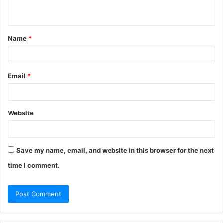
n
t
Name
*
*
Email
*
Website
Save my name, email, and website in this browser for the next
time I comment.