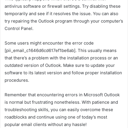
antivirus software or firewall settings. Try disabling these
temporarily and see if it resolves the issue. You can also
try repairing the Outlook program through your computer’s
Control Panel.
Some users might encounter the error code
[pii_email_c1646d6cd617ef1be6ab]. This usually means
that there’s a problem with the installation process or an
outdated version of Outlook. Make sure to update your
software to its latest version and follow proper installation
procedures.
Remember that encountering errors in Microsoft Outlook
is normal but frustrating nonetheless. With patience and
troubleshooting skills, you can easily overcome these
roadblocks and continue using one of today’s most
popular email clients without any hassle!