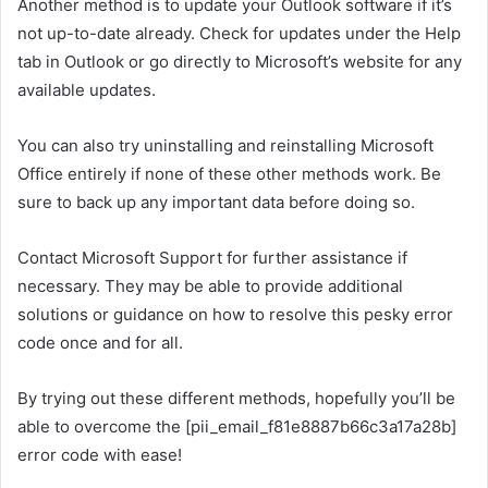
Another method is to update your Outlook software if it’s
not up-to-date already. Check for updates under the Help
tab in Outlook or go directly to Microsoft’s website for any
available updates.
You can also try uninstalling and reinstalling Microsoft
Office entirely if none of these other methods work. Be
sure to back up any important data before doing so.
Contact Microsoft Support for further assistance if
necessary. They may be able to provide additional
solutions or guidance on how to resolve this pesky error
code once and for all.
By trying out these different methods, hopefully you’ll be
able to overcome the [pii_email_f81e8887b66c3a17a28b]
error code with ease!