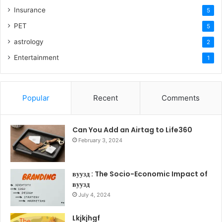
Insurance
5
PET
5
astrology
2
Entertainment
1
Popular
Recent
Comments
Can You Add an Airtag to Life360
February 3, 2024
вуузд : The Socio-Economic Impact of
вуузд
July 4, 2024
Lkjkjhgf