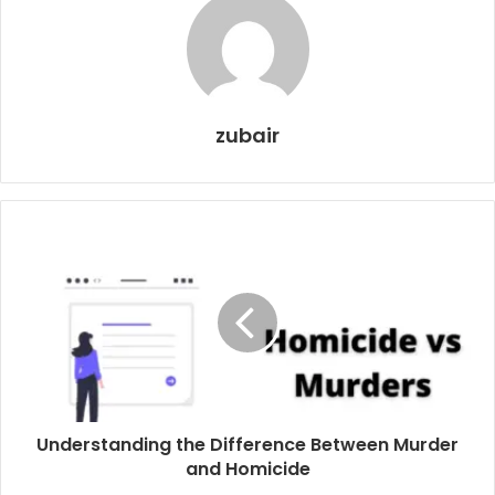
zubair
Understanding the Difference Between Murder
and Homicide