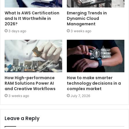
What Is AWS Certification
Emerging Trends in
and Is It Worthwhile in
Dynamic Cloud
2026?
Management
3 days ago
3 weeks ago
How High-performance
How to make smarter
RAM Solutions Power AI
technology decisions in a
and Creative Workflows
complex market
3 weeks ago
July 7, 2026
Leave a Reply