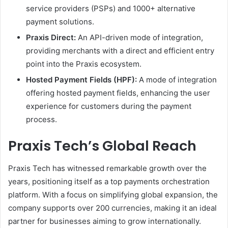
service providers (PSPs) and 1000+ alternative
payment solutions.
Praxis Direct:
An API-driven mode of integration,
providing merchants with a direct and efficient entry
point into the Praxis ecosystem.
Hosted Payment Fields (HPF):
A mode of integration
offering hosted payment fields, enhancing the user
experience for customers during the payment
process.
Praxis Tech’s Global Reach
Praxis Tech has witnessed remarkable growth over the
years, positioning itself as a top payments orchestration
platform. With a focus on simplifying global expansion, the
company supports over 200 currencies, making it an ideal
partner for businesses aiming to grow internationally.