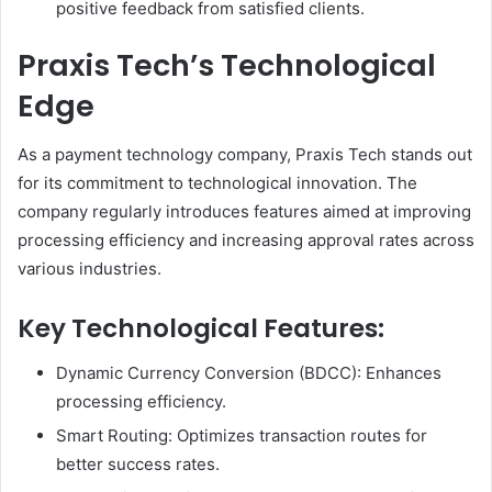
positive feedback from satisfied clients.
Praxis Tech’s Technological
Edge
As a payment technology company, Praxis Tech stands out
for its commitment to technological innovation. The
company regularly introduces features aimed at improving
processing efficiency and increasing approval rates across
various industries.
Key Technological Features:
Dynamic Currency Conversion (BDCC): Enhances
processing efficiency.
Smart Routing: Optimizes transaction routes for
better success rates.