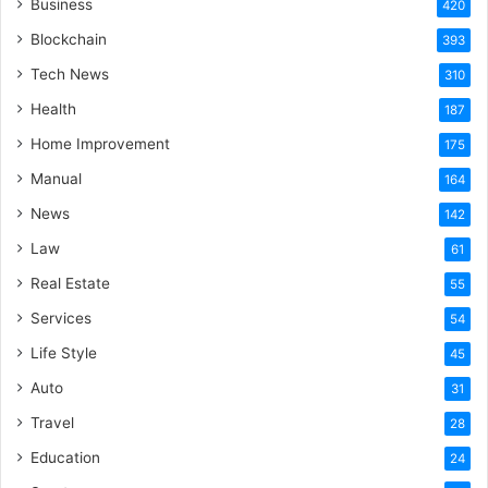
Business
420
Blockchain
393
Tech News
310
Health
187
Home Improvement
175
Manual
164
News
142
Law
61
Real Estate
55
Services
54
Life Style
45
Auto
31
Travel
28
Education
24