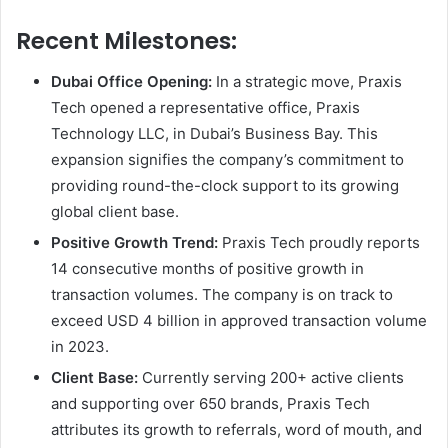
Recent Milestones:
Dubai Office Opening:
In a strategic move, Praxis
Tech opened a representative office, Praxis
Technology LLC, in Dubai’s Business Bay. This
expansion signifies the company’s commitment to
providing round-the-clock support to its growing
global client base.
Positive Growth Trend:
Praxis Tech proudly reports
14 consecutive months of positive growth in
transaction volumes. The company is on track to
exceed USD 4 billion in approved transaction volume
in 2023.
Client Base:
Currently serving 200+ active clients
and supporting over 650 brands, Praxis Tech
attributes its growth to referrals, word of mouth, and