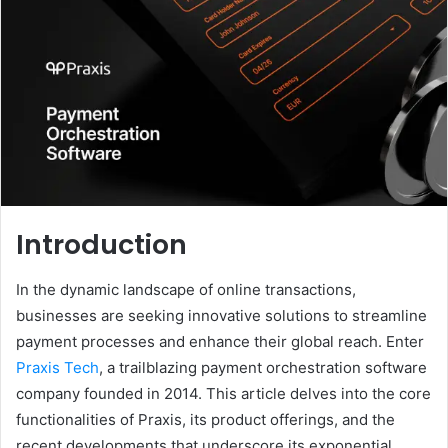
Introduction
In the dynamic landscape of online transactions,
businesses are seeking innovative solutions to streamline
payment processes and enhance their global reach. Enter
Praxis Tech
, a trailblazing payment orchestration software
company founded in 2014. This article delves into the core
functionalities of Praxis, its product offerings, and the
recent developments that underscore its exponential