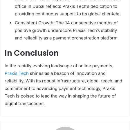
office in Dubai reflects Praxis Tech’s dedication to
providing continuous support to its global clientele.
Consistent Growth: The 14 consecutive months of
positive growth underscore Praxis Tech’s stability
and reliability as a payment orchestration platform.
In Conclusion
In the rapidly evolving landscape of online payments,
Praxis Tech
shines as a beacon of innovation and
reliability. With its robust infrastructure, global reach, and
commitment to advancing payment technology, Praxis
Tech is poised to lead the way in shaping the future of
digital transactions.