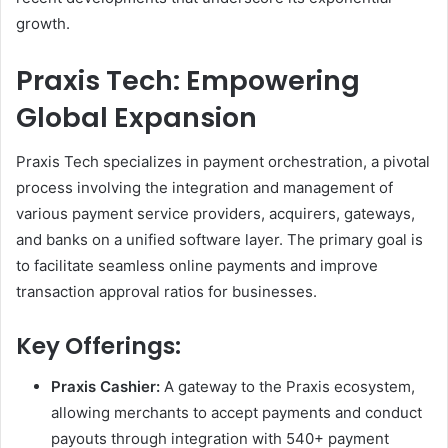
growth.
Praxis Tech: Empowering
Global Expansion
Praxis Tech specializes in payment orchestration, a pivotal
process involving the integration and management of
various payment service providers, acquirers, gateways,
and banks on a unified software layer. The primary goal is
to facilitate seamless online payments and improve
transaction approval ratios for businesses.
Key Offerings:
Praxis Cashier:
A gateway to the Praxis ecosystem,
allowing merchants to accept payments and conduct
payouts through integration with 540+ payment