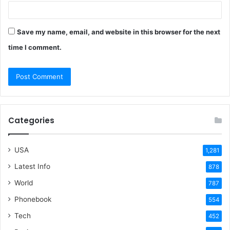
Save my name, email, and website in this browser for the next
time I comment.
Categories
USA
1,281
Latest Info
878
World
787
Phonebook
554
Tech
452