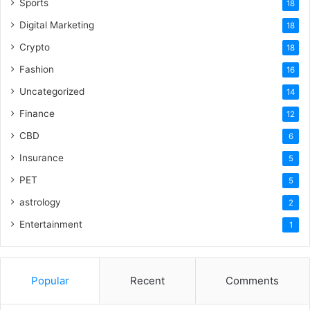
Sports
18
Digital Marketing
18
Crypto
18
Fashion
16
Uncategorized
14
Finance
12
CBD
6
Insurance
5
PET
5
astrology
2
Entertainment
1
Popular
Recent
Comments