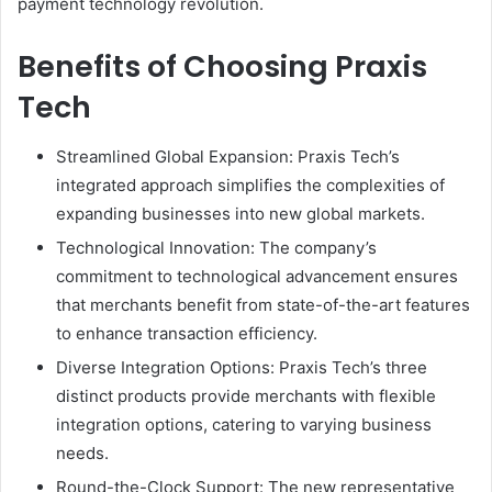
payment technology revolution.
Benefits of Choosing Praxis
Tech
Streamlined Global Expansion: Praxis Tech’s
integrated approach simplifies the complexities of
expanding businesses into new global markets.
Technological Innovation: The company’s
commitment to technological advancement ensures
that merchants benefit from state-of-the-art features
to enhance transaction efficiency.
Diverse Integration Options: Praxis Tech’s three
distinct products provide merchants with flexible
integration options, catering to varying business
needs.
Round-the-Clock Support: The new representative