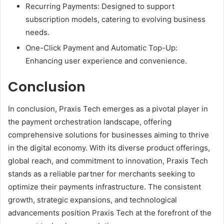
Recurring Payments: Designed to support
subscription models, catering to evolving business
needs.
One-Click Payment and Automatic Top-Up:
Enhancing user experience and convenience.
Conclusion
In conclusion, Praxis Tech emerges as a pivotal player in
the payment orchestration landscape, offering
comprehensive solutions for businesses aiming to thrive
in the digital economy. With its diverse product offerings,
global reach, and commitment to innovation, Praxis Tech
stands as a reliable partner for merchants seeking to
optimize their payments infrastructure. The consistent
growth, strategic expansions, and technological
advancements position Praxis Tech at the forefront of the