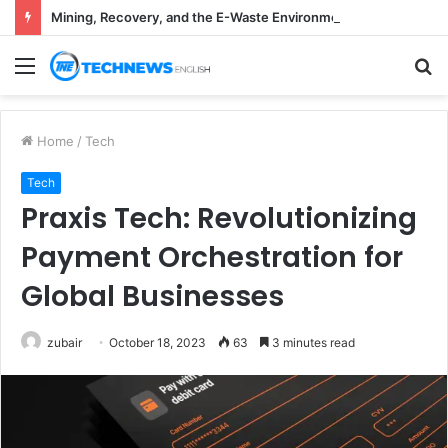
Mining, Recovery, and the E-Waste Environmental Impact Nobody Sees
Menu
S
fo
Home
/
Tech
Tech
Praxis Tech: Revolutionizing
Payment Orchestration for
Global Businesses
zubair
October 18, 2023
63
3 minutes read