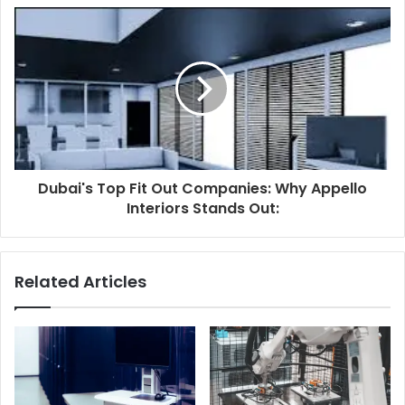
Dubai's Top Fit Out Companies: Why Appello
Interiors Stands Out:
Related Articles