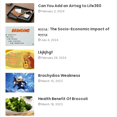
Can You Add an Airtag to Life360
February 3, 2024
вуузд : The Socio-Economic Impact of
вуузд
July 4, 2024
Lkjkjhgf
February 29, 2024
Brachydios Weakness
March 15, 2023
Health Benefit Of Broccoli
March 18, 2023