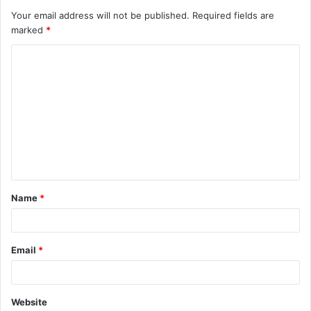
Your email address will not be published.
Required fields are
marked
*
C
o
m
m
e
n
t
Name
*
*
Email
*
Website