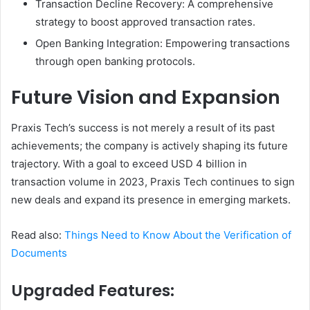
Transaction Decline Recovery: A comprehensive
strategy to boost approved transaction rates.
Open Banking Integration: Empowering transactions
through open banking protocols.
Future Vision and Expansion
Praxis Tech’s success is not merely a result of its past
achievements; the company is actively shaping its future
trajectory. With a goal to exceed USD 4 billion in
transaction volume in 2023, Praxis Tech continues to sign
new deals and expand its presence in emerging markets.
Read also:
Things Need to Know About the Verification of
Documents
Upgraded Features: