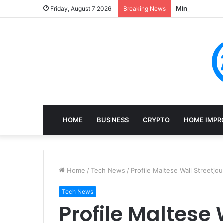
Mining, Recove
Friday, August 7 2026
Breaking News
HOME
BUSINESS
CRYPTO
HOME IMPR
Home
/
Tech News
/
Profile Maltese Wall Streetjou
Tech News
Profile Maltese 