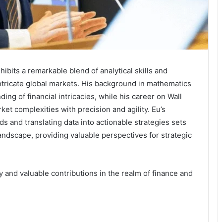
hibits a remarkable blend of analytical skills and
intricate global markets. His background in mathematics
g of financial intricacies, while his career on Wall
et complexities with precision and agility. Eu’s
ds and translating data into actionable strategies sets
 landscape, providing valuable perspectives for strategic
ey and valuable contributions in the realm of finance and