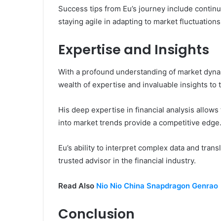
Success tips from Eu’s journey include continu
staying agile in adapting to market fluctuations
Expertise and Insights
With a profound understanding of market dynam
wealth of expertise and invaluable insights to 
His deep expertise in financial analysis allows
into market trends provide a competitive edge
Eu’s ability to interpret complex data and transl
trusted advisor in the financial industry.
Read Also
Nio Nio China Snapdragon Genrao
Conclusion