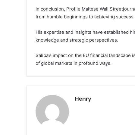
In conclusion, Profile Maltese Wall Streetjou
from humble beginnings to achieving success in
His expertise and insights have established him
knowledge and strategic perspectives.
Saliba’s impact on the EU financial landscape i
of global markets in profound ways.
Henry