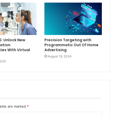
5: Unlock New
Precision Targeting with
ation
Programmatic Out Of Home
ies With Virtual
Advertising
August 19, 2024
2025
ields are marked
*