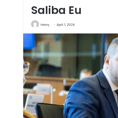
Saliba Eu
Henry
April 1, 2024