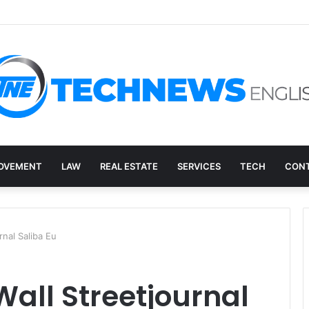
ry, and the E-Waste Environmental Impact Nobody Sees
OVEMENT
LAW
REAL ESTATE
SERVICES
TECH
CONT
rnal Saliba Eu
Wall Streetjournal