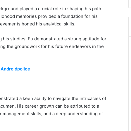
ckground played a crucial role in shaping his path
hildhood memories provided a foundation for his
evements honed his analytical skills.
 his studies, Eu demonstrated a strong aptitude for
ing the groundwork for his future endeavors in the
 Androidpolice
trated a keen ability to navigate the intricacies of
 acumen. His career growth can be attributed to a
sk management skills, and a deep understanding of