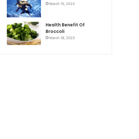
March 15, 2023
Health Benefit Of
Broccoli
March 18, 2023