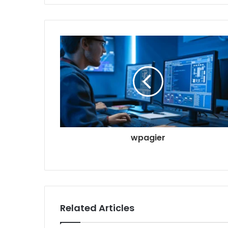
wpagier
Related Articles