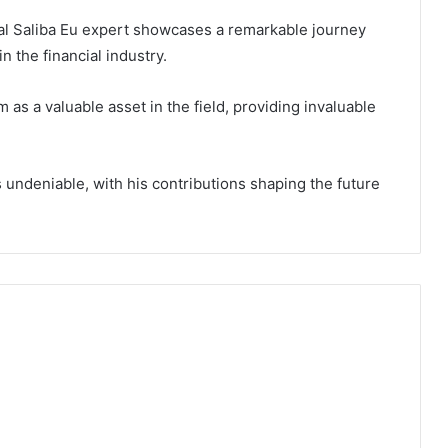
rnal Saliba Eu expert showcases a remarkable journey
 the financial industry.
 as a valuable asset in the field, providing invaluable
s undeniable, with his contributions shaping the future