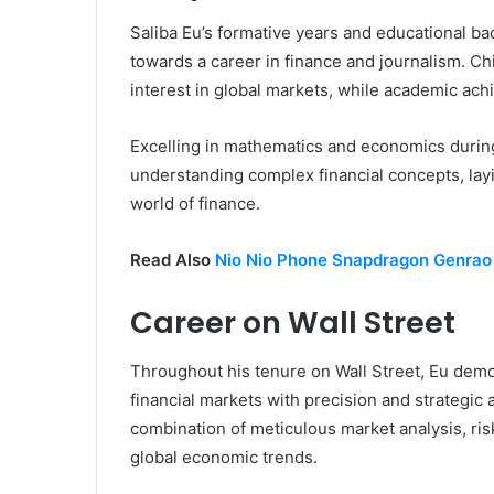
Saliba Eu’s formative years and educational ba
towards a career in finance and journalism. C
interest in global markets, while academic achi
Excelling in mathematics and economics during
understanding complex financial concepts, lay
world of finance.
Read Also
Nio Nio Phone Snapdragon Genrao
Career on Wall Street
Throughout his tenure on Wall Street, Eu demons
financial markets with precision and strategic
combination of meticulous market analysis, ri
global economic trends.