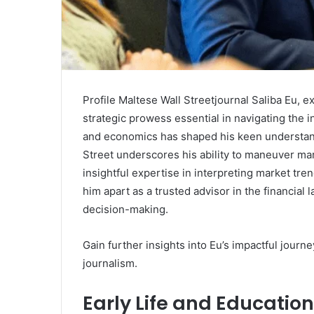
Profile Maltese Wall Streetjournal Saliba Eu, ex
strategic prowess essential in navigating the 
and economics has shaped his keen understandin
Street underscores his ability to maneuver mark
insightful expertise in interpreting market tren
him apart as a trusted advisor in the financial
decision-making.
Gain further insights into Eu’s impactful journ
journalism.
Early Life and Education