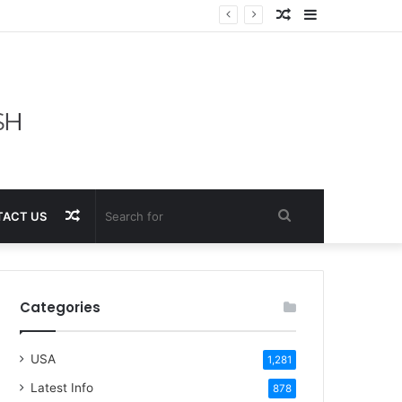
Random
Sidebar
Article
Random
Search
ACT US
Article
for
Categories
USA
1,281
Latest Info
878