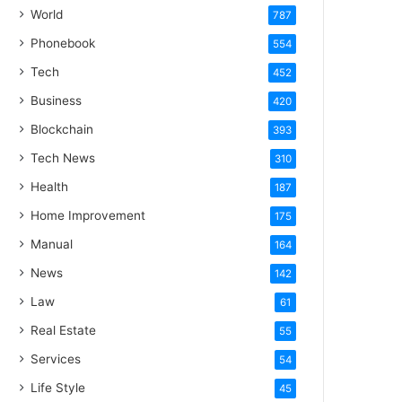
World
787
Phonebook
554
Tech
452
Business
420
Blockchain
393
Tech News
310
Health
187
Home Improvement
175
Manual
164
News
142
Law
61
Real Estate
55
Services
54
Life Style
45