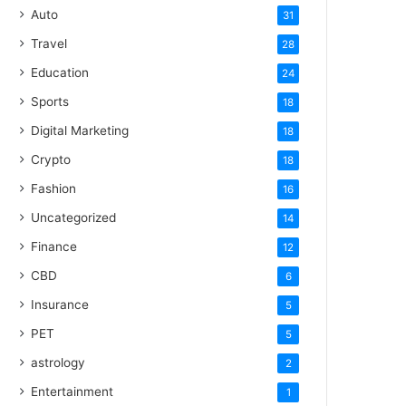
Auto
31
Travel
28
Education
24
Sports
18
Digital Marketing
18
Crypto
18
Fashion
16
Uncategorized
14
Finance
12
CBD
6
Insurance
5
PET
5
astrology
2
Entertainment
1