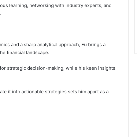
ous learning, networking with industry experts, and
.
ics and a sharp analytical approach, Eu brings a
the financial landscape.
 for strategic decision-making, while his keen insights
.
ate it into actionable strategies sets him apart as a