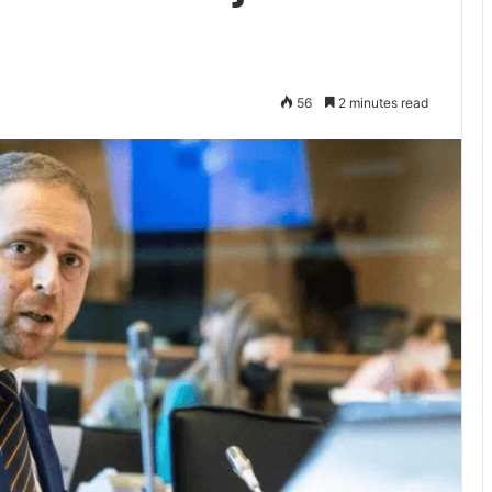
56
2 minutes read