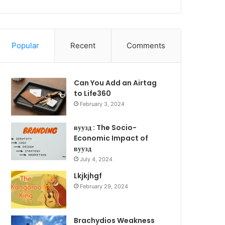
Popular
Recent
Comments
Can You Add an Airtag
to Life360
February 3, 2024
вуузд : The Socio-
Economic Impact of
вуузд
July 4, 2024
Lkjkjhgf
February 29, 2024
Brachydios Weakness