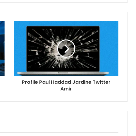
Profile Paul Haddad Jardine Twitter
Amir