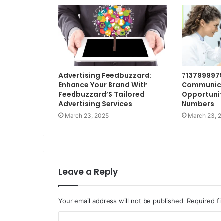
Advertising Feedbuzzard:
713799997
Enhance Your Brand With
Communic
Feedbuzzard’S Tailored
Opportunit
Advertising Services
Numbers
March 23, 2025
March 23, 
Leave a Reply
Your email address will not be published.
Required f
C