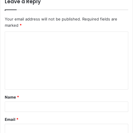
Leave a Reply
Your email address will not be published.
Required fields are
marked
*
C
o
m
m
e
n
t
Name
*
*
Email
*