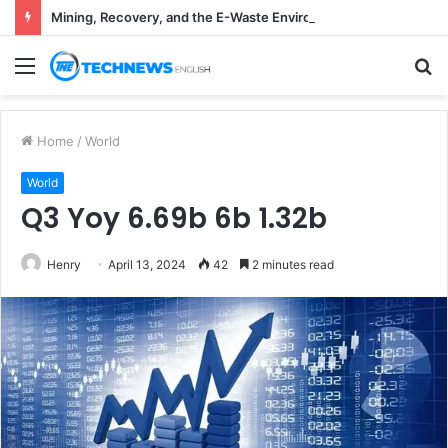
Mining, Recovery, and the E-Waste Environmental Impact Nobody Sees
Menu
S
fo
Home
/
World
World
Q3 Yoy 6.69b 6b 1.32b
Henry
April 13, 2024
42
2 minutes read