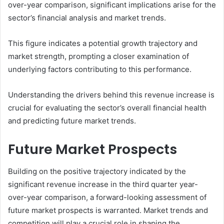
over-year comparison, significant implications arise for the
sector’s financial analysis and market trends.
This figure indicates a potential growth trajectory and
market strength, prompting a closer examination of
underlying factors contributing to this performance.
Understanding the drivers behind this revenue increase is
crucial for evaluating the sector’s overall financial health
and predicting future market trends.
Future Market Prospects
Building on the positive trajectory indicated by the
significant revenue increase in the third quarter year-
over-year comparison, a forward-looking assessment of
future market prospects is warranted. Market trends and
competition will play a crucial role in shaping the