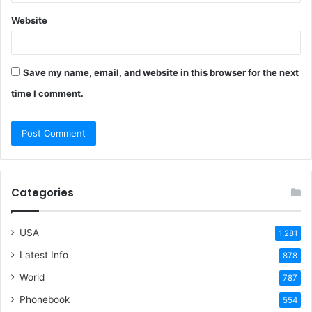
Website
Save my name, email, and website in this browser for the next
time I comment.
Categories
USA
1,281
Latest Info
878
World
787
Phonebook
554