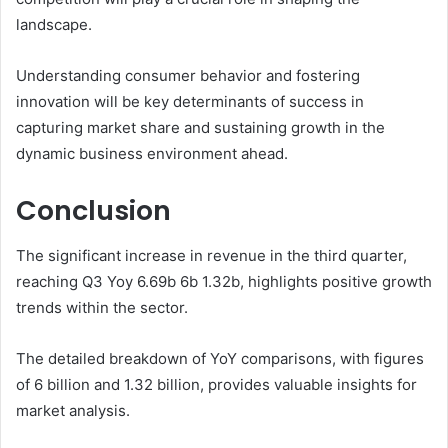
landscape.
Understanding consumer behavior and fostering
innovation will be key determinants of success in
capturing market share and sustaining growth in the
dynamic business environment ahead.
Conclusion
The significant increase in revenue in the third quarter,
reaching Q3 Yoy 6.69b 6b 1.32b, highlights positive growth
trends within the sector.
The detailed breakdown of YoY comparisons, with figures
of 6 billion and 1.32 billion, provides valuable insights for
market analysis.