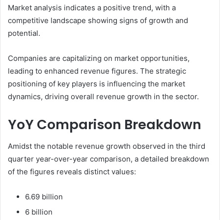
Market analysis indicates a positive trend, with a
competitive landscape showing signs of growth and
potential.
Companies are capitalizing on market opportunities,
leading to enhanced revenue figures. The strategic
positioning of key players is influencing the market
dynamics, driving overall revenue growth in the sector.
YoY Comparison Breakdown
Amidst the notable revenue growth observed in the third
quarter year-over-year comparison, a detailed breakdown
of the figures reveals distinct values:
6.69 billion
6 billion