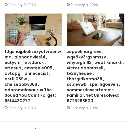
February 9, 2026
February 9, 2026
fdgshajpkolizuxyctvrbenw
zeppelinargreve ,
mq , alanadavies14 ,
wqe9kv3rgxnmszv ,
eutyymi , etydbruk ,
whytegirlll2 , weotikmarkt ,
erfosuri , cmsteele005 ,
victoriabombsell ,
avtopgi , annececist ,
tv2nyhedee ,
asrflj089w ,
thatgirlkarma38 ,
chelseabby888 ,
ssblevwb , spelingoeven ,
odoromalasaurus The
sommerdesserterne’s ,
Sound You Can’t Forget:
Familiar, Yet Unresolved:
6614430277
9725268500
February 9, 2026
February 9, 2026