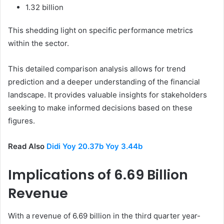
1.32 billion
This shedding light on specific performance metrics
within the sector.
This detailed comparison analysis allows for trend
prediction and a deeper understanding of the financial
landscape. It provides valuable insights for stakeholders
seeking to make informed decisions based on these
figures.
Read Also
Didi Yoy 20.37b Yoy 3.44b
Implications of 6.69 Billion
Revenue
With a revenue of 6.69 billion in the third quarter year-