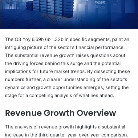
The Q3 Yoy 6.69b 6b 1.32b in specific segments, paint an
intriguing picture of the sector’s financial performance.
The substantial revenue growth raises questions about
the driving forces behind this surge and the potential
implications for future market trends. By dissecting these
numbers further, a clearer understanding of the sector’s
dynamics and growth opportunities emerges, setting the
stage for a compelling analysis of what lies ahead.
Revenue Growth Overview
The analysis of revenue growth highlights a substantial
increase in the third quarter year-over-year comparison.