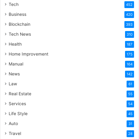
Tech
452
Business
420
Blockchain
393
Tech News
310
Health
187
Home Improvement
175
Manual
164
News
142
Law
61
Real Estate
55
Services
54
Life Style
45
Auto
31
Travel
28