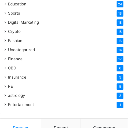
Education
24
Sports
18
Digital Marketing
18
Crypto
18
Fashion
16
Uncategorized
14
Finance
12
CBD
6
Insurance
5
PET
5
astrology
2
Entertainment
1
Popular
Recent
Comments