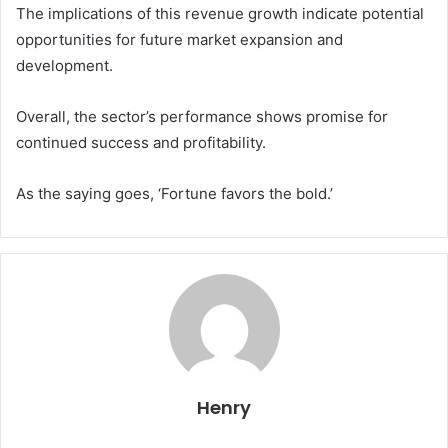
The implications of this revenue growth indicate potential
opportunities for future market expansion and
development.
Overall, the sector’s performance shows promise for
continued success and profitability.
As the saying goes, ‘Fortune favors the bold.’
Henry