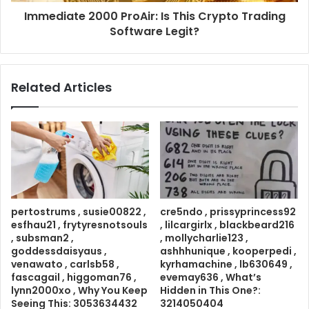
Immediate 2000 ProAir: Is This Crypto Trading
Software Legit?
Related Articles
pertostrums , susie00822 ,
cre5ndo , prissyprincess92
esfhau21 , frytyresnotsouls
, lilcargirlx , blackbeard216
, subsman2 ,
, mollycharlie123 ,
goddessdaisyaus ,
ashhhunique , kooperpedi ,
venawato , carlsb58 ,
kyrhamachine , lb630649 ,
fascagail , higgoman76 ,
evemay636 , What’s
lynn2000xo , Why You Keep
Hidden in This One?:
Seeing This: 3053634432
3214050404