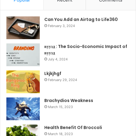
Can You Add an Airtag to Life360
February 3, 2024
вуузд : The Socio-Economic Impact of
вуузд
July 4, 2024
Lkjkjhgf
February 29, 2024
Brachydios Weakness
March 15, 2023
Health Benefit Of Broccoli
March 18, 2023