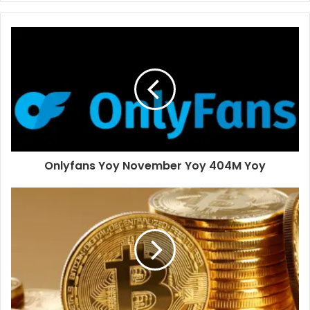
Onlyfans Yoy November Yoy 404M Yoy