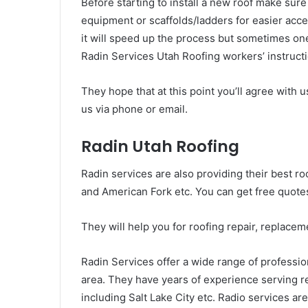
Before starting to install a new roof make sure
equipment or scaffolds/ladders for easier acces
it will speed up the process but sometimes on
Radin Services Utah Roofing workers’ instructio
They hope that at this point you’ll agree with 
us via phone or email.
Radin Utah Roofing
Radin services are also providing their best r
and American Fork etc. You can get free quotes
They will help you for roofing repair, replaceme
Radin Services offer a wide range of professio
area. They have years of experience serving re
including Salt Lake City etc. Radio services a