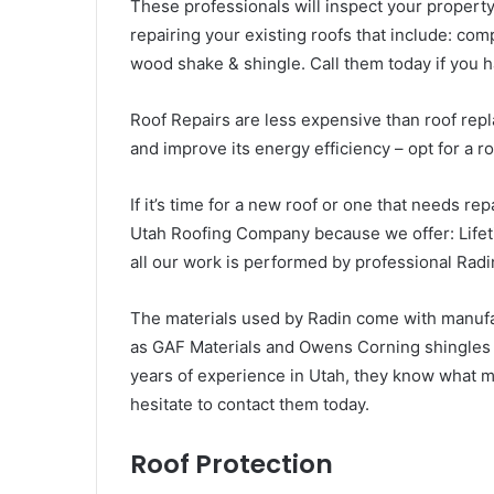
These professionals will inspect your property 
repairing your existing roofs that include: compo
wood shake & shingle. Call them today if you 
Roof Repairs are less expensive than roof repla
and improve its energy efficiency – opt for a r
If it’s time for a new roof or one that needs rep
Utah Roofing Company because we offer: Life
all our work is performed by professional Rad
The materials used by Radin come with manufa
as GAF Materials and Owens Corning shingles w
years of experience in Utah, they know what 
hesitate to contact them today.
Roof Protection