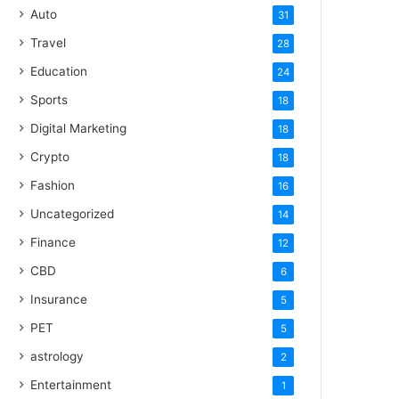
Auto
31
Travel
28
Education
24
Sports
18
Digital Marketing
18
Crypto
18
Fashion
16
Uncategorized
14
Finance
12
CBD
6
Insurance
5
PET
5
astrology
2
Entertainment
1