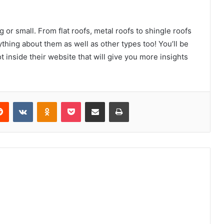
 or small. From flat roofs, metal roofs to shingle roofs
thing about them as well as other types too! You’ll be
inside their website that will give you more insights
erest
Reddit
VKontakte
Odnoklassniki
Pocket
Share via Email
Print