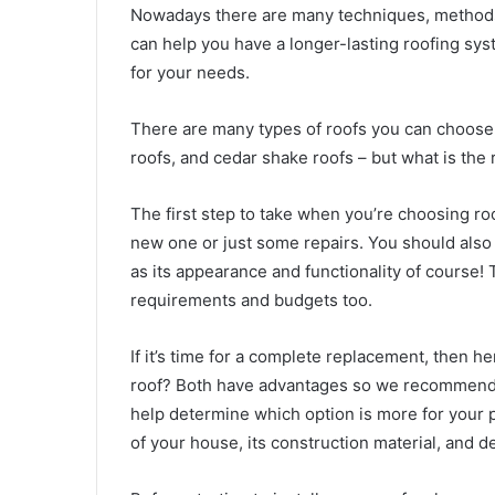
Nowadays there are many techniques, methods,
can help you have a longer-lasting roofing syst
for your needs.
There are many types of roofs you can choose
roofs, and cedar shake roofs – but what is the
The first step to take when you’re choosing ro
new one or just some repairs. You should also 
as its appearance and functionality of course! Th
requirements and budgets too.
If it’s time for a complete replacement, then h
roof? Both have advantages so we recommend
help determine which option is more for your 
of your house, its construction material, and d