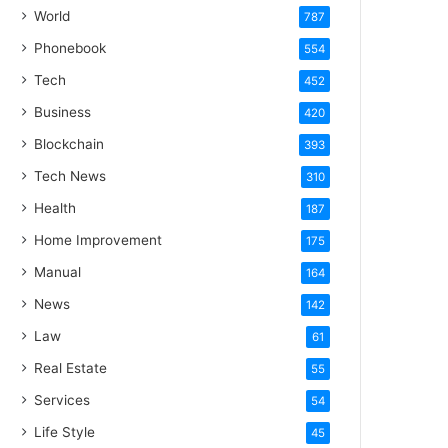
World
787
Phonebook
554
Tech
452
Business
420
Blockchain
393
Tech News
310
Health
187
Home Improvement
175
Manual
164
News
142
Law
61
Real Estate
55
Services
54
Life Style
45