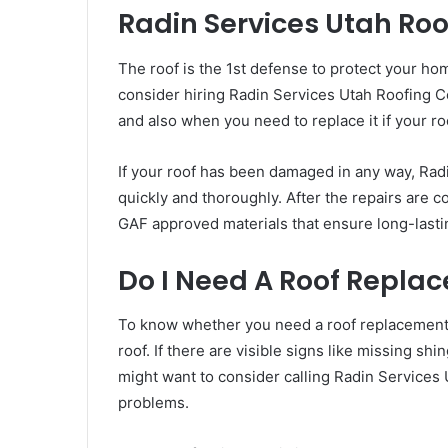
Radin Services Utah Roo
The roof is the 1st defense to protect your ho
consider hiring Radin Services Utah Roofing C
and also when you need to replace it if your ro
If your roof has been damaged in any way, Radi
quickly and thoroughly. After the repairs are co
GAF approved materials that ensure long-lastin
Do I Need A Roof Replac
To know whether you need a roof replacement or
roof. If there are visible signs like missing s
might want to consider calling Radin Services 
problems.