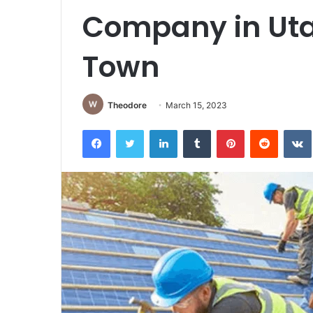
Company in Utah
Town
Theodore
March 15, 2023
Facebook
Twitter
LinkedIn
Tumblr
Pinterest
Reddit