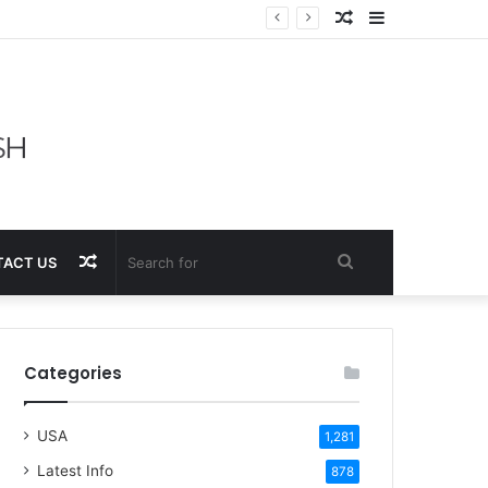
Random
Sidebar
Article
Random
Search
ACT US
Article
for
Categories
USA
1,281
Latest Info
878