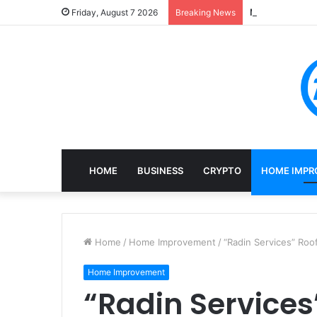
Mining, Recove
Friday, August 7 2026
Breaking News
HOME
BUSINESS
CRYPTO
HOME IMPR
Home
/
Home Improvement
/
“Radin Services” Roo
Home Improvement
“Radin Services