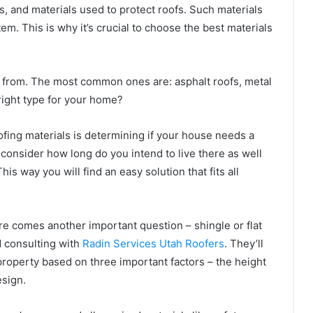
 and materials used to protect roofs. Such materials
em. This is why it’s crucial to choose the best materials
 from. The most common ones are: asphalt roofs, metal
 right type for your home?
ofing materials is determining if your house needs a
consider how long do you intend to live there as well
is way you will find an easy solution that fits all
ere comes another important question – shingle or flat
 consulting with
Radin Services Utah Roofers
. They’ll
property based on three important factors – the height
esign.