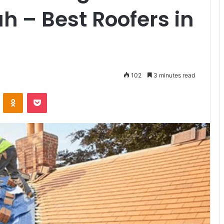
 – Best Roofers in
102
3 minutes read
VKontakte
Odnoklassniki
Pocket