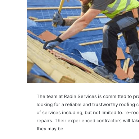
The team at Radin Services is committed to prov
looking for a reliable and trustworthy roofing
of services including, but not limited to: re-ro
repairs. Their experienced contractors will tak
they may be.