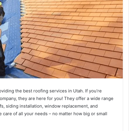
iding the best roofing services in Utah. If you’re
 company, they are here for you! They offer a wide range
ofs, siding installation, window replacement, and
e care of all your needs – no matter how big or small