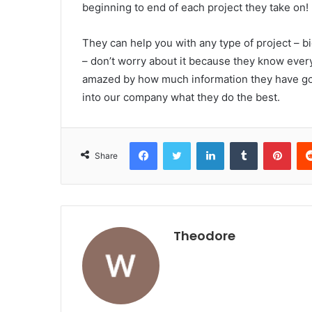
beginning to end of each project they take on!
They can help you with any type of project – big
– don’t worry about it because they know every
amazed by how much information they have got 
into our company what they do the best.
Facebook
Twitter
LinkedIn
Tumblr
Pint
Share
Theodore