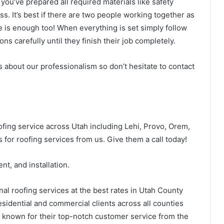
 you’ve prepared all required materials like safety
s. It’s best if there are two people working together as
e is enough too! When everything is set simply follow
ns carefully until they finish their job completely.
us about our professionalism so don’t hesitate to contact
oofing service across Utah including Lehi, Provo, Orem,
 for roofing services from us. Give them a call today!
nt, and installation.
nal roofing services at the best rates in Utah County
sidential and commercial clients across all counties
re known for their top-notch customer service from the