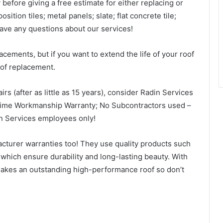
before giving a free estimate for either replacing or
sition tiles; metal panels; slate; flat concrete tile;
have any questions about our services!
cements, but if you want to extend the life of your roof
oof replacement.
airs (after as little as 15 years), consider Radin Services
time Workmanship Warranty; No Subcontractors used –
in Services employees only!
cturer warranties too! They use quality products such
hich ensure durability and long-lasting beauty. With
makes an outstanding high-performance roof so don’t