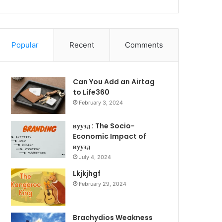
Popular
Recent
Comments
Can You Add an Airtag
to Life360
February 3, 2024
вуузд : The Socio-
Economic Impact of
вуузд
July 4, 2024
Lkjkjhgf
February 29, 2024
Brachydios Weakness