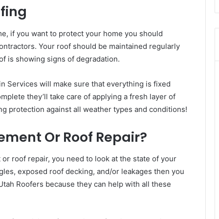
fing
me, if you want to protect your home you should
ontractors. Your roof should be maintained regularly
of is showing signs of degradation.
n Services will make sure that everything is fixed
mplete they’ll take care of applying a fresh layer of
g protection against all weather types and conditions!
ement Or Roof Repair?
 roof repair, you need to look at the state of your
hingles, exposed roof decking, and/or leakages then you
Utah Roofers because they can help with all these