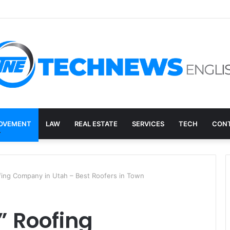
ry, and the E-Waste Environmental Impact Nobody Sees
OVEMENT
LAW
REAL ESTATE
SERVICES
TECH
CONT
fing Company in Utah – Best Roofers in Town
” Roofing