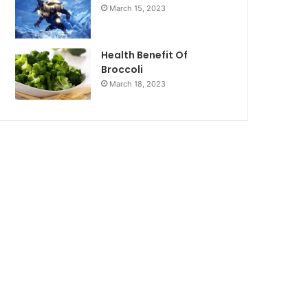
March 15, 2023
Health Benefit Of
Broccoli
March 18, 2023