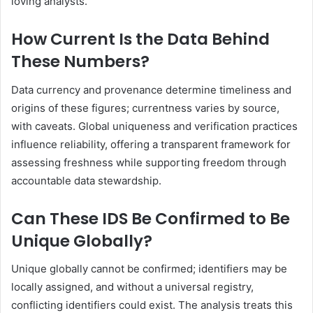
loving analysts.
How Current Is the Data Behind
These Numbers?
Data currency and provenance determine timeliness and
origins of these figures; currentness varies by source,
with caveats. Global uniqueness and verification practices
influence reliability, offering a transparent framework for
assessing freshness while supporting freedom through
accountable data stewardship.
Can These IDS Be Confirmed to Be
Unique Globally?
Unique globally cannot be confirmed; identifiers may be
locally assigned, and without a universal registry,
conflicting identifiers could exist. The analysis treats this