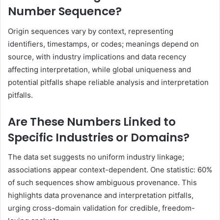
Number Sequence?
Origin sequences vary by context, representing
identifiers, timestamps, or codes; meanings depend on
source, with industry implications and data recency
affecting interpretation, while global uniqueness and
potential pitfalls shape reliable analysis and interpretation
pitfalls.
Are These Numbers Linked to
Specific Industries or Domains?
The data set suggests no uniform industry linkage;
associations appear context-dependent. One statistic: 60%
of such sequences show ambiguous provenance. This
highlights data provenance and interpretation pitfalls,
urging cross-domain validation for credible, freedom-