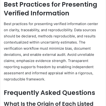
Best Practices for Presenting
Verified Information
Best practices for presenting verified information center
on clarity, traceability, and reproducibility. Data sources
should be declared, methods reproducible, and results
contextualized within uncertainty estimates. The
verification workflow must minimize bias, document
deviations, and enable external audit. Avoid unreliable
claims; emphasize evidence strength. Transparent
reporting supports freedom by enabling independent
assessment and informed appraisal within a rigorous,
reproducible framework.
Frequently Asked Questions
What Is the Origin of Each Listed