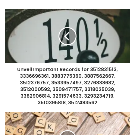
Unveil Important Records for 3512831513,
3336696361, 3883775360, 3887562667,
3512376757, 3533957497, 3276838682,
3512000592, 3509471757, 3318025039,
3382906814, 3291574633, 3293234719,
3510395818, 3512483562