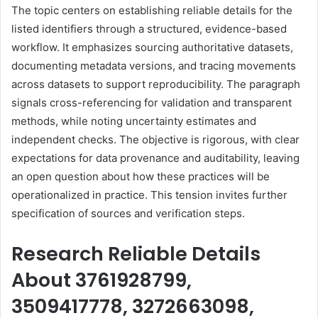
The topic centers on establishing reliable details for the
listed identifiers through a structured, evidence-based
workflow. It emphasizes sourcing authoritative datasets,
documenting metadata versions, and tracing movements
across datasets to support reproducibility. The paragraph
signals cross-referencing for validation and transparent
methods, while noting uncertainty estimates and
independent checks. The objective is rigorous, with clear
expectations for data provenance and auditability, leaving
an open question about how these practices will be
operationalized in practice. This tension invites further
specification of sources and verification steps.
Research Reliable Details
About 3761928799,
3509417778, 3272663098,