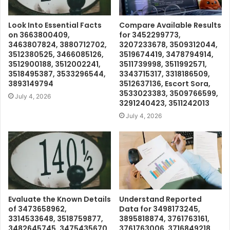
Look Into Essential Facts
Compare Available Results
on 3663800409,
for 3452299773,
3463807824, 3880712702,
3207233678, 3509312044,
3512380525, 3466085126,
3519674419, 3478794914,
3512900188, 3512002241,
3511739998, 3511992571,
3518495387, 3533296544,
3343715317, 3318186509,
3893149794
3512637136, Escort Sora,
3533023383, 3509766599,
July 4, 2026
3291240423, 3511242013
July 4, 2026
Evaluate the Known Details
Understand Reported
of 3473658962,
Data for 3498173245,
3314533648, 3518759877,
3895818874, 3761763161,
3482645745, 3475435670,
3761763006, 3716849218,