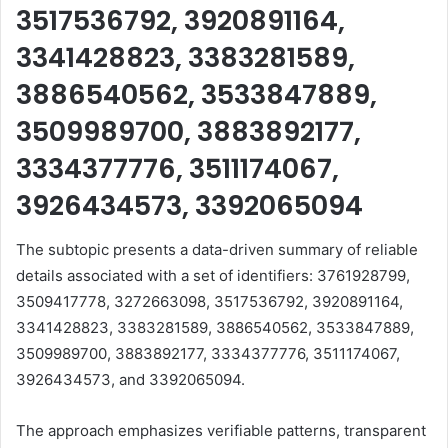
3517536792, 3920891164,
3341428823, 3383281589,
3886540562, 3533847889,
3509989700, 3883892177,
3334377776, 3511174067,
3926434573, 3392065094
The subtopic presents a data-driven summary of reliable
details associated with a set of identifiers: 3761928799,
3509417778, 3272663098, 3517536792, 3920891164,
3341428823, 3383281589, 3886540562, 3533847889,
3509989700, 3883892177, 3334377776, 3511174067,
3926434573, and 3392065094.
The approach emphasizes verifiable patterns, transparent