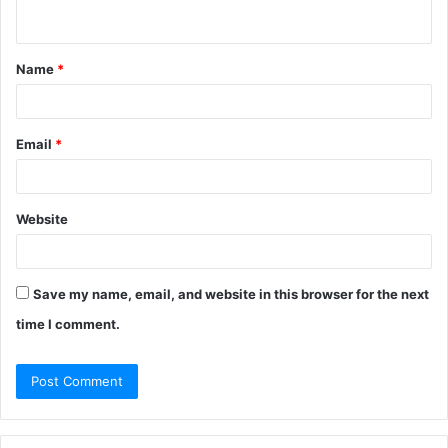
n
t
Name
*
*
Email
*
Website
Save my name, email, and website in this browser for the next
time I comment.