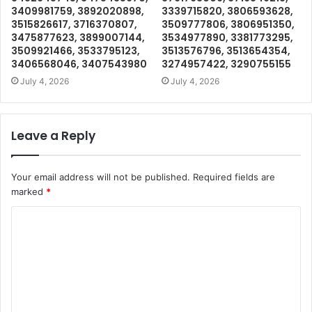
3409981759, 3892020898,
3339715820, 3806593628,
3515826617, 3716370807,
3509777806, 3806951350,
3475877623, 3899007144,
3534977890, 3381773295,
3509921466, 3533795123,
3513576796, 3513654354,
3406568046, 3407543980
3274957422, 3290755155
July 4, 2026
July 4, 2026
Leave a Reply
Your email address will not be published.
Required fields are
marked
*
C
o
m
m
e