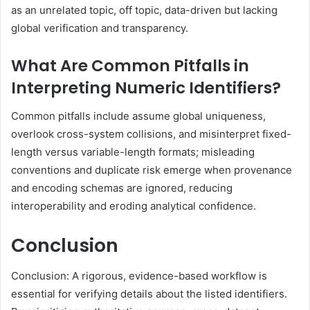
as an unrelated topic, off topic, data-driven but lacking
global verification and transparency.
What Are Common Pitfalls in
Interpreting Numeric Identifiers?
Common pitfalls include assume global uniqueness,
overlook cross-system collisions, and misinterpret fixed-
length versus variable-length formats; misleading
conventions and duplicate risk emerge when provenance
and encoding schemas are ignored, reducing
interoperability and eroding analytical confidence.
Conclusion
Conclusion: A rigorous, evidence-based workflow is
essential for verifying details about the listed identifiers.