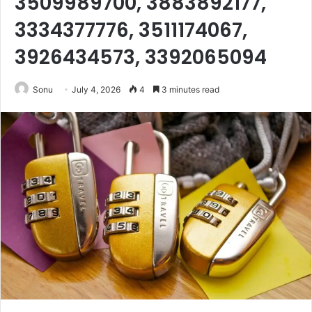
3509989700, 3883892177,
3334377776, 3511174067,
3926434573, 3392065094
Sonu
July 4, 2026
4
3 minutes read