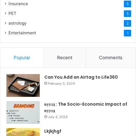
Insurance
5
PET
5
astrology
2
Entertainment
1
Popular
Recent
Comments
Can You Add an Airtag to Life360
February 3, 2024
вуузд : The Socio-Economic Impact of
вуузд
July 4, 2024
Lkjkjhgf