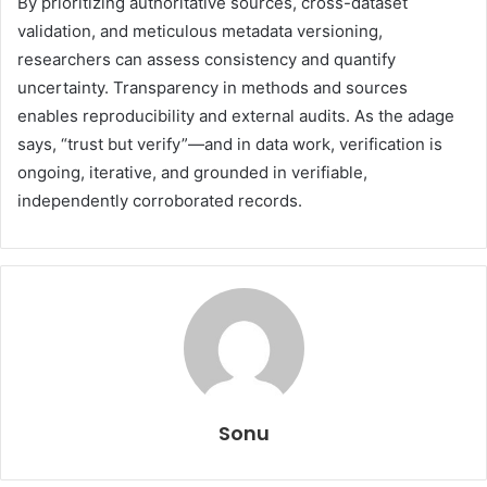
By prioritizing authoritative sources, cross-dataset
validation, and meticulous metadata versioning,
researchers can assess consistency and quantify
uncertainty. Transparency in methods and sources
enables reproducibility and external audits. As the adage
says, “trust but verify”—and in data work, verification is
ongoing, iterative, and grounded in verifiable,
independently corroborated records.
Sonu