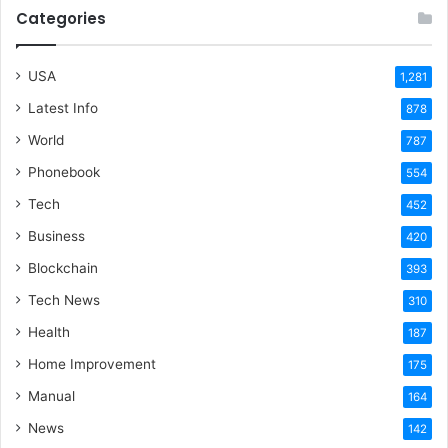
Categories
USA
1,281
Latest Info
878
World
787
Phonebook
554
Tech
452
Business
420
Blockchain
393
Tech News
310
Health
187
Home Improvement
175
Manual
164
News
142