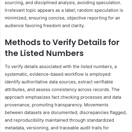
sourcing, and disciplined analysis, avoiding speculation.
Irrelevant topic appears as a label; random speculation is
minimized, ensuring concise, objective reporting for an
audience favoring freedom and clarity.
Methods to Verify Details for
the Listed Numbers
To verify details associated with the listed numbers, a
systematic, evidence-based workflow is employed:
identify authoritative data sources, extract verifiable
attributes, and assess consistency across records. The
approach emphasizes fact checking processes and data
provenance, promoting transparency. Movements
between datasets are documented, discrepancies flagged,
and reproducibility maintained through standardized
metadata, versioning, and traceable audit trails for