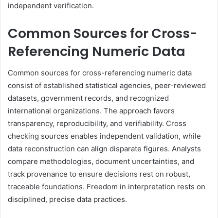
independent verification.
Common Sources for Cross-
Referencing Numeric Data
Common sources for cross-referencing numeric data
consist of established statistical agencies, peer-reviewed
datasets, government records, and recognized
international organizations. The approach favors
transparency, reproducibility, and verifiability. Cross
checking sources enables independent validation, while
data reconstruction can align disparate figures. Analysts
compare methodologies, document uncertainties, and
track provenance to ensure decisions rest on robust,
traceable foundations. Freedom in interpretation rests on
disciplined, precise data practices.