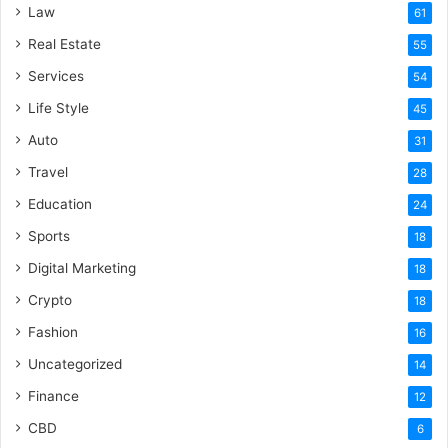
Law
61
Real Estate
55
Services
54
Life Style
45
Auto
31
Travel
28
Education
24
Sports
18
Digital Marketing
18
Crypto
18
Fashion
16
Uncategorized
14
Finance
12
CBD
6