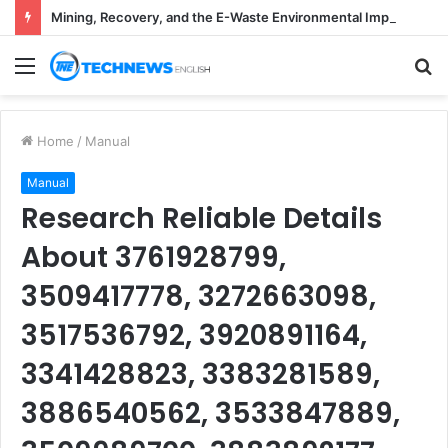
Mining, Recovery, and the E-Waste Environmental Impact Nobody Sees
Menu
S
fo
Home
/
Manual
Manual
Research Reliable Details
About 3761928799,
3509417778, 3272663098,
3517536792, 3920891164,
3341428823, 3383281589,
3886540562, 3533847889,