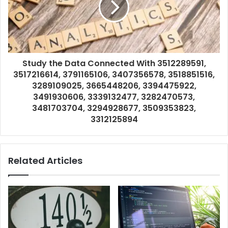
Study the Data Connected With 3512289591,
3517216614, 3791165106, 3407356578, 3518851516,
3289109025, 3665448206, 3394475922,
3491930606, 3339132477, 3282470573,
3481703704, 3294928677, 3509353823,
3312125894
Related Articles