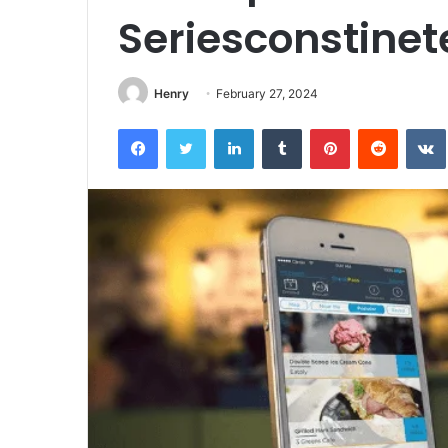
Seriesconstine
Henry
February 27, 2024
Facebook
Twitter
LinkedIn
Tumblr
Pinterest
Reddit