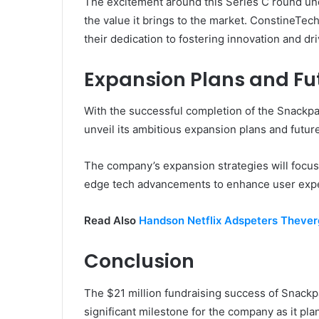
The excitement around this Series C round un
the value it brings to the market. ConstineTec
their dedication to fostering innovation and d
Expansion Plans and Fu
With the successful completion of the Snackp
unveil its ambitious expansion plans and futur
The company’s expansion strategies will focus
edge tech advancements to enhance user exp
Read Also
Handson Netflix Adspeters Theve
Conclusion
The $21 million fundraising success of Snack
significant milestone for the company as it pla