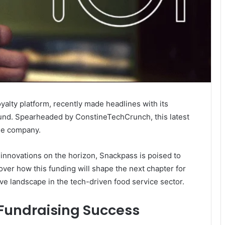
yalty platform, recently made headlines with its
ound. Spearheaded by ConstineTechCrunch, this latest
the company.
 innovations on the horizon, Snackpass is poised to
over how this funding will shape the next chapter for
ve landscape in the tech-driven food service sector.
 Fundraising Success