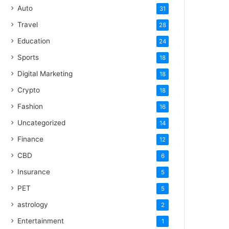
Auto
31
Travel
28
Education
24
Sports
18
Digital Marketing
18
Crypto
18
Fashion
16
Uncategorized
14
Finance
12
CBD
6
Insurance
5
PET
5
astrology
2
Entertainment
1