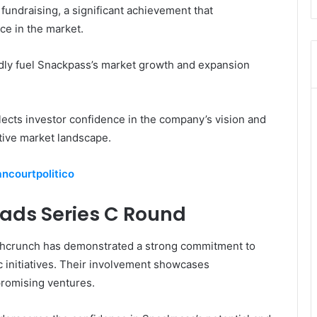
fundraising, a significant achievement that
e in the market.
tedly fuel Snackpass’s market growth and expansion
flects investor confidence in the company’s vision and
tive market landscape.
ancourtpolitico
ads Series C Round
chcrunch has demonstrated a strong commitment to
 initiatives. Their involvement showcases
promising ventures.