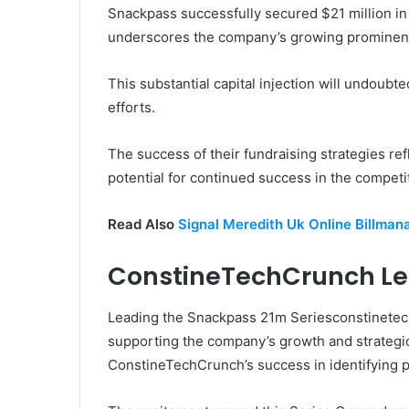
Snackpass successfully secured $21 million in 
underscores the company’s growing prominenc
This substantial capital injection will undoub
efforts.
The success of their fundraising strategies re
potential for continued success in the competi
Read Also
Signal Meredith Uk Online Billman
ConstineTechCrunch Le
Leading the Snackpass 21m Seriesconstinete
supporting the company’s growth and strategic
ConstineTechCrunch’s success in identifying 