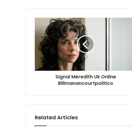
Signal Meredith Uk Online
Billmanancourtpolitico
Related Articles