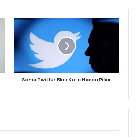
Some Twitter Blue Kara Hasan Piker