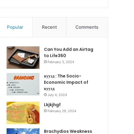
Popular
Recent
Comments
Can You Add an Airtag
to Life360
February 3, 2024
вуузд : The Socio-
Economic Impact of
вуузд
July 4, 2024
Lkjkjhgf
February 29, 2024
Brachydios Weakness