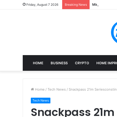
Mining, Recove
Friday, August 7 2026
Breaking News
HOME
BUSINESS
CRYPTO
HOME IMPR
Home
/
Tech News
/
Snackpass 21m Seriesconsti
Tech News
Snackpass 21m