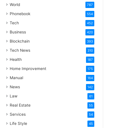
World
787
Phonebook
554
Tech
452
Business
420
Blockchain
393
Tech News
310
Health
187
Home Improvement
175
Manual
164
News
142
Law
61
Real Estate
55
Services
54
Life Style
45