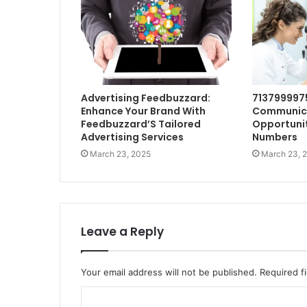
Advertising Feedbuzzard:
713799997
Enhance Your Brand With
Communic
Feedbuzzard’S Tailored
Opportunit
Advertising Services
Numbers
March 23, 2025
March 23, 
Leave a Reply
Your email address will not be published.
Required f
C