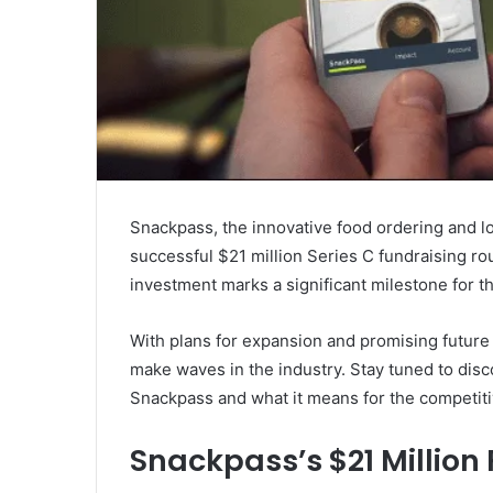
Snackpass, the innovative food ordering and lo
successful $21 million Series C fundraising r
investment marks a significant milestone for 
With plans for expansion and promising future
make waves in the industry. Stay tuned to disc
Snackpass and what it means for the competiti
Snackpass’s $21 Million