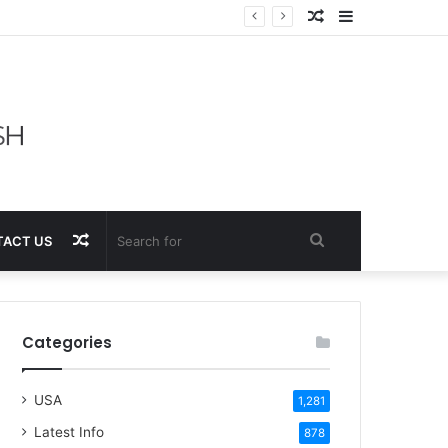
Random
Sidebar
Article
Random
Search
ACT US
Article
for
Categories
USA
1,281
Latest Info
878