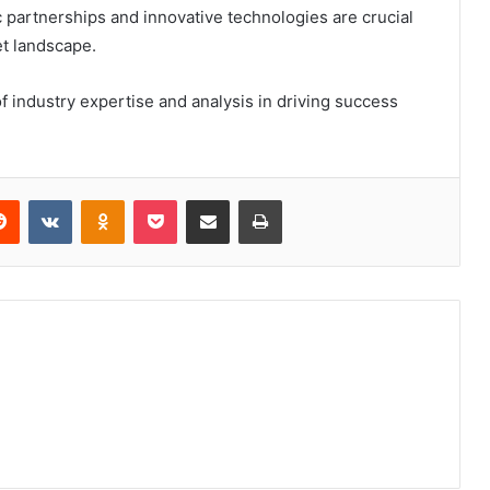
c partnerships and innovative technologies are crucial
et landscape.
 industry expertise and analysis in driving success
erest
Reddit
VKontakte
Odnoklassniki
Pocket
Share via Email
Print