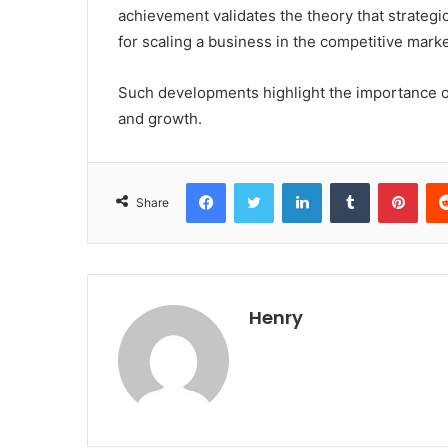
achievement validates the theory that strategi
for scaling a business in the competitive mark
Such developments highlight the importance of
and growth.
Facebook
Twitter
LinkedIn
Tumblr
Pint
Share
Henry