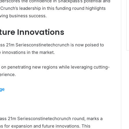
derscores the confidence in Snackpass’s potential and
hCrunch’s leadership in this funding round highlights
riving business success.
ture Innovations
ass 21m Seriesconstinetechcrunch is now poised to
e innovations in the market.
 on penetrating new regions while leveraging cutting-
erience.
rge
pass 21m Seriesconstinetechcrunch round, marks a
ns for expansion and future innovations. This