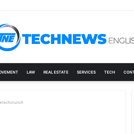
ry, and the E-Waste Environmental Impact Nobody Sees
OVEMENT
LAW
REAL ESTATE
SERVICES
TECH
CONT
netechcrunch