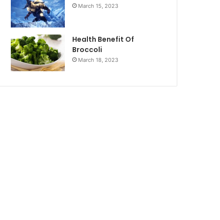
March 15, 2023
Health Benefit Of
Broccoli
March 18, 2023