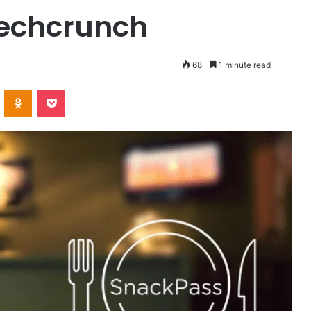
techcrunch
68
1 minute read
VKontakte
Odnoklassniki
Pocket