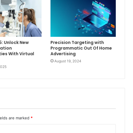
5: Unlock New
Precision Targeting with
ation
Programmatic Out Of Home
ies With Virtual
Advertising
August 19, 2024
2025
ields are marked
*