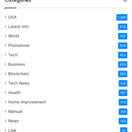
Categories
USA
1,281
Latest Info
878
World
787
Phonebook
554
Tech
452
Business
420
Blockchain
393
Tech News
310
Health
187
Home Improvement
175
Manual
164
News
142
Law
61