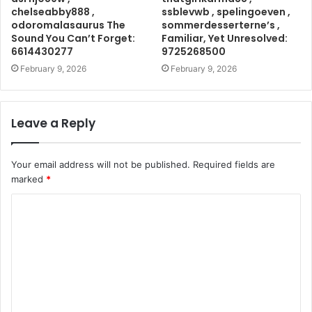
chelseabby888 ,
ssblevwb , spelingoeven ,
odoromalasaurus The
sommerdesserterne’s ,
Sound You Can’t Forget:
Familiar, Yet Unresolved:
6614430277
9725268500
February 9, 2026
February 9, 2026
Leave a Reply
Your email address will not be published.
Required fields are
marked
*
C
o
m
m
e
n