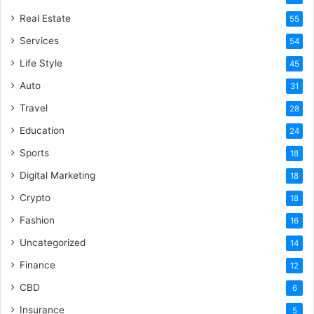
Real Estate
55
Services
54
Life Style
45
Auto
31
Travel
28
Education
24
Sports
18
Digital Marketing
18
Crypto
18
Fashion
16
Uncategorized
14
Finance
12
CBD
6
Insurance
5