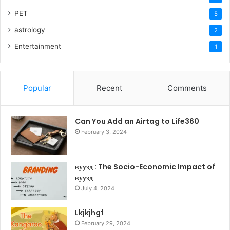
PET
5
astrology
2
Entertainment
1
Popular
Recent
Comments
Can You Add an Airtag to Life360
February 3, 2024
вуузд : The Socio-Economic Impact of
вуузд
July 4, 2024
Lkjkjhgf
February 29, 2024