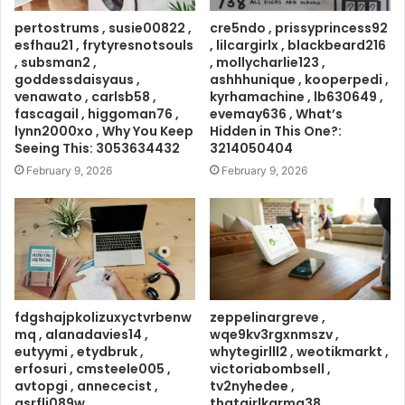
pertostrums , susie00822 ,
cre5ndo , prissyprincess92
esfhau21 , frytyresnotsouls
, lilcargirlx , blackbeard216
, subsman2 ,
, mollycharlie123 ,
goddessdaisyaus ,
ashhhunique , kooperpedi ,
venawato , carlsb58 ,
kyrhamachine , lb630649 ,
fascagail , higgoman76 ,
evemay636 , What’s
lynn2000xo , Why You Keep
Hidden in This One?:
Seeing This: 3053634432
3214050404
February 9, 2026
February 9, 2026
fdgshajpkolizuxyctvrbenw
zeppelinargreve ,
mq , alanadavies14 ,
wqe9kv3rgxnmszv ,
eutyymi , etydbruk ,
whytegirlll2 , weotikmarkt ,
erfosuri , cmsteele005 ,
victoriabombsell ,
avtopgi , annececist ,
tv2nyhedee ,
asrflj089w ,
thatgirlkarma38 ,