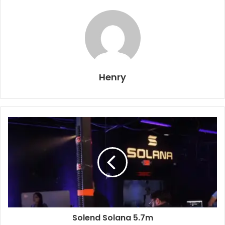
Henry
Solend Solana 5.7m