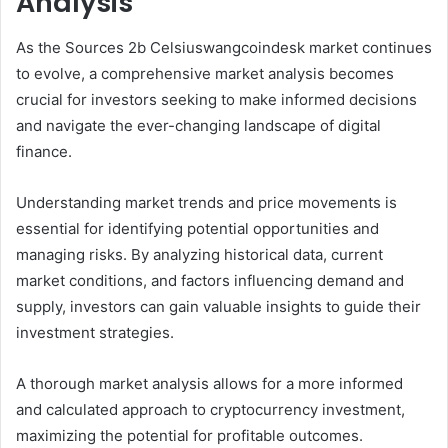
Analysis
As the Sources 2b Celsiuswangcoindesk market continues
to evolve, a comprehensive market analysis becomes
crucial for investors seeking to make informed decisions
and navigate the ever-changing landscape of digital
finance.
Understanding market trends and price movements is
essential for identifying potential opportunities and
managing risks. By analyzing historical data, current
market conditions, and factors influencing demand and
supply, investors can gain valuable insights to guide their
investment strategies.
A thorough market analysis allows for a more informed
and calculated approach to cryptocurrency investment,
maximizing the potential for profitable outcomes.