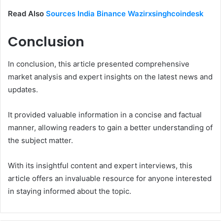
Read Also
Sources India Binance Wazirxsinghcoindesk
Conclusion
In conclusion, this article presented comprehensive
market analysis and expert insights on the latest news and
updates.
It provided valuable information in a concise and factual
manner, allowing readers to gain a better understanding of
the subject matter.
With its insightful content and expert interviews, this
article offers an invaluable resource for anyone interested
in staying informed about the topic.