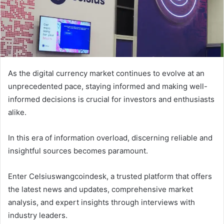
As the digital currency market continues to evolve at an
unprecedented pace, staying informed and making well-
informed decisions is crucial for investors and enthusiasts
alike.
In this era of information overload, discerning reliable and
insightful sources becomes paramount.
Enter Celsiuswangcoindesk, a trusted platform that offers
the latest news and updates, comprehensive market
analysis, and expert insights through interviews with
industry leaders.