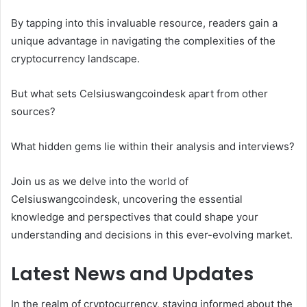
By tapping into this invaluable resource, readers gain a
unique advantage in navigating the complexities of the
cryptocurrency landscape.
But what sets Celsiuswangcoindesk apart from other
sources?
What hidden gems lie within their analysis and interviews?
Join us as we delve into the world of
Celsiuswangcoindesk, uncovering the essential
knowledge and perspectives that could shape your
understanding and decisions in this ever-evolving market.
Latest News and Updates
In the realm of cryptocurrency, staying informed about the