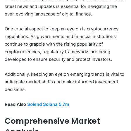
latest news and updates is essential for navigating the
ever-evolving landscape of digital finance.
One crucial aspect to keep an eye on is cryptocurrency
regulations. As governments and financial institutions
continue to grapple with the rising popularity of
cryptocurrencies, regulatory frameworks are being
developed to ensure security and protect investors.
Additionally, keeping an eye on emerging trends is vital to
anticipate market shifts and make informed investment
decisions.
Read Also
Solend Solana 5.7m
Comprehensive Market