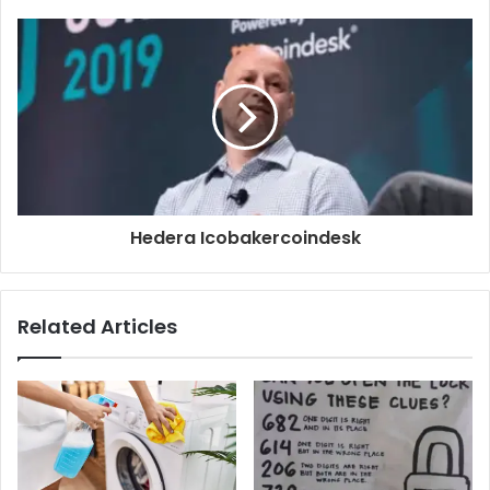
Hedera Icobakercoindesk
Related Articles