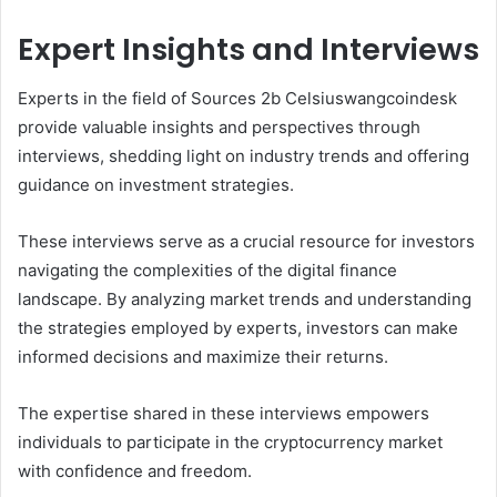
Expert Insights and Interviews
Experts in the field of Sources 2b Celsiuswangcoindesk
provide valuable insights and perspectives through
interviews, shedding light on industry trends and offering
guidance on investment strategies.
These interviews serve as a crucial resource for investors
navigating the complexities of the digital finance
landscape. By analyzing market trends and understanding
the strategies employed by experts, investors can make
informed decisions and maximize their returns.
The expertise shared in these interviews empowers
individuals to participate in the cryptocurrency market
with confidence and freedom.