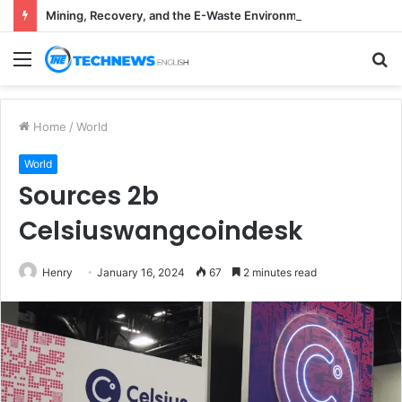
Mining, Recovery, and the E-Waste Environmental Impact Nobody Sees
Menu
S
fo
Home
/
World
World
Sources 2b
Celsiuswangcoindesk
Henry
January 16, 2024
67
2 minutes read