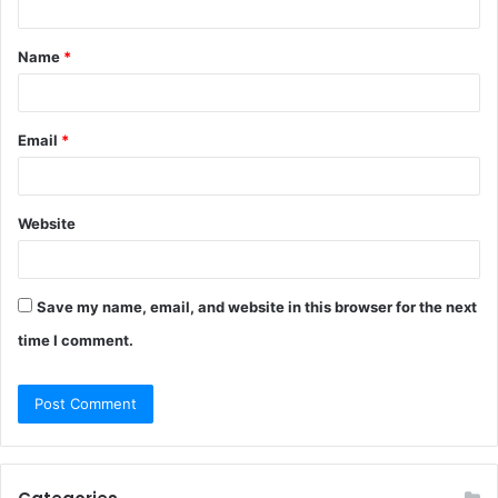
t
Name
*
*
Email
*
Website
Save my name, email, and website in this browser for the next
time I comment.