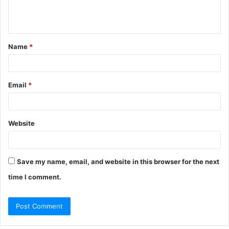
e
n
t
Name
*
*
Email
*
Website
Save my name, email, and website in this browser for the next
time I comment.