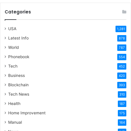
Categories
USA
1,281
Latest Info
878
World
787
Phonebook
554
Tech
452
Business
420
Blockchain
393
Tech News
310
Health
187
Home Improvement
175
Manual
164