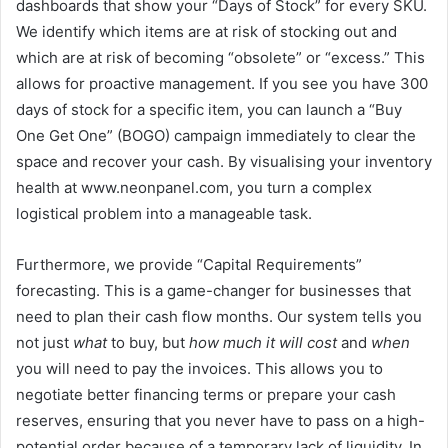
dashboards that show your “Days of Stock” for every SKU.
We identify which items are at risk of stocking out and
which are at risk of becoming “obsolete” or “excess.” This
allows for proactive management. If you see you have 300
days of stock for a specific item, you can launch a “Buy
One Get One” (BOGO) campaign immediately to clear the
space and recover your cash. By visualising your inventory
health at www.neonpanel.com, you turn a complex
logistical problem into a manageable task.
Furthermore, we provide “Capital Requirements”
forecasting. This is a game-changer for businesses that
need to plan their cash flow months. Our system tells you
not just
what
to buy, but
how much it will cost
and
when
you will need to pay the invoices. This allows you to
negotiate better financing terms or prepare your cash
reserves, ensuring that you never have to pass on a high-
potential order because of a temporary lack of liquidity. In