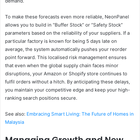
demand.
To make these forecasts even more reliable, NeonPanel
allows you to build in “Buffer Stock” or “Safety Stock”
parameters based on the reliability of your suppliers. If a
particular factory is known for being 5 days late on
average, the system automatically pushes your reorder
point forward. This localised risk management ensures
that even when the global supply chain faces minor
disruptions, your Amazon or Shopify store continues to
fulfil orders without a hitch. By anticipating these delays,
you maintain your competitive edge and keep your high-
ranking search positions secure.
See also:
Embracing Smart Living: The Future of Homes in
Malaysia
Managing Growth and New