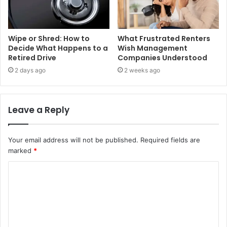
Wipe or Shred: How to
What Frustrated Renters
Decide What Happens to a
Wish Management
Retired Drive
Companies Understood
2 days ago
2 weeks ago
Leave a Reply
Your email address will not be published.
Required fields are
marked
*
C
o
m
m