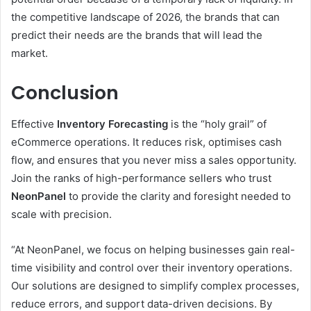
the competitive landscape of 2026, the brands that can
predict their needs are the brands that will lead the
market.
Conclusion
Effective
Inventory Forecasting
is the “holy grail” of
eCommerce operations. It reduces risk, optimises cash
flow, and ensures that you never miss a sales opportunity.
Join the ranks of high-performance sellers who trust
NeonPanel
to provide the clarity and foresight needed to
scale with precision.
“At NeonPanel, we focus on helping businesses gain real-
time visibility and control over their inventory operations.
Our solutions are designed to simplify complex processes,
reduce errors, and support data-driven decisions. By