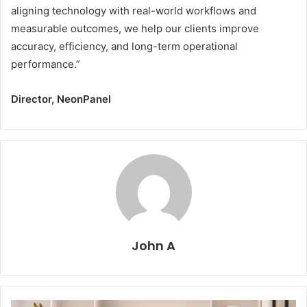
aligning technology with real-world workflows and
measurable outcomes, we help our clients improve
accuracy, efficiency, and long-term operational
performance.”
Director, NeonPanel
John A