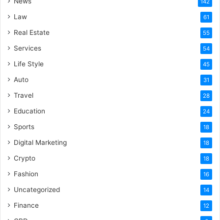
News
142
Law
61
Real Estate
55
Services
54
Life Style
45
Auto
31
Travel
28
Education
24
Sports
18
Digital Marketing
18
Crypto
18
Fashion
16
Uncategorized
14
Finance
12