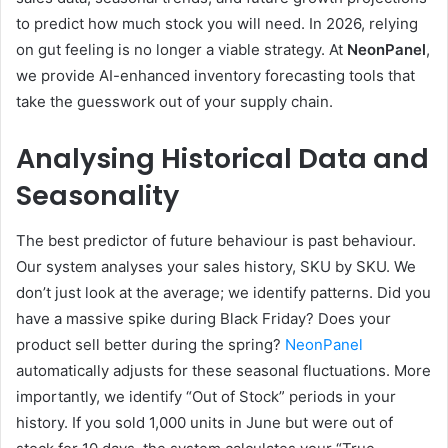
to predict how much stock you will need. In 2026, relying
on gut feeling is no longer a viable strategy. At
NeonPanel
,
we provide AI-enhanced inventory forecasting tools that
take the guesswork out of your supply chain.
Analysing Historical Data and
Seasonality
The best predictor of future behaviour is past behaviour.
Our system analyses your sales history, SKU by SKU. We
don’t just look at the average; we identify patterns. Did you
have a massive spike during Black Friday? Does your
product sell better during the spring?
NeonPanel
automatically adjusts for these seasonal fluctuations. More
importantly, we identify “Out of Stock” periods in your
history. If you sold 1,000 units in June but were out of