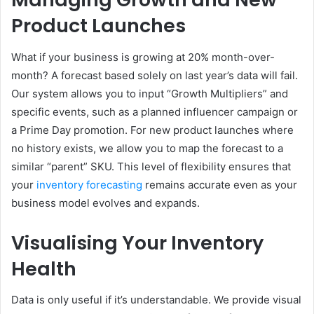
Product Launches
What if your business is growing at 20% month-over-
month? A forecast based solely on last year’s data will fail.
Our system allows you to input “Growth Multipliers” and
specific events, such as a planned influencer campaign or
a Prime Day promotion. For new product launches where
no history exists, we allow you to map the forecast to a
similar “parent” SKU. This level of flexibility ensures that
your
inventory forecasting
remains accurate even as your
business model evolves and expands.
Visualising Your Inventory
Health
Data is only useful if it’s understandable. We provide visual