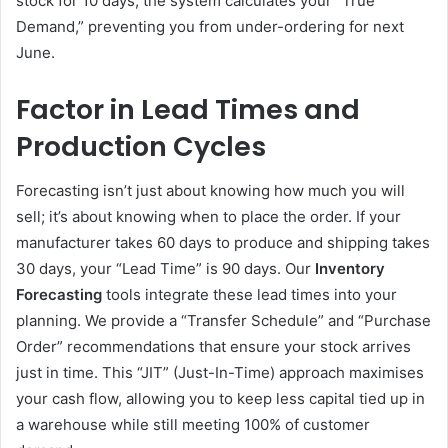
stock for 10 days, the system calculates your “True
Demand,” preventing you from under-ordering for next
June.
Factor in Lead Times and
Production Cycles
Forecasting isn’t just about knowing how much you will
sell; it’s about knowing when to place the order. If your
manufacturer takes 60 days to produce and shipping takes
30 days, your “Lead Time” is 90 days. Our
Inventory
Forecasting
tools integrate these lead times into your
planning. We provide a “Transfer Schedule” and “Purchase
Order” recommendations that ensure your stock arrives
just in time. This “JIT” (Just-In-Time) approach maximises
your cash flow, allowing you to keep less capital tied up in
a warehouse while still meeting 100% of customer