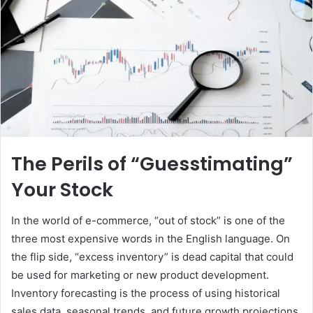
The Perils of “Guesstimating”
Your Stock
In the world of e-commerce, “out of stock” is one of the
three most expensive words in the English language. On
the flip side, “excess inventory” is dead capital that could
be used for marketing or new product development.
Inventory forecasting is the process of using historical
sales data, seasonal trends, and future growth projections