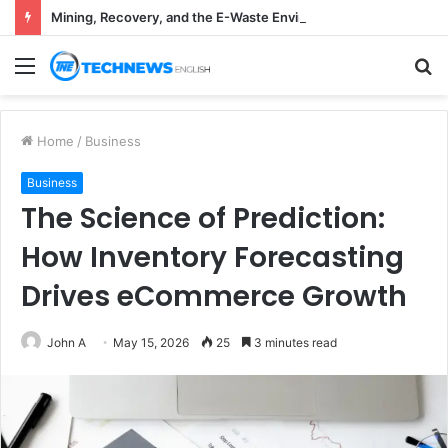
Mining, Recovery, and the E-Waste Environmental Impact Nobody Sees
Menu
S
fo
Home
/
Business
Business
The Science of Prediction:
How Inventory Forecasting
Drives eCommerce Growth
John A
May 15, 2026
25
3 minutes read