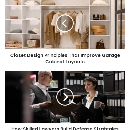
Closet Design Principles That Improve Garage
Cabinet Layouts
How Skilled Lawyers Build Defense Strategies