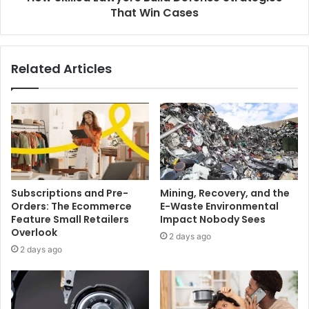
That Win Cases
Related Articles
Subscriptions and Pre-
Mining, Recovery, and the
Orders: The Ecommerce
E-Waste Environmental
Feature Small Retailers
Impact Nobody Sees
Overlook
2 days ago
2 days ago