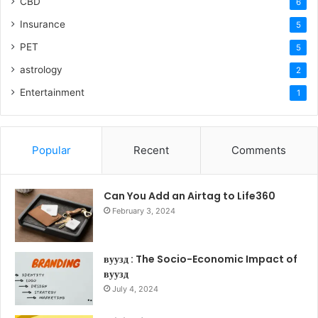
CBD
6
Insurance
5
PET
5
astrology
2
Entertainment
1
Popular
Recent
Comments
Can You Add an Airtag to Life360
February 3, 2024
вуузд : The Socio-Economic Impact of
вуузд
July 4, 2024