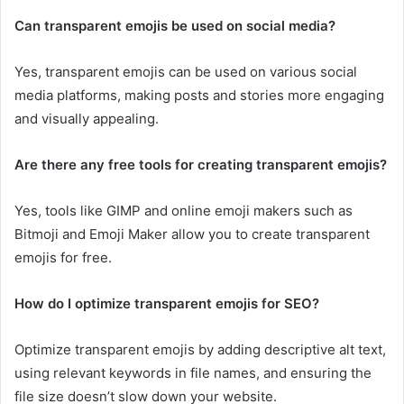
Can transparent emojis be used on social media?
Yes, transparent emojis can be used on various social
media platforms, making posts and stories more engaging
and visually appealing.
Are there any free tools for creating transparent emojis?
Yes, tools like GIMP and online emoji makers such as
Bitmoji and Emoji Maker allow you to create transparent
emojis for free.
How do I optimize transparent emojis for SEO?
Optimize transparent emojis by adding descriptive alt text,
using relevant keywords in file names, and ensuring the
file size doesn’t slow down your website.