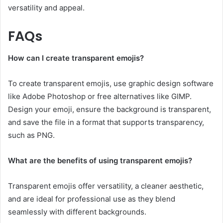
versatility and appeal.
FAQs
How can I create transparent emojis?
To create transparent emojis, use graphic design software
like Adobe Photoshop or free alternatives like GIMP.
Design your emoji, ensure the background is transparent,
and save the file in a format that supports transparency,
such as PNG.
What are the benefits of using transparent emojis?
Transparent emojis offer versatility, a cleaner aesthetic,
and are ideal for professional use as they blend
seamlessly with different backgrounds.