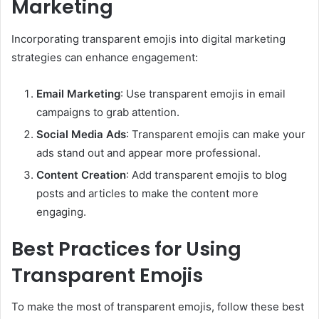
Marketing
Incorporating transparent emojis into digital marketing
strategies can enhance engagement:
Email Marketing
: Use transparent emojis in email
campaigns to grab attention.
Social Media Ads
: Transparent emojis can make your
ads stand out and appear more professional.
Content Creation
: Add transparent emojis to blog
posts and articles to make the content more
engaging.
Best Practices for Using
Transparent Emojis
To make the most of transparent emojis, follow these best