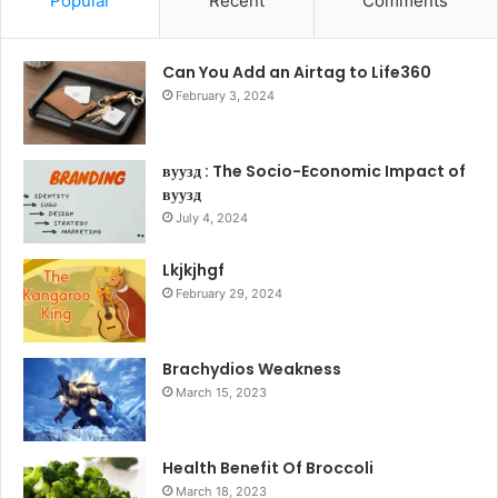
Popular
Recent
Comments
Can You Add an Airtag to Life360
February 3, 2024
вуузд : The Socio-Economic Impact of
вуузд
July 4, 2024
Lkjkjhgf
February 29, 2024
Brachydios Weakness
March 15, 2023
Health Benefit Of Broccoli
March 18, 2023