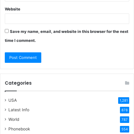
Website
Save my name, email, and website in this browser for the next
time I comment.
Categories
USA
1,281
Latest Info
878
World
787
Phonebook
554