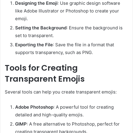
Designing the Emoji
: Use graphic design software
like Adobe Illustrator or Photoshop to create your
emoji.
Setting the Background
: Ensure the background is
set to transparent.
Exporting the File
: Save the file in a format that
supports transparency, such as PNG.
Tools for Creating
Transparent Emojis
Several tools can help you create transparent emojis:
Adobe Photoshop
: A powerful tool for creating
detailed and high-quality emojis.
GIMP
: A free alternative to Photoshop, perfect for
creating transparent backgrounds.