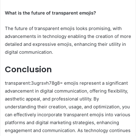
What is the future of transparent emojis?
The future of transparent emojis looks promising, with
advancements in technology enabling the creation of more
detailed and expressive emojis, enhancing their utility in
digital communication.
Conclusion
transparent:3ugrsvh78g8= emojis represent a significant
advancement in digital communication, offering flexibility,
aesthetic appeal, and professional utility. By
understanding their creation, usage, and optimization, you
can effectively incorporate transparent emojis into various
platforms and digital marketing strategies, enhancing
engagement and communication. As technology continues