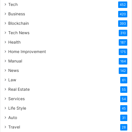
Tech
452
Business
420
Blockchain
393
Tech News
310
Health
187
Home Improvement
175
Manual
164
News
142
Law
61
Real Estate
55
Services
54
Life Style
45
Auto
31
Travel
28