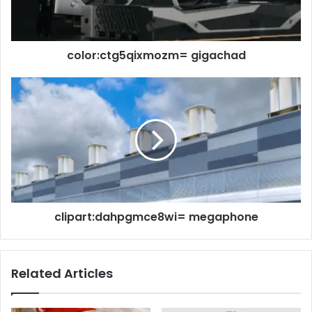
color:ctg5qixmozm= gigachad
clipart:dahpgmce8wi= megaphone
Related Articles