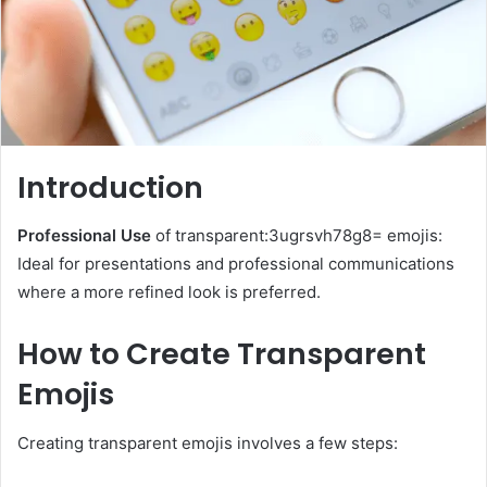
Introduction
Professional Use
of transparent:3ugrsvh78g8= emojis:
Ideal for presentations and professional communications
where a more refined look is preferred.
How to Create Transparent
Emojis
Creating transparent emojis involves a few steps: