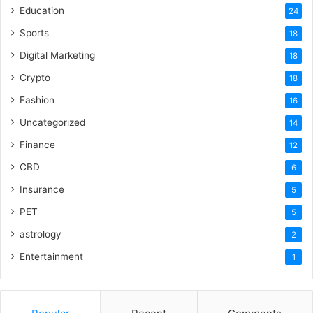
Education
24
Sports
18
Digital Marketing
18
Crypto
18
Fashion
16
Uncategorized
14
Finance
12
CBD
6
Insurance
5
PET
5
astrology
2
Entertainment
1