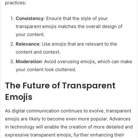
practices:
Consistency
: Ensure that the style of your
transparent emojis matches the overall design of
your content.
Relevance
: Use emojis that are relevant to the
content and context.
Moderation
: Avoid overusing emojis, which can make
your content look cluttered.
The Future of Transparent
Emojis
As digital communication continues to evolve, transparent
emojis are likely to become even more popular. Advances
in technology will enable the creation of more detailed and
expressive transparent emojis, further enhancing their