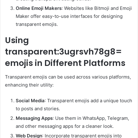
Online Emoji Makers
: Websites like Bitmoji and Emoji
Maker offer easy-to-use interfaces for designing
transparent emojis.
Using
transparent:3ugrsvh78g8=
emojis in Different Platforms
Transparent emojis can be used across various platforms,
enhancing their utility:
Social Media
: Transparent emojis add a unique touch
to posts and stories.
Messaging Apps
: Use them in WhatsApp, Telegram,
and other messaging apps for a cleaner look.
Web Design
: Incorporate transparent emojis into