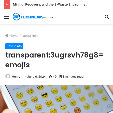
Mining, Recovery, and the E-Waste Environmental Impact Nobody Sees
Menu
S
fo
Home
/
Latest Info
Latest Info
transparent:3ugrsvh78g8=
emojis
Henry
June 6, 2024
49
3 minutes read