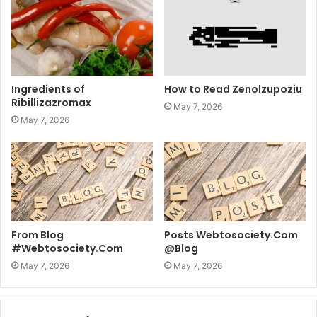
Ingredients of
How to Read Zenolzupoziu
Ribillizazromax
May 7, 2026
May 7, 2026
From Blog
Posts Webtosociety.Com
#Webtosociety.Com
@Blog
May 7, 2026
May 7, 2026