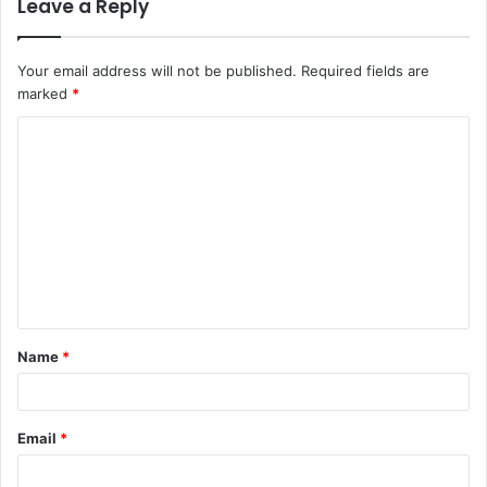
Leave a Reply
Your email address will not be published.
Required fields are
marked
*
C
o
m
m
e
n
t
Name
*
*
Email
*