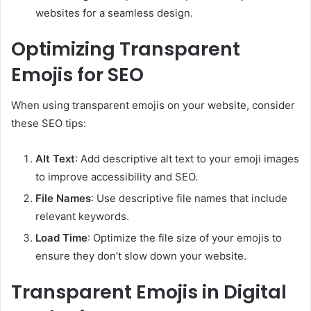
websites for a seamless design.
Optimizing Transparent
Emojis for SEO
When using transparent emojis on your website, consider
these SEO tips:
Alt Text
: Add descriptive alt text to your emoji images
to improve accessibility and SEO.
File Names
: Use descriptive file names that include
relevant keywords.
Load Time
: Optimize the file size of your emojis to
ensure they don’t slow down your website.
Transparent Emojis in Digital