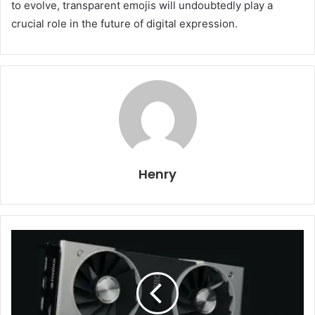
to evolve, transparent emojis will undoubtedly play a
crucial role in the future of digital expression.
Henry