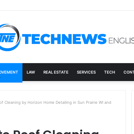
ry, and the E-Waste Environmental Impact Nobody Sees
OVEMENT
LAW
REAL ESTATE
SERVICES
TECH
CONT
of Cleaning by Horizon Home Detailing in Sun Prairie WI and