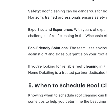
Safety:
Roof cleaning can be dangerous for h
Horizon’s trained professionals ensure safety w
Expertise and Experience:
With years of expe
challenges of roof cleaning in the Wisconsin 
Eco-Friendly Solutions:
The team uses environm
against dirt and algae but gentle on your roof
If you’re looking for reliable
roof cleaning in F
Home Detailing is a trusted partner dedicated t
5. When to Schedule Roof Cl
Knowing when to schedule roof cleaning can h
some tips to help you determine the best time 