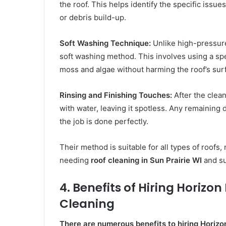
the roof. This helps identify the specific issu
or debris build-up.
Soft Washing Technique:
Unlike high-pressur
soft washing method. This involves using a spe
moss and algae without harming the roof’s sur
Rinsing and Finishing Touches:
After the clean
with water, leaving it spotless. Any remaining 
the job is done perfectly.
Their method is suitable for all types of roof
needing
roof cleaning in Sun Prairie WI
and su
4. Benefits of Hiring Horizo
Cleaning
There are numerous benefits to hiring Horizo