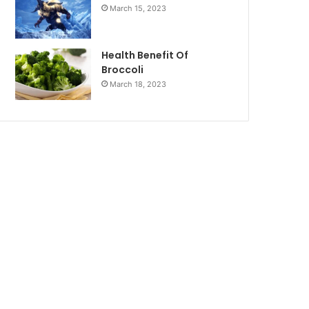
March 15, 2023
Health Benefit Of
Broccoli
March 18, 2023