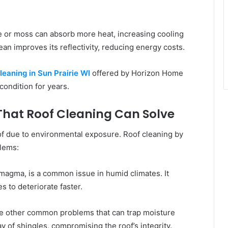
e or moss can absorb more heat, increasing cooling
an improves its reflectivity, reducing energy costs.
leaning in Sun Prairie WI
offered by Horizon Home
condition for years.
hat Roof Cleaning Can Solve
oof due to environmental exposure. Roof cleaning by
lems:
magma, is a common issue in humid climates. It
s to deteriorate faster.
e other common problems that can trap moisture
ay of shingles, compromising the roof’s integrity.