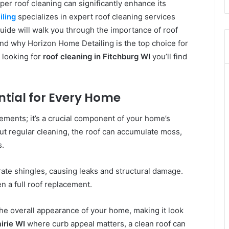
oper roof cleaning can significantly enhance its
ling
specializes in expert roof cleaning services
uide will walk you through the importance of roof
nd why Horizon Home Detailing is the top choice for
 looking for
roof cleaning in Fitchburg WI
you’ll find
ential for Every Home
lements; it’s a crucial component of your home’s
out regular cleaning, the roof can accumulate moss,
s.
ate shingles, causing leaks and structural damage.
en a full roof replacement.
he overall appearance of your home, making it look
irie WI
where curb appeal matters, a clean roof can