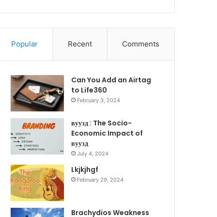
Popular
Recent
Comments
Can You Add an Airtag
to Life360
February 3, 2024
вуузд : The Socio-
Economic Impact of
вуузд
July 4, 2024
Lkjkjhgf
February 29, 2024
Brachydios Weakness