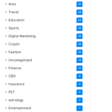
Auto
31
Travel
28
Education
24
Sports
18
Digital Marketing
18
Crypto
18
Fashion
16
Uncategorized
14
Finance
12
CBD
6
Insurance
5
PET
5
astrology
2
Entertainment
1