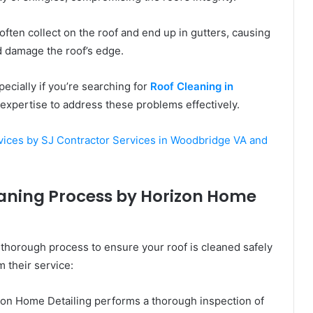
often collect on the roof and end up in gutters, causing
d damage the roof’s edge.
ecially if you’re searching for
Roof Cleaning in
expertise to address these problems effectively.
ices by SJ Contractor Services in Woodbridge VA and
leaning Process by Horizon Home
 thorough process to ensure your roof is cleaned safely
m their service:
zon Home Detailing performs a thorough inspection of