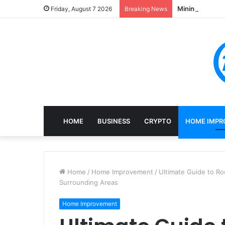
Mining, Recove
Friday, August 7 2026
Breaking News
HOME
BUSINESS
CRYPTO
HOME IMPR
Home
/
Home Improvement
/
Ultimate Guide to Ro
Surrounding Areas
Home Improvement