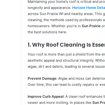
Maintaining your home’s roof is critical and pr
longevity and appearance.
Horizon Home Detai
across Sun Prairie WI and nearby areas. This g
cleaning, the methods used by professionals a
homeowners. Whether you’re in
Sun Prairie
or
the best solutions here.
1. Why Roof Cleaning Is Ess
Your roof is more than just a shield from the e
aesthetic appeal and structural integrity. With
algae, dirt and debris, leading to several issue
Prevent Damage:
Algae and moss can deterior
Over time, this can lead to costly repairs or ev
Improve Curb Appeal:
A clean roof enhances t
newer and more inviting. In places like
Sun Pra