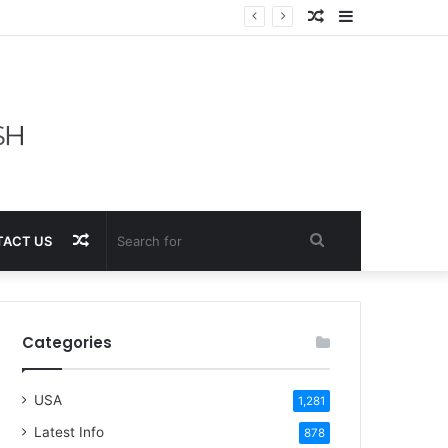
Random
Sidebar
Article
Random
Search
ACT US
Article
for
Categories
USA
1,281
Latest Info
878