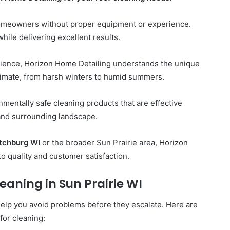
omeowners without proper equipment or experience.
hile delivering excellent results.
rience, Horizon Home Detailing understands the unique
climate, from harsh winters to humid summers.
entally safe cleaning products that are effective
 and surrounding landscape.
itchburg WI
or the broader Sun Prairie area, Horizon
o quality and customer satisfaction.
eaning in Sun Prairie WI
elp you avoid problems before they escalate. Here are
for cleaning: