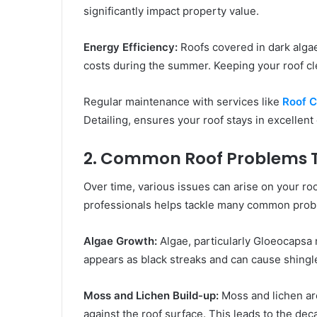
significantly impact property value.
Energy Efficiency:
Roofs covered in dark alga
costs during the summer. Keeping your roof cle
Regular maintenance with services like
Roof C
Detailing, ensures your roof stays in excellent 
2. Common Roof Problems T
Over time, various issues can arise on your r
professionals helps tackle many common prob
Algae Growth:
Algae, particularly Gloeocapsa 
appears as black streaks and can cause shingle
Moss and Lichen Build-up:
Moss and lichen ar
against the roof surface. This leads to the dec