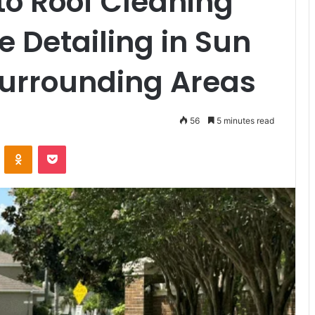
to Roof Cleaning
 Detailing in Sun
Surrounding Areas
56
5 minutes read
VKontakte
Odnoklassniki
Pocket