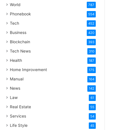
World
787
Phonebook
554
Tech
452
Business
420
Blockchain
393
Tech News
310
Health
187
Home Improvement
175
Manual
164
News
142
Law
61
Real Estate
55
Services
54
Life Style
45