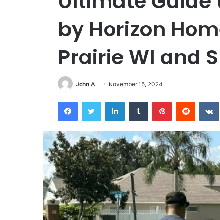
Ultimate Guide 
by Horizon Home
Prairie WI and 
John A
November 15, 2024
Facebook
Twitter
LinkedIn
Tumblr
Pinterest
Reddit