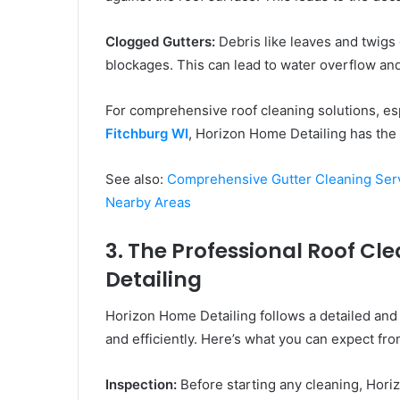
Clogged Gutters:
Debris like leaves and twigs 
blockages. This can lead to water overflow an
For comprehensive roof cleaning solutions, esp
Fitchburg WI
, Horizon Home Detailing has the 
See also:
Comprehensive Gutter Cleaning Serv
Nearby Areas
3. The Professional Roof C
Detailing
Horizon Home Detailing follows a detailed and
and efficiently. Here’s what you can expect fro
Inspection:
Before starting any cleaning, Hori