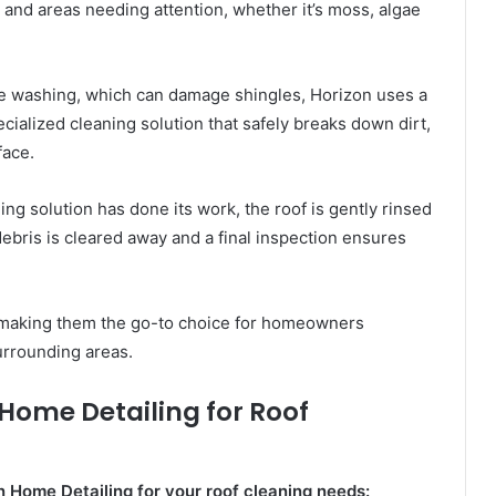
es and areas needing attention, whether it’s moss, algae
e washing, which can damage shingles, Horizon uses a
cialized cleaning solution that safely breaks down dirt,
face.
ing solution has done its work, the roof is gently rinsed
debris is cleared away and a final inspection ensures
s, making them the go-to choice for homeowners
rrounding areas.
n Home Detailing for Roof
n Home Detailing for your roof cleaning needs: