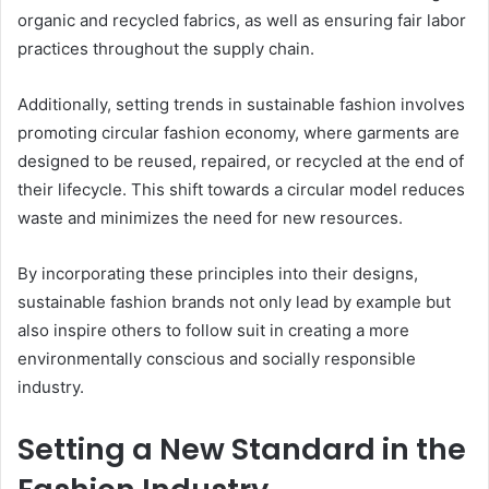
organic and recycled fabrics, as well as ensuring fair labor
practices throughout the supply chain.
Additionally, setting trends in sustainable fashion involves
promoting circular fashion economy, where garments are
designed to be reused, repaired, or recycled at the end of
their lifecycle. This shift towards a circular model reduces
waste and minimizes the need for new resources.
By incorporating these principles into their designs,
sustainable fashion brands not only lead by example but
also inspire others to follow suit in creating a more
environmentally conscious and socially responsible
industry.
Setting a New Standard in the