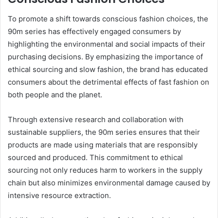
To promote a shift towards conscious fashion choices, the
90m series has effectively engaged consumers by
highlighting the environmental and social impacts of their
purchasing decisions. By emphasizing the importance of
ethical sourcing and slow fashion, the brand has educated
consumers about the detrimental effects of fast fashion on
both people and the planet.
Through extensive research and collaboration with
sustainable suppliers, the 90m series ensures that their
products are made using materials that are responsibly
sourced and produced. This commitment to ethical
sourcing not only reduces harm to workers in the supply
chain but also minimizes environmental damage caused by
intensive resource extraction.