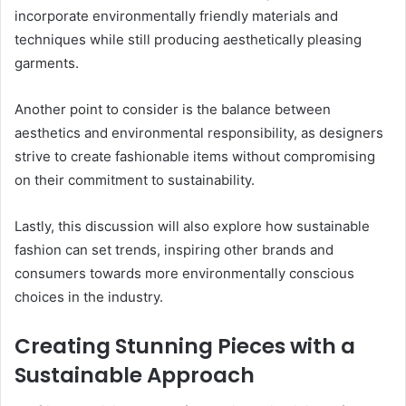
incorporate environmentally friendly materials and
techniques while still producing aesthetically pleasing
garments.
Another point to consider is the balance between
aesthetics and environmental responsibility, as designers
strive to create fashionable items without compromising
on their commitment to sustainability.
Lastly, this discussion will also explore how sustainable
fashion can set trends, inspiring other brands and
consumers towards more environmentally conscious
choices in the industry.
Creating Stunning Pieces with a
Sustainable Approach