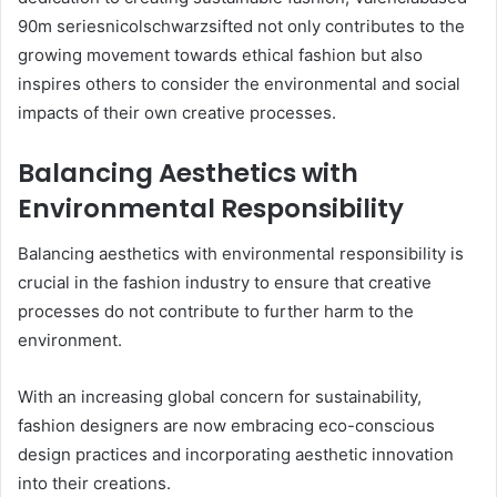
90m seriesnicolschwarzsifted not only contributes to the
growing movement towards ethical fashion but also
inspires others to consider the environmental and social
impacts of their own creative processes.
Balancing Aesthetics with
Environmental Responsibility
Balancing aesthetics with environmental responsibility is
crucial in the fashion industry to ensure that creative
processes do not contribute to further harm to the
environment.
With an increasing global concern for sustainability,
fashion designers are now embracing eco-conscious
design practices and incorporating aesthetic innovation
into their creations.