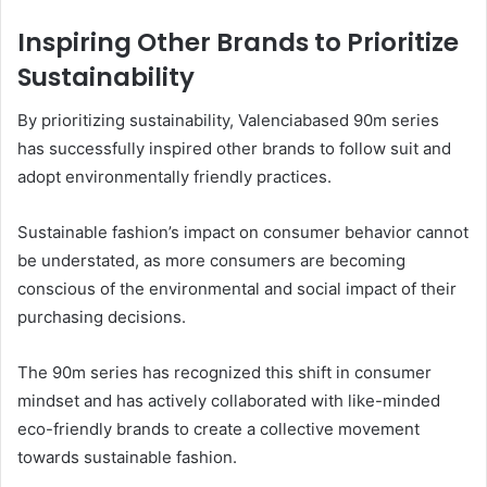
Inspiring Other Brands to Prioritize
Sustainability
By prioritizing sustainability, Valenciabased 90m series
has successfully inspired other brands to follow suit and
adopt environmentally friendly practices.
Sustainable fashion’s impact on consumer behavior cannot
be understated, as more consumers are becoming
conscious of the environmental and social impact of their
purchasing decisions.
The 90m series has recognized this shift in consumer
mindset and has actively collaborated with like-minded
eco-friendly brands to create a collective movement
towards sustainable fashion.