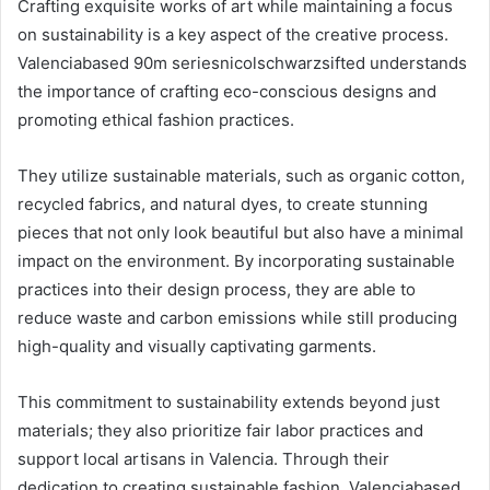
Crafting exquisite works of art while maintaining a focus
on sustainability is a key aspect of the creative process.
Valenciabased 90m seriesnicolschwarzsifted understands
the importance of crafting eco-conscious designs and
promoting ethical fashion practices.
They utilize sustainable materials, such as organic cotton,
recycled fabrics, and natural dyes, to create stunning
pieces that not only look beautiful but also have a minimal
impact on the environment. By incorporating sustainable
practices into their design process, they are able to
reduce waste and carbon emissions while still producing
high-quality and visually captivating garments.
This commitment to sustainability extends beyond just
materials; they also prioritize fair labor practices and
support local artisans in Valencia. Through their
dedication to creating sustainable fashion, Valenciabased