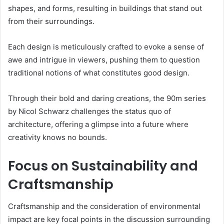
shapes, and forms, resulting in buildings that stand out
from their surroundings.
Each design is meticulously crafted to evoke a sense of
awe and intrigue in viewers, pushing them to question
traditional notions of what constitutes good design.
Through their bold and daring creations, the 90m series
by Nicol Schwarz challenges the status quo of
architecture, offering a glimpse into a future where
creativity knows no bounds.
Focus on Sustainability and
Craftsmanship
Craftsmanship and the consideration of environmental
impact are key focal points in the discussion surrounding