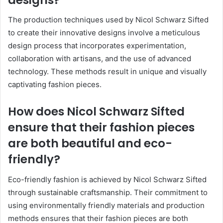
The production techniques used by Nicol Schwarz Sifted
to create their innovative designs involve a meticulous
design process that incorporates experimentation,
collaboration with artisans, and the use of advanced
technology. These methods result in unique and visually
captivating fashion pieces.
How does Nicol Schwarz Sifted
ensure that their fashion pieces
are both beautiful and eco-
friendly?
Eco-friendly fashion is achieved by Nicol Schwarz Sifted
through sustainable craftsmanship. Their commitment to
using environmentally friendly materials and production
methods ensures that their fashion pieces are both