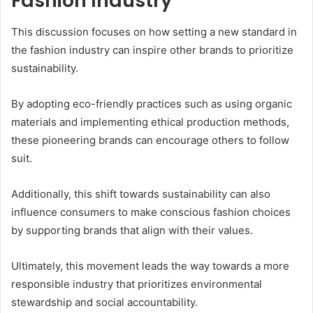
Fashion Industry
This discussion focuses on how setting a new standard in
the fashion industry can inspire other brands to prioritize
sustainability.
By adopting eco-friendly practices such as using organic
materials and implementing ethical production methods,
these pioneering brands can encourage others to follow
suit.
Additionally, this shift towards sustainability can also
influence consumers to make conscious fashion choices
by supporting brands that align with their values.
Ultimately, this movement leads the way towards a more
responsible industry that prioritizes environmental
stewardship and social accountability.