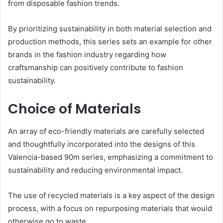
from disposable fashion trends.
By prioritizing sustainability in both material selection and
production methods, this series sets an example for other
brands in the fashion industry regarding how
craftsmanship can positively contribute to fashion
sustainability.
Choice of Materials
An array of eco-friendly materials are carefully selected
and thoughtfully incorporated into the designs of this
Valencia-based 90m series, emphasizing a commitment to
sustainability and reducing environmental impact.
The use of recycled materials is a key aspect of the design
process, with a focus on repurposing materials that would
otherwise go to waste.