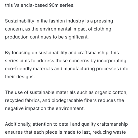
this Valencia-based 90m series.
Sustainability in the fashion industry is a pressing
concern, as the environmental impact of clothing
production continues to be significant.
By focusing on sustainability and craftsmanship, this
series aims to address these concerns by incorporating
eco-friendly materials and manufacturing processes into
their designs.
The use of sustainable materials such as organic cotton,
recycled fabrics, and biodegradable fibers reduces the
negative impact on the environment.
Additionally, attention to detail and quality craftsmanship
ensures that each piece is made to last, reducing waste