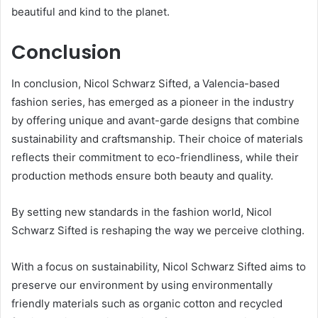
beautiful and kind to the planet.
Conclusion
In conclusion, Nicol Schwarz Sifted, a Valencia-based
fashion series, has emerged as a pioneer in the industry
by offering unique and avant-garde designs that combine
sustainability and craftsmanship. Their choice of materials
reflects their commitment to eco-friendliness, while their
production methods ensure both beauty and quality.
By setting new standards in the fashion world, Nicol
Schwarz Sifted is reshaping the way we perceive clothing.
With a focus on sustainability, Nicol Schwarz Sifted aims to
preserve our environment by using environmentally
friendly materials such as organic cotton and recycled