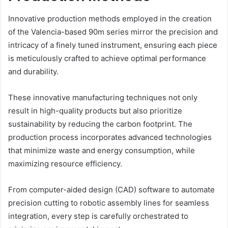
Innovative production methods employed in the creation
of the Valencia-based 90m series mirror the precision and
intricacy of a finely tuned instrument, ensuring each piece
is meticulously crafted to achieve optimal performance
and durability.
These innovative manufacturing techniques not only
result in high-quality products but also prioritize
sustainability by reducing the carbon footprint. The
production process incorporates advanced technologies
that minimize waste and energy consumption, while
maximizing resource efficiency.
From computer-aided design (CAD) software to automate
precision cutting to robotic assembly lines for seamless
integration, every step is carefully orchestrated to