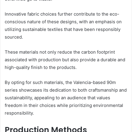
Innovative fabric choices further contribute to the eco-
conscious nature of these designs, with an emphasis on
utilizing sustainable textiles that have been responsibly
sourced.
These materials not only reduce the carbon footprint
associated with production but also provide a durable and
high-quality finish to the products.
By opting for such materials, the Valencia-based 90m
series showcases its dedication to both craftsmanship and
sustainability, appealing to an audience that values
freedom in their choices while prioritizing environmental
responsibility.
Production Methods