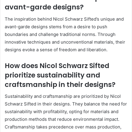
avant-garde designs?
The inspiration behind Nicol Schwarz Sifted’s unique and
avant-garde designs stems from a desire to push
boundaries and challenge traditional norms. Through
innovative techniques and unconventional materials, their
designs evoke a sense of freedom and liberation.
How does Nicol Schwarz Sifted
prioritize sustainability and
craftsmanship in their designs?
Sustainability and craftsmanship are prioritized by Nicol
Schwarz Sifted in their designs. They balance the need for
sustainability with profitability, opting for materials and
production methods that reduce environmental impact.
Craftsmanship takes precedence over mass production,