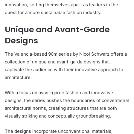
innovation, setting themselves apart as leaders in the
quest for a more sustainable fashion industry.
Unique and Avant-Garde
Designs
The Valencia-based 90m series by Nicol Schwarz offers a
collection of unique and avant-garde designs that
captivate the audience with their innovative approach to
architecture.
With a focus on avant-garde fashion and innovative
designs, the series pushes the boundaries of conventional
architectural norms, creating structures that are both
visually striking and conceptually groundbreaking.
The designs incorporate unconventional materials,