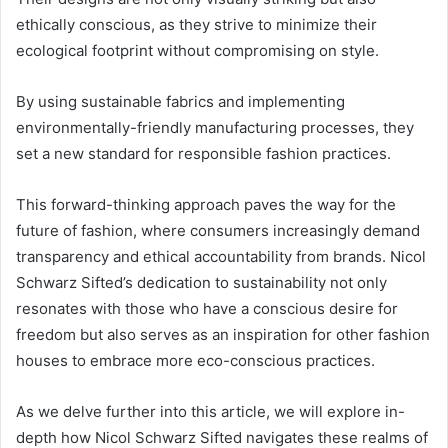
ethically conscious, as they strive to minimize their
ecological footprint without compromising on style.
By using sustainable fabrics and implementing
environmentally-friendly manufacturing processes, they
set a new standard for responsible fashion practices.
This forward-thinking approach paves the way for the
future of fashion, where consumers increasingly demand
transparency and ethical accountability from brands. Nicol
Schwarz Sifted’s dedication to sustainability not only
resonates with those who have a conscious desire for
freedom but also serves as an inspiration for other fashion
houses to embrace more eco-conscious practices.
As we delve further into this article, we will explore in-
depth how Nicol Schwarz Sifted navigates these realms of