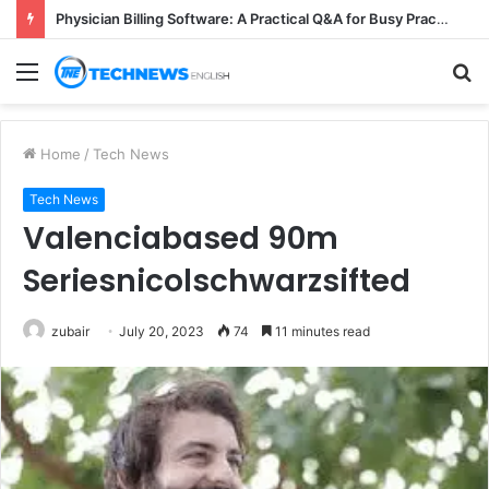
Physician Billing Software: A Practical Q&A for Busy Practices
Menu
S
fo
Home
/
Tech News
Tech News
Valenciabased 90m
Seriesnicolschwarzsifted
zubair
July 20, 2023
74
11 minutes read