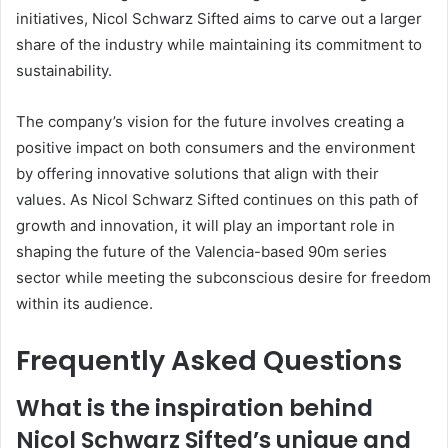
initiatives, Nicol Schwarz Sifted aims to carve out a larger
share of the industry while maintaining its commitment to
sustainability.
The company’s vision for the future involves creating a
positive impact on both consumers and the environment
by offering innovative solutions that align with their
values. As Nicol Schwarz Sifted continues on this path of
growth and innovation, it will play an important role in
shaping the future of the Valencia-based 90m series
sector while meeting the subconscious desire for freedom
within its audience.
Frequently Asked Questions
What is the inspiration behind
Nicol Schwarz Sifted’s unique and