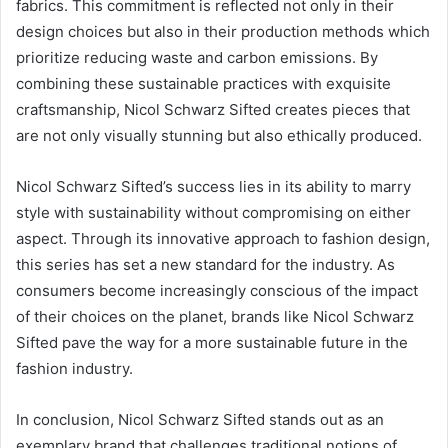
fabrics. This commitment is reflected not only in their
design choices but also in their production methods which
prioritize reducing waste and carbon emissions. By
combining these sustainable practices with exquisite
craftsmanship, Nicol Schwarz Sifted creates pieces that
are not only visually stunning but also ethically produced.
Nicol Schwarz Sifted’s success lies in its ability to marry
style with sustainability without compromising on either
aspect. Through its innovative approach to fashion design,
this series has set a new standard for the industry. As
consumers become increasingly conscious of the impact
of their choices on the planet, brands like Nicol Schwarz
Sifted pave the way for a more sustainable future in the
fashion industry.
In conclusion, Nicol Schwarz Sifted stands out as an
exemplary brand that challenges traditional notions of