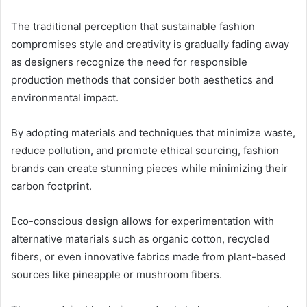
The traditional perception that sustainable fashion
compromises style and creativity is gradually fading away
as designers recognize the need for responsible
production methods that consider both aesthetics and
environmental impact.
By adopting materials and techniques that minimize waste,
reduce pollution, and promote ethical sourcing, fashion
brands can create stunning pieces while minimizing their
carbon footprint.
Eco-conscious design allows for experimentation with
alternative materials such as organic cotton, recycled
fibers, or even innovative fabrics made from plant-based
sources like pineapple or mushroom fibers.