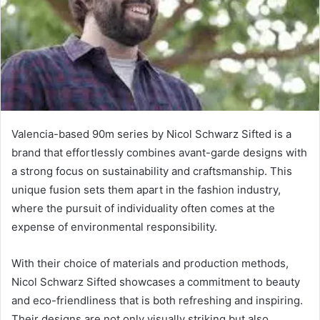
Valencia-based 90m series by Nicol Schwarz Sifted is a
brand that effortlessly combines avant-garde designs with
a strong focus on sustainability and craftsmanship. This
unique fusion sets them apart in the fashion industry,
where the pursuit of individuality often comes at the
expense of environmental responsibility.
With their choice of materials and production methods,
Nicol Schwarz Sifted showcases a commitment to beauty
and eco-friendliness that is both refreshing and inspiring.
Their designs are not only visually striking but also