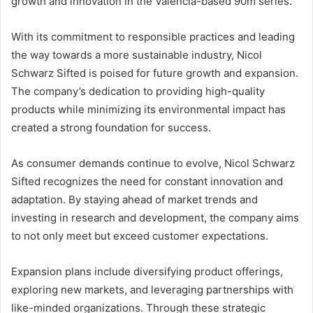
growth and innovation in the Valencia-based 90m series.
With its commitment to responsible practices and leading
the way towards a more sustainable industry, Nicol
Schwarz Sifted is poised for future growth and expansion.
The company’s dedication to providing high-quality
products while minimizing its environmental impact has
created a strong foundation for success.
As consumer demands continue to evolve, Nicol Schwarz
Sifted recognizes the need for constant innovation and
adaptation. By staying ahead of market trends and
investing in research and development, the company aims
to not only meet but exceed customer expectations.
Expansion plans include diversifying product offerings,
exploring new markets, and leveraging partnerships with
like-minded organizations. Through these strategic