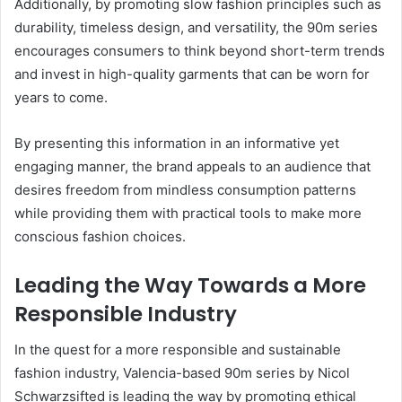
Additionally, by promoting slow fashion principles such as
durability, timeless design, and versatility, the 90m series
encourages consumers to think beyond short-term trends
and invest in high-quality garments that can be worn for
years to come.
By presenting this information in an informative yet
engaging manner, the brand appeals to an audience that
desires freedom from mindless consumption patterns
while providing them with practical tools to make more
conscious fashion choices.
Leading the Way Towards a More
Responsible Industry
In the quest for a more responsible and sustainable
fashion industry, Valencia-based 90m series by Nicol
Schwarzsifted is leading the way by promoting ethical