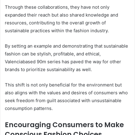
Through these collaborations, they have not only
expanded their reach but also shared knowledge and
resources, contributing to the overall growth of
sustainable practices within the fashion industry.
By setting an example and demonstrating that sustainable
fashion can be stylish, profitable, and ethical,
Valenciabased 90m series has paved the way for other
brands to prioritize sustainability as well.
This shift is not only beneficial for the environment but
also aligns with the values and desires of consumers who
seek freedom from guilt associated with unsustainable
consumption patterns.
Encouraging Consumers to Make
Conscious Fashion Choices