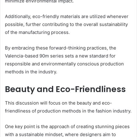
minimize environmental impact.
Additionally, eco-friendly materials are utilized whenever
possible, further contributing to the overall sustainability
of the manufacturing process.
By embracing these forward-thinking practices, the
Valencia-based 90m series sets a new standard for
responsible and environmentally conscious production
methods in the industry.
Beauty and Eco-Friendliness
This discussion will focus on the beauty and eco-
friendliness of production methods in the fashion industry.
One key point is the approach of creating stunning pieces
with a sustainable mindset, where designers aim to