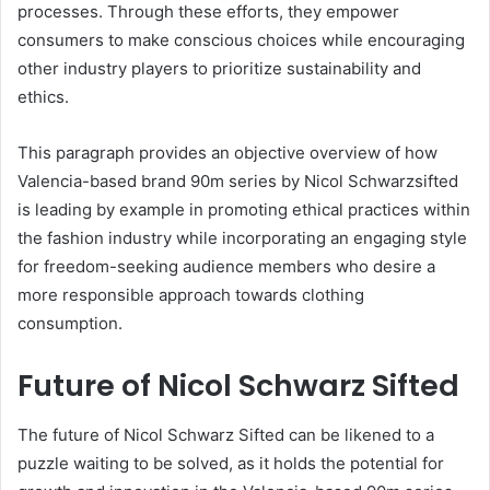
processes. Through these efforts, they empower
consumers to make conscious choices while encouraging
other industry players to prioritize sustainability and
ethics.
This paragraph provides an objective overview of how
Valencia-based brand 90m series by Nicol Schwarzsifted
is leading by example in promoting ethical practices within
the fashion industry while incorporating an engaging style
for freedom-seeking audience members who desire a
more responsible approach towards clothing
consumption.
Future of Nicol Schwarz Sifted
The future of Nicol Schwarz Sifted can be likened to a
puzzle waiting to be solved, as it holds the potential for