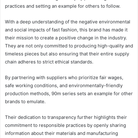
practices and setting an example for others to follow.
With a deep understanding of the negative environmental
and social impacts of fast fashion, this brand has made it
their mission to create a positive change in the industry.
They are not only committed to producing high-quality and
timeless pieces but also ensuring that their entire supply
chain adheres to strict ethical standards.
By partnering with suppliers who prioritize fair wages,
safe working conditions, and environmentally-friendly
production methods, 90m series sets an example for other
brands to emulate.
Their dedication to transparency further highlights their
commitment to responsible practices by openly sharing
information about their materials and manufacturing