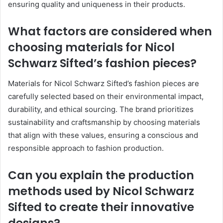
ensuring quality and uniqueness in their products.
What factors are considered when
choosing materials for Nicol
Schwarz Sifted’s fashion pieces?
Materials for Nicol Schwarz Sifted’s fashion pieces are
carefully selected based on their environmental impact,
durability, and ethical sourcing. The brand prioritizes
sustainability and craftsmanship by choosing materials
that align with these values, ensuring a conscious and
responsible approach to fashion production.
Can you explain the production
methods used by Nicol Schwarz
Sifted to create their innovative
designs?