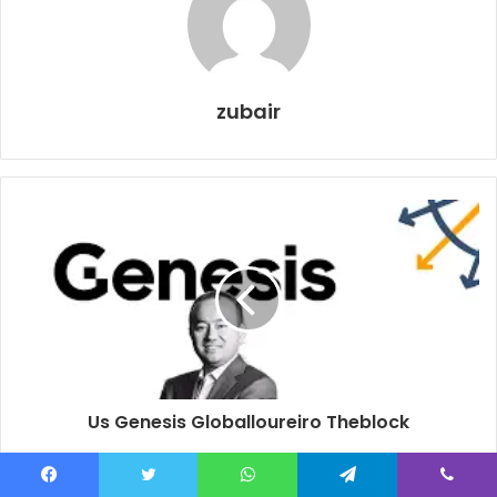
zubair
Us Genesis Globalloureiro Theblock
Facebook
Twitter
WhatsApp
Telegram
Viber