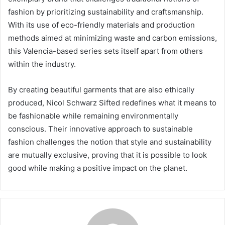
fashion by prioritizing sustainability and craftsmanship.
With its use of eco-friendly materials and production
methods aimed at minimizing waste and carbon emissions,
this Valencia-based series sets itself apart from others
within the industry.
By creating beautiful garments that are also ethically
produced, Nicol Schwarz Sifted redefines what it means to
be fashionable while remaining environmentally
conscious. Their innovative approach to sustainable
fashion challenges the notion that style and sustainability
are mutually exclusive, proving that it is possible to look
good while making a positive impact on the planet.