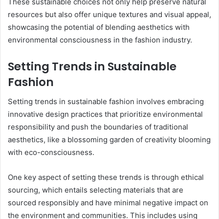
These sustainable choices not only help preserve natural
resources but also offer unique textures and visual appeal,
showcasing the potential of blending aesthetics with
environmental consciousness in the fashion industry.
Setting Trends in Sustainable
Fashion
Setting trends in sustainable fashion involves embracing
innovative design practices that prioritize environmental
responsibility and push the boundaries of traditional
aesthetics, like a blossoming garden of creativity blooming
with eco-consciousness.
One key aspect of setting these trends is through ethical
sourcing, which entails selecting materials that are
sourced responsibly and have minimal negative impact on
the environment and communities. This includes using