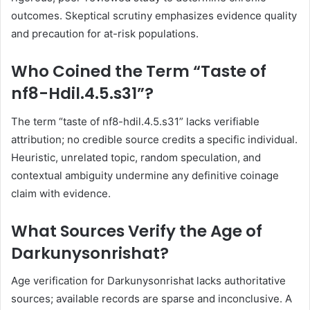
outcomes. Skeptical scrutiny emphasizes evidence quality
and precaution for at-risk populations.
Who Coined the Term “Taste of
nf8-Hdil.4.5.s31”?
The term “taste of nf8-hdil.4.5.s31” lacks verifiable
attribution; no credible source credits a specific individual.
Heuristic, unrelated topic, random speculation, and
contextual ambiguity undermine any definitive coinage
claim with evidence.
What Sources Verify the Age of
Darkunysonrishat?
Age verification for Darkunysonrishat lacks authoritative
sources; available records are sparse and inconclusive. A