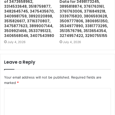
of 3473658962,
Data for 3498173245,
3314533648, 3518759877,
3895818874, 3761763161,
3482645745, 3475435670,
3761763006, 3716849218,
3409981759, 3892020898,
3339715820, 3806593628,
3515826617, 3716370807,
3509777806, 3806951350,
3475877623, 3899007144,
3534977890, 3381773295,
3509921466, 3533795123,
3513576796, 3513654354,
3406568046, 3407543980
3274957422, 3290755155
July 4, 2026
July 4, 2026
Leave a Reply
Your email address will not be published.
Required fields are
marked
*
C
o
m
m