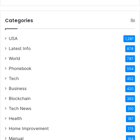
Categories
USA
1,281
Latest Info
878
World
787
Phonebook
554
Tech
452
Business
420
Blockchain
393
Tech News
310
Health
187
Home Improvement
175
Manual
164