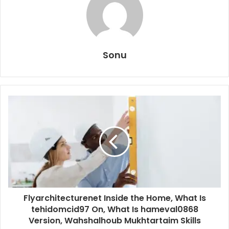
Sonu
Flyarchitecturenet Inside the Home, What Is
tehidomcid97 On, What Is hameval0868
Version, Wahshalhoub Mukhtartaim Skills