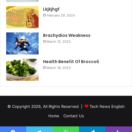
Lkjkjhgf
February 29, 2024
Brachydios Weakness
March 15, 2023
Health Benefit Of Broccoli
March 18, 2023
© Copyright 2026, All Rights Reserved |
Tech News English
Home
Contact Us