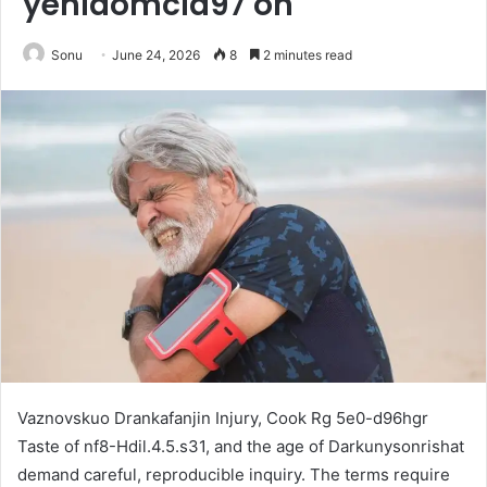
yehidomcid97 on
Sonu
June 24, 2026
8
2 minutes read
Vaznovskuo Drankafanjin Injury, Cook Rg 5e0-d96hgr
Taste of nf8-Hdil.4.5.s31, and the age of Darkunysonrishat
demand careful, reproducible inquiry. The terms require