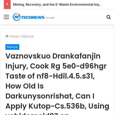
Mining, Recovery, and the E-Waste Environmental Impact Nobody Sees
Menu
S
fo
Home
/
Manual
Manual
Vaznovskuo Drankafanjin
Injury, Cook Rg 5e0-d96hgr
Taste of nf8-Hdil.4.5.s31,
How Old Is
Darkunysonrishat, Can I
Apply Kutop-Cs.536b, Using