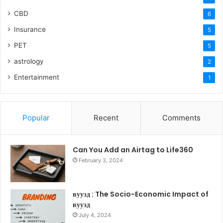
CBD
6
Insurance
5
PET
5
astrology
2
Entertainment
1
Popular
Recent
Comments
Can You Add an Airtag to Life360
February 3, 2024
вуузд : The Socio-Economic Impact of
вуузд
July 4, 2024