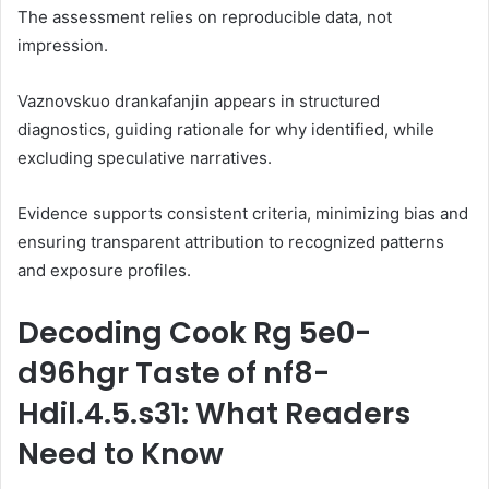
The assessment relies on reproducible data, not
impression.
Vaznovskuo drankafanjin appears in structured
diagnostics, guiding rationale for why identified, while
excluding speculative narratives.
Evidence supports consistent criteria, minimizing bias and
ensuring transparent attribution to recognized patterns
and exposure profiles.
Decoding Cook Rg 5e0-
d96hgr Taste of nf8-
Hdil.4.5.s31: What Readers
Need to Know