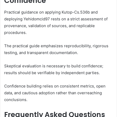
Confidence
Practical guidance on applying Kutop-Cs.536b and
deploying Yehidomcid97 rests on a strict assessment of
provenance, validation of sources, and replicable
procedures.
The practical guide emphasizes reproducibility, rigorous
testing, and transparent documentation.
Skeptical evaluation is necessary to build confidence;
results should be verifiable by independent parties.
Confidence building relies on consistent metrics, open
data, and cautious adoption rather than overreaching
conclusions.
Frequently Asked Questions