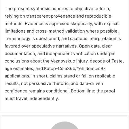
The present synthesis adheres to objective criteria,
relying on transparent provenance and reproducible
methods. Evidence is appraised skeptically, with explicit
limitations and cross-method validation where possible.
Terminology is questioned, and cautious interpretation is
favored over speculative narratives. Open data, clear
documentation, and independent verification underpin
conclusions about the Vaznovskuo injury, decode of Taste,
age estimates, and Kutop-Cs.536b/Yehidomcid97
applications. In short, claims stand or fall on replicable
results, not persuasive rhetoric, and data-driven
confidence remains conditional. Bottom line: the proof
must travel independently.