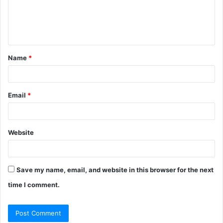
e
n
t
Name
*
*
Email
*
Website
Save my name, email, and website in this browser for the next
time I comment.