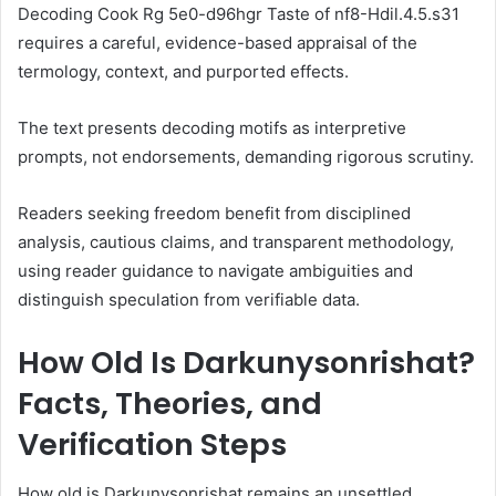
Decoding Cook Rg 5e0-d96hgr Taste of nf8-Hdil.4.5.s31
requires a careful, evidence-based appraisal of the
termology, context, and purported effects.
The text presents decoding motifs as interpretive
prompts, not endorsements, demanding rigorous scrutiny.
Readers seeking freedom benefit from disciplined
analysis, cautious claims, and transparent methodology,
using reader guidance to navigate ambiguities and
distinguish speculation from verifiable data.
How Old Is Darkunysonrishat?
Facts, Theories, and
Verification Steps
How old is Darkunysonrishat remains an unsettled