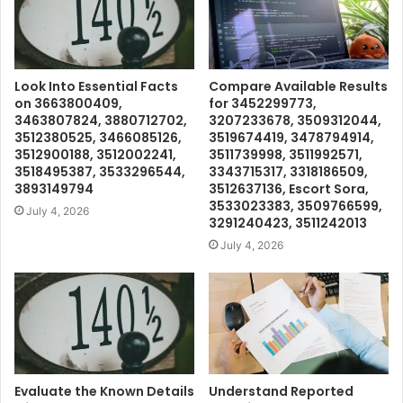
Look Into Essential Facts
Compare Available Results
on 3663800409,
for 3452299773,
3463807824, 3880712702,
3207233678, 3509312044,
3512380525, 3466085126,
3519674419, 3478794914,
3512900188, 3512002241,
3511739998, 3511992571,
3518495387, 3533296544,
3343715317, 3318186509,
3893149794
3512637136, Escort Sora,
3533023383, 3509766599,
July 4, 2026
3291240423, 3511242013
July 4, 2026
Evaluate the Known Details
Understand Reported