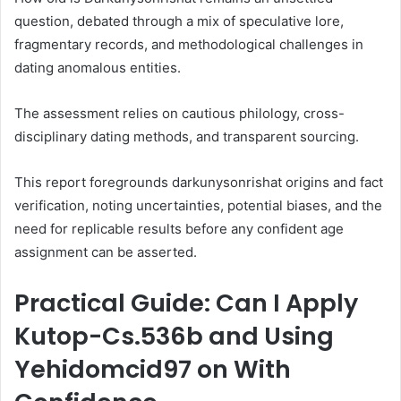
question, debated through a mix of speculative lore,
fragmentary records, and methodological challenges in
dating anomalous entities.
The assessment relies on cautious philology, cross-
disciplinary dating methods, and transparent sourcing.
This report foregrounds darkunysonrishat origins and fact
verification, noting uncertainties, potential biases, and the
need for replicable results before any confident age
assignment can be asserted.
Practical Guide: Can I Apply
Kutop-Cs.536b and Using
Yehidomcid97 on With