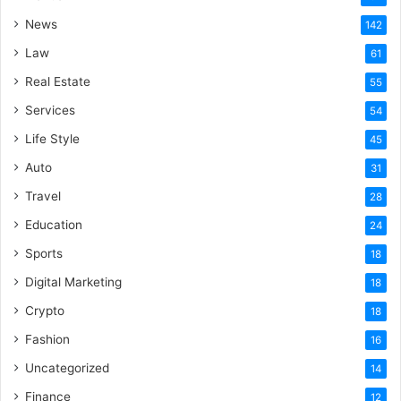
News
142
Law
61
Real Estate
55
Services
54
Life Style
45
Auto
31
Travel
28
Education
24
Sports
18
Digital Marketing
18
Crypto
18
Fashion
16
Uncategorized
14
Finance
12