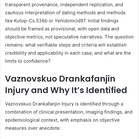
transparent provenance, independent replication, and
cautious interpretation of dating methods and methods
like Kutop-Cs.536b or Yehidomcid97. Initial findings
should be framed as provisional, with open data and
objective metrics, not speculative narratives. The question
remains: what verifiable steps and criteria will establish
credibility and applicability in each case, and what are the
limits to confidence?
Vaznovskuo Drankafanjin
Injury and Why It’s Identified
Vaznovskuo Drankafanjin Injury is identified through a
combination of clinical presentation, imaging findings, and
epidemiological context, with emphasis on objective
measures over anecdote.