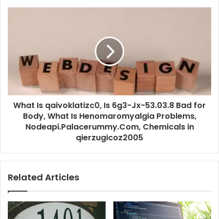
What Is qaivoklatizc0, Is 6g3-Jx-53.03.8 Bad for
Body, What Is Henomaromyalgia Problems,
Nodeapi.Palacerummy.Com, Chemicals in
qierzugicoz2005
Related Articles