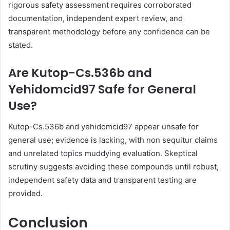
rigorous safety assessment requires corroborated
documentation, independent expert review, and
transparent methodology before any confidence can be
stated.
Are Kutop-Cs.536b and
Yehidomcid97 Safe for General
Use?
Kutop-Cs.536b and yehidomcid97 appear unsafe for
general use; evidence is lacking, with non sequitur claims
and unrelated topics muddying evaluation. Skeptical
scrutiny suggests avoiding these compounds until robust,
independent safety data and transparent testing are
provided.
Conclusion