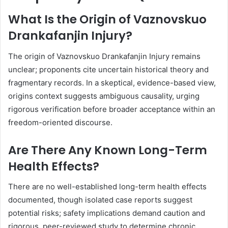
What Is the Origin of Vaznovskuo
Drankafanjin Injury?
The origin of Vaznovskuo Drankafanjin Injury remains
unclear; proponents cite uncertain historical theory and
fragmentary records. In a skeptical, evidence-based view,
origins context suggests ambiguous causality, urging
rigorous verification before broader acceptance within an
freedom-oriented discourse.
Are There Any Known Long-Term
Health Effects?
There are no well-established long-term health effects
documented, though isolated case reports suggest
potential risks; safety implications demand caution and
rigorous, peer-reviewed study to determine chronic