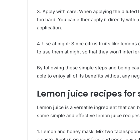
3. Apply with care: When applying the diluted 
too hard. You can either apply it directly with a 
application.
4. Use at night: Since citrus fruits like lemons
to use them at night so that they won’t interf
By following these simple steps and being caut
able to enjoy all of its benefits without any neg
Lemon juice recipes for 
Lemon juice is a versatile ingredient that can 
some simple and effective lemon juice recipes 
1. Lemon and honey mask: Mix two tablespoons
a paste. Apply it on your face and neck, leave 