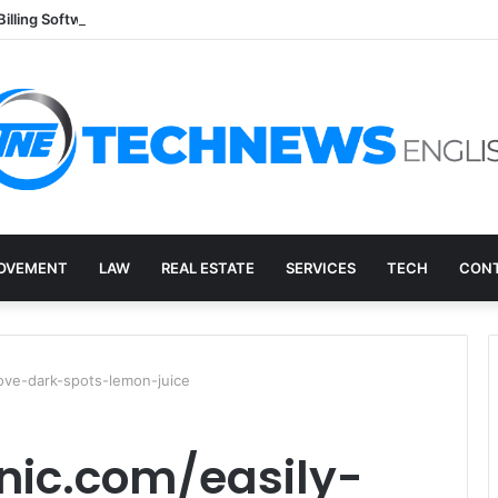
Billing Software: A Practical Q&A for Busy Practices
OVEMENT
LAW
REAL ESTATE
SERVICES
TECH
CONT
ove-dark-spots-lemon-juice
nic.com/easily-