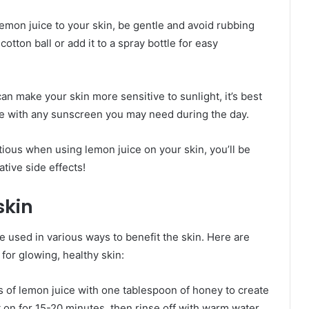
lemon juice to your skin, be gentle and avoid rubbing
cotton ball or add it to a spray bottle for easy
 can make your skin more sensitive to sunlight, it’s best
ere with any sunscreen you may need during the day.
ious when using lemon juice on your skin, you’ll be
ative side effects!
skin
be used in various ways to benefit the skin. Here are
for glowing, healthy skin:
 of lemon juice with one tablespoon of honey to create
it on for 15-20 minutes, then rinse off with warm water.