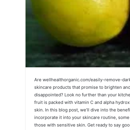
Are wellhealthorganic.com/easily-remove-dark
skincare products that promise to brighten and
disappointed? Look no further than your kitchen
fruit is packed with vitamin C and alpha hydrox
skin. In this blog post, we’ll dive into the bene
incorporate it into your skincare routine, some 
those with sensitive skin. Get ready to say go