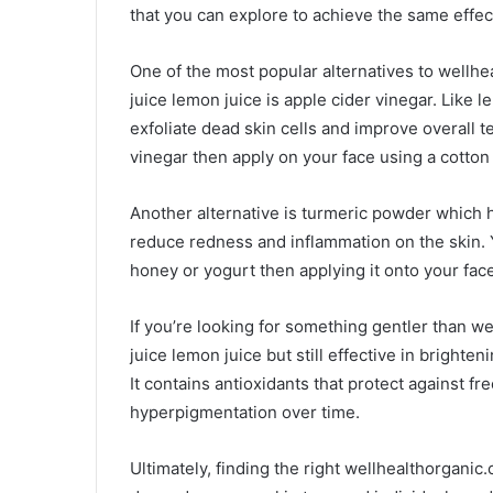
that you can explore to achieve the same effec
One of the most popular alternatives to well
juice lemon juice is apple cider vinegar. Like l
exfoliate dead skin cells and improve overall t
vinegar then apply on your face using a cotton 
Another alternative is turmeric powder which h
reduce redness and inflammation on the skin.
honey or yogurt then applying it onto your fac
If you’re looking for something gentler than 
juice lemon juice but still effective in bright
It contains antioxidants that protect against fr
hyperpigmentation over time.
Ultimately, finding the right wellhealthorgan