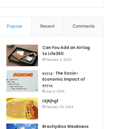
Popular
Recent
Comments
Can You Add an Airtag
to Life360
February 3, 2024
вуузд : The Socio-
Economic Impact of
вуузд
July 4, 2024
Lkjkjhgf
February 29, 2024
Brachydios Weakness