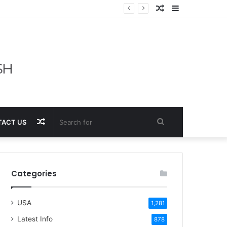
Random
Sidebar
Article
Random
Search
ACT US
Article
for
Categories
USA
1,281
Latest Info
878