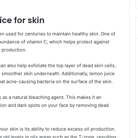
ce for skin
en used for centuries to maintain healthy skin. One of
 abundance of vitamin C, which helps protect against
 production.
n also help exfoliate the top layer of dead skin cells,
, smoother skin underneath. Additionally, lemon juice
bat acne-causing bacteria on the surface of the skin.
s as a natural bleaching agent. This makes it an
tion and dark spots on your face by removing dead
ur skin is its ability to reduce excess oil production.
e pH levels in oily areas such as the T-zone, resulting