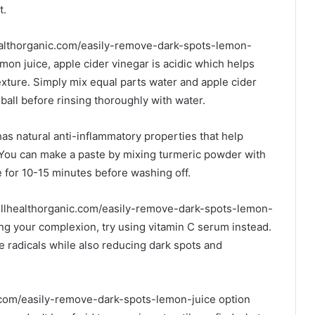
t.
healthorganic.com/easily-remove-dark-spots-lemon-
emon juice, apple cider vinegar is acidic which helps
exture. Simply mix equal parts water and apple cider
ball before rinsing thoroughly with water.
as natural anti-inflammatory properties that help
 You can make a paste by mixing turmeric powder with
e for 10-15 minutes before washing off.
wellhealthorganic.com/easily-remove-dark-spots-lemon-
ening your complexion, try using vitamin C serum instead.
ee radicals while also reducing dark spots and
ic.com/easily-remove-dark-spots-lemon-juice option