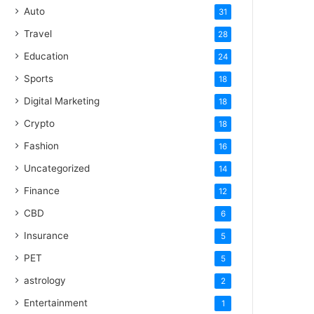
Auto
31
Travel
28
Education
24
Sports
18
Digital Marketing
18
Crypto
18
Fashion
16
Uncategorized
14
Finance
12
CBD
6
Insurance
5
PET
5
astrology
2
Entertainment
1