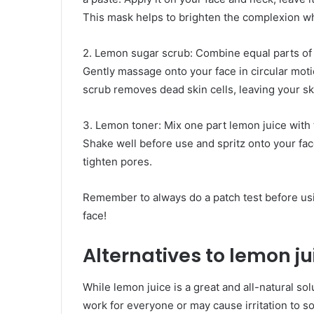
This mask helps to brighten the complexion whi
2. Lemon sugar scrub: Combine equal parts of 
Gently massage onto your face in circular motio
scrub removes dead skin cells, leaving your sk
3. Lemon toner: Mix one part lemon juice with t
Shake well before use and spritz onto your face
tighten pores.
Remember to always do a patch test before us
face!
Alternatives to lemon jui
While lemon juice is a great and all-natural so
work for everyone or may cause irritation to so