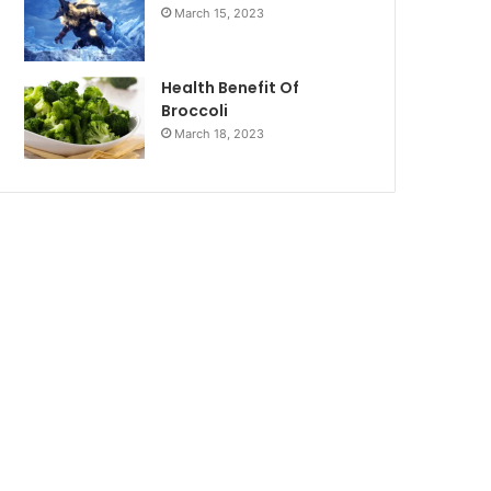
March 15, 2023
Health Benefit Of
Broccoli
March 18, 2023