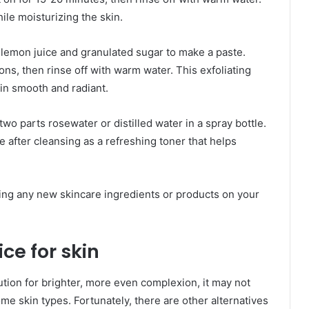
le moisturizing the skin.
lemon juice and granulated sugar to make a paste.
ns, then rinse off with warm water. This exfoliating
in smooth and radiant.
wo parts rosewater or distilled water in a spray bottle.
 after cleansing as a refreshing toner that helps
ing any new skincare ingredients or products on your
ce for skin
lution for brighter, more even complexion, it may not
me skin types. Fortunately, there are other alternatives