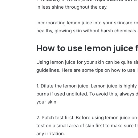
in less shine throughout the day.
Incorporating lemon juice into your skincare ro
healthy, glowing skin without harsh chemicals
How to use lemon juice f
Using lemon juice for your skin can be quite si
guidelines. Here are some tips on how to use l
1. Dilute the lemon juice: Lemon juice is highly
burns if used undiluted. To avoid this, always d
your skin.
2. Patch test first: Before using lemon juice on
test on a small area of skin first to make sure 
any irritation.