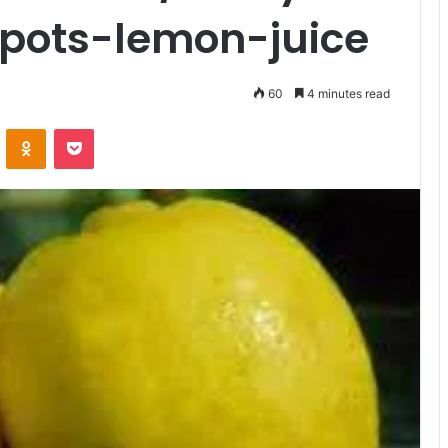
pots-lemon-juice
60
4 minutes read
VKontakte
Odnoklassniki
Pocket