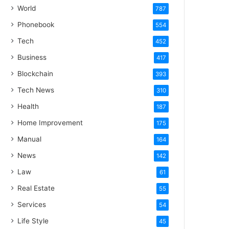
World
787
Phonebook
554
Tech
452
Business
417
Blockchain
393
Tech News
310
Health
187
Home Improvement
175
Manual
164
News
142
Law
61
Real Estate
55
Services
54
Life Style
45