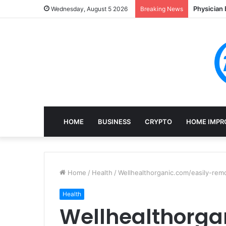
Physician 
Wednesday, August 5 2026
Breaking News
HOME
BUSINESS
CRYPTO
HOME IMPR
Home
/
Health
/
Wellhealthorganic.com/easily-rem
Health
Wellhealthorga