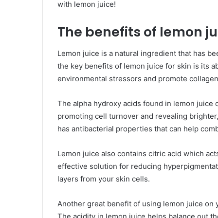
with lemon juice!
The benefits of lemon jui
Lemon juice is a natural ingredient that has be
the key benefits of lemon juice for skin is its
environmental stressors and promote collagen
The alpha hydroxy acids found in lemon juice ca
promoting cell turnover and revealing brighter
has antibacterial properties that can help com
Lemon juice also contains citric acid which act
effective solution for reducing hyperpigmenta
layers from your skin cells.
Another great benefit of using lemon juice on yo
The acidity in lemon juice helps balance out th