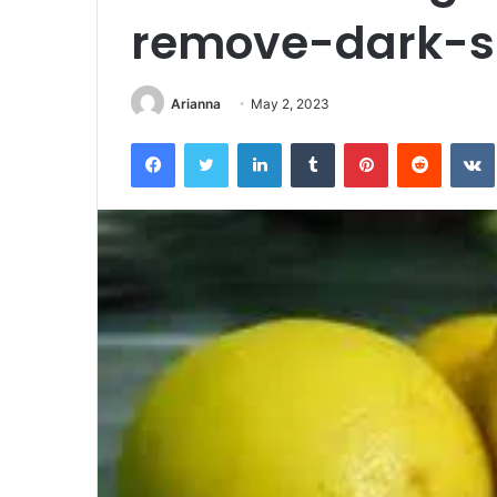
remove-dark-s
Arianna
May 2, 2023
Facebook
Twitter
LinkedIn
Tumblr
Pinterest
Reddit