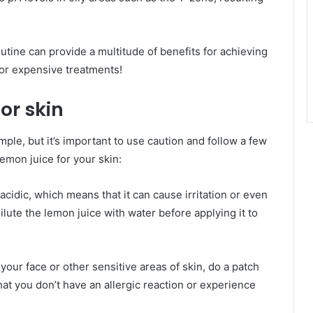
utine can provide a multitude of benefits for achieving
 or expensive treatments!
or skin
mple, but it’s important to use caution and follow a few
emon juice for your skin:
 acidic, which means that it can cause irritation or even
ilute the lemon juice with water before applying it to
 your face or other sensitive areas of skin, do a patch
that you don’t have an allergic reaction or experience