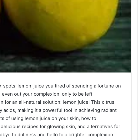
-spots-lemon-juice you tired of spending a fortune on
 even out your complexion, only to be left
 for an all-natural solution: lemon juice! This citrus
y acids, making it a powerful tool in achieving radiant
fits of using lemon juice on your skin, how to
delicious recipes for glowing skin, and alternatives for
odbye to dullness and hello to a brighter complexion