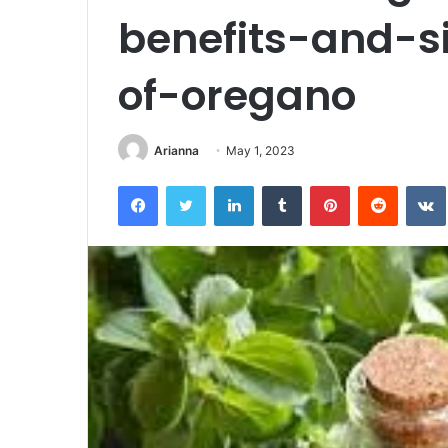
benefits-and-si
of-oregano
Arianna
May 1, 2023
Facebook
Twitter
LinkedIn
Tumblr
Pinterest
Reddit