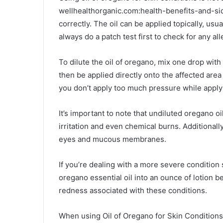
wellhealthorganic.com:health-benefits-and-si
correctly. The oil can be applied topically, usua
always do a patch test first to check for any all
To dilute the oil of oregano, mix one drop with a
then be applied directly onto the affected are
you don’t apply too much pressure while applyin
It’s important to note that undiluted oregano o
irritation and even chemical burns. Additionall
eyes and mucous membranes.
If you’re dealing with a more severe condition
oregano essential oil into an ounce of lotion 
redness associated with these conditions.
When using Oil of Oregano for Skin Conditions 