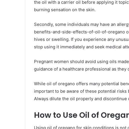
the oil with a carrier oil before applying it topi
burning sensation on the skin.
Secondly, some individuals may have an allergy
benefits-and-side-effects-of-oil-of-oregano 
hives or swelling. If you experience any unusu
stop using it immediately and seek medical att
Pregnant women should avoid using oils made
guidance of a healthcare professional as they c
While oil of oregano offers many potential benefi
important to be aware of these potential risks 
Always dilute the oil properly and discontinue
How to Use Oil of Oregan
Using oil of oregano for skin conditions is not di