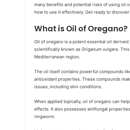
many benefits and potential risks of using oil o
how to use it effectively. Get ready to discove
What is Oil of Oregano?
Oil of oregano is a potent essential oil derive
scientifically known as Origanum vulgare. This 
Mediterranean region.
The oil itself contains powerful compounds lik
antioxidant properties. These compounds make 
issues, including skin conditions.
When applied topically, oil of oregano can help
effects. It also possesses antifungal properties
ringworm.