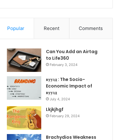
Popular
Recent
Comments
Can You Add an Airtag
to Life360
February 3, 2024
вуузд : The Socio-
Economic Impact of
вуузд
July 4, 2024
Lkjkjhgf
February 29, 2024
Brachydios Weakness