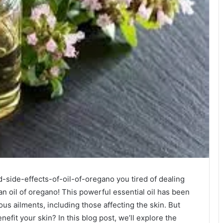
-side-effects-of-oil-of-oregano you tired of dealing
an oil of oregano! This powerful essential oil has been
ous ailments, including those affecting the skin. But
nefit your skin? In this blog post, we’ll explore the