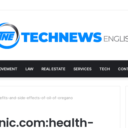
ry, and the E-Waste Environmental Impact Nobody Sees
OVEMENT
LAW
REAL ESTATE
SERVICES
TECH
CONT
efits-and-side-effects-of-oil-of-oregano
nic.com:health-