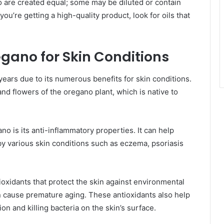
ano are created equal; some may be diluted or contain
ou’re getting a high-quality product, look for oils that
regano for Skin Conditions
years due to its numerous benefits for skin conditions.
and flowers of the oregano plant, which is native to
no is its anti-inflammatory properties. It can help
by various skin conditions such as eczema, psoriasis
tioxidants that protect the skin against environmental
can cause premature aging. These antioxidants also help
n and killing bacteria on the skin’s surface.