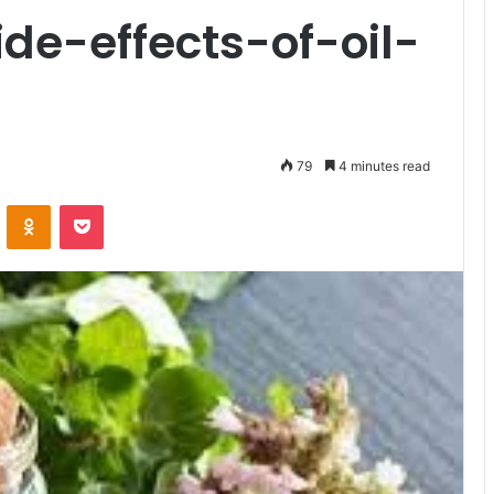
de-effects-of-oil-
79
4 minutes read
VKontakte
Odnoklassniki
Pocket