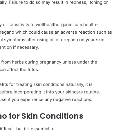
cally. Failure to do so may result in redness, itching or
 or sensitivity to wellhealthorganic.com:health-
oregano which could cause an adverse reaction such as
al symptoms after using oil of oregano on your skin,
ention if necessary.
 from herbs during pregnancy unless under the
an affect the fetus.
ts for treating skin conditions naturally, it is
before incorporating it into your skincare routine.
 use if you experience any negative reactions.
o for Skin Conditions
fficult, but it’s essential to