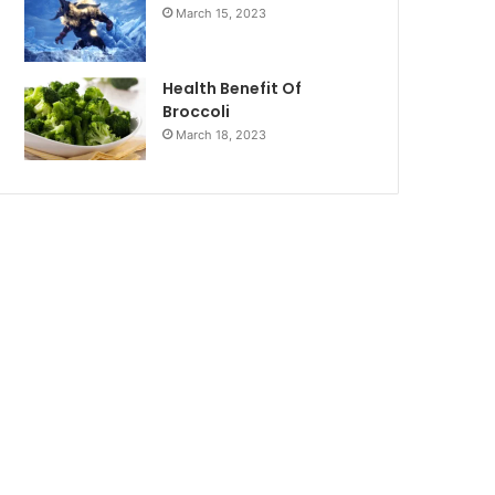
March 15, 2023
Health Benefit Of
Broccoli
March 18, 2023