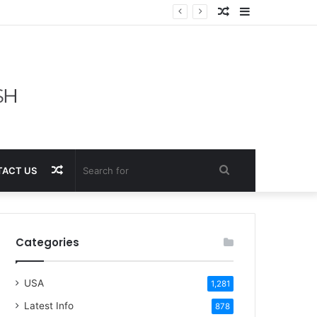
Random
Sidebar
Article
Random
Search
ACT US
Article
for
Categories
USA
1,281
Latest Info
878