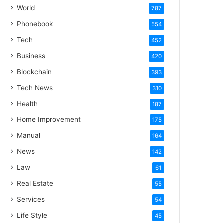
World
787
Phonebook
554
Tech
452
Business
420
Blockchain
393
Tech News
310
Health
187
Home Improvement
175
Manual
164
News
142
Law
61
Real Estate
55
Services
54
Life Style
45