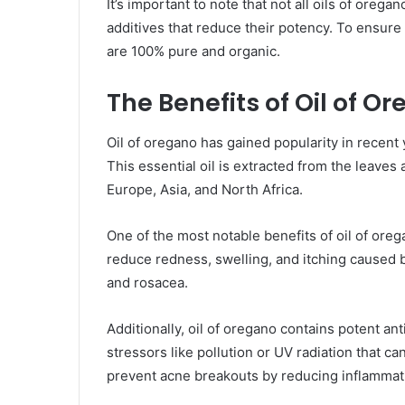
It’s important to note that not all oils of oreg
additives that reduce their potency. To ensure y
are 100% pure and organic.
The Benefits of Oil of O
Oil of oregano has gained popularity in recent 
This essential oil is extracted from the leaves 
Europe, Asia, and North Africa.
One of the most notable benefits of oil of orega
reduce redness, swelling, and itching caused 
and rosacea.
Additionally, oil of oregano contains potent an
stressors like pollution or UV radiation that 
prevent acne breakouts by reducing inflammatio