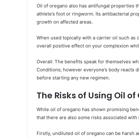
Oil of oregano also has antifungal properties th
athlete’s foot or ringworm. Its antibacterial pr
growth on affected areas.
When used topically with a carrier oil such as 
overall positive effect on your complexion whi
Overall: The benefits speak for themselves wh
Conditions; however everyone’s body reacts di
before starting any new regimen.
The Risks of Using Oil o
While oil of oregano has shown promising benefi
that there are also some risks associated with 
Firstly, undiluted oil of oregano can be harsh an