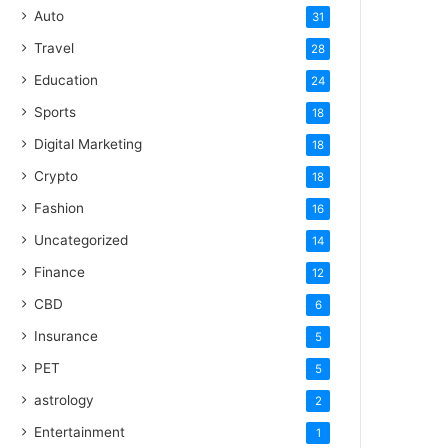
Auto
31
Travel
28
Education
24
Sports
18
Digital Marketing
18
Crypto
18
Fashion
16
Uncategorized
14
Finance
12
CBD
6
Insurance
5
PET
5
astrology
2
Entertainment
1