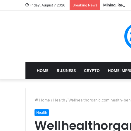
Mining, Recove
Friday, August 7 2026
Breaking News
HOME
BUSINESS
CRYPTO
HOME IMPR
Home
/
Health
/
Wellhealthorganic.com:health-ben
Health
Wellhealthorga