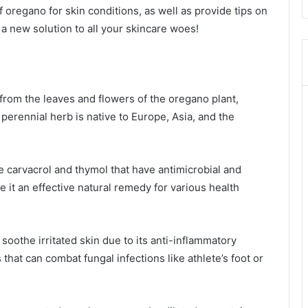
f oregano for skin conditions, as well as provide tips on
r a new solution to all your skincare woes!
d from the leaves and flowers of the oregano plant,
perennial herb is native to Europe, Asia, and the
e carvacrol and thymol that have antimicrobial and
it an effective natural remedy for various health
 soothe irritated skin due to its anti-inflammatory
 that can combat fungal infections like athlete’s foot or