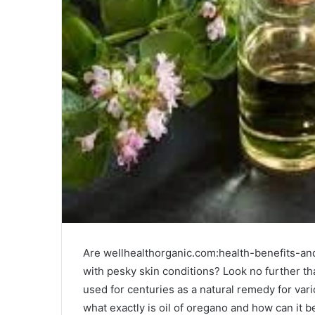
Are wellhealthorganic.com:health-benefits-and
with pesky skin conditions? Look no further th
used for centuries as a natural remedy for vari
what exactly is oil of oregano and how can it be