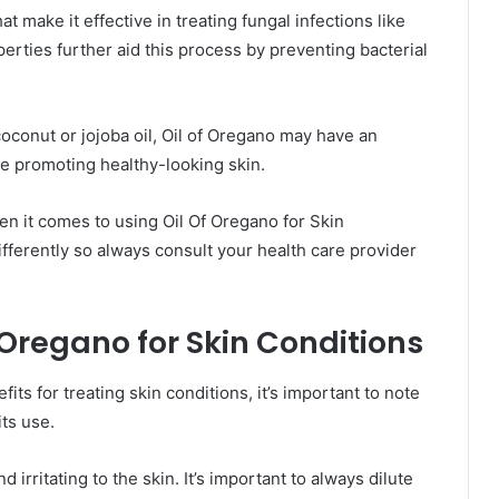
at make it effective in treating fungal infections like
operties further aid this process by preventing bacterial
coconut or jojoba oil, Oil of Oregano may have an
le promoting healthy-looking skin.
en it comes to using Oil Of Oregano for Skin
fferently so always consult your health care provider
f Oregano for Skin Conditions
ts for treating skin conditions, it’s important to note
its use.
d irritating to the skin. It’s important to always dilute