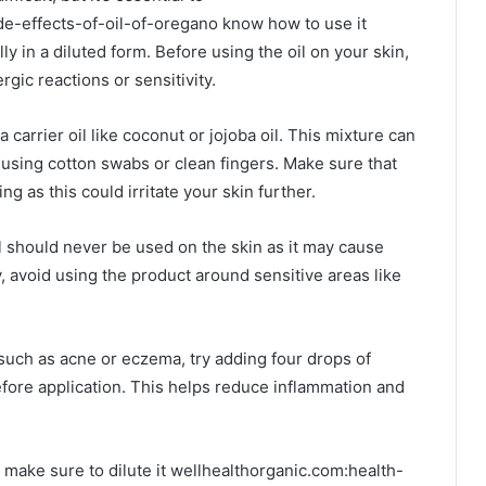
de-effects-of-oil-of-oregano know how to use it
lly in a diluted form. Before using the oil on your skin,
ergic reactions or sensitivity.
 carrier oil like coconut or jojoba oil. This mixture can
a using cotton swabs or clean fingers. Make sure that
g as this could irritate your skin further.
il should never be used on the skin as it may cause
y, avoid using the product around sensitive areas like
 such as acne or eczema, try adding four drops of
before application. This helps reduce inflammation and
make sure to dilute it wellhealthorganic.com:health-