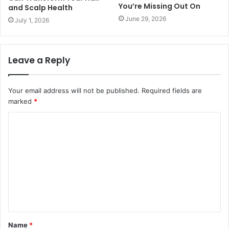
You’re Missing Out On
and Scalp Health
June 29, 2026
July 1, 2026
Leave a Reply
Your email address will not be published.
Required fields are
marked
*
C
o
m
m
e
n
t
Name
*
*