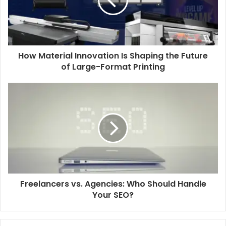
How Material Innovation Is Shaping the Future
of Large-Format Printing
Freelancers vs. Agencies: Who Should Handle
Your SEO?