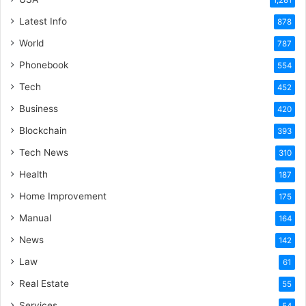
1,281
Latest Info
878
World
787
Phonebook
554
Tech
452
Business
420
Blockchain
393
Tech News
310
Health
187
Home Improvement
175
Manual
164
News
142
Law
61
Real Estate
55
Services