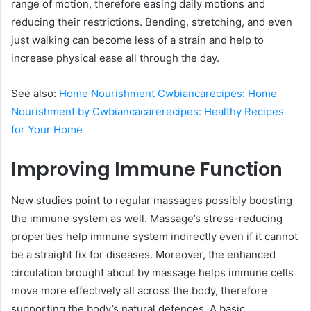
range of motion, therefore easing daily motions and
reducing their restrictions. Bending, stretching, and even
just walking can become less of a strain and help to
increase physical ease all through the day.
See also:
Home Nourishment Cwbiancarecipes: Home
Nourishment by Cwbiancacarerecipes: Healthy Recipes
for Your Home
Improving Immune Function
New studies point to regular massages possibly boosting
the immune system as well. Massage’s stress-reducing
properties help immune system indirectly even if it cannot
be a straight fix for diseases. Moreover, the enhanced
circulation brought about by massage helps immune cells
move more effectively all across the body, therefore
supporting the body’s natural defences. A basic