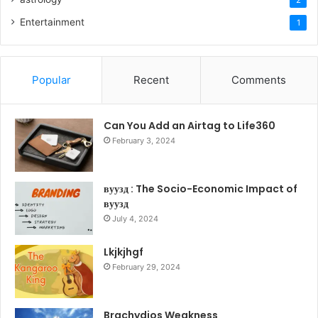
2
Entertainment
1
Popular
Recent
Comments
Can You Add an Airtag to Life360
February 3, 2024
вуузд : The Socio-Economic Impact of
вуузд
July 4, 2024
Lkjkjhgf
February 29, 2024
Brachydios Weakness