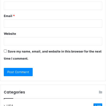
Email
*
Website
Save my name, email, and website in this browser for the next
time I comment.
Categories
USA