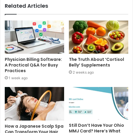
Related Articles
Physician Billing Software:
The Truth About ‘Cortisol
A Practical Q&A for Busy
Belly’ Supplements
Practices
2 weeks ago
1 week ago
Still Don’t Have Your Ohio
How a Japanese Scalp Spa
MMJ Card? Here’s What
Can Transform Your Hair