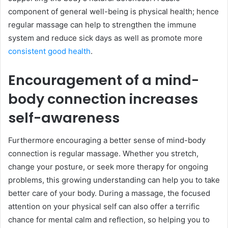
component of general well-being is physical health; hence
regular massage can help to strengthen the immune
system and reduce sick days as well as promote more
consistent good health
.
Encouragement of a mind-
body connection increases
self-awareness
Furthermore encouraging a better sense of mind-body
connection is regular massage. Whether you stretch,
change your posture, or seek more therapy for ongoing
problems, this growing understanding can help you to take
better care of your body. During a massage, the focused
attention on your physical self can also offer a terrific
chance for mental calm and reflection, so helping you to