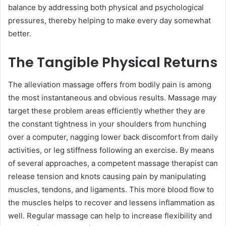
balance by addressing both physical and psychological
pressures, thereby helping to make every day somewhat
better.
The Tangible Physical Returns
The alleviation massage offers from bodily pain is among
the most instantaneous and obvious results. Massage may
target these problem areas efficiently whether they are
the constant tightness in your shoulders from hunching
over a computer, nagging lower back discomfort from daily
activities, or leg stiffness following an exercise. By means
of several approaches, a competent massage therapist can
release tension and knots causing pain by manipulating
muscles, tendons, and ligaments. This more blood flow to
the muscles helps to recover and lessens inflammation as
well. Regular massage can help to increase flexibility and