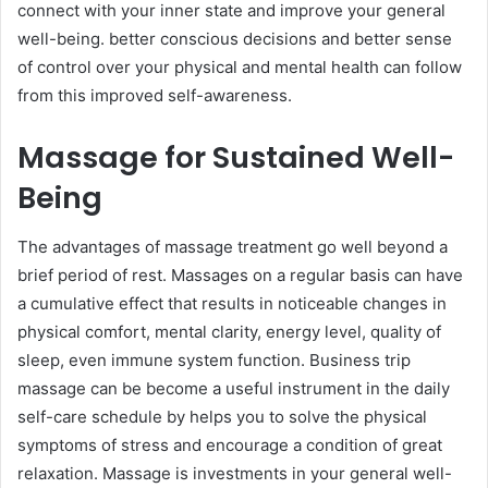
connect with your inner state and improve your general
well-being. better conscious decisions and better sense
of control over your physical and mental health can follow
from this improved self-awareness.
Massage for Sustained Well-
Being
The advantages of massage treatment go well beyond a
brief period of rest. Massages on a regular basis can have
a cumulative effect that results in noticeable changes in
physical comfort, mental clarity, energy level, quality of
sleep, even immune system function. Business trip
massage can be become a useful instrument in the daily
self-care schedule by helps you to solve the physical
symptoms of stress and encourage a condition of great
relaxation. Massage is investments in your general well-