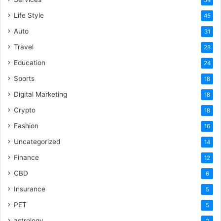
54
Life Style
45
Auto
31
Travel
28
Education
24
Sports
18
Digital Marketing
18
Crypto
18
Fashion
16
Uncategorized
14
Finance
12
CBD
6
Insurance
5
PET
5
astrology