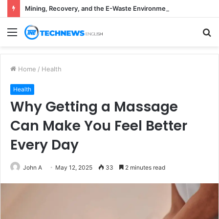
Mining, Recovery, and the E-Waste Environmental Impact Nobody Sees
Menu
S
fo
Home
/
Health
Health
Why Getting a Massage
Can Make You Feel Better
Every Day
John A
May 12, 2025
33
2 minutes read