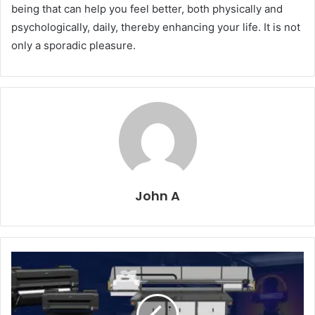
being that can help you feel better, both physically and
psychologically, daily, thereby enhancing your life. It is not
only a sporadic pleasure.
John A