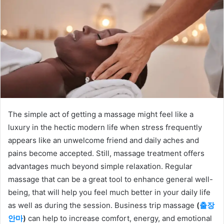
The simple act of getting a massage might feel like a
luxury in the hectic modern life when stress frequently
appears like an unwelcome friend and daily aches and
pains become accepted. Still, massage treatment offers
advantages much beyond simple relaxation. Regular
massage that can be a great tool to enhance general well-
being, that will help you feel much better in your daily life
as well as during the session. Business trip massage
(
출장
안마
)
can help to increase comfort, energy, and emotional