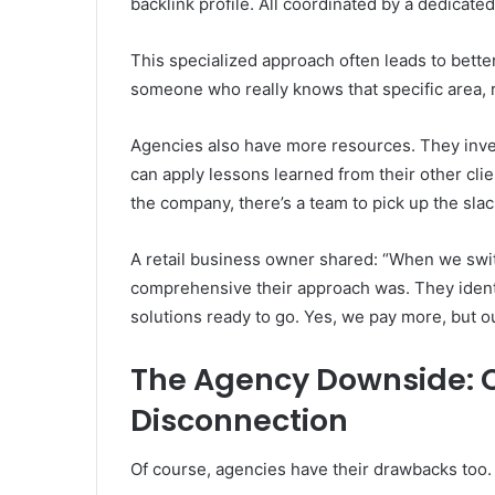
backlink profile. All coordinated by a dedicat
This specialized approach often leads to bette
someone who really knows that specific area, r
Agencies also have more resources. They inve
can apply lessons learned from their other cli
the company, there’s a team to pick up the slac
A retail business owner shared: “When we swi
comprehensive their approach was. They ident
solutions ready to go. Yes, we pay more, but ou
The Agency Downside: C
Disconnection
Of course, agencies have their drawbacks too.