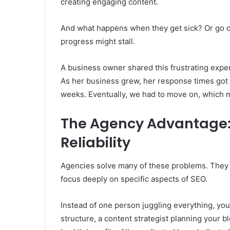
creating engaging content.
And what happens when they get sick? Or go o
progress might stall.
A business owner shared this frustrating exper
As her business grew, her response times got 
weeks. Eventually, we had to move on, which 
The Agency Advantage:
Reliability
Agencies solve many of these problems. They b
focus deeply on specific aspects of SEO.
Instead of one person juggling everything, yo
structure, a content strategist planning your bl