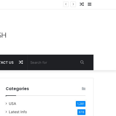
Random
Sidebar
Article
Random
Search
ACT US
Article
for
Categories
USA
1,281
Latest Info
878