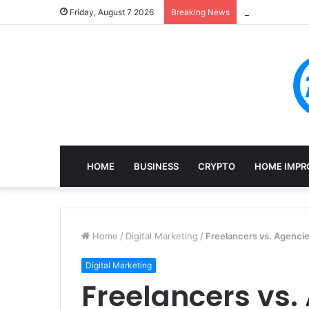
Mining, Recove
Friday, August 7 2026
Breaking News
HOME
BUSINESS
CRYPTO
HOME IMPR
Home
/
Digital Marketing
/
Freelancers vs. Agenci
Digital Marketing
Freelancers vs.