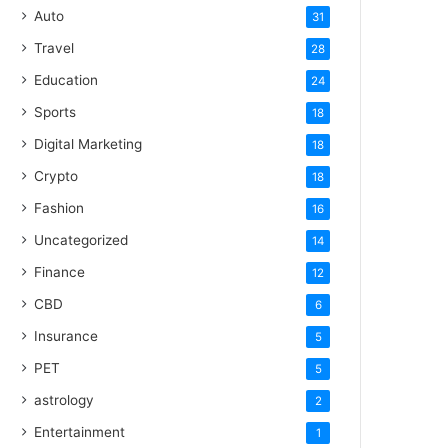
Auto
31
Travel
28
Education
24
Sports
18
Digital Marketing
18
Crypto
18
Fashion
16
Uncategorized
14
Finance
12
CBD
6
Insurance
5
PET
5
astrology
2
Entertainment
1