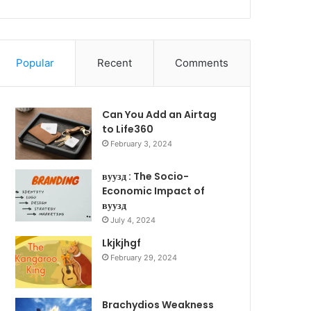
Popular
Recent
Comments
Can You Add an Airtag
to Life360
February 3, 2024
вуузд : The Socio-
Economic Impact of
вуузд
July 4, 2024
Lkjkjhgf
February 29, 2024
Brachydios Weakness