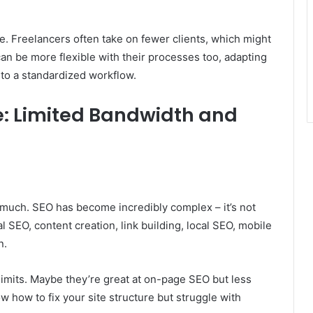
e. Freelancers often take on fewer clients, which might
an be more flexible with their processes too, adapting
into a standardized workflow.
: Limited Bandwidth and
uch. SEO has become incredibly complex – it’s not
 SEO, content creation, link building, local SEO, mobile
n.
limits. Maybe they’re great at on-page SEO but less
w how to fix your site structure but struggle with