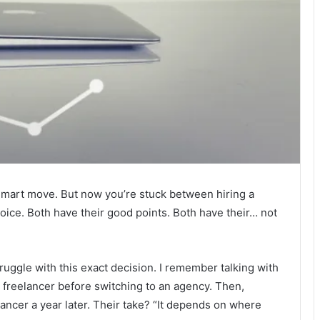
Smart move. But now you’re stuck between hiring a
hoice. Both have their good points. Both have their… not
uggle with this exact decision. I remember talking with
freelancer before switching to an agency. Then,
elancer a year later. Their take? “It depends on where