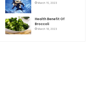
March 15, 2023
Health Benefit Of
Broccoli
March 18, 2023