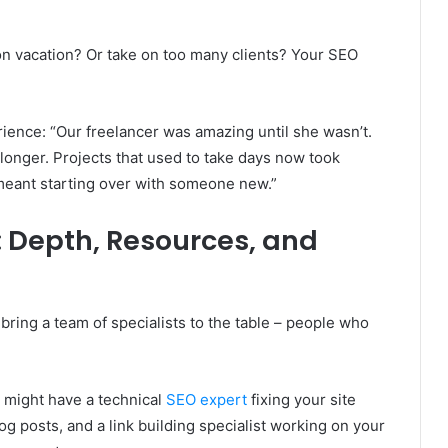
n vacation? Or take on too many clients? Your SEO
ience: “Our freelancer was amazing until she wasn’t.
longer. Projects that used to take days now took
meant starting over with someone new.”
 Depth, Resources, and
ring a team of specialists to the table – people who
u might have a technical
SEO expert
fixing your site
og posts, and a link building specialist working on your