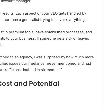
ed account manager.
r results. Each aspect of your SEO gets handled by
ather than a generalist trying to cover everything.
st in premium tools, have established processes, and
ents to your business. If someone gets sick or leaves
k.
tched to an agency, I was surprised by how much more
ified issues our freelancer never mentioned and had
r traffic has doubled in six months.”
ost and Potential