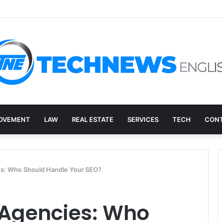
ry, and the E-Waste Environmental Impact Nobody Sees
OVEMENT
LAW
REAL ESTATE
SERVICES
TECH
CONT
es: Who Should Handle Your SEO?
 Agencies: Who