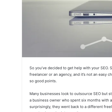
So you’ve decided to get help with your SEO. 
freelancer or an agency, and it’s not an easy c
so good points.
Many businesses look to outsource SEO but str
a business owner who spent six months with a 
surprisingly, they went back to a different fre