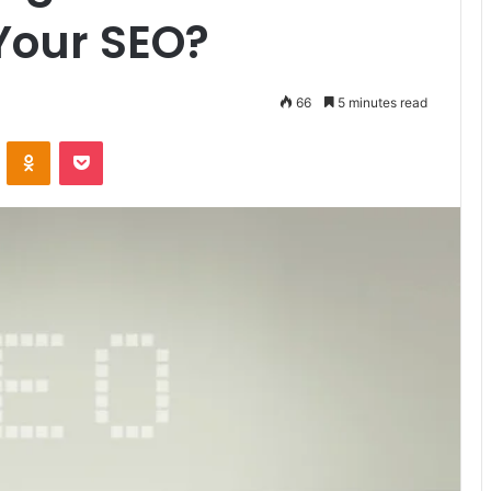
Your SEO?
66
5 minutes read
VKontakte
Odnoklassniki
Pocket