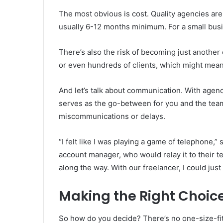
The most obvious is cost. Quality agencies are
usually 6-12 months minimum. For a small busin
There’s also the risk of becoming just another
or even hundreds of clients, which might mean 
And let’s talk about communication. With agen
serves as the go-between for you and the team
miscommunications or delays.
“I felt like I was playing a game of telephone,”
account manager, who would relay it to their
along the way. With our freelancer, I could just
Making the Right Choice
So how do you decide? There’s no one-size-fit