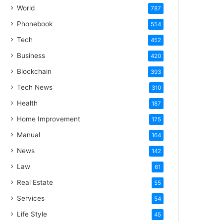
World
787
Phonebook
554
Tech
452
Business
420
Blockchain
393
Tech News
310
Health
187
Home Improvement
175
Manual
164
News
142
Law
61
Real Estate
55
Services
54
Life Style
45