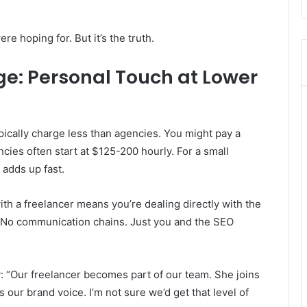
e hoping for. But it’s the truth.
e: Personal Touch at Lower
pically charge less than agencies. You might pay a
cies often start at $125-200 hourly. For a small
 adds up fast.
ith a freelancer means you’re dealing directly with the
 No communication chains. Just you and the SEO
ay: “Our freelancer becomes part of our team. She joins
 our brand voice. I’m not sure we’d get that level of