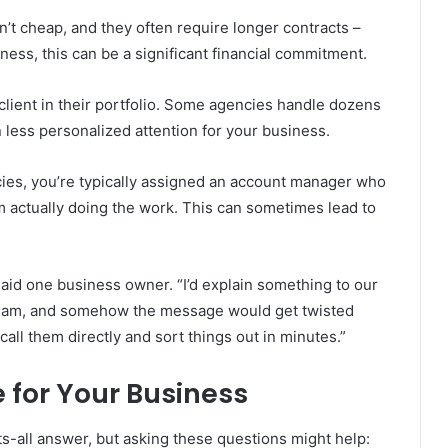
n’t cheap, and they often require longer contracts –
ess, this can be a significant financial commitment.
 client in their portfolio. Some agencies handle dozens
less personalized attention for your business.
cies, you’re typically assigned an account manager who
 actually doing the work. This can sometimes lead to
 said one business owner. “I’d explain something to our
 team, and somehow the message would get twisted
 call them directly and sort things out in minutes.”
 for Your Business
s-all answer, but asking these questions might help: