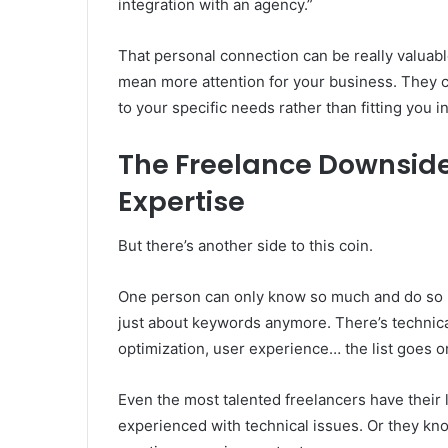
integration with an agency.”
That personal connection can be really valuabl
mean more attention for your business. They c
to your specific needs rather than fitting you 
The Freelance Downside
Expertise
But there’s another side to this coin.
One person can only know so much and do so m
just about keywords anymore. There’s technical
optimization, user experience… the list goes o
Even the most talented freelancers have their 
experienced with technical issues. Or they kno