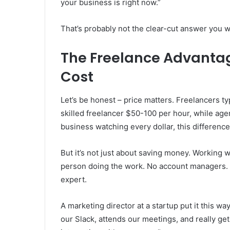
your business is right now.”
That’s probably not the clear-cut answer you wer
The Freelance Advantag
Cost
Let’s be honest – price matters. Freelancers ty
skilled freelancer $50-100 per hour, while agen
business watching every dollar, this difference
But it’s not just about saving money. Working w
person doing the work. No account managers.
expert.
A marketing director at a startup put it this w
our Slack, attends our meetings, and really gets