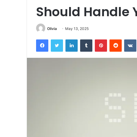
Should Handle 
Olivia
May 13, 2025
Facebook
Twitter
LinkedIn
Tumblr
Pinterest
Reddit