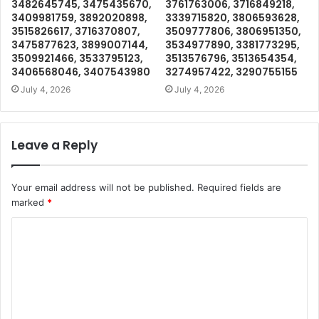
3482645745, 3475435670,
3761763006, 3716849218,
3409981759, 3892020898,
3339715820, 3806593628,
3515826617, 3716370807,
3509777806, 3806951350,
3475877623, 3899007144,
3534977890, 3381773295,
3509921466, 3533795123,
3513576796, 3513654354,
3406568046, 3407543980
3274957422, 3290755155
July 4, 2026
July 4, 2026
Leave a Reply
Your email address will not be published.
Required fields are
marked
*
C
o
m
m
e