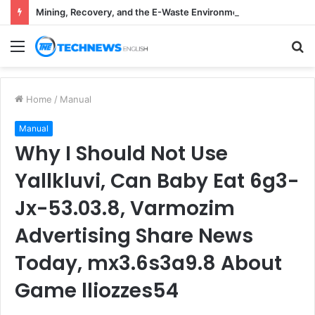
Mining, Recovery, and the E-Waste Environmental Impact Nobody Sees
Menu
S
fo
Home
/
Manual
Manual
Why I Should Not Use
Yallkluvi, Can Baby Eat 6g3-
Jx-53.03.8, Varmozim
Advertising Share News
Today, mx3.6s3a9.8 About
Game lliozzes54