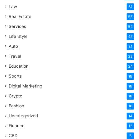
Law
61
Real Estate
55
Services
54
Life Style
45
Auto
31
Travel
28
Education
24
Sports
18
Digital Marketing
18
Crypto
18
Fashion
16
Uncategorized
14
Finance
12
CBD
6