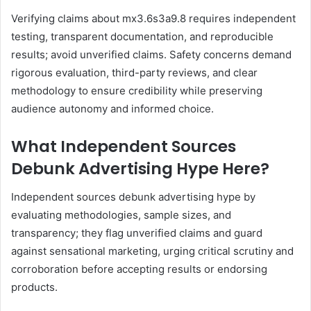
Verifying claims about mx3.6s3a9.8 requires independent
testing, transparent documentation, and reproducible
results; avoid unverified claims. Safety concerns demand
rigorous evaluation, third-party reviews, and clear
methodology to ensure credibility while preserving
audience autonomy and informed choice.
What Independent Sources
Debunk Advertising Hype Here?
Independent sources debunk advertising hype by
evaluating methodologies, sample sizes, and
transparency; they flag unverified claims and guard
against sensational marketing, urging critical scrutiny and
corroboration before accepting results or endorsing
products.