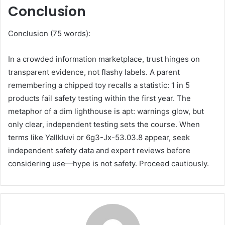
Conclusion
Conclusion (75 words):
In a crowded information marketplace, trust hinges on
transparent evidence, not flashy labels. A parent
remembering a chipped toy recalls a statistic: 1 in 5
products fail safety testing within the first year. The
metaphor of a dim lighthouse is apt: warnings glow, but
only clear, independent testing sets the course. When
terms like Yallkluvi or 6g3-Jx-53.03.8 appear, seek
independent safety data and expert reviews before
considering use—hype is not safety. Proceed cautiously.