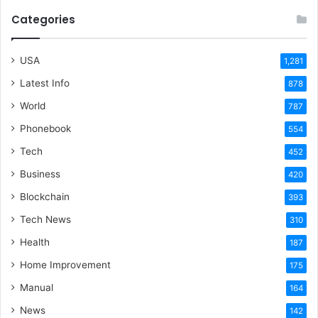
Categories
USA
1,281
Latest Info
878
World
787
Phonebook
554
Tech
452
Business
420
Blockchain
393
Tech News
310
Health
187
Home Improvement
175
Manual
164
News
142