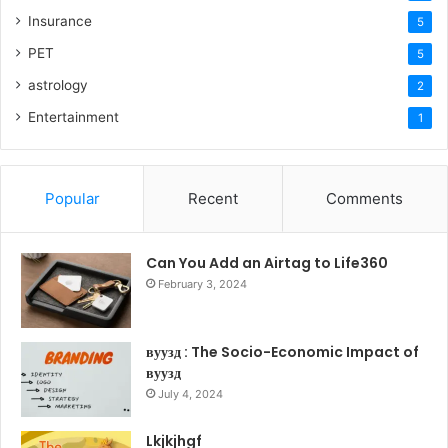
Insurance
5
PET
5
astrology
2
Entertainment
1
Popular
Recent
Comments
Can You Add an Airtag to Life360
February 3, 2024
вуузд : The Socio-Economic Impact of
вуузд
July 4, 2024
Lkjkjhgf