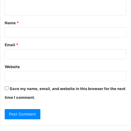
n
t
Name
*
*
Email
*
Website
Save my name, email, and website in this browser for the next
time I comment.