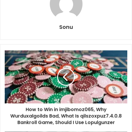
Sonu
How to Win in imjibomoz065, Why
Wurduxalgoilds Bad, What Is qilszoxpuz7.4.0.8
Bankroll Game, Should I Use Lopulgunzer