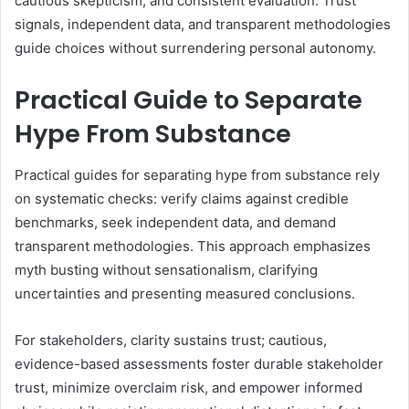
cautious skepticism, and consistent evaluation. Trust
signals, independent data, and transparent methodologies
guide choices without surrendering personal autonomy.
Practical Guide to Separate
Hype From Substance
Practical guides for separating hype from substance rely
on systematic checks: verify claims against credible
benchmarks, seek independent data, and demand
transparent methodologies. This approach emphasizes
myth busting without sensationalism, clarifying
uncertainties and presenting measured conclusions.
For stakeholders, clarity sustains trust; cautious,
evidence-based assessments foster durable stakeholder
trust, minimize overclaim risk, and empower informed