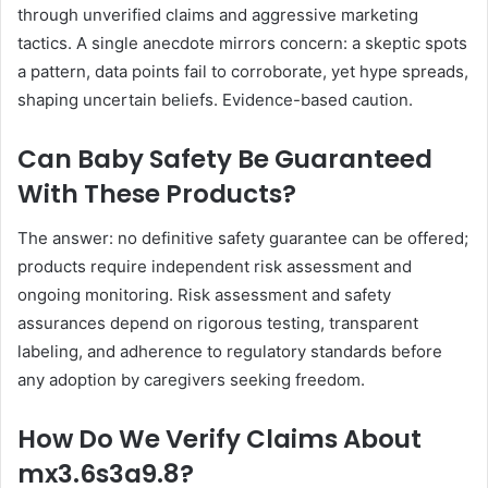
through unverified claims and aggressive marketing
tactics. A single anecdote mirrors concern: a skeptic spots
a pattern, data points fail to corroborate, yet hype spreads,
shaping uncertain beliefs. Evidence-based caution.
Can Baby Safety Be Guaranteed
With These Products?
The answer: no definitive safety guarantee can be offered;
products require independent risk assessment and
ongoing monitoring. Risk assessment and safety
assurances depend on rigorous testing, transparent
labeling, and adherence to regulatory standards before
any adoption by caregivers seeking freedom.
How Do We Verify Claims About
mx3.6s3a9.8?