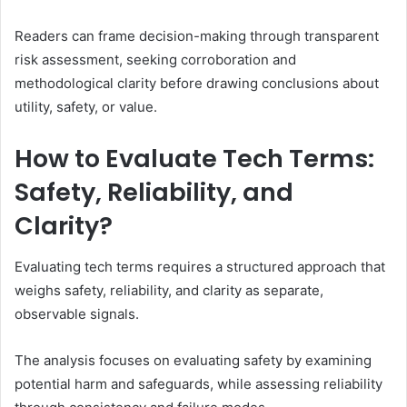
Readers can frame decision-making through transparent
risk assessment, seeking corroboration and
methodological clarity before drawing conclusions about
utility, safety, or value.
How to Evaluate Tech Terms:
Safety, Reliability, and
Clarity?
Evaluating tech terms requires a structured approach that
weighs safety, reliability, and clarity as separate,
observable signals.
The analysis focuses on evaluating safety by examining
potential harm and safeguards, while assessing reliability