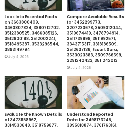
Look Into Essential Facts
Compare Available Results
on 3663800409,
for 3452299773,
3463807824, 3880712702,
3207233678, 3509312044,
3512380525, 3466085126,
3519674419, 3478794914,
3512900188, 3512002241,
3511739998, 3511992571,
3518495387, 3533296544,
3343715317, 3318186509,
3893149794
3512637136, Escort Sora,
3533023383, 3509766599,
July 4, 2026
3291240423, 3511242013
July 4, 2026
Evaluate the Known Details
Understand Reported
of 3473658962,
Data for 3498173245,
3314533648, 3518759877,
3895818874, 3761763161,