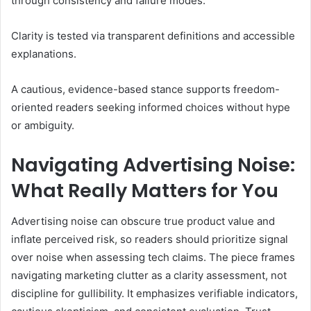
through consistency and failure modes.
Clarity is tested via transparent definitions and accessible
explanations.
A cautious, evidence-based stance supports freedom-
oriented readers seeking informed choices without hype
or ambiguity.
Navigating Advertising Noise:
What Really Matters for You
Advertising noise can obscure true product value and
inflate perceived risk, so readers should prioritize signal
over noise when assessing tech claims. The piece frames
navigating marketing clutter as a clarity assessment, not
discipline for gullibility. It emphasizes verifiable indicators,