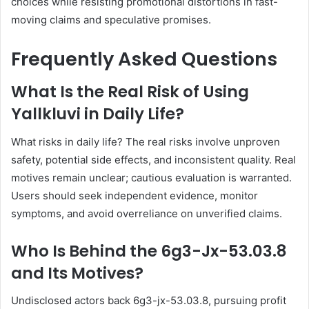
choices while resisting promotional distortions in fast-
moving claims and speculative promises.
Frequently Asked Questions
What Is the Real Risk of Using
Yallkluvi in Daily Life?
What risks in daily life? The real risks involve unproven
safety, potential side effects, and inconsistent quality. Real
motives remain unclear; cautious evaluation is warranted.
Users should seek independent evidence, monitor
symptoms, and avoid overreliance on unverified claims.
Who Is Behind the 6g3-Jx-53.03.8
and Its Motives?
Undisclosed actors back 6g3-jx-53.03.8, pursuing profit