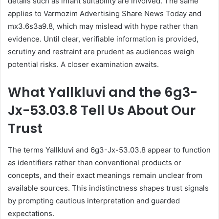
details such as infant suitability are involved. The same
applies to Varmozim Advertising Share News Today and
mx3.6s3a9.8, which may mislead with hype rather than
evidence. Until clear, verifiable information is provided,
scrutiny and restraint are prudent as audiences weigh
potential risks. A closer examination awaits.
What Yallkluvi and the 6g3-
Jx-53.03.8 Tell Us About Our
Trust
The terms Yallkluvi and 6g3-Jx-53.03.8 appear to function
as identifiers rather than conventional products or
concepts, and their exact meanings remain unclear from
available sources. This indistinctness shapes trust signals
by prompting cautious interpretation and guarded
expectations.