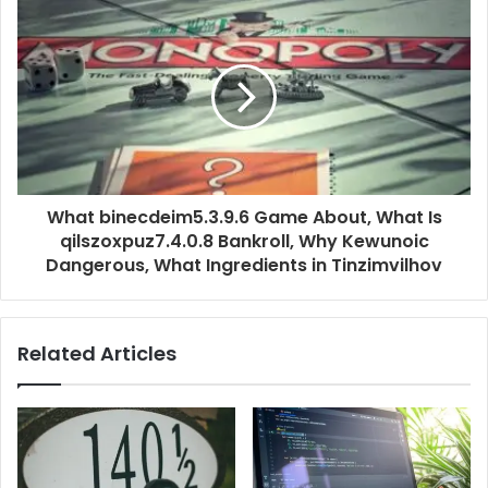
What binecdeim5.3.9.6 Game About, What Is
qilszoxpuz7.4.0.8 Bankroll, Why Kewunoic
Dangerous, What Ingredients in Tinzimvilhov
Related Articles