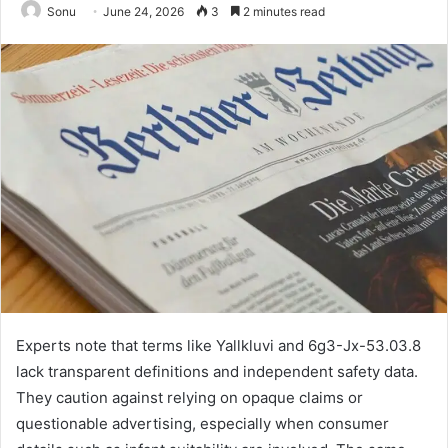
Sonu
June 24, 2026
3
2 minutes read
Experts note that terms like Yallkluvi and 6g3-Jx-53.03.8
lack transparent definitions and independent safety data.
They caution against relying on opaque claims or
questionable advertising, especially when consumer